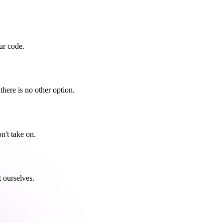
ur code.
there is no other option.
n't take on.
t ourselves.