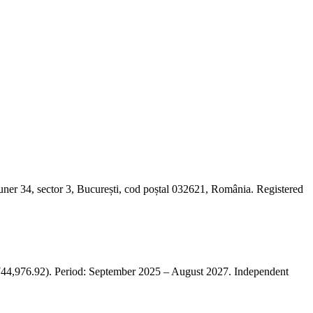
er 34, sector 3, București, cod poștal 032621, România. Registered
,976.92). Period: September 2025 – August 2027. Independent