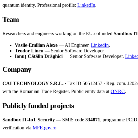
quantum identity. Professional profile:
LinkedIn
.
Team
Researchers and engineers working on the EU-cofunded
Sandbox IT
Vasile-Emilian Alexe
— AI Engineer.
LinkedIn
.
Teodor Lincu
— Senior Software Developer.
Ionuț-Cătălin Drăghici
— Senior Software Developer.
Linke
Company
CAI TECHNOLOGY S.R.L.
· Tax ID 50512457 · Reg. com. J20240
with the Romanian Trade Register. Public entity data at
ONRC
.
Publicly funded projects
Sandbox IT-IoT Security
— SMIS code
334871
, programme PCIDI
verification via
MFE.gov.ro
.