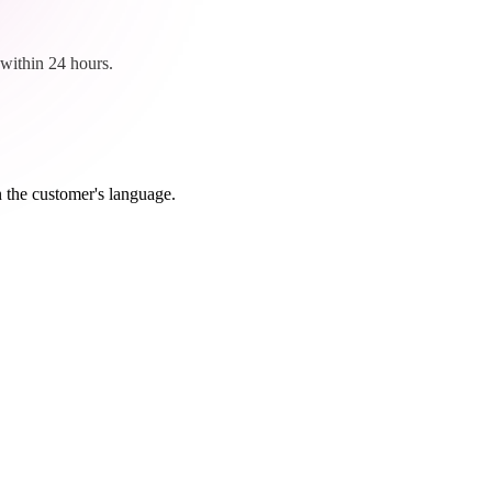
within 24 hours.
n the customer's language.