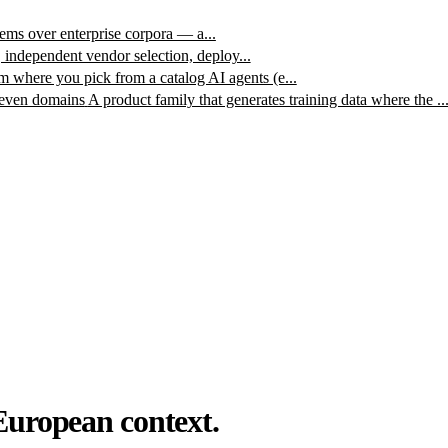
ms over enterprise corpora — a...
, independent vendor selection, deploy...
m where you pick from a catalog AI agents (e...
leven domains
A product family that generates training data where the ..
European context.