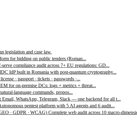
n legislation and case law.
form for bidding on public tenders (Roman...
f-serve compliance audit across 7+ EU regulations: GD...
DC IdP built in Romania with post-quantum cryptography...
 license · passport · tickets · passwords ·...
EM for on-premise DCs: logs + metrics + threat...
 natural-language commands, propos...
g
Email, WhatsApp, Telegram, Slack — one backend for all t...
Autonomous pentest platform with 5 AI agents and 6 audit...
 · GEO · GDPR · WCAG)
Complete web audit across 10 macro-dimensio