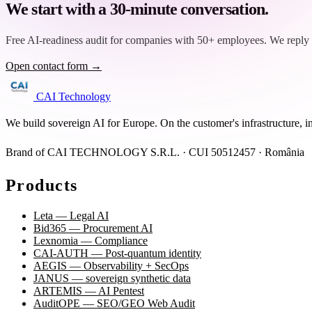
We start with a 30-minute conversation.
Free AI-readiness audit for companies with 50+ employees. We reply 
Open contact form →
CAI Technology
We build sovereign AI for Europe. On the customer's infrastructure, i
Brand of CAI TECHNOLOGY S.R.L. · CUI 50512457 · România
Products
Leta — Legal AI
Bid365 — Procurement AI
Lexnomia — Compliance
CAI-AUTH — Post-quantum identity
AEGIS — Observability + SecOps
JANUS — sovereign synthetic data
ARTEMIS — AI Pentest
AuditOPE — SEO/GEO Web Audit