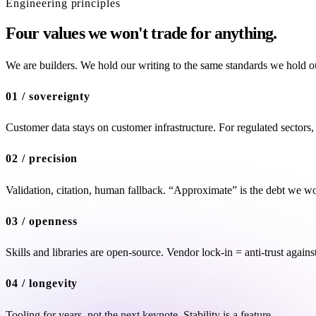
Engineering principles
Four values we won't trade for anything.
We are builders. We hold our writing to the same standards we hold o
01 / sovereignty
Customer data stays on customer infrastructure. For regulated sectors, 
02 / precision
Validation, citation, human fallback. “Approximate” is the debt we wo
03 / openness
Skills and libraries are open-source. Vendor lock-in = anti-trust agains
04 / longevity
Tooling for years, not the next keynote. Stability is a feature.