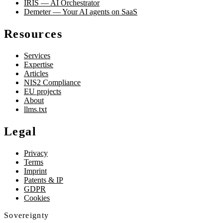
IRIS — AI Orchestrator
Demeter — Your AI agents on SaaS
Resources
Services
Expertise
Articles
NIS2 Compliance
EU projects
About
llms.txt
Legal
Privacy
Terms
Imprint
Patents & IP
GDPR
Cookies
Sovereignty