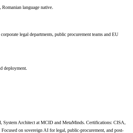
, Romanian language native.
s, corporate legal departments, public procurement teams and EU
oud deployment.
, System Architect at MCID and MetaMinds. Certifications: CISA,
ocused on sovereign AI for legal, public-procurement, and post-