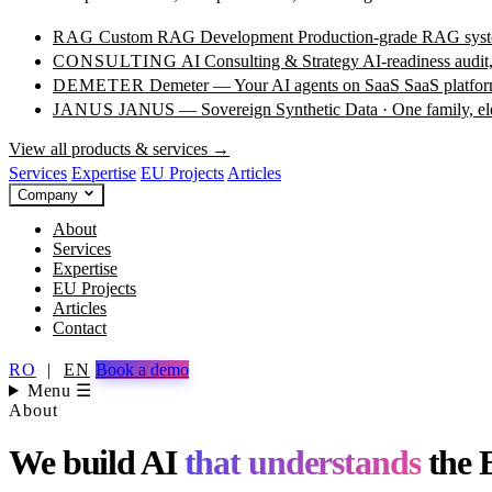
RAG
Custom RAG Development
Production-grade RAG syste
CONSULTING
AI Consulting & Strategy
AI-readiness audit
DEMETER
Demeter — Your AI agents on SaaS
SaaS platfor
JANUS
JANUS — Sovereign Synthetic Data · One family, e
View all products & services →
Services
Expertise
EU Projects
Articles
Company
About
Services
Expertise
EU Projects
Articles
Contact
RO
|
EN
Book a demo
Menu ☰
About
We build AI
that understands
the 