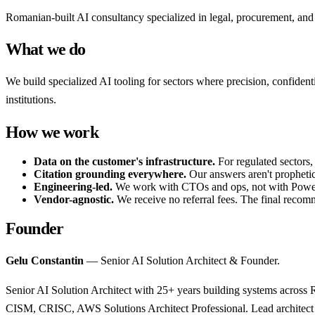
Romanian-built AI consultancy specialized in legal, procurement, 
What we do
We build specialized AI tooling for sectors where precision, confiden
institutions.
How we work
Data on the customer's infrastructure.
For regulated sectors,
Citation grounding everywhere.
Our answers aren't prophetic 
Engineering-led.
We work with CTOs and ops, not with PowerP
Vendor-agnostic.
We receive no referral fees. The final recomm
Founder
Gelu Constantin
— Senior AI Solution Architect & Founder.
Senior AI Solution Architect with 25+ years building systems acro
CISM, CRISC, AWS Solutions Architect Professional. Lead architect 