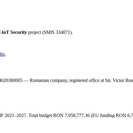
-IoT Security
project (SMIS 334871).
dIn
.
20380005 — Romanian company, registered office at Str. Victor Braun
F 2021–2027. Total budget RON 7,958,777.36 (EU funding RON 6,744