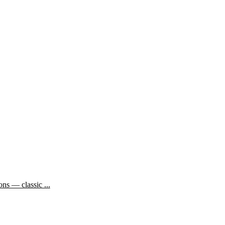
ns — classic ...