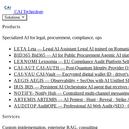
CAI Technology
Solutions
Products
Specialized AI for legal, procurement, compliance, ops
LETA
Leta — Legal AI Assistant
Legal AI trained on Romania
BID365
Bid365 — AI for Public Procurement
Agentic AI plat
LEXNOMI
Lexnomia — EU Compliance Audit Platform
Sel
CAI-AUT
CAI-AUTH — Post-Quantum Identity Provider
OI
CAI-VAU
CAI-Vault — Encrypted digital wallet
ID · driver's
AEGIS
AEGIS — Observability + SecOps with AI
Unified SI
IRIS
IRIS — Persistent AI Orchestrator
AI agent that receives
NOTIFY-
Notify Hub — Centralized multi-channel messagin
ARTEMIS
ARTEMIS — AI Pentest · Hunt · Reveal · Strike
AUDITOP
AuditOPE — Professional AI Web Audit (SEO
Services
Custom implementation, enterprise RAG, consulting