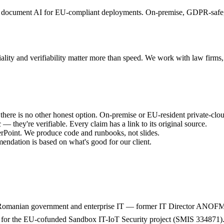
and document AI for EU-compliant deployments. On-premise, GDPR-safe
tiality and verifiability matter more than speed. We work with law firm
 there is no other honest option. On-premise or EU-resident private-cl
— they're verifiable. Every claim has a link to its original source.
oint. We produce code and runbooks, not slides.
endation is based on what's good for our client.
ss Romanian government and enterprise IT — former IT Director ANOFM
for the EU-cofunded Sandbox IT-IoT Security project (SMIS 334871). F