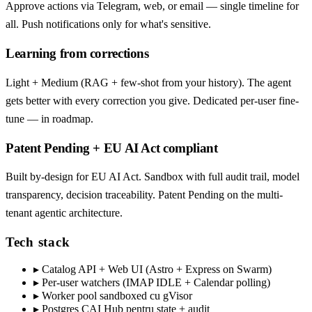
Approve actions via Telegram, web, or email — single timeline for
all. Push notifications only for what's sensitive.
Learning from corrections
Light + Medium (RAG + few-shot from your history). The agent
gets better with every correction you give. Dedicated per-user fine-
tune — in roadmap.
Patent Pending + EU AI Act compliant
Built by-design for EU AI Act. Sandbox with full audit trail, model
transparency, decision traceability. Patent Pending on the multi-
tenant agentic architecture.
Tech stack
▸
Catalog API + Web UI (Astro + Express on Swarm)
▸
Per-user watchers (IMAP IDLE + Calendar polling)
▸
Worker pool sandboxed cu gVisor
▸
Postgres CAI Hub pentru state + audit