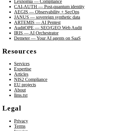
Lexnomia — Compliance
CAI-AUTH — Post-quantum identity
AEGIS — Observability + SecOps
JANUS — sovereign synthetic data
ARTEMIS — AI Pentest
AuditOPE — SEO/GEO Web Audit
IRIS — AI Orchestrator
Demeter — Your AI agents on SaaS
Resources
Services
Expertise
Articles
NIS2 Compliance
EU projects
About
llms.txt
Legal
Privacy
Terms