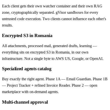
Each client gets their own watcher container and their own RAG
zone, cryptographically separated. gVisor sandboxes for every
untrusted code execution. Two clients cannot influence each other's
results.
Encrypted S3 in Romania
All attachments, processed mail, generated drafts, learning —
everything sits on encrypted S3 in Romania, in our own
infrastructure. Not a single byte to AWS US, Google, or OpenAI.
Specialized agents catalog
Buy exactly the right agent. Phase 1A — Email Guardian. Phase 1B
— Project Tracker + refined Invoice Reader. Phase 2 — open
marketplace with on-demand agents.
Multi-channel approval