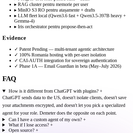
▸
RAG cluster pentru memorie per user
▸
MinIO S3 RO pentru atașamente + drafts
▸
LLM fleet local (Qwen3.6 fast + Qwen3.5-397B heavy +
Gemma-4)
▸
Iris orchestrator pentru propose-then-act
Evidence
✓
Patent Pending — multi-tenant agentic architecture
✓
100% Romania hosting with per-user isolation
✓
CAI-AUTH integration for sovereign authentication
✓
Phase 1A — Email Guardian in beta (May–July 2026)
FAQ
How is it different from ChatGPT with plugins?
+
ChatGPT sends data to the US, doesn't isolate clients, doesn't save
your attachments encrypted, and doesn't let you pick a specialized
agent for your role. Demeter does the opposite on each point.
Can I have a custom agent of my own?
+
What if I lose access?
+
Open source?
+