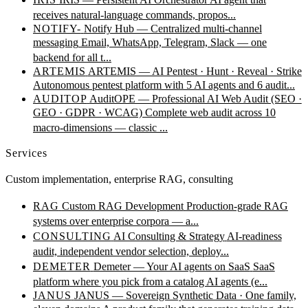
receives natural-language commands, propos...
NOTIFY-
Notify Hub — Centralized multi-channel
messaging
Email, WhatsApp, Telegram, Slack — one
backend for all t...
ARTEMIS
ARTEMIS — AI Pentest · Hunt · Reveal · Strike
Autonomous pentest platform with 5 AI agents and 6 audit...
AUDITOP
AuditOPE — Professional AI Web Audit (SEO ·
GEO · GDPR · WCAG)
Complete web audit across 10
macro-dimensions — classic ...
Services
Custom implementation, enterprise RAG, consulting
RAG
Custom RAG Development
Production-grade RAG
systems over enterprise corpora — a...
CONSULTING
AI Consulting & Strategy
AI-readiness
audit, independent vendor selection, deploy...
DEMETER
Demeter — Your AI agents on SaaS
SaaS
platform where you pick from a catalog AI agents (e...
JANUS
JANUS — Sovereign Synthetic Data · One family,