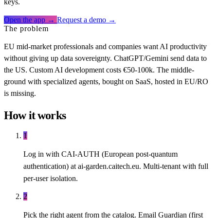
keys.
Open the app →
Request a demo →
The problem
EU mid-market professionals and companies want AI productivity
without giving up data sovereignty. ChatGPT/Gemini send data to
the US. Custom AI development costs €50-100k. The middle-
ground with specialized agents, bought on SaaS, hosted in EU/RO
is missing.
How it works
1
Log in with CAI-AUTH (European post-quantum
authentication) at ai-garden.caitech.eu. Multi-tenant with full
per-user isolation.
2
Pick the right agent from the catalog. Email Guardian (first