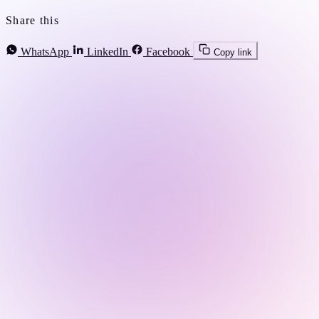
Share this
WhatsApp
LinkedIn
Facebook
Copy link