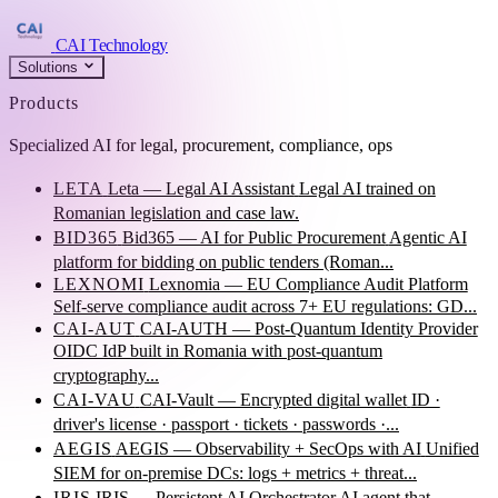
CAI Technology
Solutions
Products
Specialized AI for legal, procurement, compliance, ops
LETA
Leta — Legal AI Assistant
Legal AI trained on
Romanian legislation and case law.
BID365
Bid365 — AI for Public Procurement
Agentic AI
platform for bidding on public tenders (Roman...
LEXNOMI
Lexnomia — EU Compliance Audit Platform
Self-serve compliance audit across 7+ EU regulations: GD...
CAI-AUT
CAI-AUTH — Post-Quantum Identity Provider
OIDC IdP built in Romania with post-quantum
cryptography...
CAI-VAU
CAI-Vault — Encrypted digital wallet
ID ·
driver's license · passport · tickets · passwords ·...
AEGIS
AEGIS — Observability + SecOps with AI
Unified
SIEM for on-premise DCs: logs + metrics + threat...
IRIS
IRIS — Persistent AI Orchestrator
AI agent that