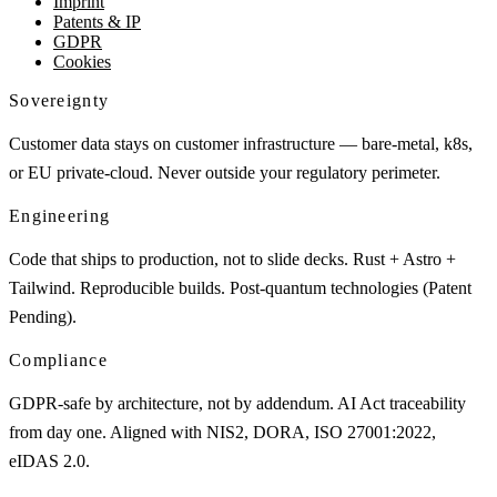
Imprint
Patents & IP
GDPR
Cookies
Sovereignty
Customer data stays on customer infrastructure — bare-metal, k8s,
or EU private-cloud. Never outside your regulatory perimeter.
Engineering
Code that ships to production, not to slide decks. Rust + Astro +
Tailwind. Reproducible builds. Post-quantum technologies (Patent
Pending).
Compliance
GDPR-safe by architecture, not by addendum. AI Act traceability
from day one. Aligned with NIS2, DORA, ISO 27001:2022,
eIDAS 2.0.