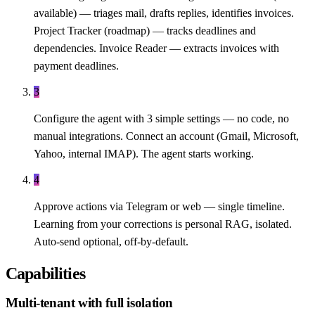
available) — triages mail, drafts replies, identifies invoices.
Project Tracker (roadmap) — tracks deadlines and
dependencies. Invoice Reader — extracts invoices with
payment deadlines.
3
Configure the agent with 3 simple settings — no code, no
manual integrations. Connect an account (Gmail, Microsoft,
Yahoo, internal IMAP). The agent starts working.
4
Approve actions via Telegram or web — single timeline.
Learning from your corrections is personal RAG, isolated.
Auto-send optional, off-by-default.
Capabilities
Multi-tenant with full isolation