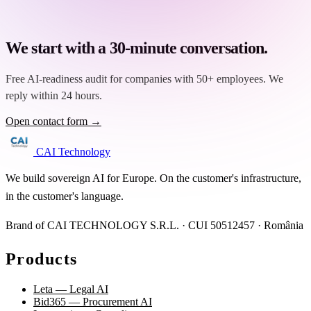
We start with a 30-minute conversation.
Free AI-readiness audit for companies with 50+ employees. We
reply within 24 hours.
Open contact form →
CAI Technology
We build sovereign AI for Europe. On the customer's infrastructure,
in the customer's language.
Brand of CAI TECHNOLOGY S.R.L. · CUI 50512457 · România
Products
Leta — Legal AI
Bid365 — Procurement AI