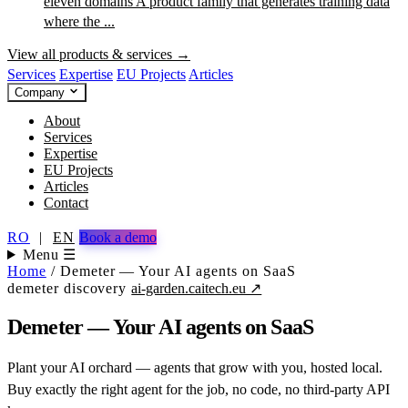
eleven domains
A product family that generates training data
where the ...
View all products & services →
Services
Expertise
EU Projects
Articles
Company
About
Services
Expertise
EU Projects
Articles
Contact
RO
|
EN
Book a demo
Menu ☰
Home
/
Demeter — Your AI agents on SaaS
demeter
discovery
ai-garden.caitech.eu ↗
Demeter — Your AI agents on SaaS
Plant your AI orchard — agents that grow with you, hosted local.
Buy exactly the right agent for the job, no code, no third-party API