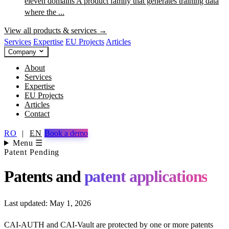
eleven domains
A product family that generates training data
where the ...
View all products & services →
Services
Expertise
EU Projects
Articles
Company
About
Services
Expertise
EU Projects
Articles
Contact
RO
|
EN
Book a demo
Menu ☰
Patent Pending
Patents and
patent applications
Last updated: May 1, 2026
CAI-AUTH and CAI-Vault are protected by one or more patents