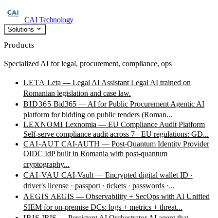
CAI Technology
Solutions
Products
Specialized AI for legal, procurement, compliance, ops
LETA
Leta — Legal AI Assistant
Legal AI trained on
Romanian legislation and case law.
BID365
Bid365 — AI for Public Procurement
Agentic AI
platform for bidding on public tenders (Roman...
LEXNOMI
Lexnomia — EU Compliance Audit Platform
Self-serve compliance audit across 7+ EU regulations: GD...
CAI-AUT
CAI-AUTH — Post-Quantum Identity Provider
OIDC IdP built in Romania with post-quantum
cryptography...
CAI-VAU
CAI-Vault — Encrypted digital wallet
ID ·
driver's license · passport · tickets · passwords ·...
AEGIS
AEGIS — Observability + SecOps with AI
Unified
SIEM for on-premise DCs: logs + metrics + threat...
IRIS
IRIS — Persistent AI Orchestrator
AI agent that