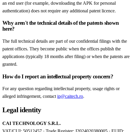
an end user (for example, downloading the APK for personal
authentication) does not require any additional patent licence.
Why aren't the technical details of the patents shown
here?
The full technical details are part of our confidential filings with the
patent offices. They become public when the offices publish the
applications (typically 18 months after filing) or when the patents are
granted.
How do I report an intellectual property concern?
For any question regarding intellectual property, usage rights or
alleged infringement, contact
ip@caitech.ro
.
Legal identity
CAI TECHNOLOGY S.R.L.
VAT/CUI: 50512457 · Trade Register: J2024020380005 · EUID: