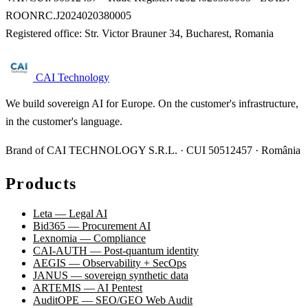
ROONRC.J2024020380005
Registered office: Str. Victor Brauner 34, Bucharest, Romania
CAI Technology
We build sovereign AI for Europe. On the customer's infrastructure,
in the customer's language.
Brand of CAI TECHNOLOGY S.R.L. · CUI 50512457 · România
Products
Leta — Legal AI
Bid365 — Procurement AI
Lexnomia — Compliance
CAI-AUTH — Post-quantum identity
AEGIS — Observability + SecOps
JANUS — sovereign synthetic data
ARTEMIS — AI Pentest
AuditOPE — SEO/GEO Web Audit