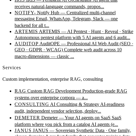
receives natural-language commands, propos...
NOTIFY-
Notify Hub — Centralized multi-channel
messaging
Email, WhatsApp, Telegram, Slack — one
backend for all t...
ARTEMIS
ARTEMIS — AI Pentest · Hunt · Reveal · Strike
Autonomous pentest platform with 5 AI agents and 6 audit...
AUDITOP
AuditOPE — Professional AI Web Audit (SEO ·
GEO · GDPR · WCAG)
Complete web audit across 10
macro-dimensions — classic ...
Services
Custom implementation, enterprise RAG, consulting
RAG
Custom RAG Development
Production-grade RAG
systems over enterprise corpora — a...
CONSULTING
AI Consulting & Strategy
AI-readiness
audit, independent vendor selection, deploy...
DEMETER
Demeter — Your AI agents on SaaS
SaaS
platform where you pick from a catalog AI agents (e...
JANUS
JANUS — Sovereign Synthetic Data · One family,