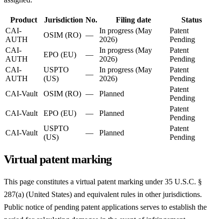
Product
Jurisdiction
No.
Filing date
Status
CAI-
In progress (May
Patent
OSIM (RO)
—
AUTH
2026)
Pending
CAI-
In progress (May
Patent
EPO (EU)
—
AUTH
2026)
Pending
CAI-
USPTO
In progress (May
Patent
—
AUTH
(US)
2026)
Pending
Patent
CAI-Vault
OSIM (RO)
—
Planned
Pending
Patent
CAI-Vault
EPO (EU)
—
Planned
Pending
USPTO
Patent
CAI-Vault
—
Planned
(US)
Pending
Virtual patent marking
This page constitutes a virtual patent marking under 35 U.S.C. §
287(a) (United States) and equivalent rules in other jurisdictions.
Public notice of pending patent applications serves to establish the