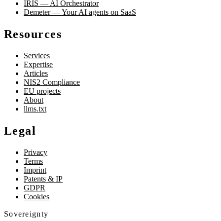
IRIS — AI Orchestrator
Demeter — Your AI agents on SaaS
Resources
Services
Expertise
Articles
NIS2 Compliance
EU projects
About
llms.txt
Legal
Privacy
Terms
Imprint
Patents & IP
GDPR
Cookies
Sovereignty