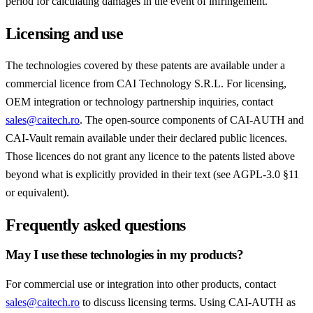
period for calculating damages in the event of infringement.
Licensing and use
The technologies covered by these patents are available under a
commercial licence from CAI Technology S.R.L. For licensing,
OEM integration or technology partnership inquiries, contact
sales@caitech.ro
. The open-source components of CAI-AUTH and
CAI-Vault remain available under their declared public licences.
Those licences do not grant any licence to the patents listed above
beyond what is explicitly provided in their text (see AGPL-3.0 §11
or equivalent).
Frequently asked questions
May I use these technologies in my products?
For commercial use or integration into other products, contact
sales@caitech.ro
to discuss licensing terms. Using CAI-AUTH as