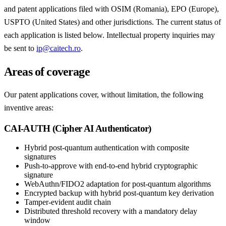
and patent applications filed with OSIM (Romania), EPO (Europe),
USPTO (United States) and other jurisdictions. The current status of
each application is listed below. Intellectual property inquiries may
be sent to
ip@caitech.ro
.
Areas of coverage
Our patent applications cover, without limitation, the following
inventive areas:
CAI-AUTH (Cipher AI Authenticator)
Hybrid post-quantum authentication with composite
signatures
Push-to-approve with end-to-end hybrid cryptographic
signature
WebAuthn/FIDO2 adaptation for post-quantum algorithms
Encrypted backup with hybrid post-quantum key derivation
Tamper-evident audit chain
Distributed threshold recovery with a mandatory delay
window