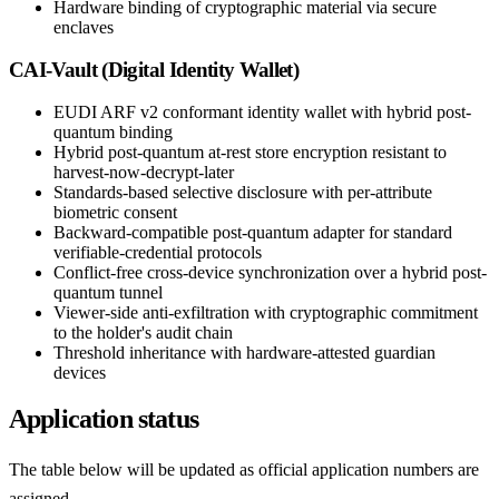
Hardware binding of cryptographic material via secure
enclaves
CAI-Vault (Digital Identity Wallet)
EUDI ARF v2 conformant identity wallet with hybrid post-
quantum binding
Hybrid post-quantum at-rest store encryption resistant to
harvest-now-decrypt-later
Standards-based selective disclosure with per-attribute
biometric consent
Backward-compatible post-quantum adapter for standard
verifiable-credential protocols
Conflict-free cross-device synchronization over a hybrid post-
quantum tunnel
Viewer-side anti-exfiltration with cryptographic commitment
to the holder's audit chain
Threshold inheritance with hardware-attested guardian
devices
Application status
The table below will be updated as official application numbers are
assigned.