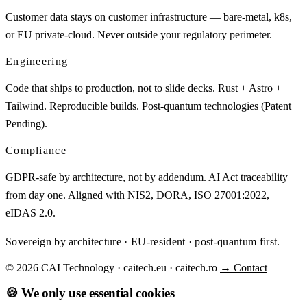
Customer data stays on customer infrastructure — bare-metal, k8s,
or EU private-cloud. Never outside your regulatory perimeter.
Engineering
Code that ships to production, not to slide decks. Rust + Astro +
Tailwind. Reproducible builds. Post-quantum technologies (Patent
Pending).
Compliance
GDPR-safe by architecture, not by addendum. AI Act traceability
from day one. Aligned with NIS2, DORA, ISO 27001:2022,
eIDAS 2.0.
Sovereign by architecture · EU-resident · post-quantum first.
© 2026 CAI Technology · caitech.eu · caitech.ro
→ Contact
🍪 We only use essential cookies