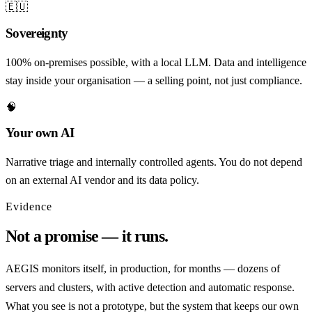
🇪🇺
Sovereignty
100% on-premises possible, with a local LLM. Data and intelligence
stay inside your organisation — a selling point, not just compliance.
🧠
Your own AI
Narrative triage and internally controlled agents. You do not depend
on an external AI vendor and its data policy.
Evidence
Not a promise — it runs.
AEGIS monitors itself, in production, for months — dozens of
servers and clusters, with active detection and automatic response.
What you see is not a prototype, but the system that keeps our own