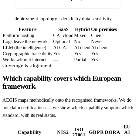
deployment topology · decide by data sensitivity
Feature
SaaS
Hybrid
On-premises
Platform hosting
CAI cloud
Mixed
Client
Logs leave the network
Optional
No
Never
LLM (the intelligence)
At CAI
At client
At client
Cryptographic traceability
Yes
Yes
Yes
Works without internet
—
Partial
Yes
Coverage & alignment
Which capability covers which European
framework.
AEGIS maps methodically onto the recognised frameworks. We do
not claim certifications — we show which capability supports which
standard, with its real status.
EU
ISO
Capability
NIS2
GDPR
DORA
AI
27001