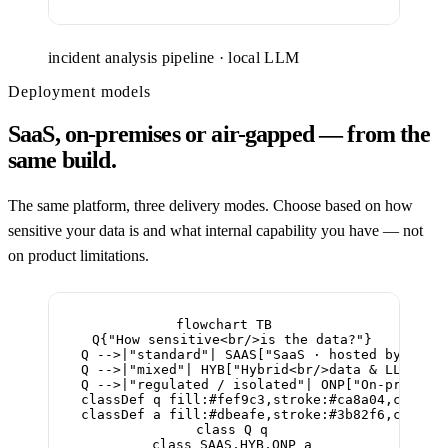
incident analysis pipeline · local LLM
Deployment models
SaaS, on-premises or air-gapped — from the
same build.
The same platform, three delivery modes. Choose based on how
sensitive your data is and what internal capability you have — not
on product limitations.
flowchart TB

  Q{"How sensitive<br/>is the data?"}

  Q -->|"standard"| SAAS["SaaS · hosted by CAI<b
  Q -->|"mixed"| HYB["Hybrid<br/>data & LLM at t
  Q -->|"regulated / isolated"| ONP["On-premises
  classDef q fill:#fef9c3,stroke:#ca8a04,color:#
  classDef a fill:#dbeafe,stroke:#3b82f6,color:#
  class Q q

  class SAAS,HYB,ONP a