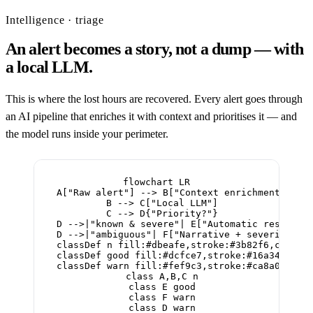
Intelligence · triage
An alert becomes a story, not a dump — with
a local LLM.
This is where the lost hours are recovered. Every alert goes through
an AI pipeline that enriches it with context and prioritises it — and
the model runs inside your perimeter.
flowchart LR

  A["Raw alert"] --> B["Context enrichment"]

  B --> C["Local LLM"]

  C --> D{"Priority?"}

  D -->|"known & severe"| E["Automatic response 
  D -->|"ambiguous"| F["Narrative + severity → o
  classDef n fill:#dbeafe,stroke:#3b82f6,color:#
  classDef good fill:#dcfce7,stroke:#16a34a,colo
  classDef warn fill:#fef9c3,stroke:#ca8a04,colo
  class A,B,C n

  class E good

  class F warn

  class D warn