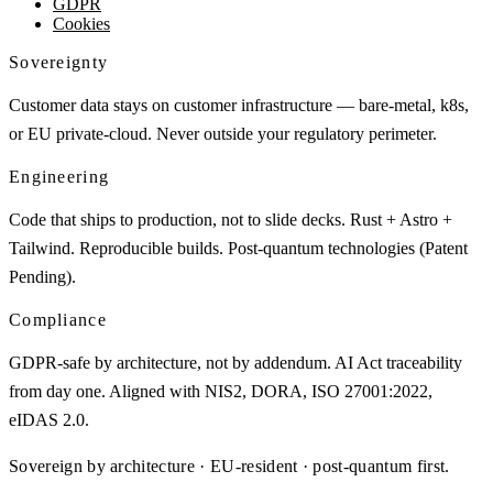
GDPR
Cookies
Sovereignty
Customer data stays on customer infrastructure — bare-metal, k8s,
or EU private-cloud. Never outside your regulatory perimeter.
Engineering
Code that ships to production, not to slide decks. Rust + Astro +
Tailwind. Reproducible builds. Post-quantum technologies (Patent
Pending).
Compliance
GDPR-safe by architecture, not by addendum. AI Act traceability
from day one. Aligned with NIS2, DORA, ISO 27001:2022,
eIDAS 2.0.
Sovereign by architecture · EU-resident · post-quantum first.