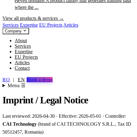
eleven domains
A product family that generates training data
where the ...
View all products & services →
Services
Expertise
EU Projects
Articles
Company
About
Services
Expertise
EU Projects
Articles
Contact
RO
|
EN
Book a demo
Menu ☰
Imprint / Legal Notice
Last reviewed: 2026-04-30 · Effective: 2026-05-01 · Controller:
CAI Technology
(brand of CAI TECHNOLOGY S.R.L., Tax ID
50512457, Romania)