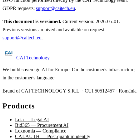
DPO function performed directly by the CAI Technology team.
GDPR requests:
support@caitech.eu
.
This document is versioned.
Current version: 2026-05-01.
Previous versions archived and available on request —
support@caitech.eu
.
CAI Technology
We build sovereign AI for Europe. On the customer's infrastructure,
in the customer's language.
Brand of CAI TECHNOLOGY S.R.L. · CUI 50512457 · România
Products
Leta — Legal AI
Bid365 — Procurement AI
Lexnomia — Compliance
CAI-AUTH — Post-quantum identity