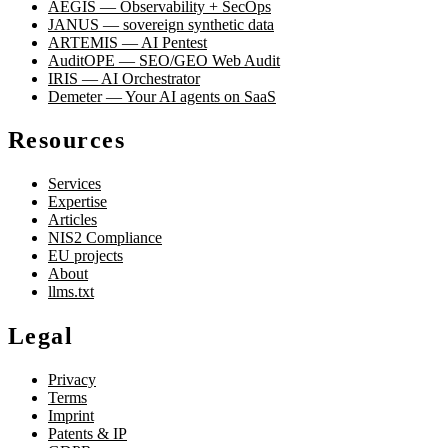
AEGIS — Observability + SecOps
JANUS — sovereign synthetic data
ARTEMIS — AI Pentest
AuditOPE — SEO/GEO Web Audit
IRIS — AI Orchestrator
Demeter — Your AI agents on SaaS
Resources
Services
Expertise
Articles
NIS2 Compliance
EU projects
About
llms.txt
Legal
Privacy
Terms
Imprint
Patents & IP