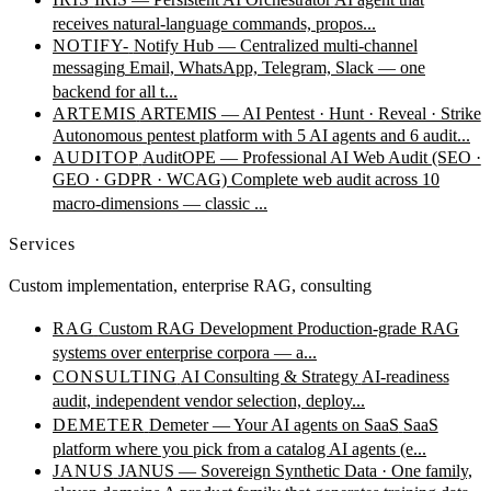
receives natural-language commands, propos...
NOTIFY-
Notify Hub — Centralized multi-channel
messaging
Email, WhatsApp, Telegram, Slack — one
backend for all t...
ARTEMIS
ARTEMIS — AI Pentest · Hunt · Reveal · Strike
Autonomous pentest platform with 5 AI agents and 6 audit...
AUDITOP
AuditOPE — Professional AI Web Audit (SEO ·
GEO · GDPR · WCAG)
Complete web audit across 10
macro-dimensions — classic ...
Services
Custom implementation, enterprise RAG, consulting
RAG
Custom RAG Development
Production-grade RAG
systems over enterprise corpora — a...
CONSULTING
AI Consulting & Strategy
AI-readiness
audit, independent vendor selection, deploy...
DEMETER
Demeter — Your AI agents on SaaS
SaaS
platform where you pick from a catalog AI agents (e...
JANUS
JANUS — Sovereign Synthetic Data · One family,