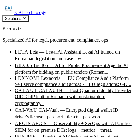
CAI Technology
Solutions
Products
Specialized AI for legal, procurement, compliance, ops
LETA
Leta — Legal AI Assistant
Legal AI trained on
Romanian legislation and case law.
BID365
Bid365 — AI for Public Procurement
Agentic AI
platform for bidding on public tenders (Roman...
LEXNOMI
Lexnomia — EU Compliance Audit Platform
Self-serve compliance audit across 7+ EU regulations: GD...
CAI-AUT
CAI-AUTH — Post-Quantum Identity Provider
OIDC IdP built in Romania with post-quantum
cryptography...
CAI-VAU
CAI-Vault — Encrypted digital wallet
ID ·
driver's license · passport · tickets · passwords ·...
AEGIS
AEGIS — Observability + SecOps with AI
Unified
SIEM for on-premise DCs: logs + metrics + threat...
IRIS
IRIS — Persistent AI Orchestrator
AI agent that