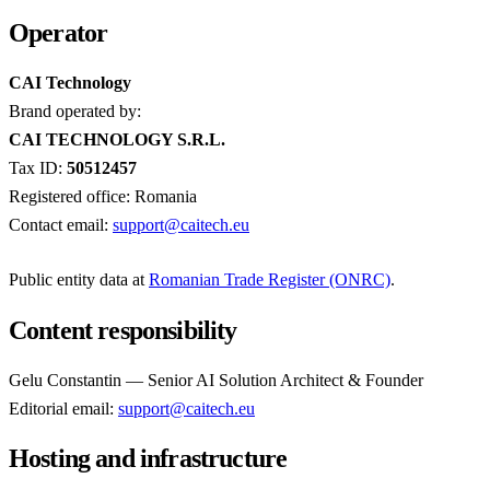
Operator
CAI Technology
Brand operated by:
CAI TECHNOLOGY S.R.L.
Tax ID:
50512457
Registered office: Romania
Contact email:
support@caitech.eu
Public entity data at
Romanian Trade Register (ONRC)
.
Content responsibility
Gelu Constantin — Senior AI Solution Architect & Founder
Editorial email:
support@caitech.eu
Hosting and infrastructure