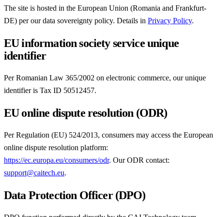
The site is hosted in the European Union (Romania and Frankfurt-
DE) per our data sovereignty policy. Details in
Privacy Policy
.
EU information society service unique
identifier
Per Romanian Law 365/2002 on electronic commerce, our unique
identifier is Tax ID 50512457.
EU online dispute resolution (ODR)
Per Regulation (EU) 524/2013, consumers may access the European
online dispute resolution platform:
https://ec.europa.eu/consumers/odr
. Our ODR contact:
support@caitech.eu
.
Data Protection Officer (DPO)