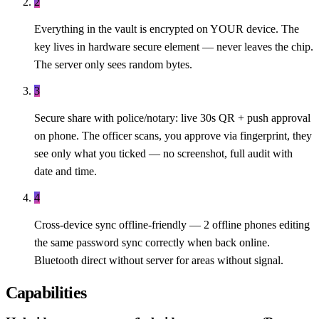
2
Everything in the vault is encrypted on YOUR device. The
key lives in hardware secure element — never leaves the chip.
The server only sees random bytes.
3
Secure share with police/notary: live 30s QR + push approval
on phone. The officer scans, you approve via fingerprint, they
see only what you ticked — no screenshot, full audit with
date and time.
4
Cross-device sync offline-friendly — 2 offline phones editing
the same password sync correctly when back online.
Bluetooth direct without server for areas without signal.
Capabilities