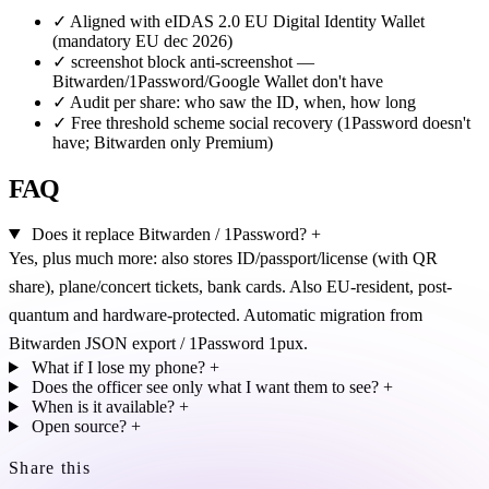
✓
Aligned with eIDAS 2.0 EU Digital Identity Wallet
(mandatory EU dec 2026)
✓
screenshot block anti-screenshot —
Bitwarden/1Password/Google Wallet don't have
✓
Audit per share: who saw the ID, when, how long
✓
Free threshold scheme social recovery (1Password doesn't
have; Bitwarden only Premium)
FAQ
Does it replace Bitwarden / 1Password?
+
Yes, plus much more: also stores ID/passport/license (with QR
share), plane/concert tickets, bank cards. Also EU-resident, post-
quantum and hardware-protected. Automatic migration from
Bitwarden JSON export / 1Password 1pux.
What if I lose my phone?
+
Does the officer see only what I want them to see?
+
When is it available?
+
Open source?
+
Share this