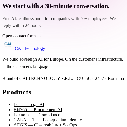
We start with a 30-minute conversation.
Free AI-readiness audit for companies with 50+ employees. We
reply within 24 hours.
Open contact form →
CAI Technology
We build sovereign AI for Europe. On the customer's infrastructure,
in the customer's language.
Brand of CAI TECHNOLOGY S.R.L. · CUI 50512457 · România
Products
Leta — Legal AI
Bid365 — Procurement AI
Lexnomia — Compliance
CAI-AUTH — Post-quantum identity
AEGIS — Observability + SecOps