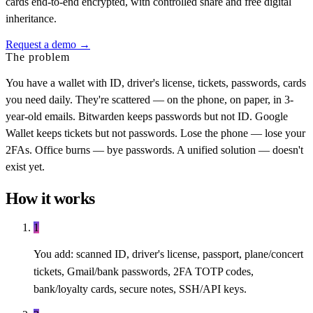
cards end-to-end encrypted, with controlled share and free digital
inheritance.
Request a demo →
The problem
You have a wallet with ID, driver's license, tickets, passwords, cards
you need daily. They're scattered — on the phone, on paper, in 3-
year-old emails. Bitwarden keeps passwords but not ID. Google
Wallet keeps tickets but not passwords. Lose the phone — lose your
2FAs. Office burns — bye passwords. A unified solution — doesn't
exist yet.
How it works
1
You add: scanned ID, driver's license, passport, plane/concert
tickets, Gmail/bank passwords, 2FA TOTP codes,
bank/loyalty cards, secure notes, SSH/API keys.