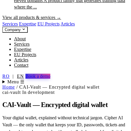
eleven domains
A product family that generates training data
where the ...
View all products & services →
Services
Expertise
EU Projects
Articles
Company
About
Services
Expertise
EU Projects
Articles
Contact
RO
|
EN
Book a demo
Menu ☰
Home
/
CAI-Vault — Encrypted digital wallet
cai-vault
In development
CAI-Vault — Encrypted digital wallet
Your digital wallet, explained without technical jargon. Cipher AI
Vault — the only wallet that keeps your ID, passwords, tickets and