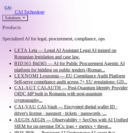
CAI Technology
Solutions
Products
Specialized AI for legal, procurement, compliance, ops
LETA
Leta — Legal AI Assistant
Legal AI trained on
Romanian legislation and case law.
BID365
Bid365 — AI for Public Procurement
Agentic AI
platform for bidding on public tenders (Roman...
LEXNOMI
Lexnomia — EU Compliance Audit Platform
Self-serve compliance audit across 7+ EU regulations: GD...
CAI-AUT
CAI-AUTH — Post-Quantum Identity Provider
OIDC IdP built in Romania with post-quantum
cryptography...
CAI-VAU
CAI-Vault — Encrypted digital wallet
ID ·
driver's license · passport · tickets · passwords ·...
AEGIS
AEGIS — Observability + SecOps with AI
Unified
SIEM for on-premise DCs: logs + metrics + threat...
IRIS
IRIS — Persistent AI Orchestrator
AI agent that