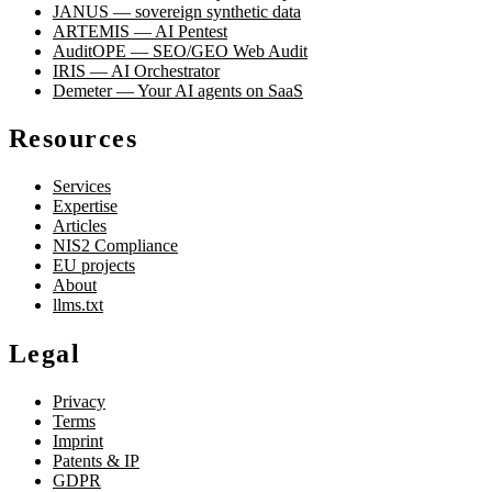
JANUS — sovereign synthetic data
ARTEMIS — AI Pentest
AuditOPE — SEO/GEO Web Audit
IRIS — AI Orchestrator
Demeter — Your AI agents on SaaS
Resources
Services
Expertise
Articles
NIS2 Compliance
EU projects
About
llms.txt
Legal
Privacy
Terms
Imprint
Patents & IP
GDPR