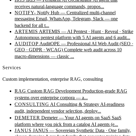
receives natural-language commands, propos...
NOTIFY-
Notify Hub — Centralized multi-channel
messaging
Email, WhatsApp, Telegram, Slack — one
backend for all t...
ARTEMIS
ARTEMIS — AI Pentest · Hunt · Reveal · Strike
Autonomous pentest platform with 5 AI agents and 6 audit...
AUDITOP
AuditOPE — Professional AI Web Audit (SEO ·
GEO · GDPR · WCAG)
Complete web audit across 10
macro-dimensions — classic ...
Services
Custom implementation, enterprise RAG, consulting
RAG
Custom RAG Development
Production-grade RAG
systems over enterprise corpora — a...
CONSULTING
AI Consulting & Strategy
AI-readiness
audit, independent vendor selection, deploy...
DEMETER
Demeter — Your AI agents on SaaS
SaaS
platform where you pick from a catalog AI agents (e...
JANUS
JANUS — Sovereign Synthetic Data · One family,