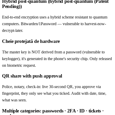
Hybrid post-quantum (hybrid post-quantum (Patent
Pending))
End-to-end encryption uses a hybrid scheme resistant to quantum
computers. Bitwarden/1Password — vulnerable to harvest-now-
decrypt-later.
Cheie protejată de hardware
The master key is NOT derived from a password (vulnerable to
keylogger), it's generated in the phone's security chip. Only released
on biometric request.
QR share with push approval
Police, notary, check-in: live 30-second QR, you approve via
fingerprint, they only see what you ticked. Audit with date, time,
what was seen.
Multiple categories: passwords · 2FA · ID · tickets ·