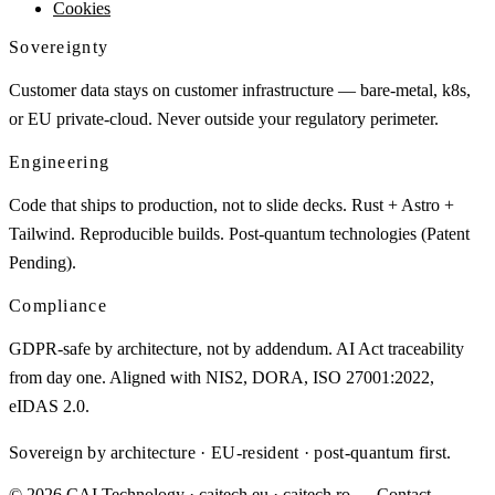
Cookies
Sovereignty
Customer data stays on customer infrastructure — bare-metal, k8s,
or EU private-cloud. Never outside your regulatory perimeter.
Engineering
Code that ships to production, not to slide decks. Rust + Astro +
Tailwind. Reproducible builds. Post-quantum technologies (Patent
Pending).
Compliance
GDPR-safe by architecture, not by addendum. AI Act traceability
from day one. Aligned with NIS2, DORA, ISO 27001:2022,
eIDAS 2.0.
Sovereign by architecture · EU-resident · post-quantum first.
© 2026 CAI Technology · caitech.eu · caitech.ro
→ Contact