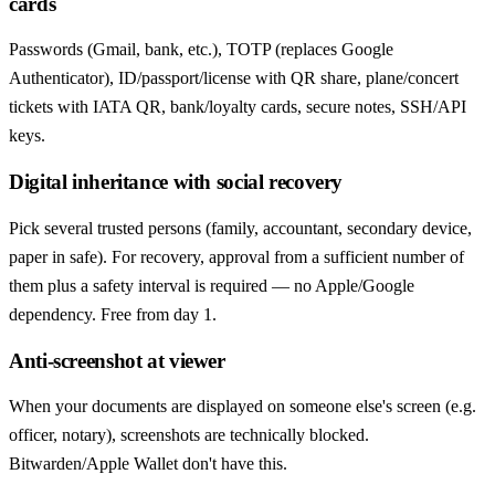
cards
Passwords (Gmail, bank, etc.), TOTP (replaces Google
Authenticator), ID/passport/license with QR share, plane/concert
tickets with IATA QR, bank/loyalty cards, secure notes, SSH/API
keys.
Digital inheritance with social recovery
Pick several trusted persons (family, accountant, secondary device,
paper in safe). For recovery, approval from a sufficient number of
them plus a safety interval is required — no Apple/Google
dependency. Free from day 1.
Anti-screenshot at viewer
When your documents are displayed on someone else's screen (e.g.
officer, notary), screenshots are technically blocked.
Bitwarden/Apple Wallet don't have this.