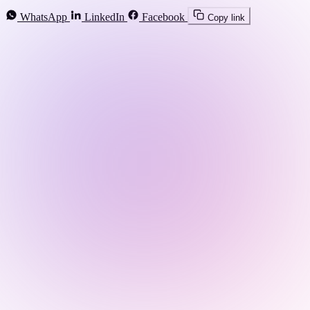
WhatsApp
LinkedIn
Facebook
Copy link