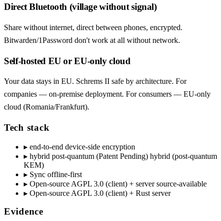
Direct Bluetooth (village without signal)
Share without internet, direct between phones, encrypted.
Bitwarden/1Password don't work at all without network.
Self-hosted EU or EU-only cloud
Your data stays in EU. Schrems II safe by architecture. For
companies — on-premise deployment. For consumers — EU-only
cloud (Romania/Frankfurt).
Tech stack
▸
end-to-end device-side encryption
▸
hybrid post-quantum (Patent Pending) hybrid (post-quantum
KEM)
▸
Sync offline-first
▸
Open-source AGPL 3.0 (client) + server source-available
▸
Open-source AGPL 3.0 (client) + Rust server
Evidence