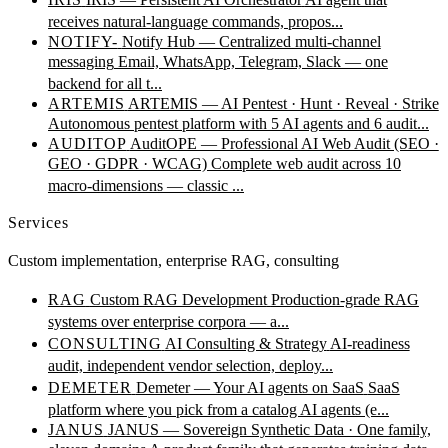
receives natural-language commands, propos...
NOTIFY-
Notify Hub — Centralized multi-channel
messaging
Email, WhatsApp, Telegram, Slack — one
backend for all t...
ARTEMIS
ARTEMIS — AI Pentest · Hunt · Reveal · Strike
Autonomous pentest platform with 5 AI agents and 6 audit...
AUDITOP
AuditOPE — Professional AI Web Audit (SEO ·
GEO · GDPR · WCAG)
Complete web audit across 10
macro-dimensions — classic ...
Services
Custom implementation, enterprise RAG, consulting
RAG
Custom RAG Development
Production-grade RAG
systems over enterprise corpora — a...
CONSULTING
AI Consulting & Strategy
AI-readiness
audit, independent vendor selection, deploy...
DEMETER
Demeter — Your AI agents on SaaS
SaaS
platform where you pick from a catalog AI agents (e...
JANUS
JANUS — Sovereign Synthetic Data · One family,