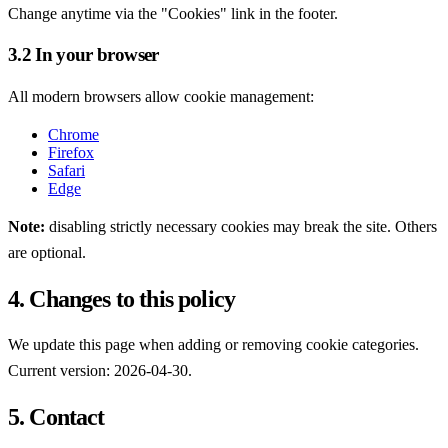
Change anytime via the "Cookies" link in the footer.
3.2 In your browser
All modern browsers allow cookie management:
Chrome
Firefox
Safari
Edge
Note:
disabling strictly necessary cookies may break the site. Others
are optional.
4. Changes to this policy
We update this page when adding or removing cookie categories.
Current version: 2026-04-30.
5. Contact