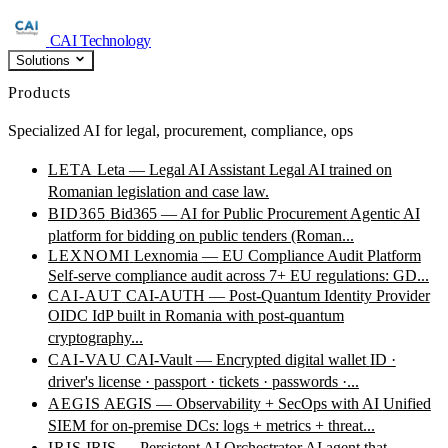
CAI Technology
Solutions
Products
Specialized AI for legal, procurement, compliance, ops
LETA
Leta — Legal AI Assistant
Legal AI trained on
Romanian legislation and case law.
BID365
Bid365 — AI for Public Procurement
Agentic AI
platform for bidding on public tenders (Roman...
LEXNOMI
Lexnomia — EU Compliance Audit Platform
Self-serve compliance audit across 7+ EU regulations: GD...
CAI-AUT
CAI-AUTH — Post-Quantum Identity Provider
OIDC IdP built in Romania with post-quantum
cryptography...
CAI-VAU
CAI-Vault — Encrypted digital wallet
ID ·
driver's license · passport · tickets · passwords ·...
AEGIS
AEGIS — Observability + SecOps with AI
Unified
SIEM for on-premise DCs: logs + metrics + threat...
IRIS
IRIS — Persistent AI Orchestrator
AI agent that