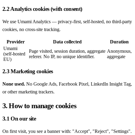
2.2 Analytics cookies (with consent)
We use Umami Analytics — privacy-first, self-hosted, no third-party
cookies, no cross-site tracking.
Provider
Data collected
Duration
Umami
Page visited, session duration, aggregate
Anonymous,
(self-hosted
referer. No IP, no unique identifier.
aggregate
EU)
2.3 Marketing cookies
None used.
No Google Ads, Facebook Pixel, LinkedIn Insight Tag,
or other marketing trackers.
3. How to manage cookies
3.1 On our site
On first visit, you see a banner with: "Accept", "Reject", "Settings".