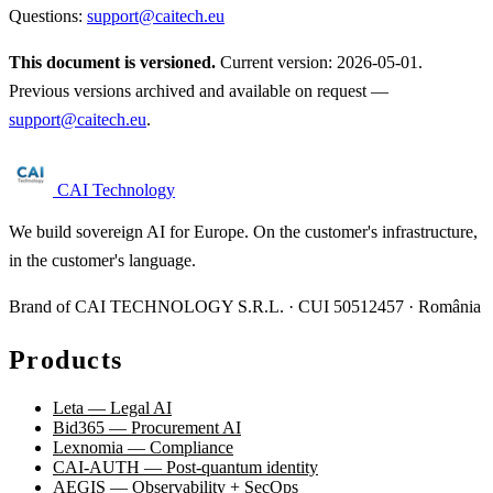
Questions:
support@caitech.eu
This document is versioned.
Current version: 2026-05-01.
Previous versions archived and available on request —
support@caitech.eu
.
CAI Technology
We build sovereign AI for Europe. On the customer's infrastructure,
in the customer's language.
Brand of CAI TECHNOLOGY S.R.L. · CUI 50512457 · România
Products
Leta — Legal AI
Bid365 — Procurement AI
Lexnomia — Compliance
CAI-AUTH — Post-quantum identity
AEGIS — Observability + SecOps