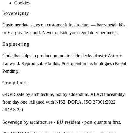
Cookies
Sovereignty
Customer data stays on customer infrastructure — bare-metal, k8s,
or EU private-cloud. Never outside your regulatory perimeter.
Engineering
Code that ships to production, not to slide decks. Rust + Astro +
Tailwind. Reproducible builds. Post-quantum technologies (Patent
Pending).
Compliance
GDPR-safe by architecture, not by addendum. AI Act traceability
from day one. Aligned with NIS2, DORA, ISO 27001:2022,
eIDAS 2.0.
Sovereign by architecture · EU-resident · post-quantum first.