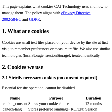
This page explains what cookies CAI Technology uses and how to
manage them. The policy aligns with
ePrivacy Directive
2002/58/EC
and
GDPR
.
1. What are cookies
Cookies are small text files placed on your device by the site at first
visit, to remember preferences or measure traffic. We also use similar
technologies (localStorage, sessionStorage), treated identically.
2. Cookies we use
2.1 Strictly necessary cookies (no consent required)
Essential for site operation; cannot be disabled.
Name
Purpose
Duration
cookie_consent
Stores your cookie choice
12 months
caitech-lang
Stores preferred language (RO/EN)
Session