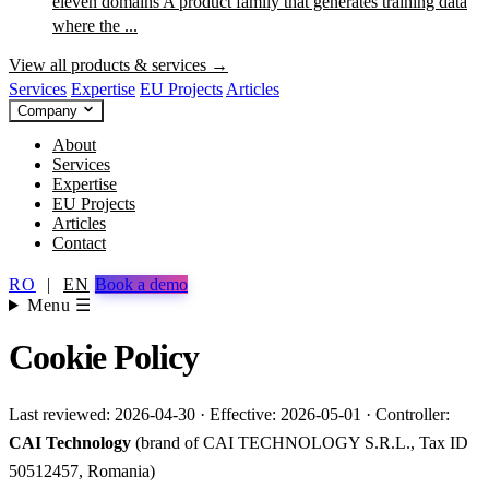
eleven domains
A product family that generates training data
where the ...
View all products & services →
Services
Expertise
EU Projects
Articles
Company
About
Services
Expertise
EU Projects
Articles
Contact
RO
|
EN
Book a demo
Menu ☰
Cookie Policy
Last reviewed: 2026-04-30 · Effective: 2026-05-01 · Controller:
CAI Technology
(brand of CAI TECHNOLOGY S.R.L., Tax ID
50512457, Romania)