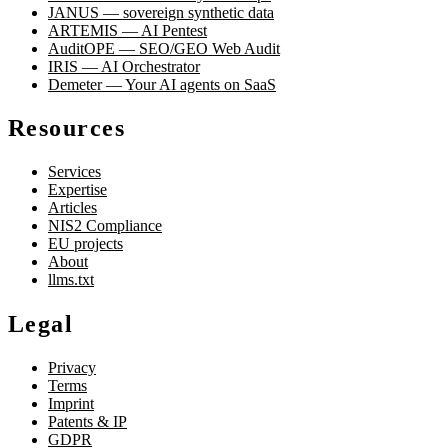
JANUS — sovereign synthetic data
ARTEMIS — AI Pentest
AuditOPE — SEO/GEO Web Audit
IRIS — AI Orchestrator
Demeter — Your AI agents on SaaS
Resources
Services
Expertise
Articles
NIS2 Compliance
EU projects
About
llms.txt
Legal
Privacy
Terms
Imprint
Patents & IP
GDPR