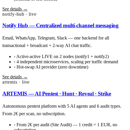
See details →
notify-hub · live
Notify Hub — Centralized multi-channel messaging
Email, WhatsApp, Telegram, Slack — one backend for all
transactional + broadcast + 2-way AI chat traffic.
›
Active-active LIVE on 2 nodes (notify1 + notify2)
›
4 independent microservices, scaling per traffic demand
›
Hot-swap AI provider (zero downtime)
See details →
artemis · live
ARTEMIS — AI Pentest · Hunt · Reveal · Strike
Autonomous pentest platform with 5 AI agents and 6 audit types.
From 2€ per scan, no subscription.
›
From 2€ per audit (Site Audit) — 1 credit = 1 EUR, no
subscription