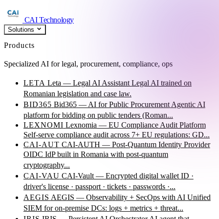
CAI Technology
Solutions
Products
Specialized AI for legal, procurement, compliance, ops
LETA
Leta — Legal AI Assistant
Legal AI trained on
Romanian legislation and case law.
BID365
Bid365 — AI for Public Procurement
Agentic AI
platform for bidding on public tenders (Roman...
LEXNOMI
Lexnomia — EU Compliance Audit Platform
Self-serve compliance audit across 7+ EU regulations: GD...
CAI-AUT
CAI-AUTH — Post-Quantum Identity Provider
OIDC IdP built in Romania with post-quantum
cryptography...
CAI-VAU
CAI-Vault — Encrypted digital wallet
ID ·
driver's license · passport · tickets · passwords ·...
AEGIS
AEGIS — Observability + SecOps with AI
Unified
SIEM for on-premise DCs: logs + metrics + threat...
IRIS
IRIS — Persistent AI Orchestrator
AI agent that