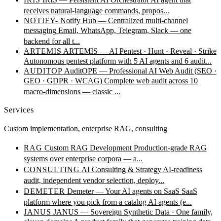
receives natural-language commands, propos...
NOTIFY-
Notify Hub — Centralized multi-channel
messaging
Email, WhatsApp, Telegram, Slack — one
backend for all t...
ARTEMIS
ARTEMIS — AI Pentest · Hunt · Reveal · Strike
Autonomous pentest platform with 5 AI agents and 6 audit...
AUDITOP
AuditOPE — Professional AI Web Audit (SEO ·
GEO · GDPR · WCAG)
Complete web audit across 10
macro-dimensions — classic ...
Services
Custom implementation, enterprise RAG, consulting
RAG
Custom RAG Development
Production-grade RAG
systems over enterprise corpora — a...
CONSULTING
AI Consulting & Strategy
AI-readiness
audit, independent vendor selection, deploy...
DEMETER
Demeter — Your AI agents on SaaS
SaaS
platform where you pick from a catalog AI agents (e...
JANUS
JANUS — Sovereign Synthetic Data · One family,