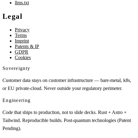
llms.txt
Legal
Privacy
Terms
Imprint
Patents & IP
GDPR
Cookies
Sovereignty
Customer data stays on customer infrastructure — bare-metal, k8s,
or EU private-cloud. Never outside your regulatory perimeter.
Engineering
Code that ships to production, not to slide decks. Rust + Astro +
Tailwind. Reproducible builds. Post-quantum technologies (Patent
Pending).