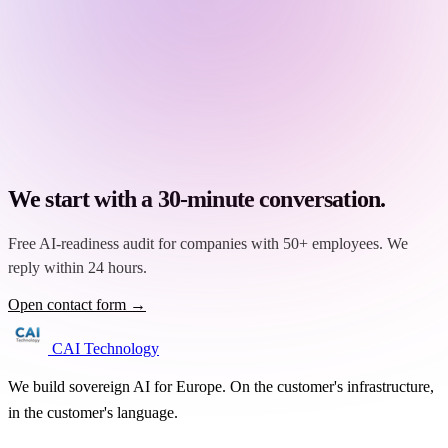
We start with a 30-minute conversation.
Free AI-readiness audit for companies with 50+ employees. We
reply within 24 hours.
Open contact form →
CAI Technology
We build sovereign AI for Europe. On the customer's infrastructure,
in the customer's language.