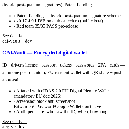
(hybrid post-quantum signatures). Patent Pending.
›
Patent Pending — hybrid post-quantum signature scheme
›
v0.17.4.9 LIVE on auth.caitech.ro (public beta)
›
Red team 35/35 PASS pre-release
See details →
cai-vault · dev
CAI-Vault — Encrypted digital wallet
ID · driver's license · passport · tickets · passwords · 2FA · cards —
all in one post-quantum, EU-resident wallet with QR share + push
approval.
›
Aligned with eIDAS 2.0 EU Digital Identity Wallet
(mandatory EU dec 2026)
›
screenshot block anti-screenshot —
Bitwarden/1Password/Google Wallet don't have
›
Audit per share: who saw the ID, when, how long
See details →
aegis · dev