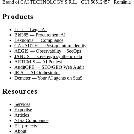
Brand of CAI TECHNOLOGY S.R.L. · CUI 50512457 · România
Products
Leta — Legal AI
Bid365 — Procurement AI
Lexnomia — Compliance
CAI-AUTH — Post-quantum identity
AEGIS — Observability + SecOps
JANUS — sovereign synthetic data
ARTEMIS — AI Pentest
AuditOPE — SEO/GEO Web Audit
IRIS — AI Orchestrator
Demeter — Your AI agents on SaaS
Resources
Services
Expertise
Articles
NIS2 Compliance
EU projects
About