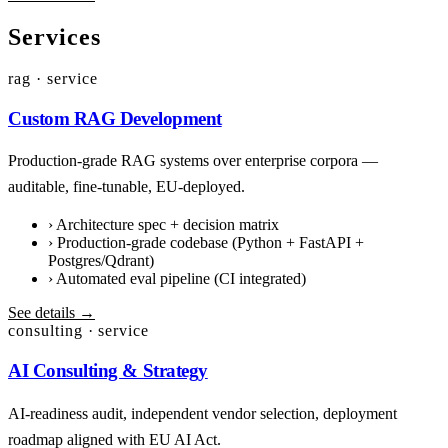
Services
rag · service
Custom RAG Development
Production-grade RAG systems over enterprise corpora —
auditable, fine-tunable, EU-deployed.
›
Architecture spec + decision matrix
›
Production-grade codebase (Python + FastAPI +
Postgres/Qdrant)
›
Automated eval pipeline (CI integrated)
See details →
consulting · service
AI Consulting & Strategy
AI-readiness audit, independent vendor selection, deployment
roadmap aligned with EU AI Act.