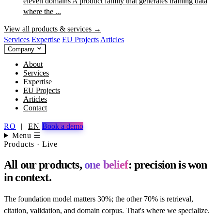
eleven domains
A product family that generates training data
where the ...
View all products & services →
Services
Expertise
EU Projects
Articles
Company
About
Services
Expertise
EU Projects
Articles
Contact
RO
|
EN
Book a demo
Menu ☰
Products · Live
All our products,
one belief
: precision is won
in context.
The foundation model matters 30%; the other 70% is retrieval,
citation, validation, and domain corpus. That's where we specialize.