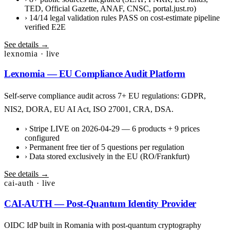
TED, Official Gazette, ANAF, CNSC, portal.just.ro)
›
14/14 legal validation rules PASS on cost-estimate pipeline
verified E2E
See details →
lexnomia · live
Lexnomia — EU Compliance Audit Platform
Self-serve compliance audit across 7+ EU regulations: GDPR,
NIS2, DORA, EU AI Act, ISO 27001, CRA, DSA.
›
Stripe LIVE on 2026-04-29 — 6 products + 9 prices
configured
›
Permanent free tier of 5 questions per regulation
›
Data stored exclusively in the EU (RO/Frankfurt)
See details →
cai-auth · live
CAI-AUTH — Post-Quantum Identity Provider
OIDC IdP built in Romania with post-quantum cryptography