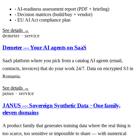
›
AI-readiness assessment report (PDF + briefing)
›
Decision matrices (build/buy + vendor)
›
EU AI Act compliance plan
See details →
demeter · service
Demeter — Your AI agents on SaaS
SaaS platform where you pick from a catalog AI agents (email,
contracts, invoices) that do your work 24/7. Data on encrypted S3 in
Romania.
See details →
janus · service
JANUS — Sovereign Synthetic Data · One family,
eleven domains
A product family that generates training data where the real thing is
too scarce, too sensitive or impossible to share — with numerical