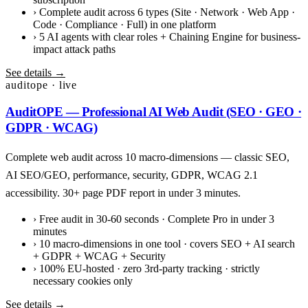
›
Complete audit across 6 types (Site · Network · Web App ·
Code · Compliance · Full) in one platform
›
5 AI agents with clear roles + Chaining Engine for business-
impact attack paths
See details →
auditope · live
AuditOPE — Professional AI Web Audit (SEO · GEO ·
GDPR · WCAG)
Complete web audit across 10 macro-dimensions — classic SEO,
AI SEO/GEO, performance, security, GDPR, WCAG 2.1
accessibility. 30+ page PDF report in under 3 minutes.
›
Free audit in 30-60 seconds · Complete Pro in under 3
minutes
›
10 macro-dimensions in one tool · covers SEO + AI search
+ GDPR + WCAG + Security
›
100% EU-hosted · zero 3rd-party tracking · strictly
necessary cookies only
See details →