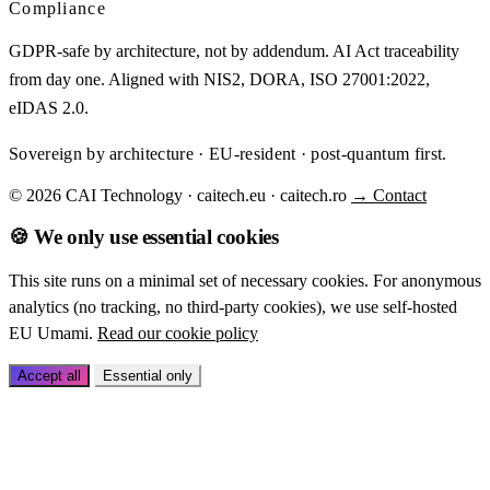
Compliance
GDPR-safe by architecture, not by addendum. AI Act traceability
from day one. Aligned with NIS2, DORA, ISO 27001:2022,
eIDAS 2.0.
Sovereign by architecture · EU-resident · post-quantum first.
© 2026 CAI Technology · caitech.eu · caitech.ro
→ Contact
🍪 We only use essential cookies
This site runs on a minimal set of necessary cookies. For anonymous
analytics (no tracking, no third-party cookies), we use self-hosted
EU Umami.
Read our cookie policy
Accept all
Essential only