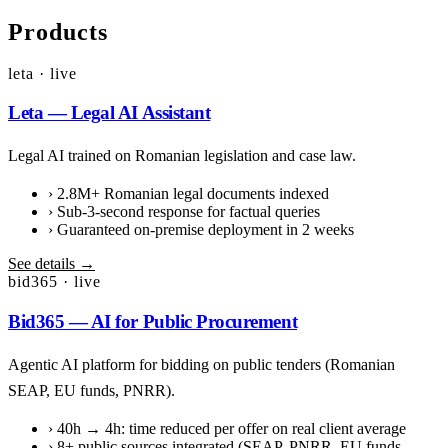
Products
leta · live
Leta — Legal AI Assistant
Legal AI trained on Romanian legislation and case law.
›
2.8M+ Romanian legal documents indexed
›
Sub-3-second response for factual queries
›
Guaranteed on-premise deployment in 2 weeks
See details →
bid365 · live
Bid365 — AI for Public Procurement
Agentic AI platform for bidding on public tenders (Romanian
SEAP, EU funds, PNRR).
›
40h → 4h: time reduced per offer on real client average
›
8+ public sources integrated (SEAP, PNRR, EU funds,