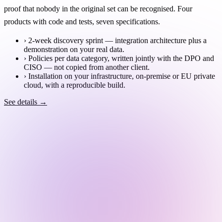
proof that nobody in the original set can be recognised. Four
products with code and tests, seven specifications.
›
2-week discovery sprint — integration architecture plus a
demonstration on your real data.
›
Policies per data category, written jointly with the DPO and
CISO — not copied from another client.
›
Installation on your infrastructure, on-premise or EU private
cloud, with a reproducible build.
See details →