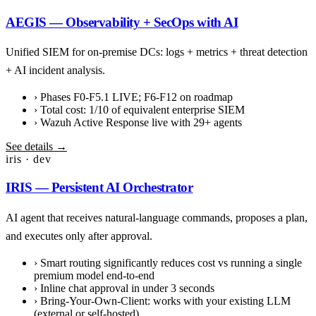
AEGIS — Observability + SecOps with AI
Unified SIEM for on-premise DCs: logs + metrics + threat detection
+ AI incident analysis.
›
Phases F0-F5.1 LIVE; F6-F12 on roadmap
›
Total cost: 1/10 of equivalent enterprise SIEM
›
Wazuh Active Response live with 29+ agents
See details →
iris · dev
IRIS — Persistent AI Orchestrator
AI agent that receives natural-language commands, proposes a plan,
and executes only after approval.
›
Smart routing significantly reduces cost vs running a single
premium model end-to-end
›
Inline chat approval in under 3 seconds
›
Bring-Your-Own-Client: works with your existing LLM
(external or self-hosted)