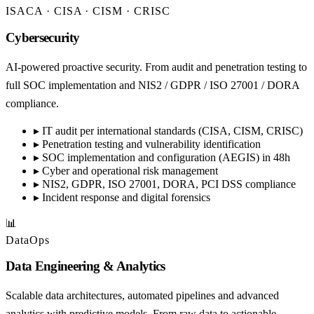
ISACA · CISA · CISM · CRISC
Cybersecurity
AI-powered proactive security. From audit and penetration testing to
full SOC implementation and NIS2 / GDPR / ISO 27001 / DORA
compliance.
▸
IT audit per international standards (CISA, CISM, CRISC)
▸
Penetration testing and vulnerability identification
▸
SOC implementation and configuration (AEGIS) in 48h
▸
Cyber and operational risk management
▸
NIS2, GDPR, ISO 27001, DORA, PCI DSS compliance
▸
Incident response and digital forensics
📊
DataOps
Data Engineering & Analytics
Scalable data architectures, automated pipelines and advanced
analytics with predictive models. From raw data to actionable