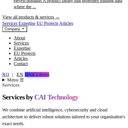
eleven domains
A product family that generates training data
where the ...
View all products & services →
Services
Expertise
EU Projects
Articles
Company
About
Services
Expertise
EU Projects
Articles
Contact
RO
|
EN
Book a demo
Menu ☰
Services
Services by
CAI Technology
We combine artificial intelligence, cybersecurity and cloud
architecture to deliver robust solutions tailored to your organization's
exact needs.