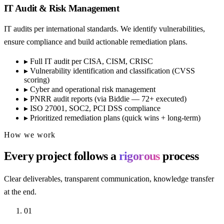
IT Audit & Risk Management
IT audits per international standards. We identify vulnerabilities,
ensure compliance and build actionable remediation plans.
▸
Full IT audit per CISA, CISM, CRISC
▸
Vulnerability identification and classification (CVSS
scoring)
▸
Cyber and operational risk management
▸
PNRR audit reports (via Biddie — 72+ executed)
▸
ISO 27001, SOC2, PCI DSS compliance
▸
Prioritized remediation plans (quick wins + long-term)
How we work
Every project follows a
rigorous
process
Clear deliverables, transparent communication, knowledge transfer
at the end.
01