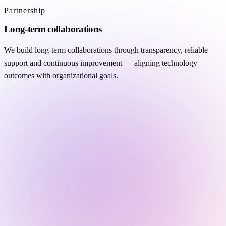
Partnership
Long-term collaborations
We build long-term collaborations through transparency, reliable
support and continuous improvement — aligning technology
outcomes with organizational goals.