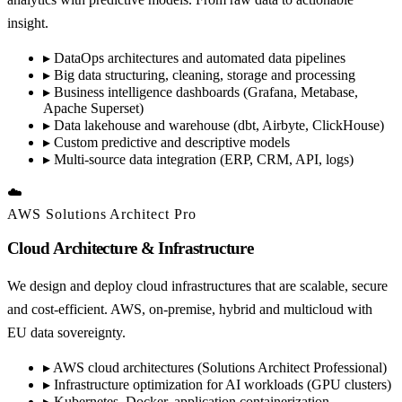
insight.
▸
DataOps architectures and automated data pipelines
▸
Big data structuring, cleaning, storage and processing
▸
Business intelligence dashboards (Grafana, Metabase,
Apache Superset)
▸
Data lakehouse and warehouse (dbt, Airbyte, ClickHouse)
▸
Custom predictive and descriptive models
▸
Multi-source data integration (ERP, CRM, API, logs)
☁️
AWS Solutions Architect Pro
Cloud Architecture & Infrastructure
We design and deploy cloud infrastructures that are scalable, secure
and cost-efficient. AWS, on-premise, hybrid and multicloud with
EU data sovereignty.
▸
AWS cloud architectures (Solutions Architect Professional)
▸
Infrastructure optimization for AI workloads (GPU clusters)
▸
Kubernetes, Docker, application containerization