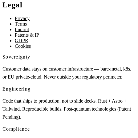
Legal
Privacy
Terms
Imprint
Patents & IP
GDPR
Cookies
Sovereignty
Customer data stays on customer infrastructure — bare-metal, k8s,
or EU private-cloud. Never outside your regulatory perimeter.
Engineering
Code that ships to production, not to slide decks. Rust + Astro +
Tailwind. Reproducible builds. Post-quantum technologies (Patent
Pending).
Compliance