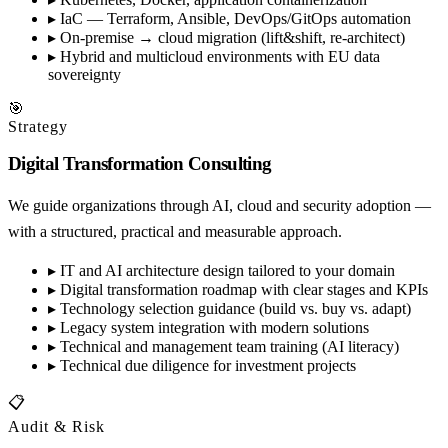
▸
IaC — Terraform, Ansible, DevOps/GitOps automation
▸
On-premise → cloud migration (lift&shift, re-architect)
▸
Hybrid and multicloud environments with EU data
sovereignty
🎯
Strategy
Digital Transformation Consulting
We guide organizations through AI, cloud and security adoption —
with a structured, practical and measurable approach.
▸
IT and AI architecture design tailored to your domain
▸
Digital transformation roadmap with clear stages and KPIs
▸
Technology selection guidance (build vs. buy vs. adapt)
▸
Legacy system integration with modern solutions
▸
Technical and management team training (AI literacy)
▸
Technical due diligence for investment projects
📋
Audit & Risk