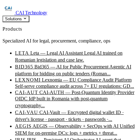
CAI Technology
Solutions
Products
Specialized AI for legal, procurement, compliance, ops
LETA
Leta — Legal AI Assistant
Legal AI trained on
Romanian legislation and case law.
BID365
Bid365 — AI for Public Procurement
Agentic AI
platform for bidding on public tenders (Roman...
LEXNOMI
Lexnomia — EU Compliance Audit Platform
Self-serve compliance audit across 7+ EU regulations: GD...
CAI-AUT
CAI-AUTH — Post-Quantum Identity Provider
OIDC IdP built in Romania with post-quantum
cryptography...
CAI-VAU
CAI-Vault — Encrypted digital wallet
ID ·
driver's license · passport · tickets · passwords ·...
AEGIS
AEGIS — Observability + SecOps with AI
Unified
SIEM for on-premise DCs: logs + metrics + threat...
IRIS
IRIS — Persistent AI Orchestrator
AI agent that