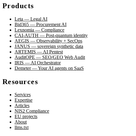
Products
Leta — Legal AI
Bid365 — Procurement AI
Lexnomia — Compliance
CAI-AUTH — Post-quantum identity
AEGIS — Observability + SecOps
JANUS — sovereign synthetic data
ARTEMIS — AI Pentest
AuditOPE — SEO/GEO Web Audit
IRIS — AI Orchestrator
Demeter — Your AI agents on SaaS
Resources
Services
Expertise
Articles
NIS2 Compliance
EU projects
About
llms.txt