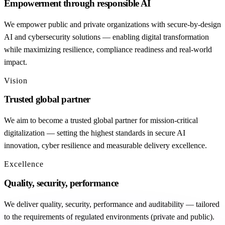
Empowerment through responsible AI
We empower public and private organizations with secure-by-design
AI and cybersecurity solutions — enabling digital transformation
while maximizing resilience, compliance readiness and real-world
impact.
Vision
Trusted global partner
We aim to become a trusted global partner for mission-critical
digitalization — setting the highest standards in secure AI
innovation, cyber resilience and measurable delivery excellence.
Excellence
Quality, security, performance
We deliver quality, security, performance and auditability — tailored
to the requirements of regulated environments (private and public).