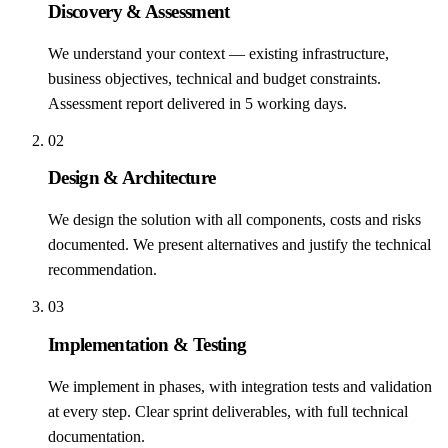
Discovery & Assessment
We understand your context — existing infrastructure,
business objectives, technical and budget constraints.
Assessment report delivered in 5 working days.
02
Design & Architecture
We design the solution with all components, costs and risks
documented. We present alternatives and justify the technical
recommendation.
03
Implementation & Testing
We implement in phases, with integration tests and validation
at every step. Clear sprint deliverables, with full technical
documentation.