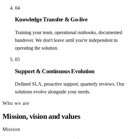
04
Knowledge Transfer & Go-live
Training your team, operational runbooks, documented
handover. We don't leave until you're independent in
operating the solution.
05
Support & Continuous Evolution
Defined SLA, proactive support, quarterly reviews. Our
solutions evolve alongside your needs.
Who we are
Mission, vision and values
Mission