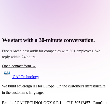
We start with a 30-minute conversation.
Free AI-readiness audit for companies with 50+ employees. We
reply within 24 hours.
Open contact form →
CAI Technology
We build sovereign AI for Europe. On the customer's infrastructure,
in the customer's language.
Brand of CAI TECHNOLOGY S.R.L. · CUI 50512457 · România