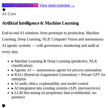
Request consultation →
View team expertise →
🧠
AI Core
Artificial Intelligence & Machine Learning
End-to-end AI solutions: from prototype to production. Machine
Learning, Deep Learning, NLP, Computer Vision and autonomous
AI agentic systems — with governance, monitoring and audit at
every step.
▸
Machine Learning & Deep Learning (predictive, NLP,
classification)
▸
Agentic AI — autonomous agents for process automation
▸
RAG (Retrieval-Augmented Generation) + Private GPT for
enterprise
▸
AI audit, ethics, explainability and model control
▸
AI integration into existing systems (API, microservices)
▸
LLM fine-tuning on proprietary data (confidential, on-
premise)
🛡️