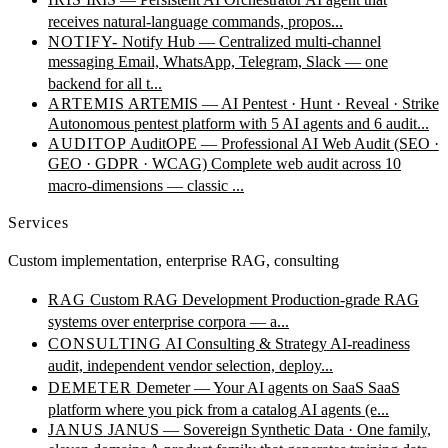
receives natural-language commands, propos...
NOTIFY-
Notify Hub — Centralized multi-channel
messaging
Email, WhatsApp, Telegram, Slack — one
backend for all t...
ARTEMIS
ARTEMIS — AI Pentest · Hunt · Reveal · Strike
Autonomous pentest platform with 5 AI agents and 6 audit...
AUDITOP
AuditOPE — Professional AI Web Audit (SEO ·
GEO · GDPR · WCAG)
Complete web audit across 10
macro-dimensions — classic ...
Services
Custom implementation, enterprise RAG, consulting
RAG
Custom RAG Development
Production-grade RAG
systems over enterprise corpora — a...
CONSULTING
AI Consulting & Strategy
AI-readiness
audit, independent vendor selection, deploy...
DEMETER
Demeter — Your AI agents on SaaS
SaaS
platform where you pick from a catalog AI agents (e...
JANUS
JANUS — Sovereign Synthetic Data · One family,