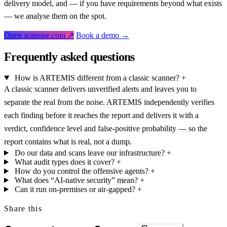
delivery model, and — if you have requirements beyond what exists
— we analyse them on the spot.
Open scanope.com ↗
Book a demo →
Frequently asked questions
How is ARTEMIS different from a classic scanner?
+
A classic scanner delivers unverified alerts and leaves you to
separate the real from the noise. ARTEMIS independently verifies
each finding before it reaches the report and delivers it with a
verdict, confidence level and false-positive probability — so the
report contains what is real, not a dump.
Do our data and scans leave our infrastructure?
+
What audit types does it cover?
+
How do you control the offensive agents?
+
What does “AI-native security” mean?
+
Can it run on-premises or air-gapped?
+
Share this