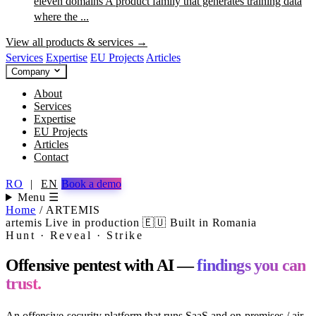
eleven domains
A product family that generates training data
where the ...
View all products & services →
Services
Expertise
EU Projects
Articles
Company
About
Services
Expertise
EU Projects
Articles
Contact
RO
|
EN
Book a demo
Menu ☰
Home
/
ARTEMIS
artemis
Live in production
🇪🇺 Built in Romania
Hunt · Reveal · Strike
Offensive pentest with AI —
findings you can
trust.
An offensive-security platform that runs SaaS and on-premises / air-