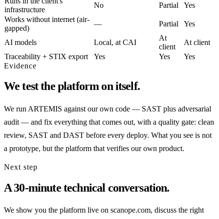
Runs in the client's
No
Partial
Yes
infrastructure
Works without internet (air-
—
Partial
Yes
gapped)
At
AI models
Local, at CAI
At client
client
Traceability + STIX export
Yes
Yes
Yes
Evidence
We test the platform on itself.
We run ARTEMIS against our own code — SAST plus adversarial
audit — and fix everything that comes out, with a quality gate: clean
review, SAST and DAST before every deploy. What you see is not
a prototype, but the platform that verifies our own product.
Next step
A 30-minute technical conversation.
We show you the platform live on scanope.com, discuss the right