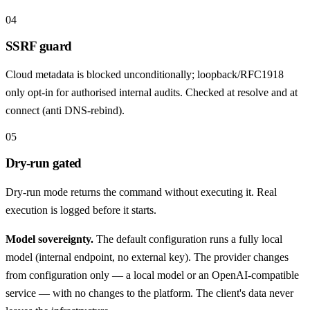
04
SSRF guard
Cloud metadata is blocked unconditionally; loopback/RFC1918
only opt-in for authorised internal audits. Checked at resolve and at
connect (anti DNS-rebind).
05
Dry-run gated
Dry-run mode returns the command without executing it. Real
execution is logged before it starts.
Model sovereignty.
The default configuration runs a fully local
model (internal endpoint, no external key). The provider changes
from configuration only — a local model or an OpenAI-compatible
service — with no changes to the platform. The client's data never