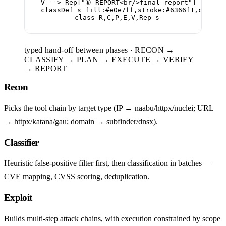
  V --> Rep["⑥ REPORT<br/>final report"]

  classDef s fill:#e0e7ff,stroke:#6366f1,color:#
  class R,C,P,E,V,Rep s
typed hand-off between phases · RECON →
CLASSIFY → PLAN → EXECUTE → VERIFY
→ REPORT
Recon
Picks the tool chain by target type (IP → naabu/httpx/nuclei; URL
→ httpx/katana/gau; domain → subfinder/dnsx).
Classifier
Heuristic false-positive filter first, then classification in batches —
CVE mapping, CVSS scoring, deduplication.
Exploit
Builds multi-step attack chains, with execution constrained by scope