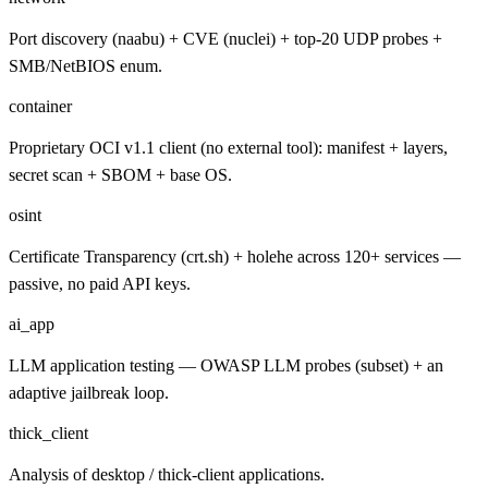
Port discovery (naabu) + CVE (nuclei) + top-20 UDP probes +
SMB/NetBIOS enum.
container
Proprietary OCI v1.1 client (no external tool): manifest + layers,
secret scan + SBOM + base OS.
osint
Certificate Transparency (crt.sh) + holehe across 120+ services —
passive, no paid API keys.
ai_app
LLM application testing — OWASP LLM probes (subset) + an
adaptive jailbreak loop.
thick_client
Analysis of desktop / thick-client applications.