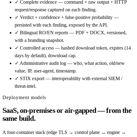
✓
Complete evidence — command + raw output + HTTP
request/response captured on each finding.
✓
Verdict + confidence + false-positive probability —
persisted with each finding, exposed by the API.
✓
Bilingual RO/EN reports — PDF + DOCX, versioned,
with a branding snapshot.
✓
Controlled access — hashed download token, expires (14
days by default), download cap.
✓
Administrative audit log — who, what action, old/new
value, IP, user-agent, timestamp.
✓
STIX export — interoperability with external SIEM /
threat-intel.
Deployment models
SaaS, on-premises or air-gapped — from the
same build.
A four-container stack (edge TLS → control plane → engine →