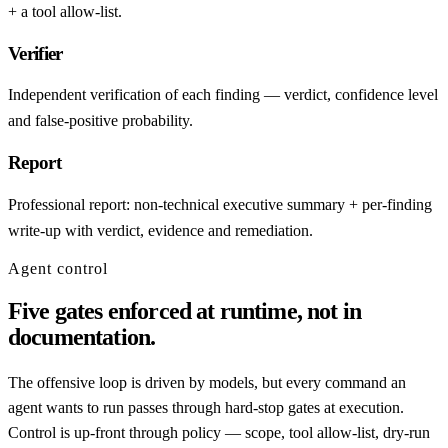
+ a tool allow-list.
Verifier
Independent verification of each finding — verdict, confidence level
and false-positive probability.
Report
Professional report: non-technical executive summary + per-finding
write-up with verdict, evidence and remediation.
Agent control
Five gates enforced at runtime, not in
documentation.
The offensive loop is driven by models, but every command an
agent wants to run passes through hard-stop gates at execution.
Control is up-front through policy — scope, tool allow-list, dry-run