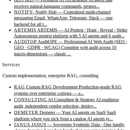
receives natural-language commands, propos...
NOTIFY-
Notify Hub — Centralized multi-channel
messaging
Email, WhatsApp, Telegram, Slack — one
backend for all t...
ARTEMIS
ARTEMIS — AI Pentest · Hunt · Reveal · Strike
Autonomous pentest platform with 5 AI agents and 6 audit...
AUDITOP
AuditOPE — Professional AI Web Audit (SEO ·
GEO · GDPR · WCAG)
Complete web audit across 10
macro-dimensions — classic ...
Services
Custom implementation, enterprise RAG, consulting
RAG
Custom RAG Development
Production-grade RAG
systems over enterprise corpora — a...
CONSULTING
AI Consulting & Strategy
AI-readiness
audit, independent vendor selection, deploy...
DEMETER
Demeter — Your AI agents on SaaS
SaaS
platform where you pick from a catalog AI agents (e...
JANUS
JANUS — Sovereign Synthetic Data · One family,