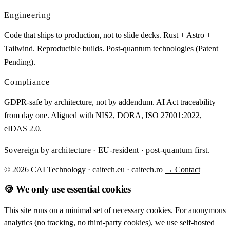
Engineering
Code that ships to production, not to slide decks. Rust + Astro +
Tailwind. Reproducible builds. Post-quantum technologies (Patent
Pending).
Compliance
GDPR-safe by architecture, not by addendum. AI Act traceability
from day one. Aligned with NIS2, DORA, ISO 27001:2022,
eIDAS 2.0.
Sovereign by architecture · EU-resident · post-quantum first.
© 2026 CAI Technology · caitech.eu · caitech.ro
→ Contact
🍪 We only use essential cookies
This site runs on a minimal set of necessary cookies. For anonymous
analytics (no tracking, no third-party cookies), we use self-hosted