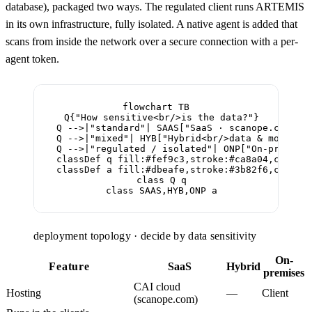
database), packaged two ways. The regulated client runs ARTEMIS
in its own infrastructure, fully isolated. A native agent is added that
scans from inside the network over a secure connection with a per-
agent token.
flowchart TB

  Q{"How sensitive<br/>is the data?"}

  Q -->|"standard"| SAAS["SaaS · scanope.com<br/
  Q -->|"mixed"| HYB["Hybrid<br/>data & models a
  Q -->|"regulated / isolated"| ONP["On-premises
  classDef q fill:#fef9c3,stroke:#ca8a04,color:#
  classDef a fill:#dbeafe,stroke:#3b82f6,color:#
  class Q q

  class SAAS,HYB,ONP a
deployment topology · decide by data sensitivity
On-
Feature
SaaS
Hybrid
premises
CAI cloud
Hosting
—
Client
(scanope.com)