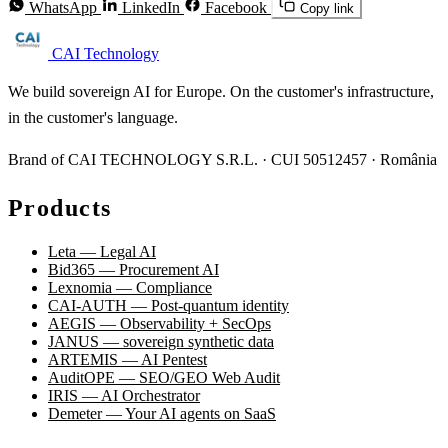
WhatsApp
LinkedIn
Facebook
Copy link
CAI Technology
We build sovereign AI for Europe. On the customer's infrastructure,
in the customer's language.
Brand of CAI TECHNOLOGY S.R.L. · CUI 50512457 · România
Products
Leta — Legal AI
Bid365 — Procurement AI
Lexnomia — Compliance
CAI-AUTH — Post-quantum identity
AEGIS — Observability + SecOps
JANUS — sovereign synthetic data
ARTEMIS — AI Pentest
AuditOPE — SEO/GEO Web Audit
IRIS — AI Orchestrator
Demeter — Your AI agents on SaaS