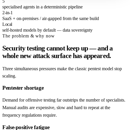
5
specialised agents in a deterministic pipeline
2-in-1
SaaS + on-premises / air-gapped from the same build
Local
self-hosted models by default — data sovereignty
The problem & why now
Security testing cannot keep up — and a
whole new attack surface has appeared.
Three simultaneous pressures make the classic pentest model stop
scaling.
Pentester shortage
Demand for offensive testing far outstrips the number of specialists.
Manual audits are expensive, slow and hard to repeat at the
frequency regulations require.
False-positive fatigue