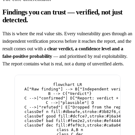
Findings you can trust — verified, not just
detected.
This is where the real value sits. Every vulnerability goes through an
independent verification process before it reaches the report, and the
result comes out with a
clear verdict, a confidence level and a
false-positive probability
— and prioritised by real exploitability.
The report contains what is real, not a dump of unverified alerts.
flowchart LR

  A["Raw finding"] --> B["Independent verificati
  B --> C{"Verdict"}

  C -->|"confirmed"| D["Report: verdict + confid
  C -->|"plausible"| D

  C -->|"refuted"| E["Dropped from the report"]

  classDef n fill:#dbeafe,stroke:#3b82f6,color:#
  classDef good fill:#dcfce7,stroke:#16a34a,colo
  classDef bad fill:#fee2e2,stroke:#ef4444,color
  classDef dec fill:#fef9c3,stroke:#ca8a04,color
  class A,B n

  class C dec
