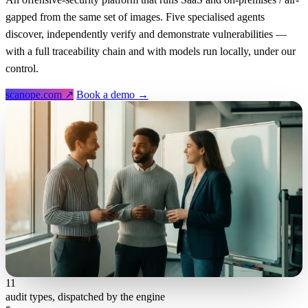
gapped from the same set of images. Five specialised agents
discover, independently verify and demonstrate vulnerabilities —
with a full traceability chain and with models run locally, under our
control.
scanope.com ↗
Book a demo →
11
audit types, dispatched by the engine