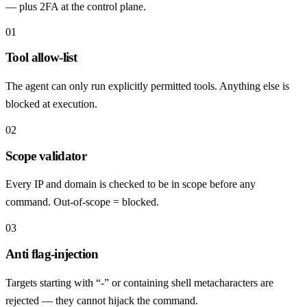
— plus 2FA at the control plane.
01
Tool allow-list
The agent can only run explicitly permitted tools. Anything else is
blocked at execution.
02
Scope validator
Every IP and domain is checked to be in scope before any
command. Out-of-scope = blocked.
03
Anti flag-injection
Targets starting with “-” or containing shell metacharacters are
rejected — they cannot hijack the command.