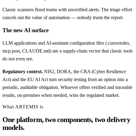
Classic scanners flood teams with unverified alerts. The triage effort
cancels out the value of automation — nobody trusts the report.
The new AI surface
LLM applications and AI-assistant configuration files (.cursorrules,
mcp.json, CLAUDE.md) are a supply-chain vector that classic tools
do not even see.
Regulatory context.
NIS2, DORA, the CRA (Cyber Resilience
Act) and the EU AI Act turn security testing from an option into a
periodic, auditable obligation. Whoever offers verified and traceable
results, on-premises when needed, wins the regulated market.
What ARTEMIS is
One platform, two components, two delivery
models.