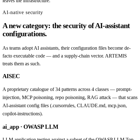
leaves the infrastructure.
AI-native security
A new category: the security of AI-assistant
configurations.
As teams adopt AI assistants, their configuration files become de-
facto executable code — and a supply-chain vector. ARTEMIS
treats them as such.
AISEC
A proprietary catalogue of 34 patterns across 4 classes — prompt-
injection, MCP poisoning, repo poisoning, RAG attack — that scans
AI-assistant config files (.cursorrules, CLAUDE.md, mcp.json,
copilot-instructions).
ai_app · OWASP LLM
LLM application testing against a subset of the OWASP LLM Top