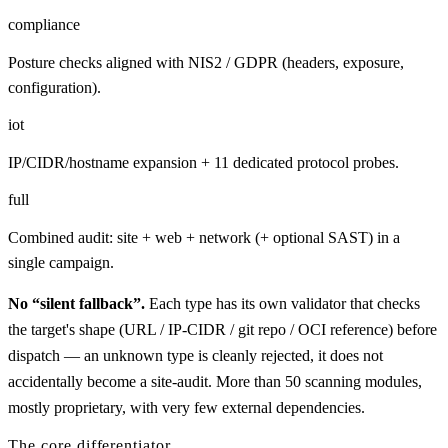
compliance
Posture checks aligned with NIS2 / GDPR (headers, exposure,
configuration).
iot
IP/CIDR/hostname expansion + 11 dedicated protocol probes.
full
Combined audit: site + web + network (+ optional SAST) in a
single campaign.
No “silent fallback”.
Each type has its own validator that checks
the target's shape (URL / IP-CIDR / git repo / OCI reference) before
dispatch — an unknown type is cleanly rejected, it does not
accidentally become a site-audit. More than 50 scanning modules,
mostly proprietary, with very few external dependencies.
The core differentiator