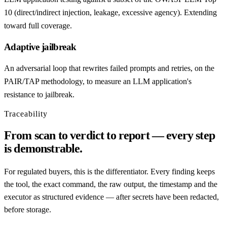
10 (direct/indirect injection, leakage, excessive agency). Extending
toward full coverage.
Adaptive jailbreak
An adversarial loop that rewrites failed prompts and retries, on the
PAIR/TAP methodology, to measure an LLM application's
resistance to jailbreak.
Traceability
From scan to verdict to report — every step
is demonstrable.
For regulated buyers, this is the differentiator. Every finding keeps
the tool, the exact command, the raw output, the timestamp and the
executor as structured evidence — after secrets have been redacted,
before storage.