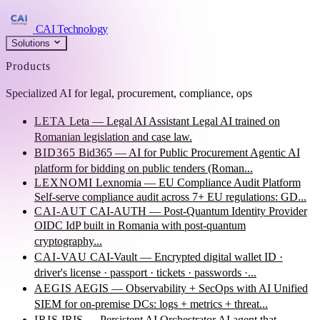
CAI Technology
Solutions
Products
Specialized AI for legal, procurement, compliance, ops
LETA
Leta — Legal AI Assistant
Legal AI trained on
Romanian legislation and case law.
BID365
Bid365 — AI for Public Procurement
Agentic AI
platform for bidding on public tenders (Roman...
LEXNOMI
Lexnomia — EU Compliance Audit Platform
Self-serve compliance audit across 7+ EU regulations: GD...
CAI-AUT
CAI-AUTH — Post-Quantum Identity Provider
OIDC IdP built in Romania with post-quantum
cryptography...
CAI-VAU
CAI-Vault — Encrypted digital wallet
ID ·
driver's license · passport · tickets · passwords ·...
AEGIS
AEGIS — Observability + SecOps with AI
Unified
SIEM for on-premise DCs: logs + metrics + threat...
IRIS
IRIS — Persistent AI Orchestrator
AI agent that