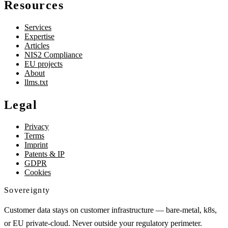
Resources
Services
Expertise
Articles
NIS2 Compliance
EU projects
About
llms.txt
Legal
Privacy
Terms
Imprint
Patents & IP
GDPR
Cookies
Sovereignty
Customer data stays on customer infrastructure — bare-metal, k8s,
or EU private-cloud. Never outside your regulatory perimeter.