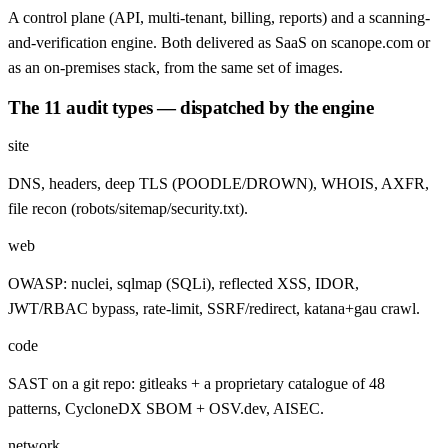
A control plane (API, multi-tenant, billing, reports) and a scanning-
and-verification engine. Both delivered as SaaS on scanope.com or
as an on-premises stack, from the same set of images.
The 11 audit types — dispatched by the engine
site
DNS, headers, deep TLS (POODLE/DROWN), WHOIS, AXFR,
file recon (robots/sitemap/security.txt).
web
OWASP: nuclei, sqlmap (SQLi), reflected XSS, IDOR,
JWT/RBAC bypass, rate-limit, SSRF/redirect, katana+gau crawl.
code
SAST on a git repo: gitleaks + a proprietary catalogue of 48
patterns, CycloneDX SBOM + OSV.dev, AISEC.
network