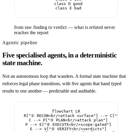
  class D good

  class E bad
from raw finding to verdict — what is refuted never
reaches the report
Agentic pipeline
Five specialised agents, in a deterministic
state machine.
Not an autonomous loop that wanders. A formal state machine that
enforces legal phase transitions, with five agents that hand typed
results to one another — predictable and auditable.
flowchart LR

  R["① RECON<br/>attack surface"] --> C["② CLAS
  C --> P["③ PLAN<br/>attack plan"]

  P --> E["④ EXECUTE<br/>scope-gated"]

  E --> V["⑤ VERIFY<br/>verdicts"]
