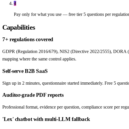
4
Pay only for what you use — free tier 5 questions per regulatio
Capabilities
7+ regulations covered
GDPR (Regulation 2016/679), NIS2 (Directive 2022/2555), DORA (R
mapping where the same control applies.
Self-serve B2B SaaS
Sign up in 2 minutes, questionnaire started immediately. Free 5 quest
Auditor-grade PDF reports
Professional format, evidence per question, compliance score per regulat
'Lex' chatbot with multi-LLM fallback