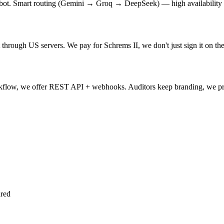
hatbot. Smart routing (Gemini → Groq → DeepSeek) — high availability
 through US servers. We pay for Schrems II, we don't just sign it on t
workflow, we offer REST API + webhooks. Auditors keep branding, we pr
ured