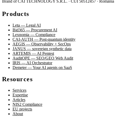
Brand of CAI TECHNOLOGY S.R.L. · CUI 50512457 · România
Products
Leta — Legal AI
Bid365 — Procurement AI
Lexnomia — Compliance
CAI-AUTH — Post-quantum identity
AEGIS — Observability + SecOps
JANUS — sovereign synthetic data
ARTEMIS — AI Pentest
AuditOPE — SEO/GEO Web Audit
IRIS — AI Orchestrator
Demeter — Your AI agents on SaaS
Resources
Services
Expertise
Articles
NIS2 Compliance
EU projects
About