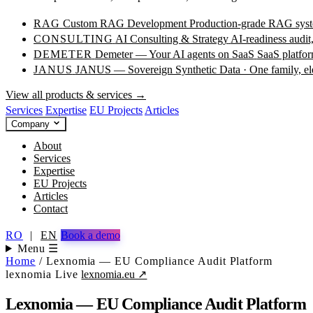
RAG
Custom RAG Development
Production-grade RAG syste
CONSULTING
AI Consulting & Strategy
AI-readiness audit
DEMETER
Demeter — Your AI agents on SaaS
SaaS platfor
JANUS
JANUS — Sovereign Synthetic Data · One family, e
View all products & services →
Services
Expertise
EU Projects
Articles
Company
About
Services
Expertise
EU Projects
Articles
Contact
RO
|
EN
Book a demo
Menu ☰
Home
/
Lexnomia — EU Compliance Audit Platform
lexnomia
Live
lexnomia.eu ↗
Lexnomia — EU Compliance Audit Platform