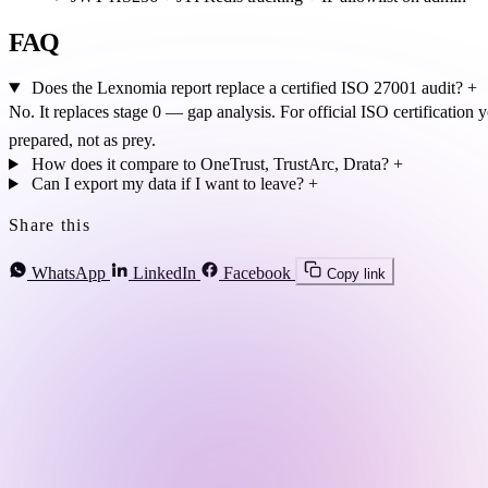
FAQ
Does the Lexnomia report replace a certified ISO 27001 audit?
+
No. It replaces stage 0 — gap analysis. For official ISO certification 
prepared, not as prey.
How does it compare to OneTrust, TrustArc, Drata?
+
Can I export my data if I want to leave?
+
Share this
WhatsApp
LinkedIn
Facebook
Copy link