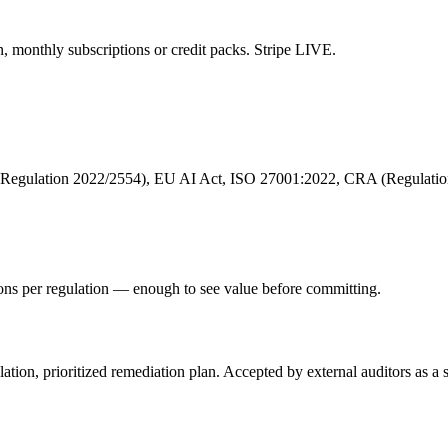
n, monthly subscriptions or credit packs. Stripe LIVE.
egulation 2022/2554), EU AI Act, ISO 27001:2022, CRA (Regulation
ions per regulation — enough to see value before committing.
ion, prioritized remediation plan. Accepted by external auditors as a sta