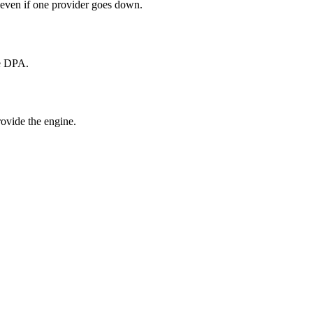
 even if one provider goes down.
he DPA.
ovide the engine.