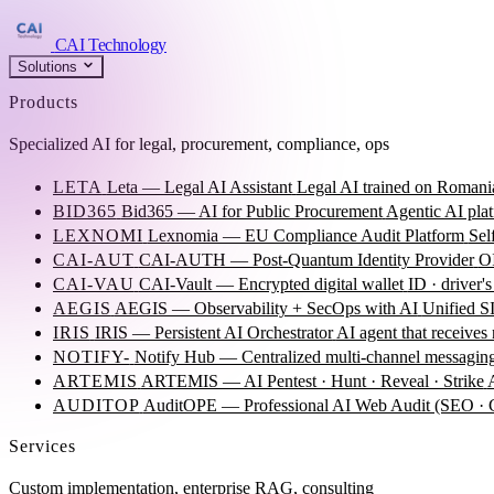
CAI Technology
Solutions
Products
Specialized AI for legal, procurement, compliance, ops
LETA
Leta — Legal AI Assistant
Legal AI trained on Romania
BID365
Bid365 — AI for Public Procurement
Agentic AI plat
LEXNOMI
Lexnomia — EU Compliance Audit Platform
Sel
CAI-AUT
CAI-AUTH — Post-Quantum Identity Provider
OI
CAI-VAU
CAI-Vault — Encrypted digital wallet
ID · driver's
AEGIS
AEGIS — Observability + SecOps with AI
Unified SI
IRIS
IRIS — Persistent AI Orchestrator
AI agent that receives
NOTIFY-
Notify Hub — Centralized multi-channel messagin
ARTEMIS
ARTEMIS — AI Pentest · Hunt · Reveal · Strike
AUDITOP
AuditOPE — Professional AI Web Audit (SEO
Services
Custom implementation, enterprise RAG, consulting