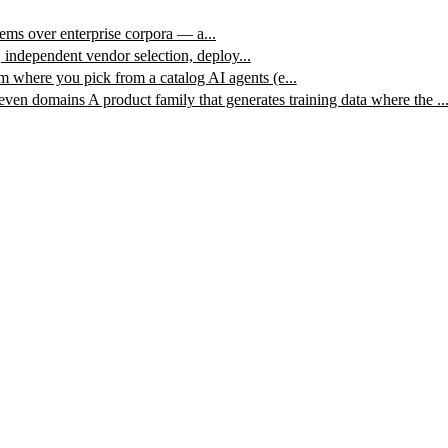
ms over enterprise corpora — a...
, independent vendor selection, deploy...
m where you pick from a catalog AI agents (e...
leven domains
A product family that generates training data where the ..