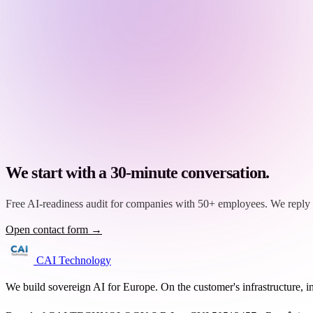
We start with a 30-minute conversation.
Free AI-readiness audit for companies with 50+ employees. We reply 
Open contact form →
CAI Technology
We build sovereign AI for Europe. On the customer's infrastructure, i