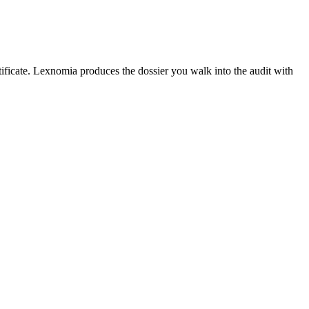
rtificate. Lexnomia produces the dossier you walk into the audit with