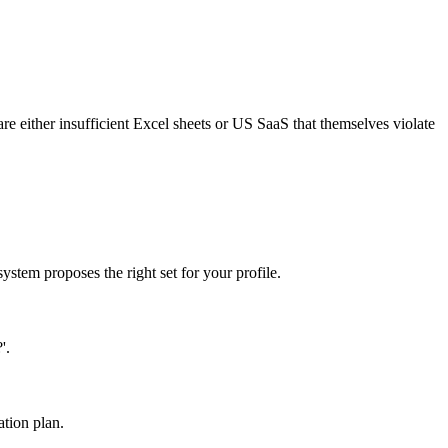
ither insufficient Excel sheets or US SaaS that themselves violate
ystem proposes the right set for your profile.
'.
ation plan.