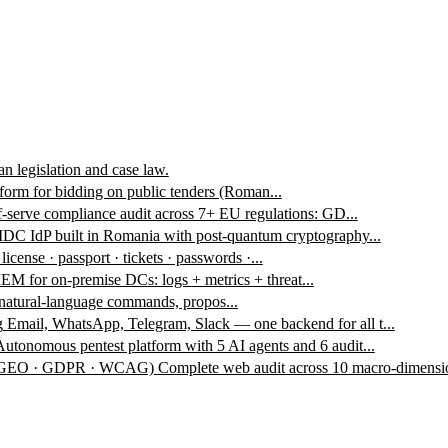
n legislation and case law.
form for bidding on public tenders (Roman...
f-serve compliance audit across 7+ EU regulations: GD...
DC IdP built in Romania with post-quantum cryptography...
 license · passport · tickets · passwords ·...
EM for on-premise DCs: logs + metrics + threat...
 natural-language commands, propos...
g
Email, WhatsApp, Telegram, Slack — one backend for all t...
Autonomous pentest platform with 5 AI agents and 6 audit...
 · GEO · GDPR · WCAG)
Complete web audit across 10 macro-dimensio