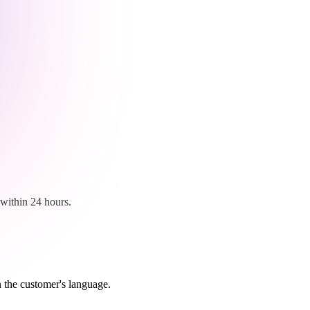
within 24 hours.
n the customer's language.