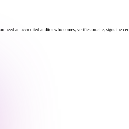
you need an accredited auditor who comes, verifies on-site, signs the ce