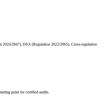
 2024/2847), DSA (Regulation 2022/2065). Cross-regulation
rting point for certified audits.