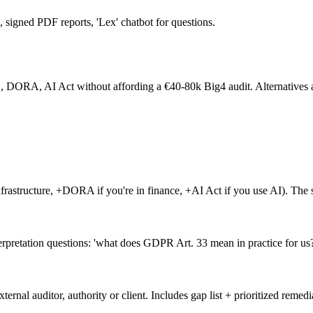
signed PDF reports, 'Lex' chatbot for questions.
A, AI Act without affording a €40-80k Big4 audit. Alternatives are e
frastructure, +DORA if you're in finance, +AI Act if you use AI). The s
erpretation questions: 'what does GDPR Art. 33 mean in practice for us?
rnal auditor, authority or client. Includes gap list + prioritized remedi