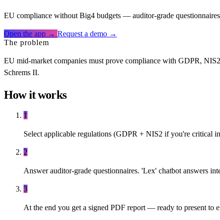
EU compliance without Big4 budgets — auditor-grade questionnaires, 
Open the app →
Request a demo →
The problem
EU mid-market companies must prove compliance with GDPR, NIS2, DOR
Schrems II.
How it works
1
Select applicable regulations (GDPR + NIS2 if you're critical in
2
Answer auditor-grade questionnaires. 'Lex' chatbot answers int
3
At the end you get a signed PDF report — ready to present to exte