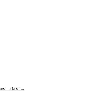
ns — classic ...