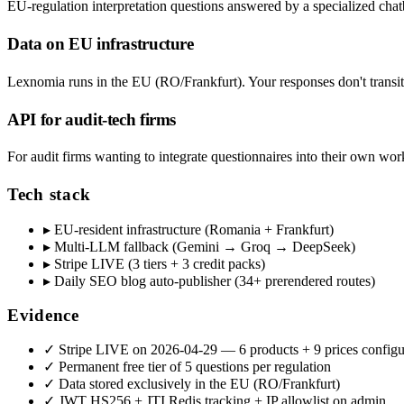
EU-regulation interpretation questions answered by a specialized c
Data on EU infrastructure
Lexnomia runs in the EU (RO/Frankfurt). Your responses don't transit
API for audit-tech firms
For audit firms wanting to integrate questionnaires into their own 
Tech stack
▸
EU-resident infrastructure (Romania + Frankfurt)
▸
Multi-LLM fallback (Gemini → Groq → DeepSeek)
▸
Stripe LIVE (3 tiers + 3 credit packs)
▸
Daily SEO blog auto-publisher (34+ prerendered routes)
Evidence
✓
Stripe LIVE on 2026-04-29 — 6 products + 9 prices config
✓
Permanent free tier of 5 questions per regulation
✓
Data stored exclusively in the EU (RO/Frankfurt)
✓
JWT HS256 + JTI Redis tracking + IP allowlist on admin