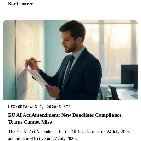
for the interes…
Read more
LEXNOMIA
·
AUG 1, 2026
·
3 MIN
EU AI Act Amendment: New Deadlines Compliance
Teams Cannot Miss
The EU AI Act Amendment hit the Official Journal on 24 July 2026
and became effective on 27 July 2026.