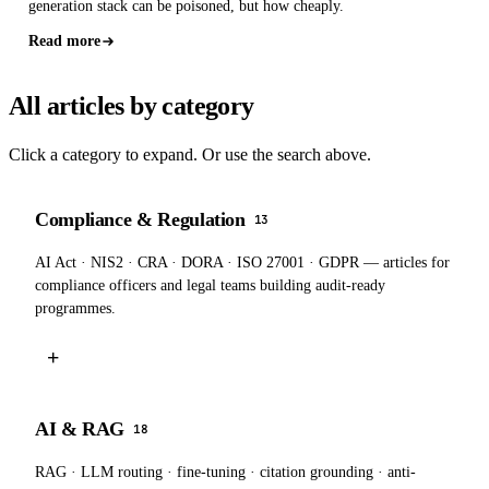
generation stack can be poisoned, but how cheaply.
Read more
All articles by category
Click a category to expand. Or use the search above.
Compliance & Regulation
13
AI Act · NIS2 · CRA · DORA · ISO 27001 · GDPR — articles for
compliance officers and legal teams building audit-ready
programmes.
+
AI & RAG
18
RAG · LLM routing · fine-tuning · citation grounding · anti-