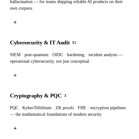
hallucination — for teams shipping reliable AI products on their
own corpora.
+
Cybersecurity & IT Audit
31
SIEM · post-quantum · OIDC · hardening · incident analysis —
operational cybersecurity, not just conceptual.
+
Cryptography & PQC
3
PQC · Kyber/Dilithium · ZK proofs · FHE · encryption pipelines
— the mathematical foundations of modern security.
+