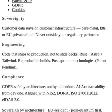
Patents & IP
GDPR
Cookies
Sovereignty
Customer data stays on customer infrastructure — bare-metal, k8s,
or EU private-cloud. Never outside your regulatory perimeter.
Engineering
Code that ships to production, not to slide decks. Rust + Astro +
Tailwind. Reproducible builds. Post-quantum technologies (Patent
Pending).
Compliance
GDPR-safe by architecture, not by addendum. AI Act traceability
from day one. Aligned with NIS2, DORA, ISO 27001:2022,
eIDAS 2.0.
Sovereign by architecture · EU-resident · post-quantum first.