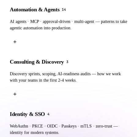
Automation & Agents
14
AI agents · MCP · approval-driven · multi-agent — patterns to take
agentic automation into production.
+
Consulting & Discovery
3
Discovery sprints, scoping, AI-readiness audits — how we work
with your teams in the first 2-4 weeks.
+
Identity & SSO
4
WebAuthn · PKCE · OIDC · Passkeys · mTLS · zero-trust —
identity for modern systems.