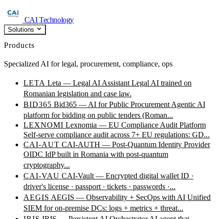
CAI Technology
Solutions
Products
Specialized AI for legal, procurement, compliance, ops
LETA
Leta — Legal AI Assistant
Legal AI trained on
Romanian legislation and case law.
BID365
Bid365 — AI for Public Procurement
Agentic AI
platform for bidding on public tenders (Roman...
LEXNOMI
Lexnomia — EU Compliance Audit Platform
Self-serve compliance audit across 7+ EU regulations: GD...
CAI-AUT
CAI-AUTH — Post-Quantum Identity Provider
OIDC IdP built in Romania with post-quantum
cryptography...
CAI-VAU
CAI-Vault — Encrypted digital wallet
ID ·
driver's license · passport · tickets · passwords ·...
AEGIS
AEGIS — Observability + SecOps with AI
Unified
SIEM for on-premise DCs: logs + metrics + threat...
IRIS
IRIS — Persistent AI Orchestrator
AI agent that