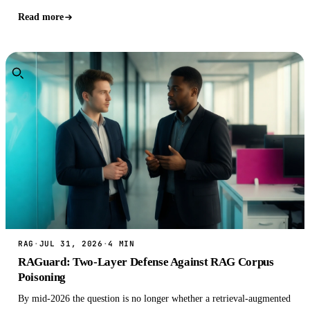
Read more
RAG
·
JUL 31, 2026
·
4 MIN
RAGuard: Two-Layer Defense Against RAG Corpus
Poisoning
By mid-2026 the question is no longer whether a retrieval-augmented