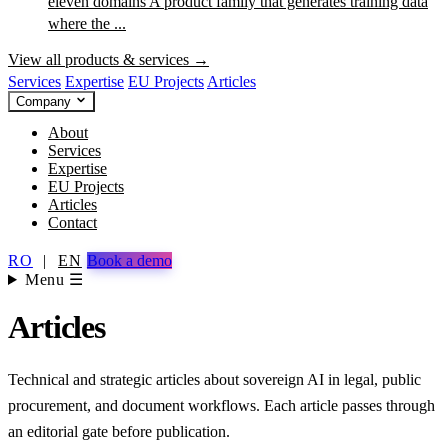
eleven domains
A product family that generates training data
where the ...
View all products & services →
Services
Expertise
EU Projects
Articles
Company
About
Services
Expertise
EU Projects
Articles
Contact
RO
|
EN
Book a demo
Menu ☰
Articles
Technical and strategic articles about sovereign AI in legal, public
procurement, and document workflows. Each article passes through
an editorial gate before publication.