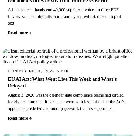
Documents for AI Extraction Under 2% Error
A finance team hands you 40,000 supplier invoices in three PDF
flavors: scanned, digitally-born, and hybrid with stamps on top of
text.
Read more
LEXNOMIA
·
AUG 8, 2026
·
3 MIN
EU AI Act: What Went Live This Week and What's
Delayed
August 2, 2026 was the calendar date compliance teams had circled
for eighteen months. It came and went with less noise than the Act's
opponents predicted and more paperwork than its supporters
admitted.
Read more