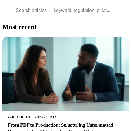
Most recent
RAG
·
AUG 10, 2026
·
3 MIN
From PDF to Production: Structuring Unformatted