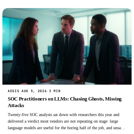
AEGIS
·
AUG 5, 2026
·
3 MIN
SOC Practitioners on LLMs: Chasing Ghosts, Missing
Attacks
Twenty-five SOC analysts sat down with researchers this year and
delivered a verdict most vendors are not repeating on stage: large
language models are useful for the boring half of the job, and unsafe