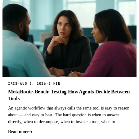
IRIS
·
AUG 6, 2026
·
3 MIN
MetaRoute-Bench: Testing How Agents Decide Between
Tools
An agentic workflow that always calls the same tool is easy to reason
about — and easy to beat. The hard question is when to answer
directly, when to decompose, when to invoke a tool, when to
delegate, and when to ver…
Read more