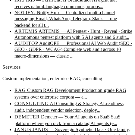
receives natural-language commands, propos...
NOTIFY-
Notify Hub — Centralized multi-channel
messaging
Email, WhatsApp, Telegram, Slack — one
backend for all t...
ARTEMIS
ARTEMIS — AI Pentest · Hunt · Reveal · Strike
Autonomous pentest platform with 5 AI agents and 6 audit...
AUDITOP
AuditOPE — Professional AI Web Audit (SEO ·
GEO · GDPR · WCAG)
Complete web audit across 10
macro-dimensions — classic ...
Services
Custom implementation, enterprise RAG, consulting
RAG
Custom RAG Development
Production-grade RAG
systems over enterprise corpora — a...
CONSULTING
AI Consulting & Strategy
AI-readiness
audit, independent vendor selection, deploy...
DEMETER
Demeter — Your AI agents on SaaS
SaaS
platform where you pick from a catalog AI agents (e...
JANUS
JANUS — Sovereign Synthetic Data · One family,