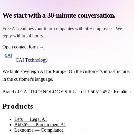
We start with a 30-minute conversation.
Free AI-readiness audit for companies with 50+ employees. We
reply within 24 hours.
Open contact form →
CAI Technology
We build sovereign AI for Europe. On the customer's infrastructure,
in the customer's language.
Brand of CAI TECHNOLOGY S.R.L. · CUI 50512457 · România
Products
Leta — Legal AI
Bid365 — Procurement AI
Lexnomia — Compliance