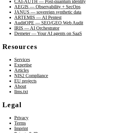
CAI-AUTH — Post-quantum identity
AEGIS — Observability + SecOps
JANUS — sovereign synthetic data
ARTEMIS — AI Pentest
AuditOPE — SEO/GEO Web Audit
IRIS — AI Orchestrator
Demeter — Your AI agents on SaaS
Resources
Services
Expertise
Articles
NIS2 Compliance
EU projects
About
llms.txt
Legal
Privacy
Terms
Imprint