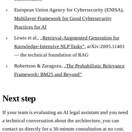
European Union Agency for Cybersecurity (ENISA),
Multilayer Framework for Good Cybersecurity
Practices for AI
Lewis et al.,
„Retrieval-Augmented Generation for
Knowledge-Intensive NLP Tasks”
, arXiv:2005.11401
— the technical foundation of RAG
Robertson & Zaragoza,
„The Probabilistic Relevance
Framework: BM25 and Beyond”
Next step
If your team is evaluating an AI legal assistant and you need
a technical conversation about the architecture, you can
contact us directly for a 30-minute consultation at no cost.