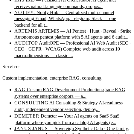
receives natural-language commands, propos...
NOTIFY-
Notify Hub — Centralized multi-channel
messaging
Email, WhatsApp, Telegram, Slack — one
backend for all t...
ARTEMIS
ARTEMIS — AI Pentest · Hunt · Reveal · Strike
Autonomous pentest platform with 5 AI agents and 6 audit...
AUDITOP
AuditOPE — Professional AI Web Audit (SEO ·
GEO · GDPR · WCAG)
Complete web audit across 10
macro-dimensions — classic ...
Services
Custom implementation, enterprise RAG, consulting
RAG
Custom RAG Development
Production-grade RAG
systems over enterprise corpora — a...
CONSULTING
AI Consulting & Strategy
AI-readiness
audit, independent vendor selection, deploy...
DEMETER
Demeter — Your AI agents on SaaS
SaaS
platform where you pick from a catalog AI agents (e...
JANUS
JANUS — Sovereign Synthetic Data · One family,