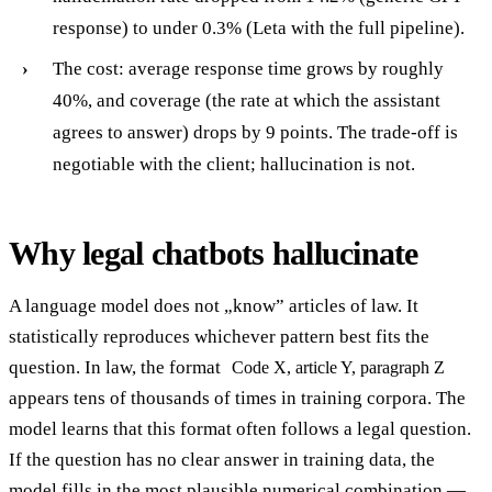
response) to under 0.3% (Leta with the full pipeline).
The cost: average response time grows by roughly
40%, and coverage (the rate at which the assistant
agrees to answer) drops by 9 points. The trade-off is
negotiable with the client; hallucination is not.
Why legal chatbots hallucinate
A language model does not „know” articles of law. It
statistically reproduces whichever pattern best fits the
question. In law, the format
Code X, article Y, paragraph Z
appears tens of thousands of times in training corpora. The
model learns that this format often follows a legal question.
If the question has no clear answer in training data, the
model fills in the most plausible numerical combination —