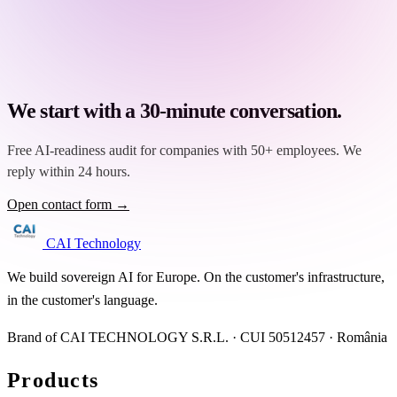
We start with a 30-minute conversation.
Free AI-readiness audit for companies with 50+ employees. We
reply within 24 hours.
Open contact form →
CAI Technology
We build sovereign AI for Europe. On the customer's infrastructure,
in the customer's language.
Brand of CAI TECHNOLOGY S.R.L. · CUI 50512457 · România
Products