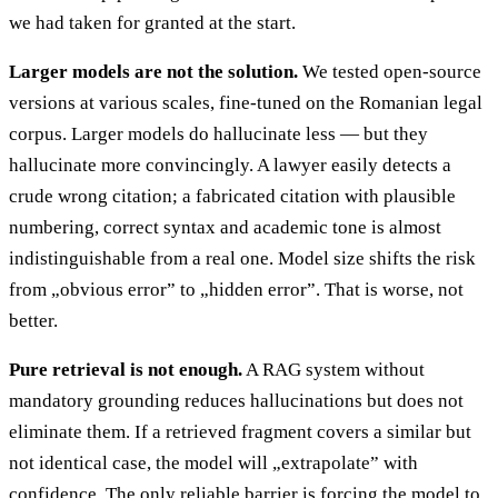
we had taken for granted at the start.
Larger models are not the solution.
We tested open-source
versions at various scales, fine-tuned on the Romanian legal
corpus. Larger models do hallucinate less — but they
hallucinate more convincingly. A lawyer easily detects a
crude wrong citation; a fabricated citation with plausible
numbering, correct syntax and academic tone is almost
indistinguishable from a real one. Model size shifts the risk
from „obvious error” to „hidden error”. That is worse, not
better.
Pure retrieval is not enough.
A RAG system without
mandatory grounding reduces hallucinations but does not
eliminate them. If a retrieved fragment covers a similar but
not identical case, the model will „extrapolate” with
confidence. The only reliable barrier is forcing the model to