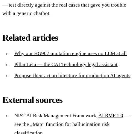
— test directly against the real cases that gave you trouble
with a generic chatbot.
Related articles
Why our HG907 quotation engine uses no LLM at all
Pillar Leta — the CAI Technology legal assistant
Propose-then-act architecture for production AI agents
External sources
NIST AI Risk Management Framework,
AI RMF 1.0
—
see the „Map” function for hallucination risk
classification