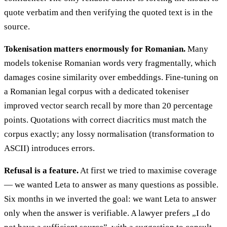
quote verbatim and then verifying the quoted text is in the
source.
Tokenisation matters enormously for Romanian.
Many
models tokenise Romanian words very fragmentally, which
damages cosine similarity over embeddings. Fine-tuning on
a Romanian legal corpus with a dedicated tokeniser
improved vector search recall by more than 20 percentage
points. Quotations with correct diacritics must match the
corpus exactly; any lossy normalisation (transformation to
ASCII) introduces errors.
Refusal is a feature.
At first we tried to maximise coverage
— we wanted Leta to answer as many questions as possible.
Six months in we inverted the goal: we want Leta to answer
only when the answer is verifiable. A lawyer prefers „I do