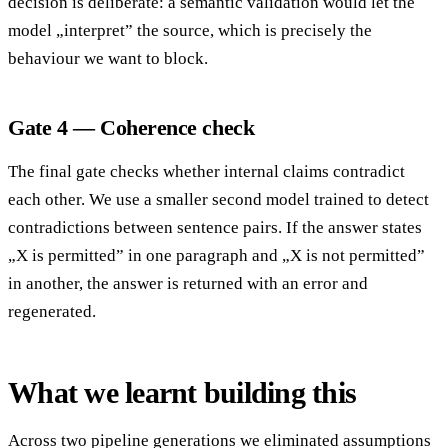
decision is deliberate: a semantic validation would let the
model „interpret” the source, which is precisely the
behaviour we want to block.
Gate 4 — Coherence check
The final gate checks whether internal claims contradict
each other. We use a smaller second model trained to detect
contradictions between sentence pairs. If the answer states
„X is permitted” in one paragraph and „X is not permitted”
in another, the answer is returned with an error and
regenerated.
What we learnt building this
Across two pipeline generations we eliminated assumptions