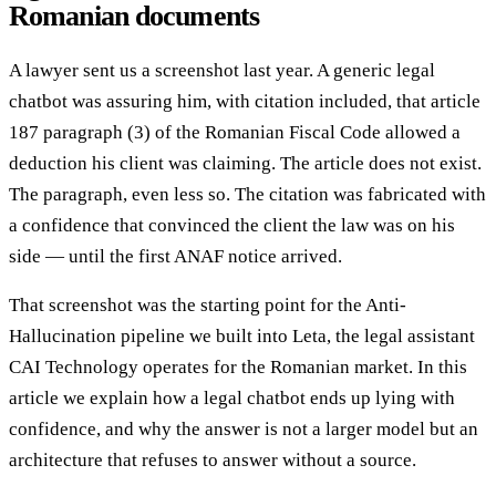
Romanian documents
A lawyer sent us a screenshot last year. A generic legal
chatbot was assuring him, with citation included, that article
187 paragraph (3) of the Romanian Fiscal Code allowed a
deduction his client was claiming. The article does not exist.
The paragraph, even less so. The citation was fabricated with
a confidence that convinced the client the law was on his
side — until the first ANAF notice arrived.
That screenshot was the starting point for the Anti-
Hallucination pipeline we built into Leta, the legal assistant
CAI Technology operates for the Romanian market. In this
article we explain how a legal chatbot ends up lying with
confidence, and why the answer is not a larger model but an
architecture that refuses to answer without a source.