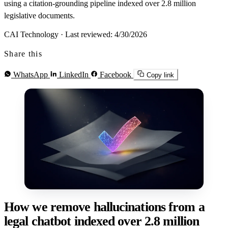
using a citation-grounding pipeline indexed over 2.8 million
legislative documents.
CAI Technology
·
Last reviewed: 4/30/2026
Share this
WhatsApp
LinkedIn
Facebook
Copy link
How we remove hallucinations from a
legal chatbot indexed over 2.8 million