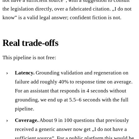
not have a sufficient source”, with a suggestion to consult
the legislation directly, over a fabricated citation. „I do not
know” is a valid legal answer; confident fiction is not.
Real trade-offs
This pipeline is not free:
Latency.
Grounding validation and regeneration on
failure add roughly 40% to response time on average.
For an assistant that responds in 4 seconds without
grounding, we end up at 5.5–6 seconds with the full
pipeline.
Coverage.
About 9 in 100 questions that previously
received a generic answer now get „I do not have a
sufficient source”. For a public platform this would be