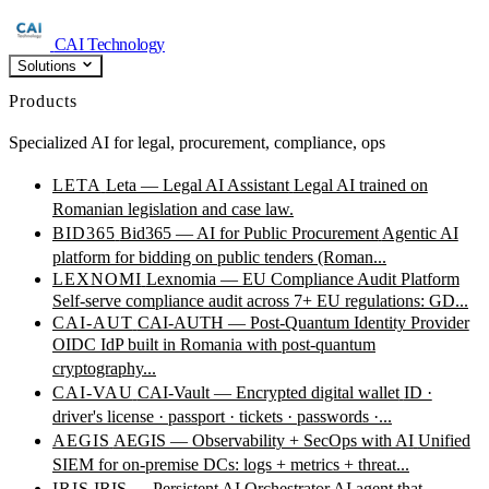
CAI Technology
Solutions
Products
Specialized AI for legal, procurement, compliance, ops
LETA
Leta — Legal AI Assistant
Legal AI trained on
Romanian legislation and case law.
BID365
Bid365 — AI for Public Procurement
Agentic AI
platform for bidding on public tenders (Roman...
LEXNOMI
Lexnomia — EU Compliance Audit Platform
Self-serve compliance audit across 7+ EU regulations: GD...
CAI-AUT
CAI-AUTH — Post-Quantum Identity Provider
OIDC IdP built in Romania with post-quantum
cryptography...
CAI-VAU
CAI-Vault — Encrypted digital wallet
ID ·
driver's license · passport · tickets · passwords ·...
AEGIS
AEGIS — Observability + SecOps with AI
Unified
SIEM for on-premise DCs: logs + metrics + threat...
IRIS
IRIS — Persistent AI Orchestrator
AI agent that