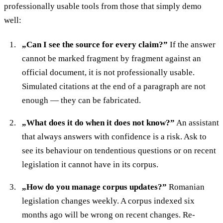
professionally usable tools from those that simply demo
well:
„Can I see the source for every claim?”
If the answer
cannot be marked fragment by fragment against an
official document, it is not professionally usable.
Simulated citations at the end of a paragraph are not
enough — they can be fabricated.
„What does it do when it does not know?”
An assistant
that always answers with confidence is a risk. Ask to
see its behaviour on tendentious questions or on recent
legislation it cannot have in its corpus.
„How do you manage corpus updates?”
Romanian
legislation changes weekly. A corpus indexed six
months ago will be wrong on recent changes. Re-