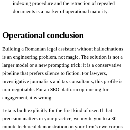
indexing procedure and the retraction of repealed
documents is a marker of operational maturity.
Operational conclusion
Building a Romanian legal assistant without hallucinations
is an engineering problem, not magic. The solution is not a
larger model or a new prompting trick; it is a conservative
pipeline that prefers silence to fiction. For lawyers,
investigative journalists and tax consultants, this profile is
non-negotiable. For an SEO platform optimising for
engagement, it is wrong.
Leta is built explicitly for the first kind of user. If that
precision matters in your practice, we invite you to a 30-
minute technical demonstration on your firm’s own corpus