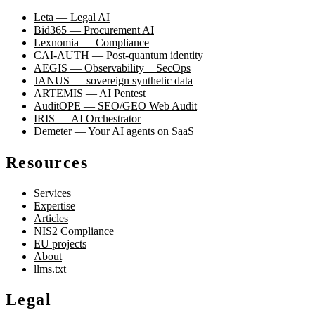
Leta — Legal AI
Bid365 — Procurement AI
Lexnomia — Compliance
CAI-AUTH — Post-quantum identity
AEGIS — Observability + SecOps
JANUS — sovereign synthetic data
ARTEMIS — AI Pentest
AuditOPE — SEO/GEO Web Audit
IRIS — AI Orchestrator
Demeter — Your AI agents on SaaS
Resources
Services
Expertise
Articles
NIS2 Compliance
EU projects
About
llms.txt
Legal