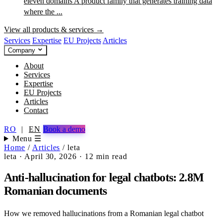
eleven domains
A product family that generates training data
where the ...
View all products & services →
Services
Expertise
EU Projects
Articles
Company
About
Services
Expertise
EU Projects
Articles
Contact
RO
|
EN
Book a demo
Menu ☰
Home
/
Articles
/
leta
leta
·
April 30, 2026
·
12 min read
Anti-hallucination for legal chatbots: 2.8M
Romanian documents
How we removed hallucinations from a Romanian legal chatbot