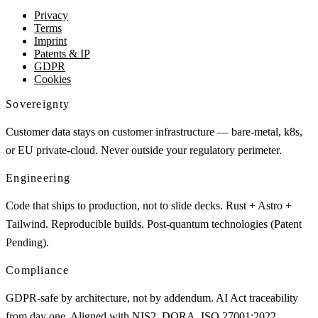
Privacy
Terms
Imprint
Patents & IP
GDPR
Cookies
Sovereignty
Customer data stays on customer infrastructure — bare-metal, k8s,
or EU private-cloud. Never outside your regulatory perimeter.
Engineering
Code that ships to production, not to slide decks. Rust + Astro +
Tailwind. Reproducible builds. Post-quantum technologies (Patent
Pending).
Compliance
GDPR-safe by architecture, not by addendum. AI Act traceability
from day one. Aligned with NIS2, DORA, ISO 27001:2022,