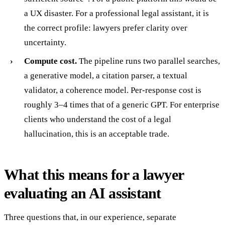
a UX disaster. For a professional legal assistant, it is
the correct profile: lawyers prefer clarity over
uncertainty.
Compute cost.
The pipeline runs two parallel searches,
a generative model, a citation parser, a textual
validator, a coherence model. Per-response cost is
roughly 3–4 times that of a generic GPT. For enterprise
clients who understand the cost of a legal
hallucination, this is an acceptable trade.
What this means for a lawyer
evaluating an AI assistant
Three questions that, in our experience, separate