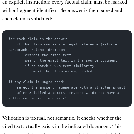
an explicit instruction: every factual claim must be marked
with a fragment identifier. The answer is then parsed and
each claim is validated:
for each claim in the answer:
    if the claim contains a legal reference (article, 
paragraph, ruling, decision):
        extract the cited text
        search the exact text in the source document
        if no match ≥ 95% text similarity:
            mark the claim as ungrounded
if any claim is ungrounded:
    reject the answer, regenerate with a stricter prompt
    after 3 failed attempts: respond „I do not have a 
sufficient source to answer"
Validation is textual, not semantic. It checks whether the
cited text actually exists in the indicated document. This