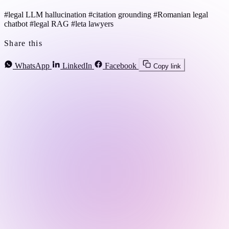
#legal LLM hallucination
#citation grounding
#Romanian legal
chatbot
#legal RAG
#leta lawyers
Share this
WhatsApp
LinkedIn
Facebook
Copy link