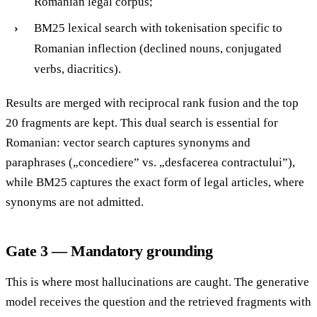
Romanian legal corpus;
BM25 lexical search with tokenisation specific to
Romanian inflection (declined nouns, conjugated
verbs, diacritics).
Results are merged with reciprocal rank fusion and the top
20 fragments are kept. This dual search is essential for
Romanian: vector search captures synonyms and
paraphrases („concediere” vs. „desfacerea contractului”),
while BM25 captures the exact form of legal articles, where
synonyms are not admitted.
Gate 3 — Mandatory grounding
This is where most hallucinations are caught. The generative
model receives the question and the retrieved fragments with