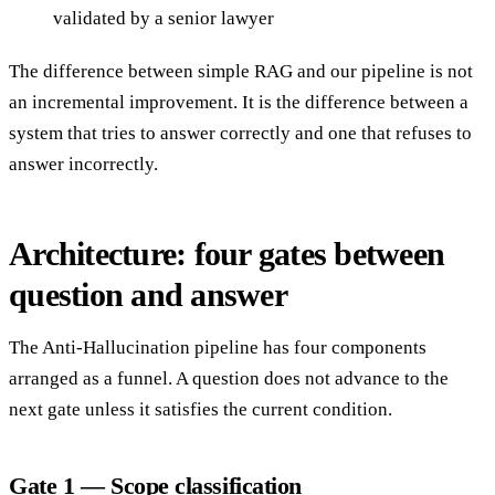
validated by a senior lawyer
The difference between simple RAG and our pipeline is not
an incremental improvement. It is the difference between a
system that tries to answer correctly and one that refuses to
answer incorrectly.
Architecture: four gates between
question and answer
The Anti-Hallucination pipeline has four components
arranged as a funnel. A question does not advance to the
next gate unless it satisfies the current condition.
Gate 1 — Scope classification