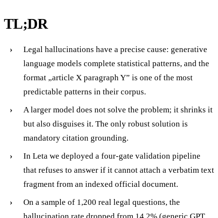
TL;DR
Legal hallucinations have a precise cause: generative
language models complete statistical patterns, and the
format „article X paragraph Y” is one of the most
predictable patterns in their corpus.
A larger model does not solve the problem; it shrinks it
but also disguises it. The only robust solution is
mandatory citation grounding.
In Leta we deployed a four-gate validation pipeline
that refuses to answer if it cannot attach a verbatim text
fragment from an indexed official document.
On a sample of 1,200 real legal questions, the
hallucination rate dropped from 14.2% (generic GPT