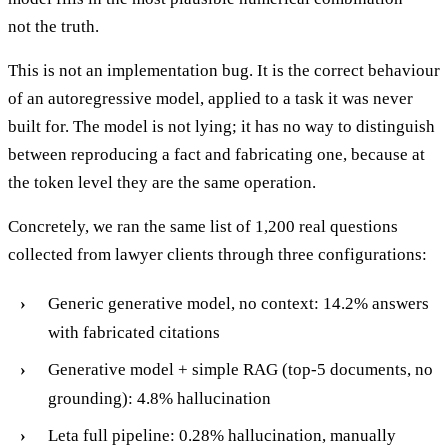
not the truth.
This is not an implementation bug. It is the correct behaviour
of an autoregressive model, applied to a task it was never
built for. The model is not lying; it has no way to distinguish
between reproducing a fact and fabricating one, because at
the token level they are the same operation.
Concretely, we ran the same list of 1,200 real questions
collected from lawyer clients through three configurations:
Generic generative model, no context: 14.2% answers
with fabricated citations
Generative model + simple RAG (top-5 documents, no
grounding): 4.8% hallucination
Leta full pipeline: 0.28% hallucination, manually