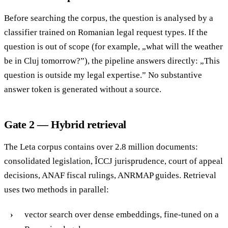
Before searching the corpus, the question is analysed by a
classifier trained on Romanian legal request types. If the
question is out of scope (for example, „what will the weather
be in Cluj tomorrow?”), the pipeline answers directly: „This
question is outside my legal expertise.” No substantive
answer token is generated without a source.
Gate 2 — Hybrid retrieval
The Leta corpus contains over 2.8 million documents:
consolidated legislation, ÎCCJ jurisprudence, court of appeal
decisions, ANAF fiscal rulings, ANRMAP guides. Retrieval
uses two methods in parallel:
vector search over dense embeddings, fine-tuned on a