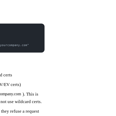
yourcompany.com"
d certs
V/EV certs)
). This is
company.com
not use wildcard certs.
they refuse a request