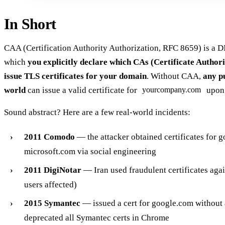
In Short
CAA (Certification Authority Authorization, RFC 8659) is a 
which
you explicitly declare which CAs (Certificate Authori
issue TLS certificates for your domain
. Without CAA,
any p
world
can issue a valid certificate for
upon 
yourcompany.com
Sound abstract? Here are a few real-world incidents:
2011 Comodo
— the attacker obtained certificates for 
microsoft.com via social engineering
2011 DigiNotar
— Iran used fraudulent certificates aga
users affected)
2015 Symantec
— issued a cert for google.com without
deprecated all Symantec certs in Chrome