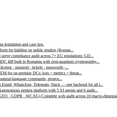
n legislation and case law.
form for bidding on public tenders (Roman...
f-serve compliance audit across 7+ EU regulations: GD...
DC IdP built in Romania with post-quantum cryptography...
 license · passport · tickets · passwords ·...
EM for on-premise DCs: logs + metrics + threat...
 natural-language commands, propos...
g
Email, WhatsApp, Telegram, Slack — one backend for all t...
Autonomous pentest platform with 5 AI agents and 6 audit...
 · GEO · GDPR · WCAG)
Complete web audit across 10 macro-dimensio