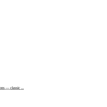
ns — classic ...