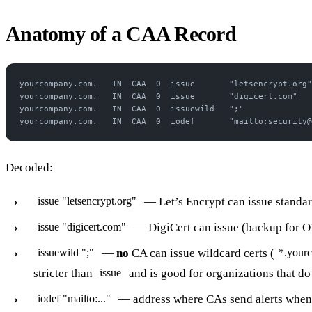
Anatomy of a CAA Record
yourcompany.com.   IN  CAA  0  issue       "letsencrypt.org"
yourcompany.com.   IN  CAA  0  issue       "digicert.com"
yourcompany.com.   IN  CAA  0  issuewild   ";"
yourcompany.com.   IN  CAA  0  iodef       "mailto:security@
Decoded:
— Let’s Encrypt can issue standar
issue "letsencrypt.org"
— DigiCert can issue (backup for O
issue "digicert.com"
—
no
CA can issue wildcard certs (
issuewild ";"
*.your
stricter than
and is good for organizations that do 
issue
— address where CAs send alerts when 
iodef "mailto:..."