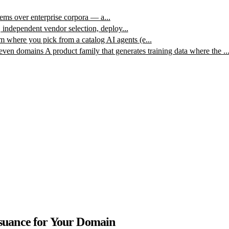
ms over enterprise corpora — a...
, independent vendor selection, deploy...
m where you pick from a catalog AI agents (e...
leven domains
A product family that generates training data where the ..
ssuance for Your Domain