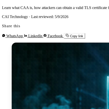
Learn what CAA is, how attackers can obtain a valid TLS certificate 
CAI Technology
·
Last reviewed: 5/9/2026
Share this
WhatsApp
LinkedIn
Facebook
Copy link