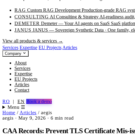
RAG
Custom RAG Development
Production-grade RAG syste
CONSULTING
AI Consulting & Strategy
AI-readiness audit
DEMETER
Demeter — Your AI agents on SaaS
SaaS platfor
JANUS
JANUS — Sovereign Synthetic Data · One family, e
View all products & services →
Services
Expertise
EU Projects
Articles
Company
About
Services
Expertise
EU Projects
Articles
Contact
RO
|
EN
Book a demo
Menu ☰
Home
/
Articles
/
aegis
aegis
·
May 9, 2026
·
6 min read
CAA Records: Prevent TLS Certificate Mis-i