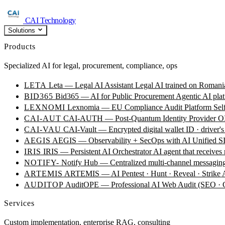
CAI Technology
Solutions
Products
Specialized AI for legal, procurement, compliance, ops
LETA
Leta — Legal AI Assistant
Legal AI trained on Romania
BID365
Bid365 — AI for Public Procurement
Agentic AI plat
LEXNOMI
Lexnomia — EU Compliance Audit Platform
Sel
CAI-AUT
CAI-AUTH — Post-Quantum Identity Provider
OI
CAI-VAU
CAI-Vault — Encrypted digital wallet
ID · driver's
AEGIS
AEGIS — Observability + SecOps with AI
Unified SI
IRIS
IRIS — Persistent AI Orchestrator
AI agent that receives
NOTIFY-
Notify Hub — Centralized multi-channel messagin
ARTEMIS
ARTEMIS — AI Pentest · Hunt · Reveal · Strike
AUDITOP
AuditOPE — Professional AI Web Audit (SEO
Services
Custom implementation, enterprise RAG, consulting