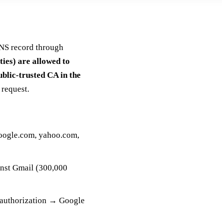
DNS record through
ties) are allowed to
ublic-trusted CA in the
request.
google.com, yahoo.com,
inst Gmail (300,000
 authorization → Google