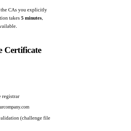
the CAs you explicitly
ation takes
5 minutes
,
vailable.
Certificate
 registrar
urcompany.com
alidation (challenge file