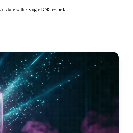
structure with a single DNS record.