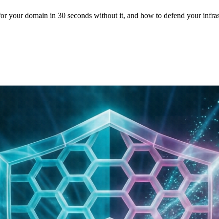
for your domain in 30 seconds without it, and how to defend your infra