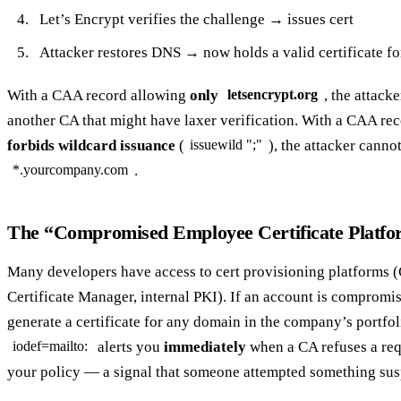
Let’s Encrypt verifies the challenge → issues cert
Attacker restores DNS → now holds a valid certificate f
With a CAA record allowing
only
, the attack
letsencrypt.org
another CA that might have laxer verification. With a CAA re
forbids wildcard issuance
(
), the attacker canno
issuewild ";"
.
*.yourcompany.com
The “Compromised Employee Certificate Platfo
Many developers have access to cert provisioning platforms 
Certificate Manager, internal PKI). If an account is compromis
generate a certificate for any domain in the company’s portfo
alerts you
immediately
when a CA refuses a req
iodef=mailto:
your policy — a signal that someone attempted something sus