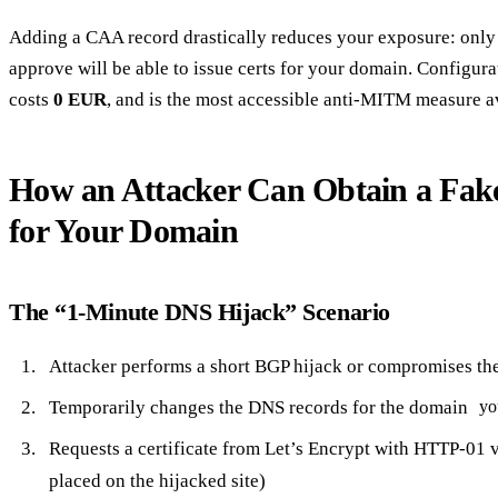
Adding a CAA record drastically reduces your exposure: only 
approve will be able to issue certs for your domain. Configur
costs
0 EUR
, and is the most accessible anti-MITM measure a
How an Attacker Can Obtain a Fake 
for Your Domain
The “1-Minute DNS Hijack” Scenario
Attacker performs a short BGP hijack or compromises the
Temporarily changes the DNS records for the domain
yo
Requests a certificate from Let’s Encrypt with HTTP-01 v
placed on the hijacked site)