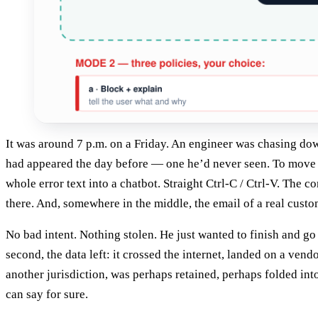
It was around 7 p.m. on a Friday. An engineer was chasing dow
had appeared the day before — one he’d never seen. To move f
whole error text into a chatbot. Straight Ctrl-C / Ctrl-V. The c
there. And, somewhere in the middle, the email of a real custo
No bad intent. Nothing stolen. He just wanted to finish and go
second, the data left: it crossed the internet, landed on a vendo
another jurisdiction, was perhaps retained, perhaps folded int
can say for sure.