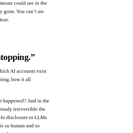
omeone could see in the
y gone. You can’t un-
door.
stopping.”
which AI accounts exist
ing, how it all
t happened?
And in the
ready irreversible the
nfo disclosure to LLMs
n is so human and so