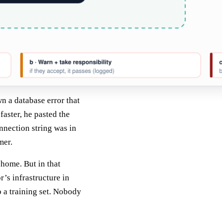
n a database error that
aster, he pasted the
onnection string was in
mer.
 home. But in that
r’s infrastructure in
o a training set. Nobody