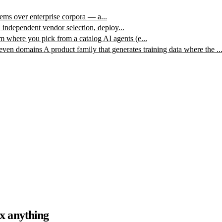
ms over enterprise corpora — a...
, independent vendor selection, deploy...
m where you pick from a catalog AI agents (e...
leven domains
A product family that generates training data where the ..
x anything