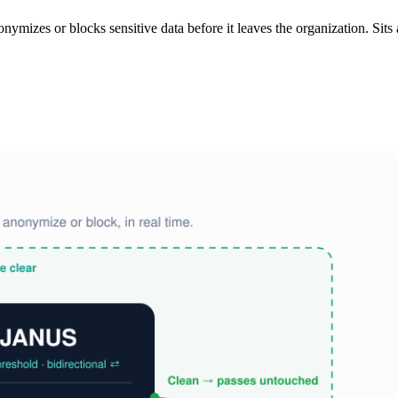
izes or blocks sensitive data before it leaves the organization. Sits at 