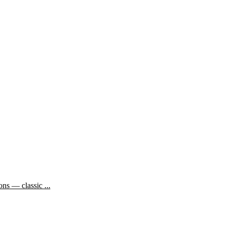
ns — classic ...