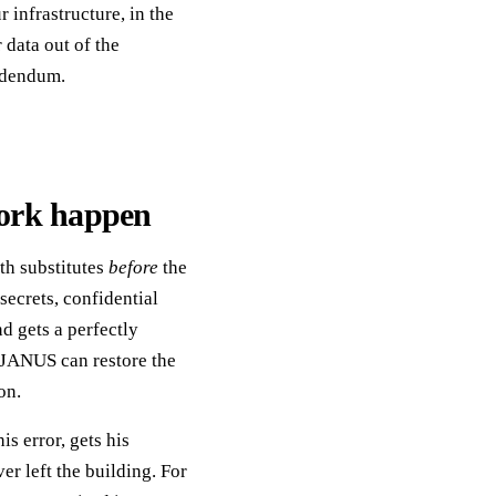
infrastructure, in the
r data out of the
addendum.
ork happen
th substitutes
before
the
secrets, confidential
d gets a perfectly
, JANUS can restore the
on.
is error, gets his
r left the building. For