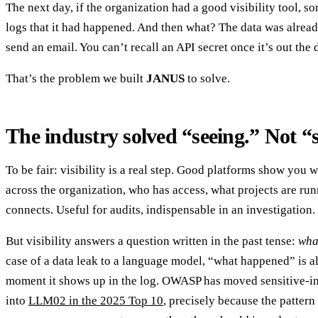
The next day, if the organization had a good visibility tool, s
logs that it had happened. And then what? The data was alread
send an email. You can’t recall an API secret once it’s out the 
That’s the problem we built
JANUS
to solve.
The industry solved “seeing.” Not “
To be fair: visibility is a real step. Good platforms show you 
across the organization, who has access, what projects are runn
connects. Useful for audits, indispensable in an investigation.
But visibility answers a question written in the past tense:
wha
case of a data leak to a language model, “what happened” is al
moment it shows up in the log. OWASP has moved sensitive-i
into
LLM02 in the 2025 Top 10
, precisely because the patter