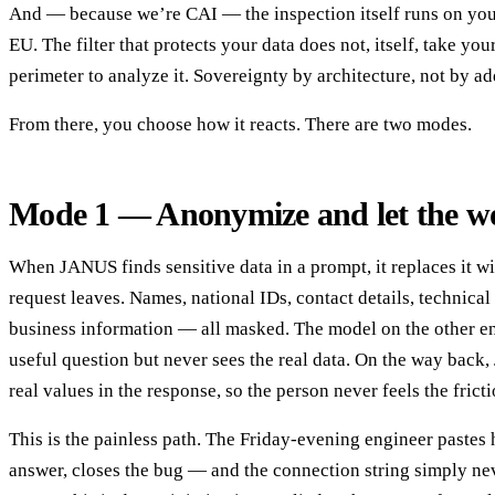
And — because we’re CAI — the inspection itself runs on your 
EU. The filter that protects your data does not, itself, take you
perimeter to analyze it. Sovereignty by architecture, not by 
From there, you choose how it reacts. There are two modes.
Mode 1 — Anonymize and let the w
When JANUS finds sensitive data in a prompt, it replaces it wi
request leaves. Names, national IDs, contact details, technical 
business information — all masked. The model on the other en
useful question but never sees the real data. On the way back
real values in the response, so the person never feels the fricti
This is the painless path. The Friday-evening engineer pastes h
answer, closes the bug — and the connection string simply neve