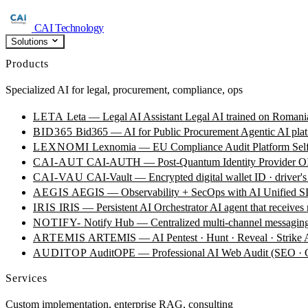
CAI Technology
Solutions
Products
Specialized AI for legal, procurement, compliance, ops
LETA
Leta — Legal AI Assistant
Legal AI trained on Romania
BID365
Bid365 — AI for Public Procurement
Agentic AI plat
LEXNOMI
Lexnomia — EU Compliance Audit Platform
Sel
CAI-AUT
CAI-AUTH — Post-Quantum Identity Provider
OI
CAI-VAU
CAI-Vault — Encrypted digital wallet
ID · driver's
AEGIS
AEGIS — Observability + SecOps with AI
Unified SI
IRIS
IRIS — Persistent AI Orchestrator
AI agent that receives
NOTIFY-
Notify Hub — Centralized multi-channel messagin
ARTEMIS
ARTEMIS — AI Pentest · Hunt · Reveal · Strike
AUDITOP
AuditOPE — Professional AI Web Audit (SEO
Services
Custom implementation, enterprise RAG, consulting