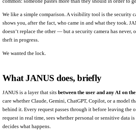
common: someone pastes more than they should in order to get
We like a simple comparison. A visibility tool is the security c
shows you, after the fact, who came in and what they took. JA
doesn’t replace the other — but a security camera has never, o
theft in progress.
We wanted the lock.
What JANUS does, briefly
JANUS is a layer that sits
between the user and any AI on the
care whether Claude, Gemini, ChatGPT, Copilot, or a model tha
behind it. Every request passes through it before leaving the o
request in real time, sees whether personal or sensitive data is
decides what happens.