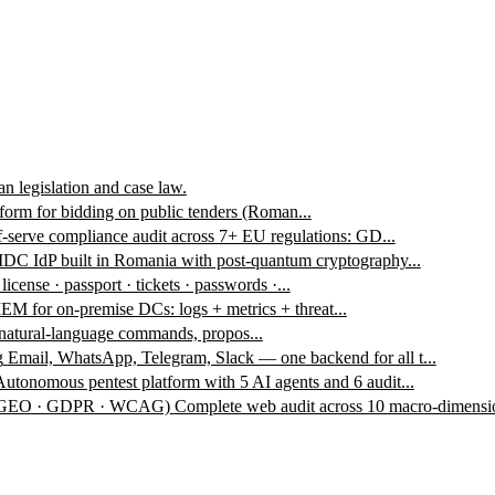
n legislation and case law.
form for bidding on public tenders (Roman...
f-serve compliance audit across 7+ EU regulations: GD...
DC IdP built in Romania with post-quantum cryptography...
 license · passport · tickets · passwords ·...
EM for on-premise DCs: logs + metrics + threat...
 natural-language commands, propos...
g
Email, WhatsApp, Telegram, Slack — one backend for all t...
Autonomous pentest platform with 5 AI agents and 6 audit...
 · GEO · GDPR · WCAG)
Complete web audit across 10 macro-dimensio