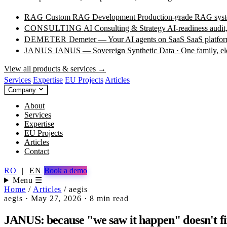
RAG
Custom RAG Development
Production-grade RAG syste
CONSULTING
AI Consulting & Strategy
AI-readiness audit
DEMETER
Demeter — Your AI agents on SaaS
SaaS platfor
JANUS
JANUS — Sovereign Synthetic Data · One family, e
View all products & services →
Services
Expertise
EU Projects
Articles
Company
About
Services
Expertise
EU Projects
Articles
Contact
RO
|
EN
Book a demo
Menu ☰
Home
/
Articles
/
aegis
aegis
·
May 27, 2026
·
8 min read
JANUS: because "we saw it happen" doesn't fi