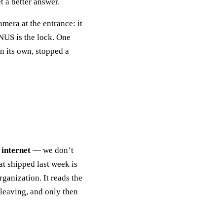
 a better answer.
amera at the entrance: it
NUS is the lock. One
n its own, stopped a
 internet
— we don’t
t shipped last week is
rganization. It reads the
 leaving, and only then