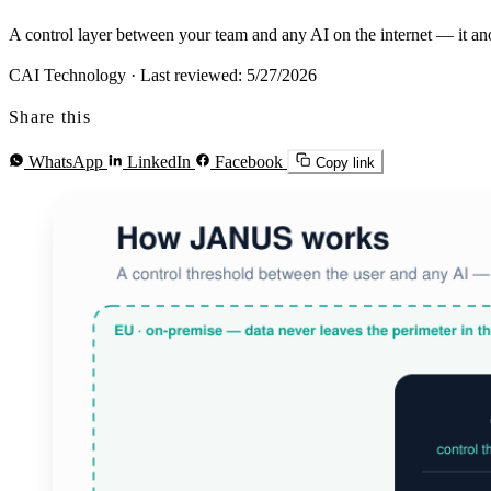
A control layer between your team and any AI on the internet — it anonym
CAI Technology
·
Last reviewed: 5/27/2026
Share this
WhatsApp
LinkedIn
Facebook
Copy link