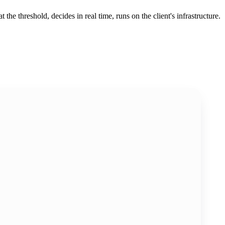
the threshold, decides in real time, runs on the client's infrastructure.