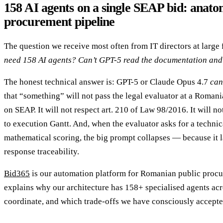
158 AI agents on a single SEAP bid: anato
procurement pipeline
The question we receive most often from IT directors at large
need 158 AI agents? Can’t GPT-5 read the documentation and 
The honest technical answer is: GPT-5 or Claude Opus 4.7
can
that “something” will not pass the legal evaluator at a Romani
on SEAP. It will not respect art. 210 of Law 98/2016. It will no
to execution Gantt. And, when the evaluator asks for a technic
mathematical scoring, the big prompt collapses — because it 
response traceability.
Bid365
is our automation platform for Romanian public procur
explains why our architecture has 158+ specialised agents ac
coordinate, and which trade-offs we have consciously accepte