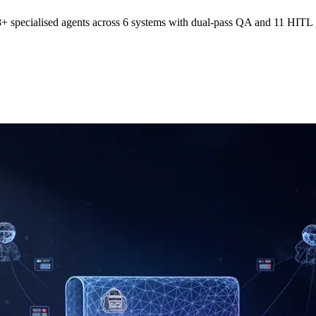
specialised agents across 6 systems with dual-pass QA and 11 HITL gat