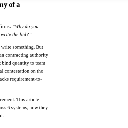
my of a
 firms:
“Why do you
write the bid?”
write something. But
an contracting authority
t bind quantity to team
al contestation on the
lacks requirement-to-
ement. This article
ross 6 systems, how they
d.