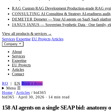
RAG
Custom RAG Development
Production-grade RAG syste
CONSULTING
AI Consulting & Strategy
AI-readiness audit
DEMETER
Demeter — Your AI agents on SaaS
SaaS platfor
JANUS
JANUS — Sovereign Synthetic Data · One family, e
View all products & services →
Services
Expertise
EU Projects
Articles
Company
About
Services
Expertise
EU Projects
Articles
Contact
RO
|
EN
Book a demo
Menu ☰
Home
/
Articles
/
bid365
bid365
·
April 30, 2026
·
14 min read
158 AI agents on a single SEAP bid: anatomy o