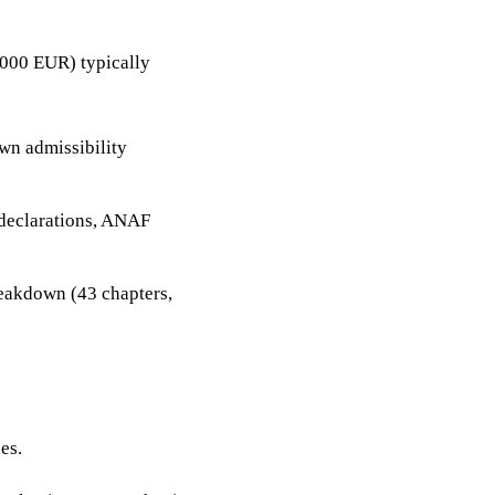
000 EUR) typically
own admissibility
 declarations, ANAF
eakdown (43 chapters,
es.