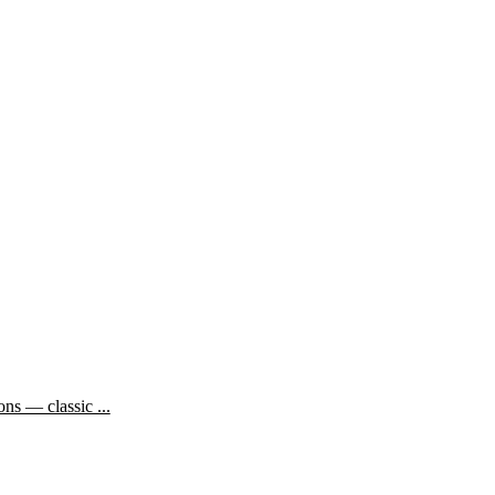
ns — classic ...