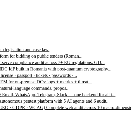
n legislation and case law.
form for bidding on public tenders (Roman...
f-serve compliance audit across 7+ EU regulations: GD...
DC IdP built in Romania with post-quantum cryptography...
 license · passport · tickets · passwords ·...
EM for on-premise DCs: logs + metrics + threat...
 natural-language commands, propos...
g
Email, WhatsApp, Telegram, Slack — one backend for all t...
Autonomous pentest platform with 5 AI agents and 6 audit...
 · GEO · GDPR · WCAG)
Complete web audit across 10 macro-dimensio