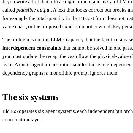
If you write all of that into a single prompt and ask an LLM to 
called
plausible output
. A text that looks correct but breaks 
for example the total quantity in the F3 cost form does not ma
value chart, or the proposed experts do not cover all key pers
The problem is not the LLM’s capacity, but the fact that any s
interdependent constraints
that cannot be solved in one pass
you must update the recap, the cash flow, the physical-value 
team. A multi-agent orchestrator handles those interdependenc
dependency graphs; a monolithic prompt ignores them.
The six systems
Bid365
operates six agent systems, each independent but orch
coordination layer.