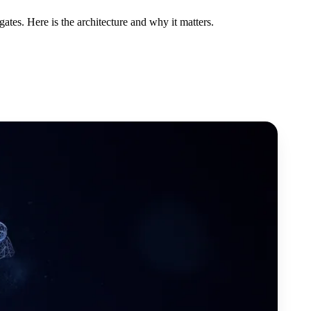
es. Here is the architecture and why it matters.