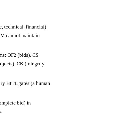
 technical, financial)
LLM cannot maintain
ems: OF2 (bids), CS
rojects), CK (integrity
ory HITL gates (a human
omplete bid) in
y.