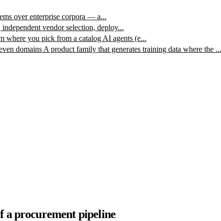
ms over enterprise corpora — a...
, independent vendor selection, deploy...
m where you pick from a catalog AI agents (e...
leven domains
A product family that generates training data where the ..
f a procurement pipeline