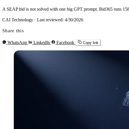
A SEAP bid is not solved with one big GPT prompt. Bid365 runs 158+ 
CAI Technology
·
Last reviewed: 4/30/2026
Share this
WhatsApp
LinkedIn
Facebook
Copy link