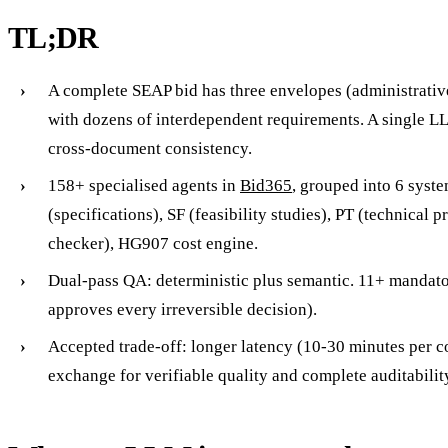
TL;DR
A complete SEAP bid has three envelopes (administrative,
with dozens of interdependent requirements. A single 
cross-document consistency.
158+ specialised agents in
Bid365
, grouped into 6 syst
(specifications), SF (feasibility studies), PT (technical p
checker), HG907 cost engine.
Dual-pass QA: deterministic plus semantic. 11+ mandat
approves every irreversible decision).
Accepted trade-off: longer latency (10-30 minutes per c
exchange for verifiable quality and complete auditabilit