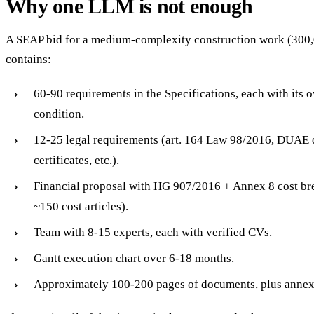
Why one LLM is not enough
A SEAP bid for a medium-complexity construction work (300,
contains:
60-90 requirements in the Specifications, each with its 
condition.
12-25 legal requirements (art. 164 Law 98/2016, DUAE
certificates, etc.).
Financial proposal with HG 907/2016 + Annex 8 cost br
~150 cost articles).
Team with 8-15 experts, each with verified CVs.
Gantt execution chart over 6-18 months.
Approximately 100-200 pages of documents, plus annex