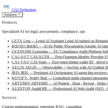
CAI Technology
Solutions
Products
Specialized AI for legal, procurement, compliance, ops
LETA
Leta — Legal AI Assistant
Legal AI trained on Romania
BID365
Bid365 — AI for Public Procurement
Agentic AI plat
LEXNOMI
Lexnomia — EU Compliance Audit Platform
Sel
CAI-AUT
CAI-AUTH — Post-Quantum Identity Provider
OI
CAI-VAU
CAI-Vault — Encrypted digital wallet
ID · driver's
AEGIS
AEGIS — Observability + SecOps with AI
Unified SI
IRIS
IRIS — Persistent AI Orchestrator
AI agent that receives
NOTIFY-
Notify Hub — Centralized multi-channel messagin
ARTEMIS
ARTEMIS — AI Pentest · Hunt · Reveal · Strike
AUDITOP
AuditOPE — Professional AI Web Audit (SEO
Services
Custom implementation, enterprise RAG, consulting