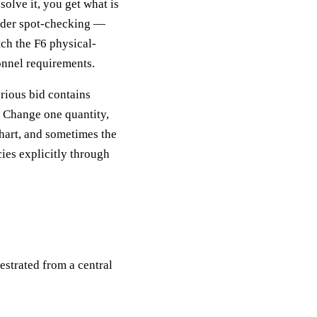
solve it, you get what is
under spot-checking —
tch the F6 physical-
onnel requirements.
erious bid contains
. Change one quantity,
chart, and sometimes the
ies explicitly through
estrated from a central