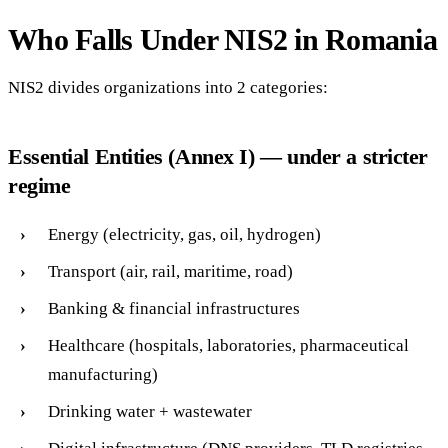
Who Falls Under NIS2 in Romania
NIS2 divides organizations into 2 categories:
Essential Entities (Annex I) — under a stricter
regime
Energy (electricity, gas, oil, hydrogen)
Transport (air, rail, maritime, road)
Banking & financial infrastructures
Healthcare (hospitals, laboratories, pharmaceutical
manufacturing)
Drinking water + wastewater