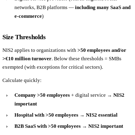
networks, B2B platforms —
including many SaaS and
e-commerce
)
Size Thresholds
NIS2 applies to organizations with
>50 employees and/or
>€10 million turnover
. Below these thresholds = SMBs
exempted (with exceptions for critical sectors).
Calculate quickly:
Company >50 employees
+ digital service →
NIS2
important
Hospital with >50 employees
→
NIS2 essential
B2B SaaS with >50 employees
→
NIS2 important