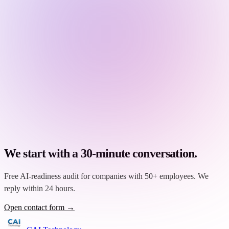
We start with a 30-minute conversation.
Free AI-readiness audit for companies with 50+ employees. We
reply within 24 hours.
Open contact form →