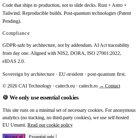
Code that ships to production, not to slide decks. Rust + Astro +
Tailwind. Reproducible builds. Post-quantum technologies (Patent
Pending).
Compliance
GDPR-safe by architecture, not by addendum. AI Act traceability
from day one. Aligned with NIS2, DORA, ISO 27001:2022,
eIDAS 2.0.
Sovereign by architecture · EU-resident · post-quantum first.
© 2026 CAI Technology · caitech.eu · caitech.ro
→ Contact
🍪 We only use essential cookies
This site runs on a minimal set of necessary cookies. For anonymous
analytics (no tracking, no third-party cookies), we use self-hosted
EU Umami.
Read our cookie policy
Accept all
Essential only