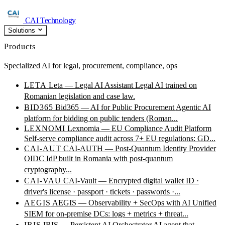
CAI Technology
Solutions
Products
Specialized AI for legal, procurement, compliance, ops
LETA
Leta — Legal AI Assistant
Legal AI trained on
Romanian legislation and case law.
BID365
Bid365 — AI for Public Procurement
Agentic AI
platform for bidding on public tenders (Roman...
LEXNOMI
Lexnomia — EU Compliance Audit Platform
Self-serve compliance audit across 7+ EU regulations: GD...
CAI-AUT
CAI-AUTH — Post-Quantum Identity Provider
OIDC IdP built in Romania with post-quantum
cryptography...
CAI-VAU
CAI-Vault — Encrypted digital wallet
ID ·
driver's license · passport · tickets · passwords ·...
AEGIS
AEGIS — Observability + SecOps with AI
Unified
SIEM for on-premise DCs: logs + metrics + threat...
IRIS
IRIS — Persistent AI Orchestrator
AI agent that