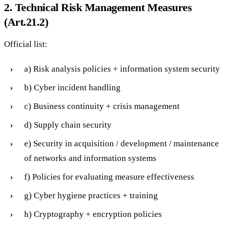
2. Technical Risk Management Measures
(Art.21.2)
Official list:
a) Risk analysis policies + information system security
b) Cyber incident handling
c) Business continuity + crisis management
d) Supply chain security
e) Security in acquisition / development / maintenance
of networks and information systems
f) Policies for evaluating measure effectiveness
g) Cyber hygiene practices + training
h) Cryptography + encryption policies