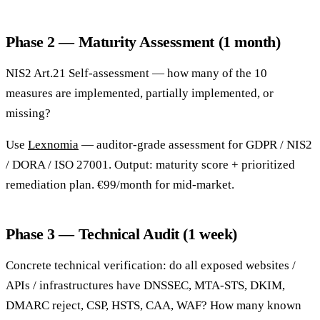
Phase 2 — Maturity Assessment (1 month)
NIS2 Art.21 Self-assessment — how many of the 10
measures are implemented, partially implemented, or
missing?
Use
Lexnomia
— auditor-grade assessment for GDPR / NIS2
/ DORA / ISO 27001. Output: maturity score + prioritized
remediation plan. €99/month for mid-market.
Phase 3 — Technical Audit (1 week)
Concrete technical verification: do all exposed websites /
APIs / infrastructures have DNSSEC, MTA-STS, DKIM,
DMARC reject, CSP, HSTS, CAA, WAF? How many known