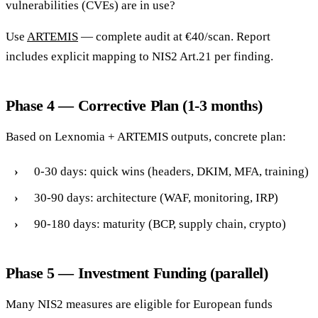
vulnerabilities (CVEs) are in use?
Use
ARTEMIS
— complete audit at €40/scan. Report
includes explicit mapping to NIS2 Art.21 per finding.
Phase 4 — Corrective Plan (1-3 months)
Based on Lexnomia + ARTEMIS outputs, concrete plan:
0-30 days: quick wins (headers, DKIM, MFA, training)
30-90 days: architecture (WAF, monitoring, IRP)
90-180 days: maturity (BCP, supply chain, crypto)
Phase 5 — Investment Funding (parallel)
Many NIS2 measures are eligible for European funds