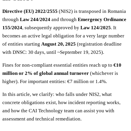
Directive (EU) 2022/2555
(NIS2) is transposed in Romania
through
Law 244/2024
and through
Emergency Ordinance
155/2024
, subsequently approved by
Law 124/2025
. It
becomes an active legal obligation for a very large number
of entities starting
August 20, 2025
(registration deadline
with DNSC: 30 days, until ~September 19, 2025).
Fines for non-compliant essential entities reach up to
€10
million or 2% of global annual turnover
(whichever is
higher). For important entities: €7 million or 1.4%.
In this article, we clarify: who falls under NIS2, what
concrete obligations exist, how incident reporting works,
and how the CAI Technology team can assist you with
assessment and technical remediation.