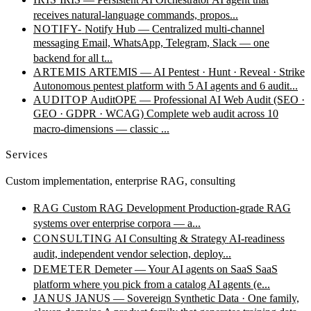
receives natural-language commands, propos...
NOTIFY-
Notify Hub — Centralized multi-channel
messaging
Email, WhatsApp, Telegram, Slack — one
backend for all t...
ARTEMIS
ARTEMIS — AI Pentest · Hunt · Reveal · Strike
Autonomous pentest platform with 5 AI agents and 6 audit...
AUDITOP
AuditOPE — Professional AI Web Audit (SEO ·
GEO · GDPR · WCAG)
Complete web audit across 10
macro-dimensions — classic ...
Services
Custom implementation, enterprise RAG, consulting
RAG
Custom RAG Development
Production-grade RAG
systems over enterprise corpora — a...
CONSULTING
AI Consulting & Strategy
AI-readiness
audit, independent vendor selection, deploy...
DEMETER
Demeter — Your AI agents on SaaS
SaaS
platform where you pick from a catalog AI agents (e...
JANUS
JANUS — Sovereign Synthetic Data · One family,