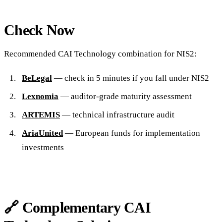
Check Now
Recommended CAI Technology combination for NIS2:
BeLegal
— check in 5 minutes if you fall under NIS2
Lexnomia
— auditor-grade maturity assessment
ARTEMIS
— technical infrastructure audit
AriaUnited
— European funds for implementation
investments
🔗 Complementary CAI