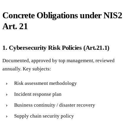
Concrete Obligations under NIS2
Art. 21
1. Cybersecurity Risk Policies (Art.21.1)
Documented, approved by top management, reviewed
annually. Key subjects:
Risk assessment methodology
Incident response plan
Business continuity / disaster recovery
Supply chain security policy