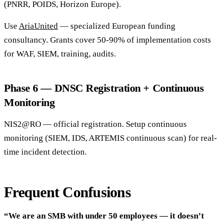
(PNRR, POIDS, Horizon Europe).
Use
AriaUnited
— specialized European funding
consultancy. Grants cover 50-90% of implementation costs
for WAF, SIEM, training, audits.
Phase 6 — DNSC Registration + Continuous
Monitoring
NIS2@RO — official registration. Setup continuous
monitoring (SIEM, IDS, ARTEMIS continuous scan) for real-
time incident detection.
Frequent Confusions
“We are an SMB with under 50 employees — it doesn’t