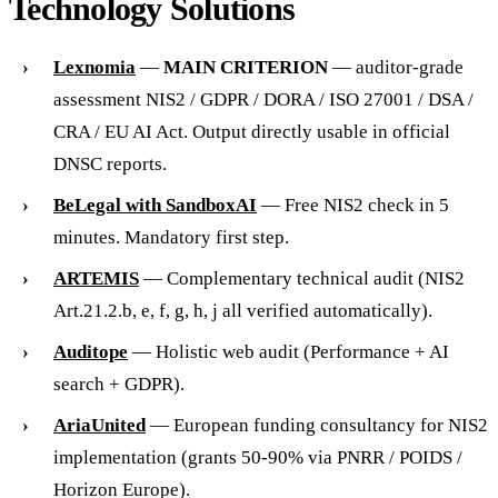
Technology Solutions
Lexnomia
—
MAIN CRITERION
— auditor-grade
assessment NIS2 / GDPR / DORA / ISO 27001 / DSA /
CRA / EU AI Act. Output directly usable in official
DNSC reports.
BeLegal with SandboxAI
— Free NIS2 check in 5
minutes. Mandatory first step.
ARTEMIS
— Complementary technical audit (NIS2
Art.21.2.b, e, f, g, h, j all verified automatically).
Auditope
— Holistic web audit (Performance + AI
search + GDPR).
AriaUnited
— European funding consultancy for NIS2
implementation (grants 50-90% via PNRR / POIDS /
Horizon Europe).