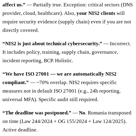
affect us.”
— Partially true. Exception: critical sectors (DNS
provider, cloud, healthcare). Also,
your NIS2 clients
will
require security evidence (supply chain) even if you are not
directly covered.
“NIS2 is just about technical cybersecurity.”
— Incorrect.
It includes policy, training, supply chain, governance,
incident reporting, BCP. Holistic.
“We have ISO 27001 — we are automatically NIS2
compliant.”
— ~70% overlap. NIS2 requires specific
measures not in default ISO 27001 (e.g., 24h reporting,
universal MFA). Specific audit still required.
“The deadline was postponed.”
—
No
. Romania transposed
on time (Law 244/2024 + OG 155/2024 + Law 124/2025).
Active deadline.