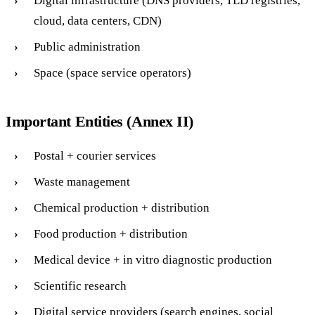
Digital infrastructure (DNS providers, TLD registries,
cloud, data centers, CDN)
Public administration
Space (space service operators)
Important Entities (Annex II)
Postal + courier services
Waste management
Chemical production + distribution
Food production + distribution
Medical device + in vitro diagnostic production
Scientific research
Digital service providers (search engines, social