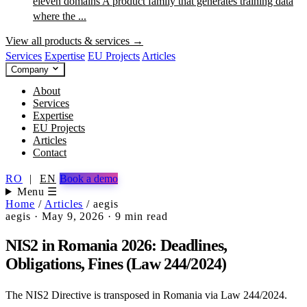
eleven domains
A product family that generates training data
where the ...
View all products & services →
Services
Expertise
EU Projects
Articles
Company
About
Services
Expertise
EU Projects
Articles
Contact
RO
|
EN
Book a demo
Menu ☰
Home
/
Articles
/
aegis
aegis
·
May 9, 2026
·
9 min read
NIS2 in Romania 2026: Deadlines,
Obligations, Fines (Law 244/2024)
The NIS2 Directive is transposed in Romania via Law 244/2024.