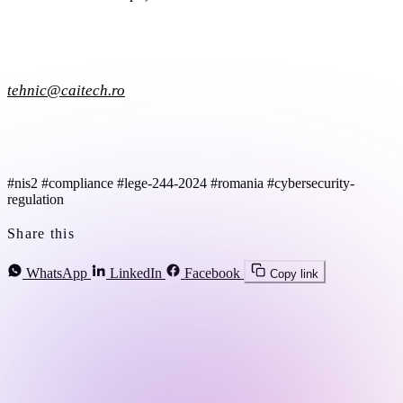
tehnic@caitech.ro
#nis2
#compliance
#lege-244-2024
#romania
#cybersecurity-
regulation
Share this
WhatsApp
LinkedIn
Facebook
Copy link