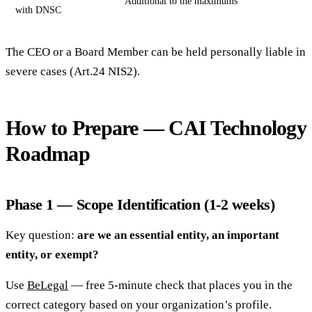
Additional to the maximums
with DNSC
The CEO or a Board Member can be held personally liable in
severe cases (Art.24 NIS2).
How to Prepare — CAI Technology
Roadmap
Phase 1 — Scope Identification (1-2 weeks)
Key question:
are we an essential entity, an important
entity, or exempt?
Use
BeLegal
— free 5-minute check that places you in the
correct category based on your organization’s profile.