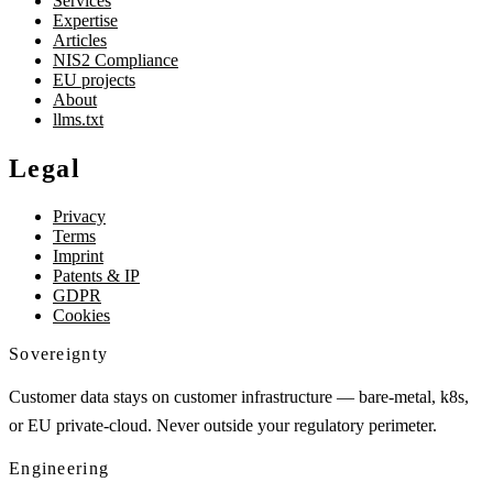
Services
Expertise
Articles
NIS2 Compliance
EU projects
About
llms.txt
Legal
Privacy
Terms
Imprint
Patents & IP
GDPR
Cookies
Sovereignty
Customer data stays on customer infrastructure — bare-metal, k8s,
or EU private-cloud. Never outside your regulatory perimeter.
Engineering