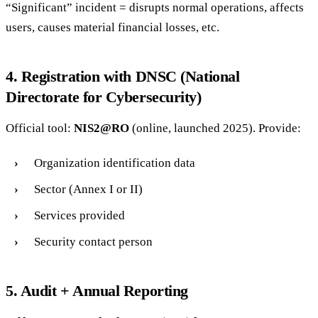
“Significant” incident = disrupts normal operations, affects
users, causes material financial losses, etc.
4. Registration with DNSC (National
Directorate for Cybersecurity)
Official tool:
NIS2@RO
(online, launched 2025). Provide:
Organization identification data
Sector (Annex I or II)
Services provided
Security contact person
5. Audit + Annual Reporting