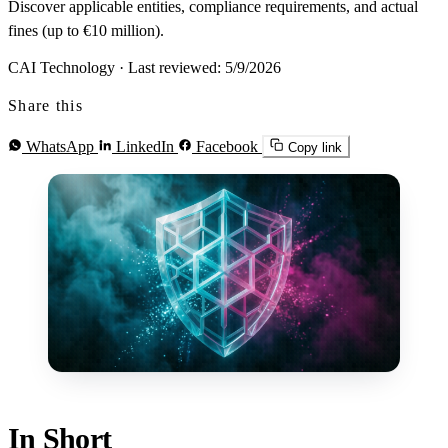
Discover applicable entities, compliance requirements, and actual
fines (up to €10 million).
CAI Technology
·
Last reviewed: 5/9/2026
Share this
WhatsApp
LinkedIn
Facebook
Copy link
In Short