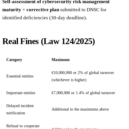
Self-assessment of cybersecurity risk management
maturity
+
corrective plan
submitted to DNSC for
identified deficiencies (30-day deadline).
Real Fines (Law 124/2025)
Category
Maximum
€10,000,000 or 2% of global turnover
Essential entities
(whichever is higher)
Important entities
€7,000,000 or 1.4% of global turnover
Delayed incident
Additional to the maximums above
notification
Refusal to cooperate