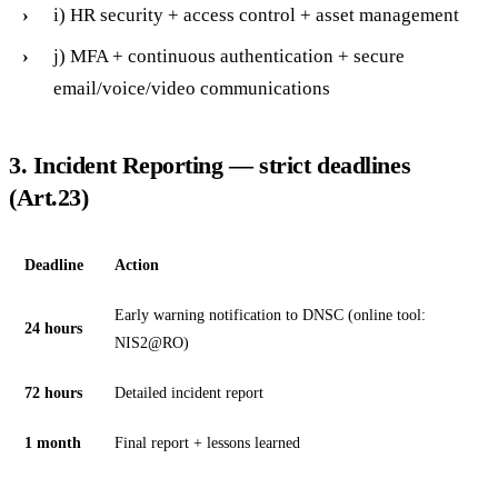
i) HR security + access control + asset management
j) MFA + continuous authentication + secure
email/voice/video communications
3. Incident Reporting — strict deadlines
(Art.23)
Deadline
Action
Early warning notification to DNSC (online tool:
24 hours
NIS2@RO)
72 hours
Detailed incident report
1 month
Final report + lessons learned