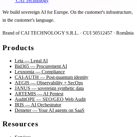
CAI Technology
We build sovereign AI for Europe. On the customer's infrastructure,
in the customer's language.
Brand of CAI TECHNOLOGY S.R.L. · CUI 50512457 · România
Products
Leta — Legal AI
Bid365 — Procurement AI
Lexnomia — Compliance
CAI-AUTH — Post-quantum identity
AEGIS — Observability + SecOps
JANUS — sovereign synthetic data
ARTEMIS — AI Pentest
AuditOPE — SEO/GEO Web Audit
IRIS — AI Orchestrator
Demeter — Your AI agents on SaaS
Resources