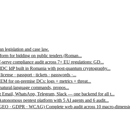
n legislation and case law.
form for bidding on public tenders (Roman...
f-serve compliance audit across 7+ EU regulations: GD...
DC IdP built in Romania with post-quantum cryptography...
 license · passport · tickets · passwords ·...
EM for on-premise DCs: logs + metrics + threat...
 natural-language commands, propos...
g
Email, WhatsApp, Telegram, Slack — one backend for all t...
Autonomous pentest platform with 5 AI agents and 6 audit...
 · GEO · GDPR · WCAG)
Complete web audit across 10 macro-dimensio