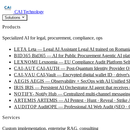
CAI Technology
Solutions
Products
Specialized AI for legal, procurement, compliance, ops
LETA
Leta — Legal AI Assistant
Legal AI trained on Romania
BID365
Bid365 — AI for Public Procurement
Agentic AI plat
LEXNOMI
Lexnomia — EU Compliance Audit Platform
Sel
CAI-AUT
CAI-AUTH — Post-Quantum Identity Provider
OI
CAI-VAU
CAI-Vault — Encrypted digital wallet
ID · driver's
AEGIS
AEGIS — Observability + SecOps with AI
Unified SI
IRIS
IRIS — Persistent AI Orchestrator
AI agent that receives
NOTIFY-
Notify Hub — Centralized multi-channel messagin
ARTEMIS
ARTEMIS — AI Pentest · Hunt · Reveal · Strike
AUDITOP
AuditOPE — Professional AI Web Audit (SEO
Services
Custom implementation, enterprise RAG, consulting