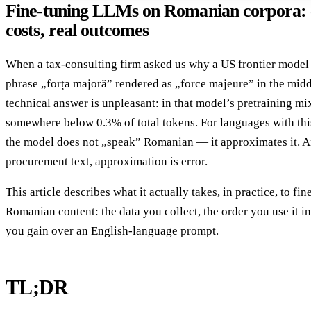
Fine-tuning LLMs on Romanian corpora: c
costs, real outcomes
When a tax-consulting firm asked us why a US frontier model d
phrase „forța majoră” rendered as „force majeure” in the midd
technical answer is unpleasant: in that model’s pretraining mi
somewhere below 0.3% of total tokens. For languages with this 
the model does not „speak” Romanian — it approximates it. A
procurement text, approximation is error.
This article describes what it actually takes, in practice, to f
Romanian content: the data you collect, the order you use it in
you gain over an English-language prompt.
TL;DR