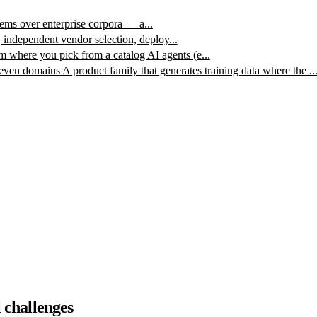
ms over enterprise corpora — a...
, independent vendor selection, deploy...
m where you pick from a catalog AI agents (e...
leven domains
A product family that generates training data where the ..
 challenges