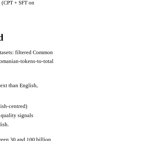
89 (CPT + SFT on
d
atasets: filtered Common
Romanian-tokens-to-total
text than English,
lish-centred)
quality signals
lish.
ween 30 and 100 billion