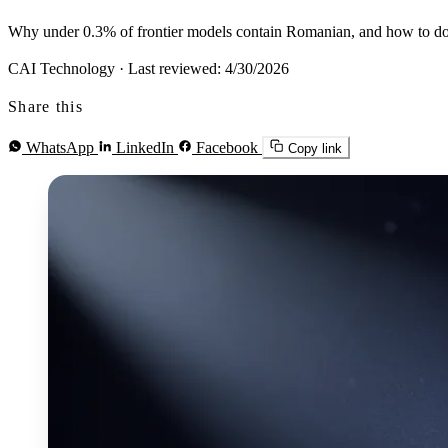
Why under 0.3% of frontier models contain Romanian, and how to do 
CAI Technology
·
Last reviewed: 4/30/2026
Share this
WhatsApp
LinkedIn
Facebook
Copy link