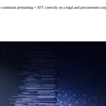
continued pretraining + SFT correctly on a legal and procurement cor