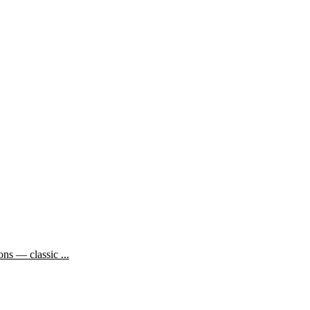
ns — classic ...