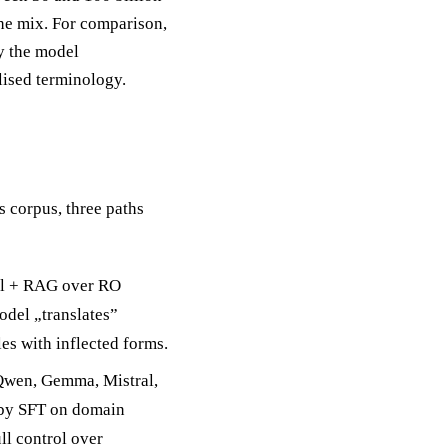
the mix. For comparison,
hy the model
lised terminology.
corpus, three paths
del + RAG over RO
odel „translates”
es with inflected forms.
Qwen, Gemma, Mistral,
 by SFT on domain
ll control over