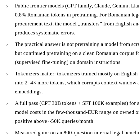
Public frontier models (GPT family, Claude, Gemini, Lla
0.8% Romanian tokens in pretraining. For Romanian legal
procurement text, the model „transfers” from English a
produces systematic errors.
The practical answer is not pretraining a model from scra
but continued pretraining on a clean Romanian corpus 
(supervised fine-tuning) on domain instructions.
Tokenizers matter: tokenizers trained mostly on Englis
into 2–4× more tokens, which corrupts context window a
embeddings.
A full pass (CPT 30B tokens + SFT 100K examples) for
model costs in the few-thousand-EUR range on owned or
positive above ~50K queries/month.
Measured gain: on an 800-question internal legal bench