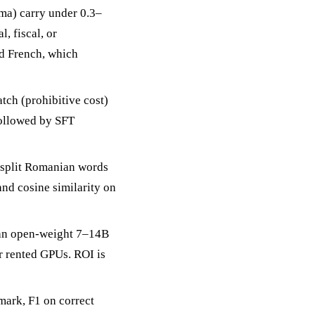
ma) carry under 0.3–
, fiscal, or
nd French, which
tch (prohibitive cost)
followed by SFT
h split Romanian words
nd cosine similarity on
 an open-weight 7–14B
 rented GPUs. ROI is
mark, F1 on correct