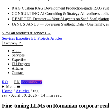
RAG
Custom RAG Development
Production-grade RAG syste
CONSULTING
AI Consulting & Strategy
AI-readiness audit
DEMETER
Demeter — Your AI agents on SaaS
SaaS platfor
JANUS
JANUS — Sovereign Synthetic Data · One family, e
View all products & services →
Services
Expertise
EU Projects
Articles
Company
About
Services
Expertise
EU Projects
Articles
Contact
RO
|
EN
Book a demo
Menu ☰
Home
/
Articles
/
rag
rag
·
April 30, 2026
·
14 min read
Fine-tuning LLMs on Romanian corpora: real