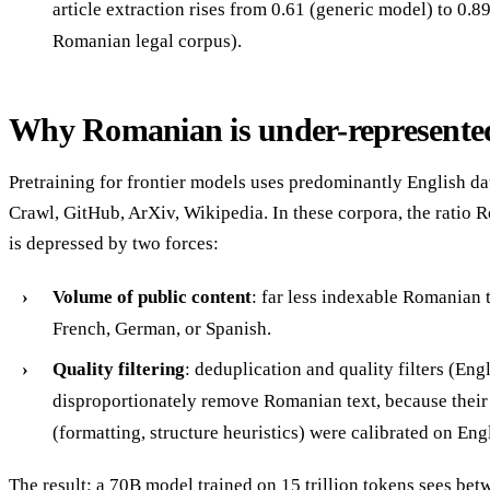
article extraction rises from 0.61 (generic model) to 0.
Romanian legal corpus).
Why Romanian is under-represente
Pretraining for frontier models uses predominantly English d
Crawl, GitHub, ArXiv, Wikipedia. In these corpora, the ratio 
is depressed by two forces:
Volume of public content
: far less indexable Romanian 
French, German, or Spanish.
Quality filtering
: deduplication and quality filters (Eng
disproportionately remove Romanian text, because their 
(formatting, structure heuristics) were calibrated on Eng
The result: a 70B model trained on 15 trillion tokens sees bet