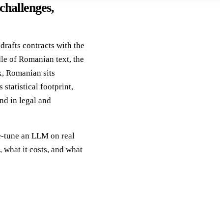
hallenges,
rafts contracts with the
le of Romanian text, the
x, Romanian sits
statistical footprint,
nd in legal and
ine-tune an LLM on real
, what it costs, and what