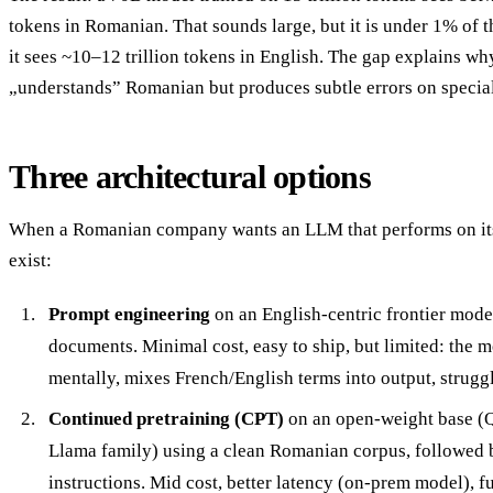
tokens in Romanian. That sounds large, but it is under 1% of 
it sees ~10–12 trillion tokens in English. The gap explains w
„understands” Romanian but produces subtle errors on specia
Three architectural options
When a Romanian company wants an LLM that performs on its 
exist:
Prompt engineering
on an English-centric frontier mo
documents. Minimal cost, easy to ship, but limited: the m
mentally, mixes French/English terms into output, struggl
Continued pretraining (CPT)
on an open-weight base (
Llama family) using a clean Romanian corpus, followed
instructions. Mid cost, better latency (on-prem model), fu