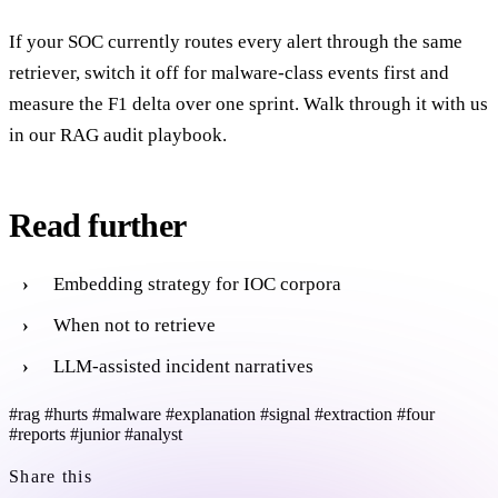
If your SOC currently routes every alert through the same
retriever, switch it off for malware-class events first and
measure the F1 delta over one sprint. Walk through it with us
in our RAG audit playbook.
Read further
Embedding strategy for IOC corpora
When not to retrieve
LLM-assisted incident narratives
#rag
#hurts
#malware
#explanation
#signal
#extraction
#four
#reports
#junior
#analyst
Share this