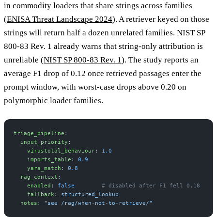
in commodity loaders that share strings across families
(
ENISA Threat Landscape 2024
). A retriever keyed on those
strings will return half a dozen unrelated families. NIST SP
800-83 Rev. 1 already warns that string-only attribution is
unreliable (
NIST SP 800-83 Rev. 1
). The study reports an
average F1 drop of 0.12 once retrieved passages enter the
prompt window, with worst-case drops above 0.20 on
polymorphic loader families.
triage_pipeline
:
  input_priority
:
    virustotal_behaviour
: 
1.0
    imports_table
: 
0.9
    yara_match
: 
0.8
  rag_context
:
    enabled
: 
false
        # disabled after F1 fell 0.18
    fallback
: 
structured_lookup
  notes
: 
"see /rag/when-not-to-retrieve/"