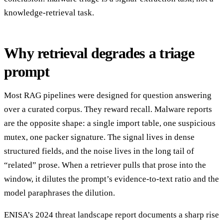
knowledge-retrieval task.
Why retrieval degrades a triage
prompt
Most RAG pipelines were designed for question answering
over a curated corpus. They reward recall. Malware reports
are the opposite shape: a single import table, one suspicious
mutex, one packer signature. The signal lives in dense
structured fields, and the noise lives in the long tail of
“related” prose. When a retriever pulls that prose into the
window, it dilutes the prompt’s evidence-to-text ratio and the
model paraphrases the dilution.
ENISA’s 2024 threat landscape report documents a sharp rise