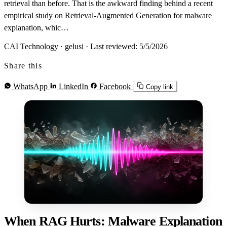
retrieval than before. That is the awkward finding behind a recent
empirical study on Retrieval-Augmented Generation for malware
explanation, whic…
CAI Technology · gelusi
·
Last reviewed: 5/5/2026
Share this
WhatsApp
LinkedIn
Facebook
Copy link
When RAG Hurts: Malware Explanation