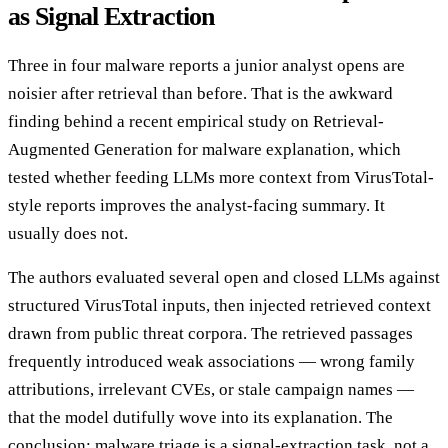
as Signal Extraction
Three in four malware reports a junior analyst opens are
noisier after retrieval than before. That is the awkward
finding behind a recent empirical study on Retrieval-
Augmented Generation for malware explanation, which
tested whether feeding LLMs more context from VirusTotal-
style reports improves the analyst-facing summary. It
usually does not.
The authors evaluated several open and closed LLMs against
structured VirusTotal inputs, then injected retrieved context
drawn from public threat corpora. The retrieved passages
frequently introduced weak associations — wrong family
attributions, irrelevant CVEs, or stale campaign names —
that the model dutifully wove into its explanation. The
conclusion: malware triage is a signal-extraction task, not a