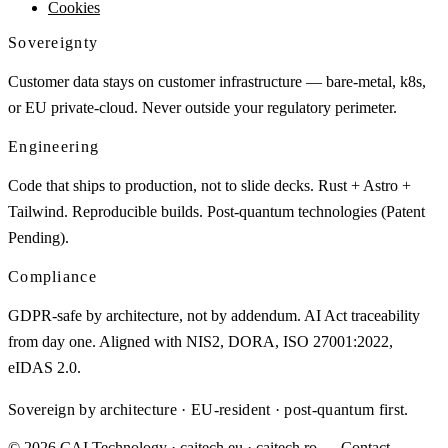
Cookies
Sovereignty
Customer data stays on customer infrastructure — bare-metal, k8s,
or EU private-cloud. Never outside your regulatory perimeter.
Engineering
Code that ships to production, not to slide decks. Rust + Astro +
Tailwind. Reproducible builds. Post-quantum technologies (Patent
Pending).
Compliance
GDPR-safe by architecture, not by addendum. AI Act traceability
from day one. Aligned with NIS2, DORA, ISO 27001:2022,
eIDAS 2.0.
Sovereign by architecture · EU-resident · post-quantum first.
© 2026 CAI Technology · caitech.eu · caitech.ro
→ Contact