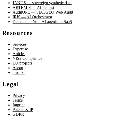
JANUS — sovereign synthetic data
ARTEMIS — AI Pentest
AuditOPE — SEO/GEO Web Audit
IRIS — AI Orchestrator
Demeter — Your AI agents on SaaS
Resources
Services
Expertise
Articles
NIS2 Compliance
EU projects
About
llms.txt
Legal
Privacy
Terms
Imprint
Patents & IP
GDPR