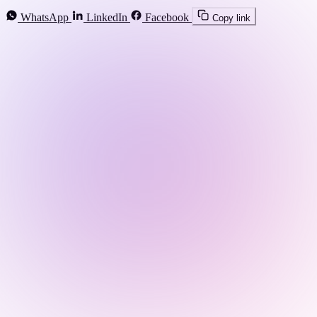
WhatsApp
LinkedIn
Facebook
Copy link