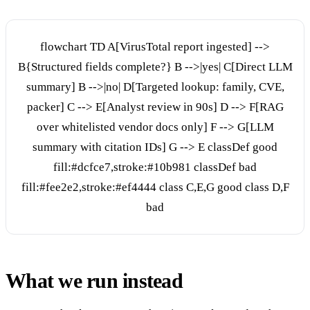
flowchart TD A[VirusTotal report ingested] -->
B{Structured fields complete?} B -->|yes| C[Direct LLM
summary] B -->|no| D[Targeted lookup: family, CVE,
packer] C --> E[Analyst review in 90s] D --> F[RAG
over whitelisted vendor docs only] F --> G[LLM
summary with citation IDs] G --> E classDef good
fill:#dcfce7,stroke:#10b981 classDef bad
fill:#fee2e2,stroke:#ef4444 class C,E,G good class D,F
bad
What we run instead