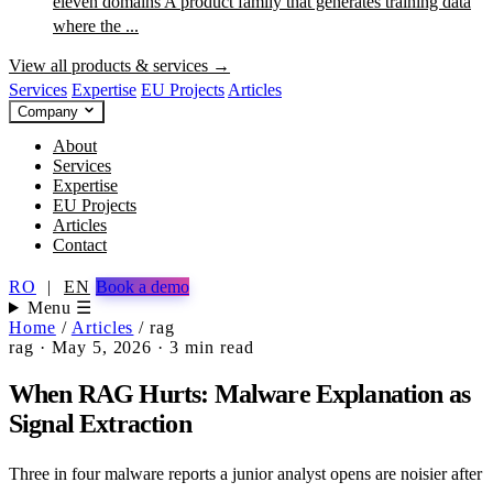
eleven domains
A product family that generates training data
where the ...
View all products & services →
Services
Expertise
EU Projects
Articles
Company
About
Services
Expertise
EU Projects
Articles
Contact
RO
|
EN
Book a demo
Menu ☰
Home
/
Articles
/
rag
rag
·
May 5, 2026
·
3 min read
When RAG Hurts: Malware Explanation as
Signal Extraction
Three in four malware reports a junior analyst opens are noisier after