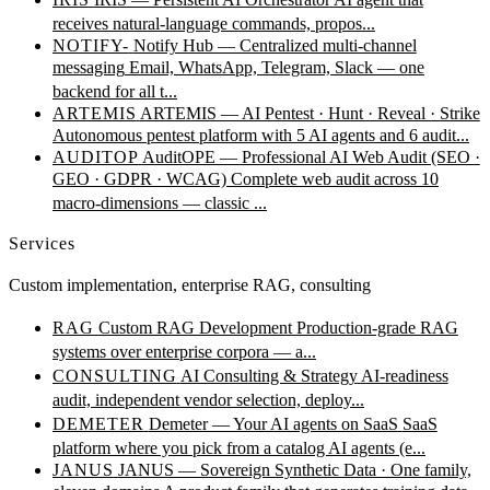
receives natural-language commands, propos...
NOTIFY-
Notify Hub — Centralized multi-channel
messaging
Email, WhatsApp, Telegram, Slack — one
backend for all t...
ARTEMIS
ARTEMIS — AI Pentest · Hunt · Reveal · Strike
Autonomous pentest platform with 5 AI agents and 6 audit...
AUDITOP
AuditOPE — Professional AI Web Audit (SEO ·
GEO · GDPR · WCAG)
Complete web audit across 10
macro-dimensions — classic ...
Services
Custom implementation, enterprise RAG, consulting
RAG
Custom RAG Development
Production-grade RAG
systems over enterprise corpora — a...
CONSULTING
AI Consulting & Strategy
AI-readiness
audit, independent vendor selection, deploy...
DEMETER
Demeter — Your AI agents on SaaS
SaaS
platform where you pick from a catalog AI agents (e...
JANUS
JANUS — Sovereign Synthetic Data · One family,