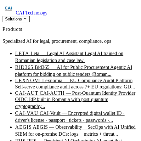
CAI Technology
Solutions
Products
Specialized AI for legal, procurement, compliance, ops
LETA
Leta — Legal AI Assistant
Legal AI trained on
Romanian legislation and case law.
BID365
Bid365 — AI for Public Procurement
Agentic AI
platform for bidding on public tenders (Roman...
LEXNOMI
Lexnomia — EU Compliance Audit Platform
Self-serve compliance audit across 7+ EU regulations: GD...
CAI-AUT
CAI-AUTH — Post-Quantum Identity Provider
OIDC IdP built in Romania with post-quantum
cryptography...
CAI-VAU
CAI-Vault — Encrypted digital wallet
ID ·
driver's license · passport · tickets · passwords ·...
AEGIS
AEGIS — Observability + SecOps with AI
Unified
SIEM for on-premise DCs: logs + metrics + threat...
IRIS
IRIS — Persistent AI Orchestrator
AI agent that