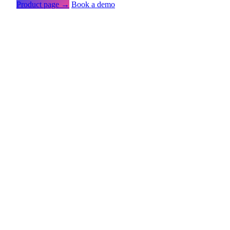
Product page →
Book a demo