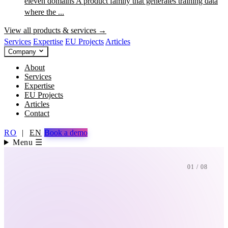
eleven domains
A product family that generates training data
where the ...
View all products & services →
Services
Expertise
EU Projects
Articles
Company
About
Services
Expertise
EU Projects
Articles
Contact
RO
|
EN
Book a demo
Menu ☰
01 / 08