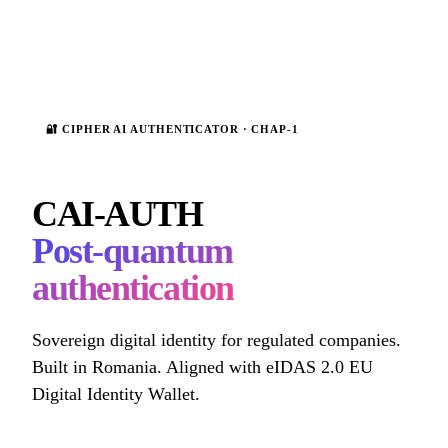
🔐 CIPHER AI AUTHENTICATOR · CHAP-1
CAI-AUTH
Post-quantum
authentication
Sovereign digital identity for regulated companies.
Built in Romania. Aligned with eIDAS 2.0 EU
Digital Identity Wallet.