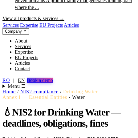
eleven domains
A product family that generates training data
where the ...
View all products & services →
Services
Expertise
EU Projects
Articles
Company
About
Services
Expertise
EU Projects
Articles
Contact
RO
|
EN
Book a demo
Menu ☰
Home
/
NIS2 compliance
/
Drinking Water
Annex I — Essential Entities
·
Water
💧
NIS2 for Drinking Water —
deadlines, obligations, fines