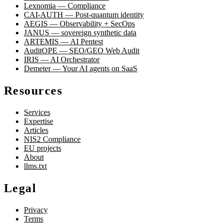
Lexnomia — Compliance
CAI-AUTH — Post-quantum identity
AEGIS — Observability + SecOps
JANUS — sovereign synthetic data
ARTEMIS — AI Pentest
AuditOPE — SEO/GEO Web Audit
IRIS — AI Orchestrator
Demeter — Your AI agents on SaaS
Resources
Services
Expertise
Articles
NIS2 Compliance
EU projects
About
llms.txt
Legal
Privacy
Terms