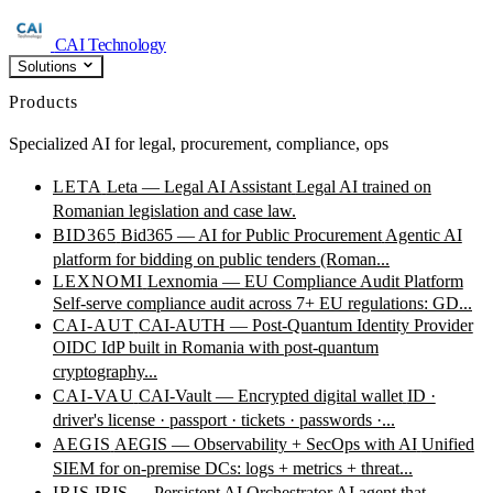
CAI Technology
Solutions
Products
Specialized AI for legal, procurement, compliance, ops
LETA
Leta — Legal AI Assistant
Legal AI trained on
Romanian legislation and case law.
BID365
Bid365 — AI for Public Procurement
Agentic AI
platform for bidding on public tenders (Roman...
LEXNOMI
Lexnomia — EU Compliance Audit Platform
Self-serve compliance audit across 7+ EU regulations: GD...
CAI-AUT
CAI-AUTH — Post-Quantum Identity Provider
OIDC IdP built in Romania with post-quantum
cryptography...
CAI-VAU
CAI-Vault — Encrypted digital wallet
ID ·
driver's license · passport · tickets · passwords ·...
AEGIS
AEGIS — Observability + SecOps with AI
Unified
SIEM for on-premise DCs: logs + metrics + threat...
IRIS
IRIS — Persistent AI Orchestrator
AI agent that