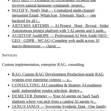
receives natural-language commands, propos...
NOTIFY-
Notify Hub — Centralized multi-channel
messaging
Email, WhatsApp, Telegram, Slack — one
backend for all t...
ARTEMIS
ARTEMIS — AI Pentest · Hunt · Reveal · Strike
Autonomous pentest platform with 5 AI agents and 6 audit...
AUDITOP
AuditOPE — Professional AI Web Audit (SEO ·
GEO · GDPR · WCAG)
Complete web audit across 10
macro-dimensions — classic ...
Services
Custom implementation, enterprise RAG, consulting
RAG
Custom RAG Development
Production-grade RAG
systems over enterprise corpora — a...
CONSULTING
AI Consulting & Strategy
AI-readiness
audit, independent vendor selection, deploy...
DEMETER
Demeter — Your AI agents on SaaS
SaaS
platform where you pick from a catalog AI agents (e...
JANUS
JANUS — Sovereign Synthetic Data · One family,