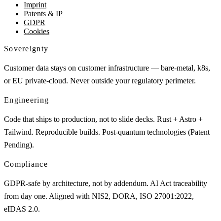
Imprint
Patents & IP
GDPR
Cookies
Sovereignty
Customer data stays on customer infrastructure — bare-metal, k8s,
or EU private-cloud. Never outside your regulatory perimeter.
Engineering
Code that ships to production, not to slide decks. Rust + Astro +
Tailwind. Reproducible builds. Post-quantum technologies (Patent
Pending).
Compliance
GDPR-safe by architecture, not by addendum. AI Act traceability
from day one. Aligned with NIS2, DORA, ISO 27001:2022,
eIDAS 2.0.