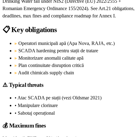
Drinking Water fall under NIS2 (Directive (EU) 2022/2555 +
Romanian Emergency Ordinance 155/2024). See Art.21 obligations,
deadlines, max fines and compliance roadmap for Annex I.
📋
Key obligations
▸
Operatori municipali apă (Apa Nova, RAJA, etc.)
▸
SCADA hardening pentru stații de tratare
▸
Monitorizare anomalii calitate apă
▸
Plan continuitate disruption critică
▸
Audit chimicals supply chain
⚠️
Typical threats
• Atac SCADA pe stații (vezi Oldsmar 2021)
• Manipulare clorinare
• Sabotaj operațional
💰
Maximum fines