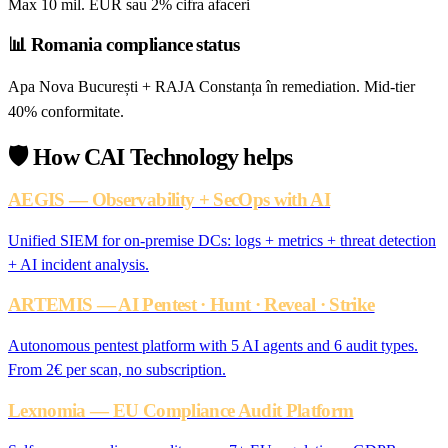
Max 10 mil. EUR sau 2% cifra afaceri
📊
Romania compliance status
Apa Nova București + RAJA Constanța în remediation. Mid-tier
40% conformitate.
🛡️
How CAI Technology helps
AEGIS — Observability + SecOps with AI
Unified SIEM for on-premise DCs: logs + metrics + threat detection
+ AI incident analysis.
ARTEMIS — AI Pentest · Hunt · Reveal · Strike
Autonomous pentest platform with 5 AI agents and 6 audit types.
From 2€ per scan, no subscription.
Lexnomia — EU Compliance Audit Platform