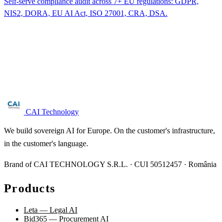
Self-serve compliance audit across 7+ EU regulations: GDPR,
NIS2, DORA, EU AI Act, ISO 27001, CRA, DSA.
Are you in the drinking water sector?
Free NIS2 audit for companies with 50+ employees. We reply
within 24 business hours.
Request audit →
CAI Technology
We build sovereign AI for Europe. On the customer's infrastructure,
in the customer's language.
Brand of CAI TECHNOLOGY S.R.L. · CUI 50512457 · România
Products
Leta — Legal AI
Bid365 — Procurement AI