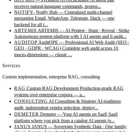
receives natural-language commands, propos...
NOTIFY-
Notify Hub — Centralized multi-channel
messaging
Email, WhatsApp, Telegram, Slack — one
backend for all t...
ARTEMIS
ARTEMIS — AI Pentest · Hunt · Reveal · Strike
Autonomous pentest platform with 5 AI agents and 6 audit...
AUDITOP
AuditOPE — Professional AI Web Audit (SEO ·
GEO · GDPR · WCAG)
Complete web audit across 10
macro-dimensions — classic ...
Services
Custom implementation, enterprise RAG, consulting
RAG
Custom RAG Development
Production-grade RAG
systems over enterprise corpora — a...
CONSULTING
AI Consulting & Strategy
AI-readiness
audit, independent vendor selection, deploy...
DEMETER
Demeter — Your AI agents on SaaS
SaaS
platform where you pick from a catalog AI agents (e...
JANUS
JANUS — Sovereign Synthetic Data · One family,