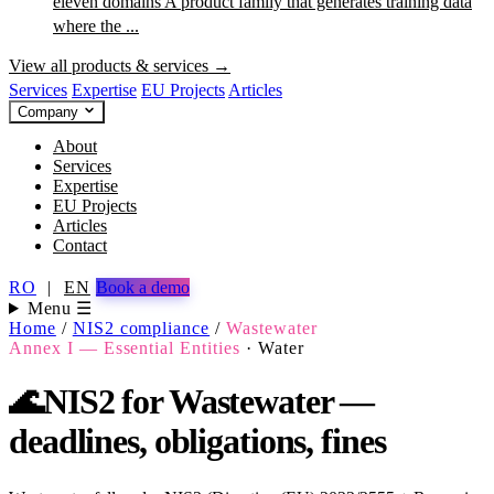
eleven domains
A product family that generates training data
where the ...
View all products & services →
Services
Expertise
EU Projects
Articles
Company
About
Services
Expertise
EU Projects
Articles
Contact
RO
|
EN
Book a demo
Menu ☰
Home
/
NIS2 compliance
/
Wastewater
Annex I — Essential Entities
·
Water
🌊
NIS2 for Wastewater —
deadlines, obligations, fines