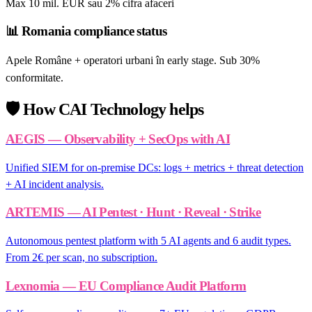
Max 10 mil. EUR sau 2% cifra afaceri
📊
Romania compliance status
Apele Române + operatori urbani în early stage. Sub 30%
conformitate.
🛡️
How CAI Technology helps
AEGIS — Observability + SecOps with AI
Unified SIEM for on-premise DCs: logs + metrics + threat detection
+ AI incident analysis.
ARTEMIS — AI Pentest · Hunt · Reveal · Strike
Autonomous pentest platform with 5 AI agents and 6 audit types.
From 2€ per scan, no subscription.
Lexnomia — EU Compliance Audit Platform