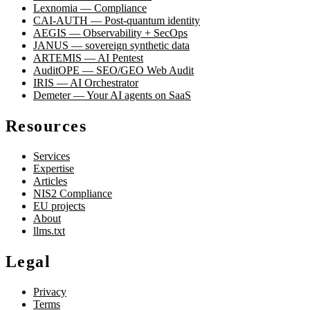
Lexnomia — Compliance
CAI-AUTH — Post-quantum identity
AEGIS — Observability + SecOps
JANUS — sovereign synthetic data
ARTEMIS — AI Pentest
AuditOPE — SEO/GEO Web Audit
IRIS — AI Orchestrator
Demeter — Your AI agents on SaaS
Resources
Services
Expertise
Articles
NIS2 Compliance
EU projects
About
llms.txt
Legal
Privacy
Terms