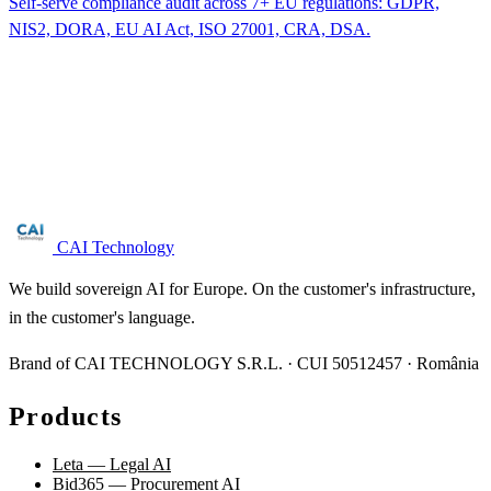
Self-serve compliance audit across 7+ EU regulations: GDPR,
NIS2, DORA, EU AI Act, ISO 27001, CRA, DSA.
Are you in the wastewater sector?
Free NIS2 audit for companies with 50+ employees. We reply
within 24 business hours.
Request audit →
CAI Technology
We build sovereign AI for Europe. On the customer's infrastructure,
in the customer's language.
Brand of CAI TECHNOLOGY S.R.L. · CUI 50512457 · România
Products
Leta — Legal AI
Bid365 — Procurement AI