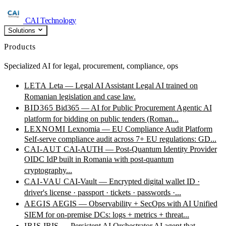
CAI Technology
Solutions
Products
Specialized AI for legal, procurement, compliance, ops
LETA
Leta — Legal AI Assistant
Legal AI trained on
Romanian legislation and case law.
BID365
Bid365 — AI for Public Procurement
Agentic AI
platform for bidding on public tenders (Roman...
LEXNOMI
Lexnomia — EU Compliance Audit Platform
Self-serve compliance audit across 7+ EU regulations: GD...
CAI-AUT
CAI-AUTH — Post-Quantum Identity Provider
OIDC IdP built in Romania with post-quantum
cryptography...
CAI-VAU
CAI-Vault — Encrypted digital wallet
ID ·
driver's license · passport · tickets · passwords ·...
AEGIS
AEGIS — Observability + SecOps with AI
Unified
SIEM for on-premise DCs: logs + metrics + threat...
IRIS
IRIS — Persistent AI Orchestrator
AI agent that