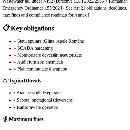
Wastewater fall under NIS2 (Directive (EU) 2022/2555 + Romanian
Emergency Ordinance 155/2024). See Art.21 obligations, deadlines,
max fines and compliance roadmap for Annex I.
📋
Key obligations
▸
Stații epurare (Glina, Apele Române)
▸
SCADA hardening
▸
Monitorizare deversări neautorizate
▸
Audit furnizori chemicals
▸
Plan continuitate disruption
⚠️
Typical threats
• Atac pe stații de epurare
• Sabotaj operațional (deversare)
• Ransomware operatori
💰
Maximum fines