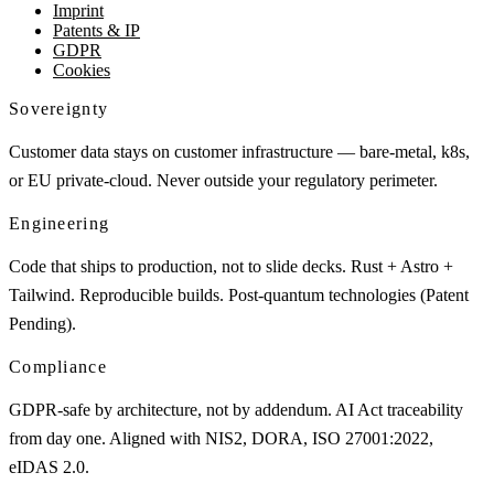
Imprint
Patents & IP
GDPR
Cookies
Sovereignty
Customer data stays on customer infrastructure — bare-metal, k8s,
or EU private-cloud. Never outside your regulatory perimeter.
Engineering
Code that ships to production, not to slide decks. Rust + Astro +
Tailwind. Reproducible builds. Post-quantum technologies (Patent
Pending).
Compliance
GDPR-safe by architecture, not by addendum. AI Act traceability
from day one. Aligned with NIS2, DORA, ISO 27001:2022,
eIDAS 2.0.