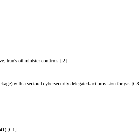
, Iran's oil minister confirms [I2]
ge) with a sectoral cybersecurity delegated-act provision for gas [C8
 41) [C1]