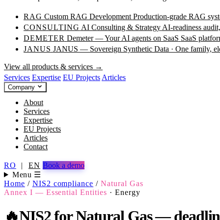
RAG
Custom RAG Development
Production-grade RAG syste
CONSULTING
AI Consulting & Strategy
AI-readiness audit
DEMETER
Demeter — Your AI agents on SaaS
SaaS platfor
JANUS
JANUS — Sovereign Synthetic Data · One family, e
View all products & services →
Services
Expertise
EU Projects
Articles
Company
About
Services
Expertise
EU Projects
Articles
Contact
RO
|
EN
Book a demo
Menu ☰
Home
/
NIS2 compliance
/
Natural Gas
Annex I — Essential Entities
·
Energy
🔥
NIS2 for Natural Gas — deadlines