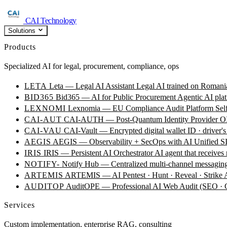
CAI Technology
Solutions
Products
Specialized AI for legal, procurement, compliance, ops
LETA
Leta — Legal AI Assistant
Legal AI trained on Romania
BID365
Bid365 — AI for Public Procurement
Agentic AI plat
LEXNOMI
Lexnomia — EU Compliance Audit Platform
Sel
CAI-AUT
CAI-AUTH — Post-Quantum Identity Provider
OI
CAI-VAU
CAI-Vault — Encrypted digital wallet
ID · driver's
AEGIS
AEGIS — Observability + SecOps with AI
Unified SI
IRIS
IRIS — Persistent AI Orchestrator
AI agent that receives
NOTIFY-
Notify Hub — Centralized multi-channel messagin
ARTEMIS
ARTEMIS — AI Pentest · Hunt · Reveal · Strike
AUDITOP
AuditOPE — Professional AI Web Audit (SEO
Services
Custom implementation, enterprise RAG, consulting