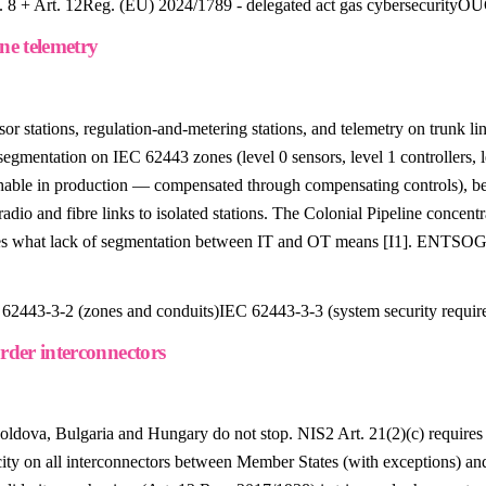
 8 + Art. 12
Reg. (EU) 2024/1789 - delegated act gas cybersecurity
OUG
ne telemetry
stations, regulation-and-metering stations, and telemetry on trunk line
 segmentation on IEC 62443 zones (level 0 sensors, level 1 controller
le in production — compensated through compensating controls), beh
o and fibre links to isolated stations. The Colonial Pipeline concentr
ates what lack of segmentation between IT and OT means [I1]. ENTSO
62443-3-2 (zones and conduits)
IEC 62443-3-3 (system security requir
order interconnectors
oldova, Bulgaria and Hungary do not stop. NIS2 Art. 21(2)(c) require
ity on all interconnectors between Member States (with exceptions) an