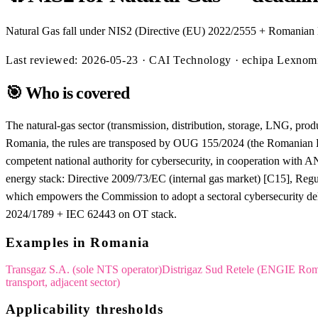
Natural Gas fall under NIS2 (Directive (EU) 2022/2555 + Romanian 
Last reviewed:
2026-05-23
· CAI Technology · echipa Lexno
🎯
Who is covered
The natural-gas sector (transmission, distribution, storage, LNG, produ
Romania, the rules are transposed by OUG 155/2024 (the Romanian 
competent national authority for cybersecurity, in cooperation with 
energy stack: Directive 2009/73/EC (internal gas market) [C15], Reg
which empowers the Commission to adopt a sectoral cybersecurity del
2024/1789 + IEC 62443 on OT stack.
Examples in Romania
Transgaz S.A. (sole NTS operator)
Distrigaz Sud Retele (ENGIE Rom
transport, adjacent sector)
Applicability thresholds