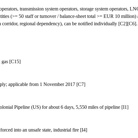
perators, transmission system operators, storage system operators, LNG
ies (>= 50 staff or turnover / balance-sheet total >= EUR 10 million) are
n corridor, regional dependency), can be notified individually [C2][C6].
l gas [C15]
ply; applicable from 1 November 2017 [C7]
nial Pipeline (US) for about 6 days, 5,550 miles of pipeline [I1]
ed into an unsafe state, industrial fire [I4]