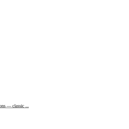
ns — classic ...