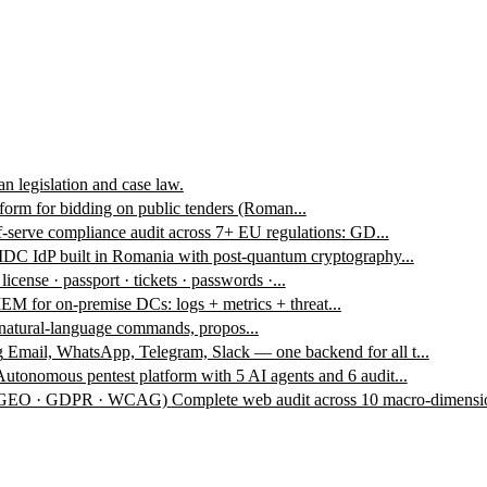
n legislation and case law.
form for bidding on public tenders (Roman...
f-serve compliance audit across 7+ EU regulations: GD...
DC IdP built in Romania with post-quantum cryptography...
 license · passport · tickets · passwords ·...
EM for on-premise DCs: logs + metrics + threat...
 natural-language commands, propos...
g
Email, WhatsApp, Telegram, Slack — one backend for all t...
Autonomous pentest platform with 5 AI agents and 6 audit...
 · GEO · GDPR · WCAG)
Complete web audit across 10 macro-dimensio