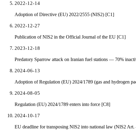
2022-12-14
Adoption of Directive (EU) 2022/2555 (NIS2) [C1]
2022-12-27
Publication of NIS2 in the Official Journal of the EU [C1]
2023-12-18
Predatory Sparrow attack on Iranian fuel stations — 70% inactive
2024-06-13
Adoption of Regulation (EU) 2024/1789 (gas and hydrogen packa
2024-08-05
Regulation (EU) 2024/1789 enters into force [C8]
2024-10-17
EU deadline for transposing NIS2 into national law (NIS2 Art.