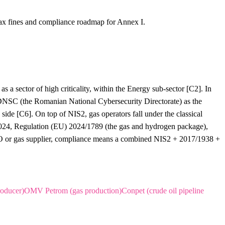
ax fines and compliance roadmap for Annex I.
s a sector of high criticality, within the Energy sub-sector [C2]. In
SC (the Romanian National Cybersecurity Directorate) as the
ide [C6]. On top of NIS2, gas operators fall under the classical
 2024, Regulation (EU) 2024/1789 (the gas and hydrogen package),
DSO or gas supplier, compliance means a combined NIS2 + 2017/1938 +
oducer)
OMV Petrom (gas production)
Conpet (crude oil pipeline