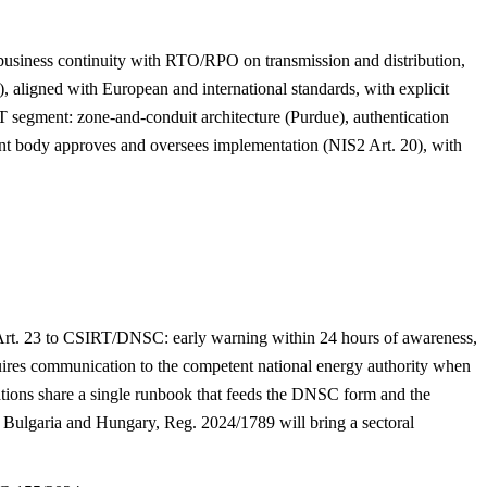
business continuity with RTO/RPO on transmission and distribution,
 aligned with European and international standards, with explicit
 segment: zone-and-conduit architecture (Purdue), authentication
ment body approves and oversees implementation (NIS2 Art. 20), with
 Art. 23 to CSIRT/DNSC: early warning within 24 hours of awareness,
equires communication to the competent national energy authority when
rations share a single runbook that feeds the DNSC form and the
Bulgaria and Hungary, Reg. 2024/1789 will bring a sectoral