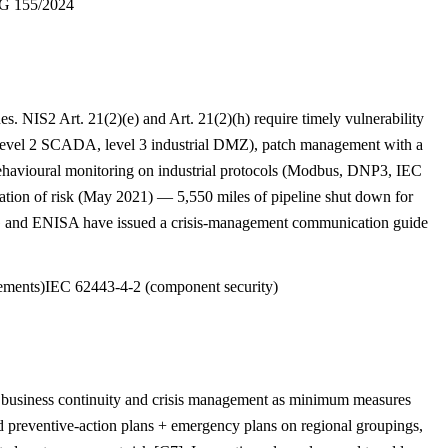
 155/2024
s. NIS2 Art. 21(2)(e) and Art. 21(2)(h) require timely vulnerability
s, level 2 SCADA, level 3 industrial DMZ), patch management with a
avioural monitoring on industrial protocols (Modbus, DNP3, IEC
ation of risk (May 2021) — 5,550 miles of pipeline shut down for
G and ENISA have issued a crisis-management communication guide
ements)
IEC 62443-4-2 (component security)
s business continuity and crisis management as minimum measures
d preventive-action plans + emergency plans on regional groupings,