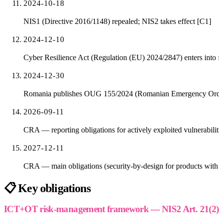
2024-10-18
NIS1 (Directive 2016/1148) repealed; NIS2 takes effect [C1]
2024-12-10
Cyber Resilience Act (Regulation (EU) 2024/2847) enters into 
2024-12-30
Romania publishes OUG 155/2024 (Romanian Emergency Ordina
2026-09-11
CRA — reporting obligations for actively exploited vulnerabiliti
2027-12-11
CRA — main obligations (security-by-design for products with d
📋
Key obligations
ICT+OT risk-management framework — NIS2 Art. 21(2) m