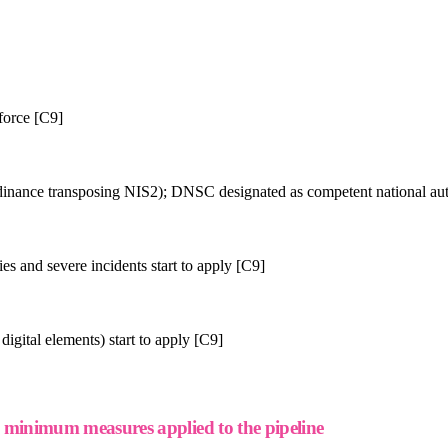
force [C9]
nce transposing NIS2); DNSC designated as competent national aut
es and severe incidents start to apply [C9]
igital elements) start to apply [C9]
inimum measures applied to the pipeline