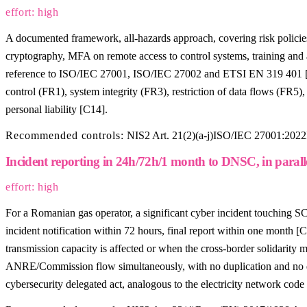
effort: high
A documented framework, all-hazards approach, covering risk polici
cryptography, MFA on remote access to control systems, training and 
reference to ISO/IEC 27001, ISO/IEC 27002 and ETSI EN 319 401 [C3].
control (FR1), system integrity (FR3), restriction of data flows (FR
personal liability [C14].
Recommended controls:
NIS2 Art. 21(2)(a-j)
ISO/IEC 27001:2022
Incident reporting in 24h/72h/1 month to DNSC, in parall
effort: high
For a Romanian gas operator, a significant cyber incident touching
incident notification within 72 hours, final report within one month 
transmission capacity is affected or when the cross-border solidarity
ANRE/Commission flow simultaneously, with no duplication and no de
cybersecurity delegated act, analogous to the electricity network cod