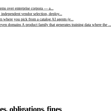
ms over enterprise corpora — a...
, independent vendor selection, deploy...
m where you pick from a catalog AI agents (e...
leven domains
A product family that generates training data where the ..
, obligations, fines