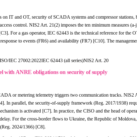
es on IT and OT, security of SCADA systems and compressor stations, 
access control. NIS2 Art. 21(2) imposes the ten minimum measures (a-j),
 For a gas operator, IEC 62443 is the technical reference for the OT
5), response to events (FR6) and availability (FR7) [C10]. The manage
ISO/IEC 27002:2022
IEC 62443 (all series)
NIS2 Art. 20
el with ANRE obligations on security of supply
 SCADA or metering telemetry triggers two communication tracks. NIS2
[C4]. In parallel, the security-of-supply framework (Reg. 2017/1938) r
 mechanism is activated [C7]. In practice, the CISO and the head of ope
lay. For the cross-border flows to Ukraine, the Republic of Moldova, 
e (Reg. 2024/1366) [C8].