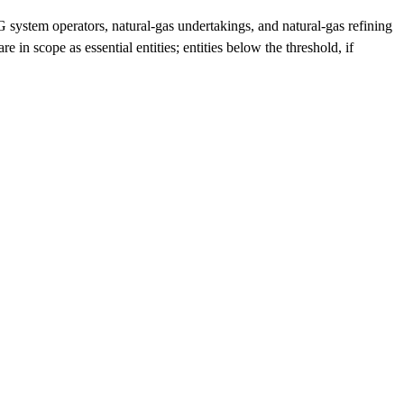
 system operators, natural-gas undertakings, and natural-gas refining
 in scope as essential entities; entities below the threshold, if