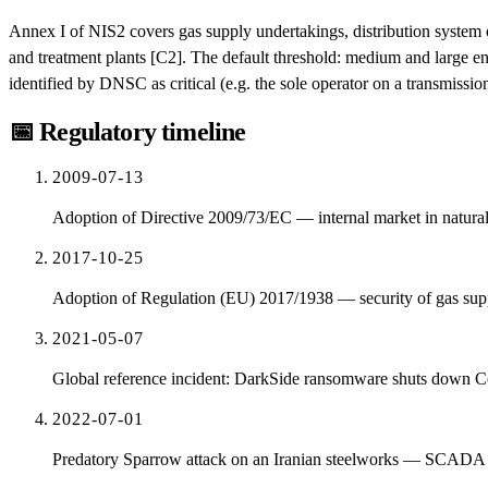
Annex I of NIS2 covers gas supply undertakings, distribution system o
and treatment plants [C2]. The default threshold: medium and large entit
identified by DNSC as critical (e.g. the sole operator on a transmissio
📅
Regulatory timeline
2009-07-13
Adoption of Directive 2009/73/EC — internal market in natura
2017-10-25
Adoption of Regulation (EU) 2017/1938 — security of gas sup
2021-05-07
Global reference incident: DarkSide ransomware shuts down Colo
2022-07-01
Predatory Sparrow attack on an Iranian steelworks — SCADA forc