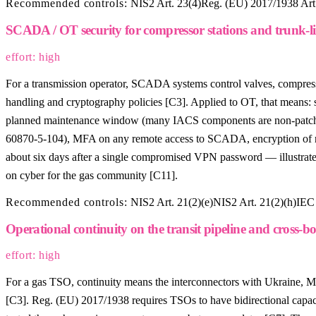
Recommended controls:
NIS2 Art. 23(4)
Reg. (EU) 2017/1938 Art.
SCADA / OT security for compressor stations and trunk-li
effort: high
For a transmission operator, SCADA systems control valves, compressor 
handling and cryptography policies [C3]. Applied to OT, that means:
planned maintenance window (many IACS components are non-patchab
60870-5-104), MFA on any remote access to SCADA, encryption of radi
about six days after a single compromised VPN password — illustr
on cyber for the gas community [C11].
Recommended controls:
NIS2 Art. 21(2)(e)
NIS2 Art. 21(2)(h)
IEC 
Operational continuity on the transit pipeline and cross-b
effort: high
For a gas TSO, continuity means the interconnectors with Ukraine, M
[C3]. Reg. (EU) 2017/1938 requires TSOs to have bidirectional capac