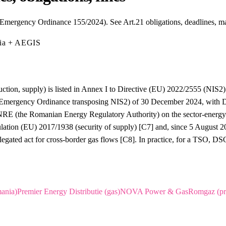
Emergency Ordinance 155/2024). See Art.21 obligations, deadlines, m
mia + AEGIS
ction, supply) is listed in Annex I to Directive (EU) 2022/2555 (NIS2) a
Emergency Ordinance transposing NIS2) of 30 December 2024, with DN
ANRE (the Romanian Energy Regulatory Authority) on the sector-energy s
ulation (EU) 2017/1938 (security of supply) [C7] and, since 5 August
egated act for cross-border gas flows [C8]. In practice, for a TSO, 
ania)
Premier Energy Distributie (gas)
NOVA Power & Gas
Romgaz (pr