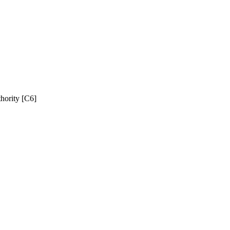
hority [C6]