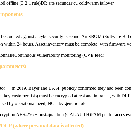
il offline (3-2-1 rule)
DR site secundar cu cold/warm failover
components
be audited against a cybersecurity baseline. An SBOM (Software Bill
ion within 24 hours. Asset inventory must be complete, with firmware ve
ionnaire
Continuous vulnerability monitoring (CVE feed)
s parameters)
s sector — in 2019, Bayer and BASF publicly confirmed they had been c
s, key customer lists) must be encrypted at rest and in transit, with DL
ised by operational need, NOT by generic role.
cryption AES-256 + post-quantum (CAI-AUTH)
PAM pentru acces esc
DCP (where personal data is affected)