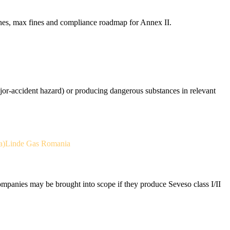
nes, max fines and compliance roadmap for Annex II.
ajor-accident hazard) or producing dangerous substances in relevant
a)
Linde Gas Romania
anies may be brought into scope if they produce Seveso class I/II