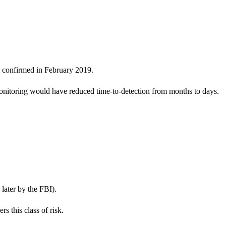
y confirmed in February 2019.
nitoring would have reduced time-to-detection from months to days.
later by the FBI).
 this class of risk.