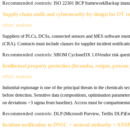
Recommended controls:
ISO 22301 BCP framework
Backup imutab
Supply-chain audit and cybersecurity-by-design for OT 
effort: medium
Suppliers of PLCs, DCSs, connected sensors and MES software must 
(CRA). Contracts must include clauses for supplier incident notificat
Recommended controls:
SBOM CycloneDX 1.6
Vendor risk quest
Intellectual property protection (formulas, recipes, proces
effort: medium
Industrial espionage is one of the principal threats in the chemical
before detection. Sensitive data (compositions, optimisation parameter
on deviations >3 sigma from baseline). Access must be compartmental
Recommended controls:
DLP (Microsoft Purview, Trellix DLP)
En
Incident notification to DNSC + sectoral authority + ANSP