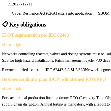
2027-12-11
Cyber Resilience Act (CRA) enters into application — SBOM
📋
Key obligations
IT-OT segmentation per IEC 62443
effort: high
Networks controlling reactors, valves and dosing systems must be is
SL3 for high-hazard installations. Patch management cycle: <30 day
Recommended controls:
IEC 62443-3-3 SL2/SL3
Network segmen
Business continuity plan (BCP) with defined RTO/RPO
effort: high
For each critical production line: maximum RTO (Recovery Time Objec
supply-chain disruption. Annual testing is mandatory, with a report to