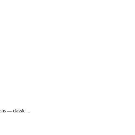
ns — classic ...