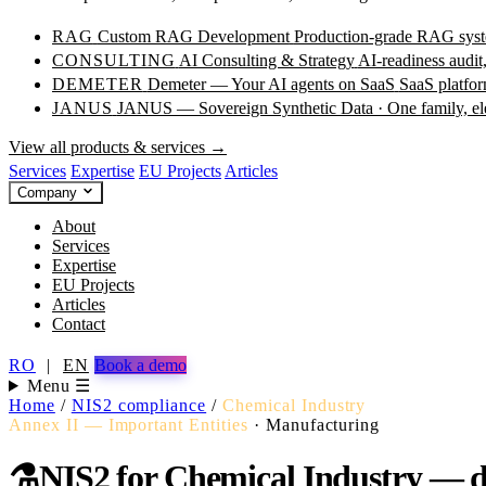
RAG
Custom RAG Development
Production-grade RAG syste
CONSULTING
AI Consulting & Strategy
AI-readiness audit
DEMETER
Demeter — Your AI agents on SaaS
SaaS platfor
JANUS
JANUS — Sovereign Synthetic Data · One family, e
View all products & services →
Services
Expertise
EU Projects
Articles
Company
About
Services
Expertise
EU Projects
Articles
Contact
RO
|
EN
Book a demo
Menu ☰
Home
/
NIS2 compliance
/
Chemical Industry
Annex II — Important Entities
·
Manufacturing
⚗️
NIS2 for Chemical Industry — dea