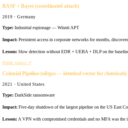
BASF + Bayer (coordinated attack)
2019 · Germany
Type:
Industrial espionage — Winnti APT
Impact:
Persistent access in corporate networks for months, discove
Lesson:
Slow detection without EDR + UEBA + DLP on the baseline. 
Public source ↗
Colonial Pipeline (oil/gas — identical vector for chemicals)
2021 · United States
Type:
DarkSide ransomware
Impact:
Five-day shutdown of the largest pipeline on the US East Coa
Lesson:
A VPN with compromised credentials and no MFA was the init