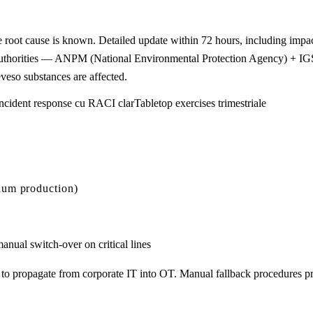
e root cause is known. Detailed update within 72 hours, including impa
veso authorities — ANPM (National Environmental Protection Agency) + 
eso substances are affected.
ncident response cu RACI clar
Tabletop exercises trimestriale
ium production)
anual switch-over on critical lines
propagate from corporate IT into OT. Manual fallback procedures pre