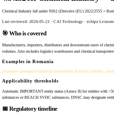
Chemical Industry fall under NIS2 (Directive (EU) 2022/2555 + Rom
Last reviewed:
2026-05-23
· CAI Technology · echipa Lexno
🎯
Who is covered
Manufacturers, importers, distributors and downstream users of chemic
volumes. Also includes logistics warehouses and chemical transporter
Examples in Romania
Azomures (nitrogen fertilisers)
Chimcomplex Borzesti (chlorine, caust
Applicability thresholds
Automatic IMPORTANT-entity status (Annex II) for entities with >50
substances or REACH SVHC substances. DNSC may designate entities 
📅
Regulatory timeline