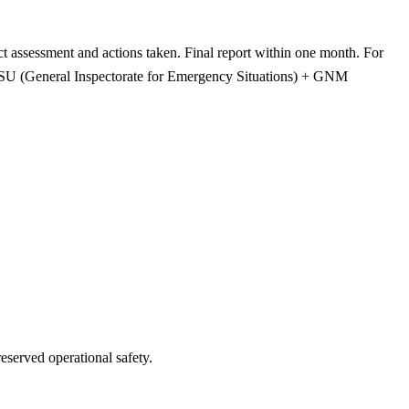
ct assessment and actions taken. Final report within one month. For
IGSU (General Inspectorate for Emergency Situations) + GNM
served operational safety.