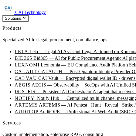
CAI Technology
Solutions
Products
Specialized AI for legal, procurement, compliance, ops
LETA
Leta — Legal AI Assistant
Legal AI trained on Romania
BID365
Bid365 — AI for Public Procurement
Agentic AI plat
LEXNOMI
Lexnomia — EU Compliance Audit Platform
Sel
CAI-AUT
CAI-AUTH — Post-Quantum Identity Provider
OI
CAI-VAU
CAI-Vault — Encrypted digital wallet
ID · driver's
AEGIS
AEGIS — Observability + SecOps with AI
Unified SI
IRIS
IRIS — Persistent AI Orchestrator
AI agent that receives
NOTIFY-
Notify Hub — Centralized multi-channel messagin
ARTEMIS
ARTEMIS — AI Pentest · Hunt · Reveal · Strike
AUDITOP
AuditOPE — Professional AI Web Audit (SEO
Services
Custom implementation, enterprise RAG, consulting