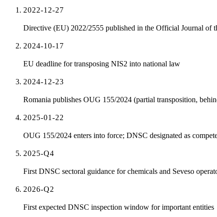
2022-12-27
Directive (EU) 2022/2555 published in the Official Journal of 
2024-10-17
EU deadline for transposing NIS2 into national law
2024-12-23
Romania publishes OUG 155/2024 (partial transposition, behin
2025-01-22
OUG 155/2024 enters into force; DNSC designated as competen
2025-Q4
First DNSC sectoral guidance for chemicals and Seveso operat
2026-Q2
First expected DNSC inspection window for important entities