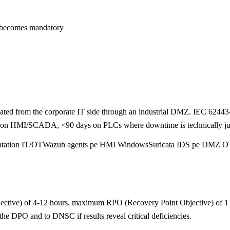
 becomes mandatory
olated from the corporate IT side through an industrial DMZ. IEC 6244
s on HMI/SCADA, <90 days on PLCs where downtime is technically justi
tation IT/OT
Wazuh agents pe HMI Windows
Suricata IDS pe DMZ O
tive) of 4-12 hours, maximum RPO (Recovery Point Objective) of 1 hou
 the DPO and to DNSC if results reveal critical deficiencies.