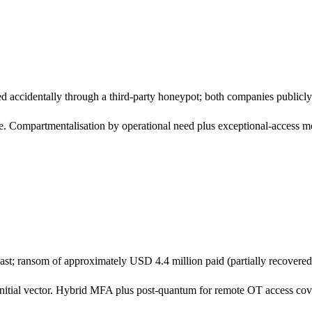
red accidentally through a third-party honeypot; both companies publicl
Compartmentalisation by operational need plus exceptional-access mo
st; ransom of approximately USD 4.4 million paid (partially recovered 
ial vector. Hybrid MFA plus post-quantum for remote OT access covers