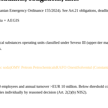
anian Emergency Ordinance 155/2024). See Art.21 obligations, deadli
mia + AEGIS
al substances operating units classified under Seveso III (upper-tier m
s.
ic soda)
OMV Petrom Petrochemicals
RAFO Onesti
Solventul (Constant
 employees and annual turnover >EUR 10 million. Below-threshold comp
individually by reasoned decision (Art. 2(2)(b) NIS2).