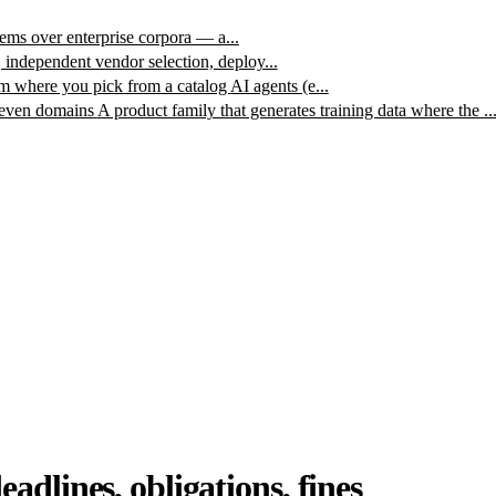
ms over enterprise corpora — a...
, independent vendor selection, deploy...
m where you pick from a catalog AI agents (e...
leven domains
A product family that generates training data where the ..
dlines, obligations, fines