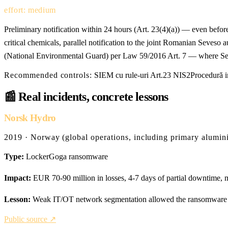
effort: medium
Preliminary notification within 24 hours (Art. 23(4)(a)) — even befor
critical chemicals, parallel notification to the joint Romanian Se
(National Environmental Guard) per Law 59/2016 Art. 7 — where Sev
Recommended controls:
SIEM cu rule-uri Art.23 NIS2
Procedură i
📰
Real incidents, concrete lessons
Norsk Hydro
2019 · Norway (global operations, including primary alumin
Type:
LockerGoga ransomware
Impact:
EUR 70-90 million in losses, 4-7 days of partial downtime, m
Lesson:
Weak IT/OT network segmentation allowed the ransomware to 
Public source ↗