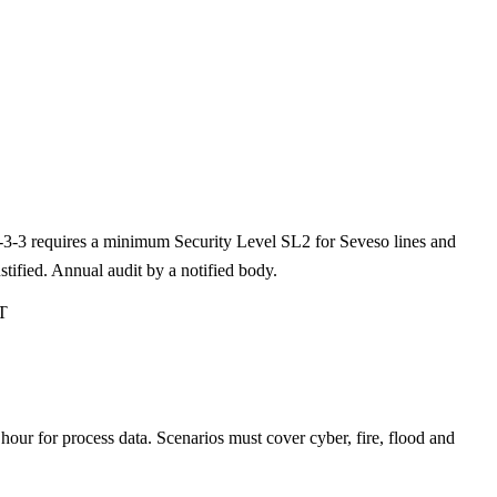
3-3-3 requires a minimum Security Level SL2 for Seveso lines and
fied. Annual audit by a notified body.
T
r for process data. Scenarios must cover cyber, fire, flood and