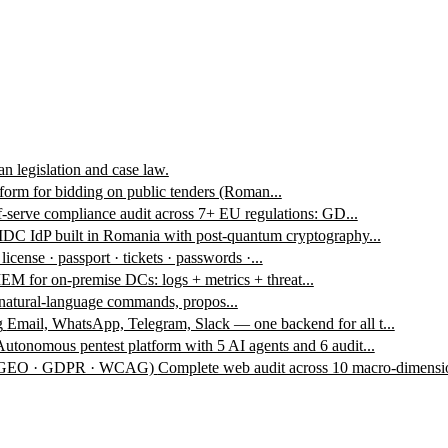
n legislation and case law.
form for bidding on public tenders (Roman...
f-serve compliance audit across 7+ EU regulations: GD...
DC IdP built in Romania with post-quantum cryptography...
 license · passport · tickets · passwords ·...
EM for on-premise DCs: logs + metrics + threat...
 natural-language commands, propos...
g
Email, WhatsApp, Telegram, Slack — one backend for all t...
Autonomous pentest platform with 5 AI agents and 6 audit...
 · GEO · GDPR · WCAG)
Complete web audit across 10 macro-dimensio