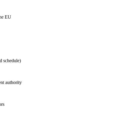
the EU
d schedule)
t authority
ors