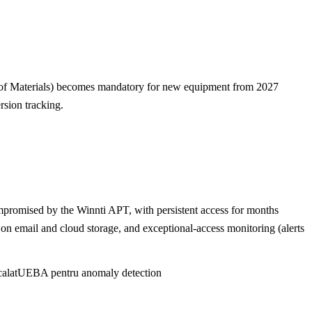
 of Materials) becomes mandatory for new equipment from 2027
rsion tracking.
ompromised by the Winnti APT, with persistent access for months
P on email and cloud storage, and exceptional-access monitoring (alerts
alat
UEBA pentru anomaly detection