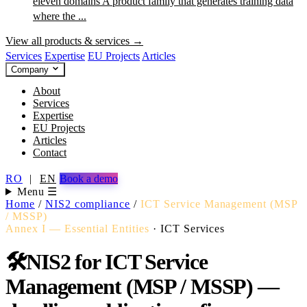
eleven domains
A product family that generates training data
where the ...
View all products & services →
Services
Expertise
EU Projects
Articles
Company
About
Services
Expertise
EU Projects
Articles
Contact
RO
|
EN
Book a demo
Menu ☰
Home
/
NIS2 compliance
/
ICT Service Management (MSP
/ MSSP)
Annex I — Essential Entities
·
ICT Services
🛠️
NIS2 for ICT Service
Management (MSP / MSSP) —