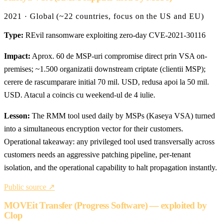
2021 · Global (~22 countries, focus on the US and EU)
Type:
REvil ransomware exploiting zero-day CVE-2021-30116
Impact:
Aprox. 60 de MSP-uri compromise direct prin VSA on-
premises; ~1.500 organizatii downstream criptate (clientii MSP);
cerere de rascumparare initial 70 mil. USD, redusa apoi la 50 mil.
USD. Atacul a coincis cu weekend-ul de 4 iulie.
Lesson:
The RMM tool used daily by MSPs (Kaseya VSA) turned
into a simultaneous encryption vector for their customers.
Operational takeaway: any privileged tool used transversally across
customers needs an aggressive patching pipeline, per-tenant
isolation, and the operational capability to halt propagation instantly.
Public source ↗
MOVEit Transfer (Progress Software) — exploited by
Clop