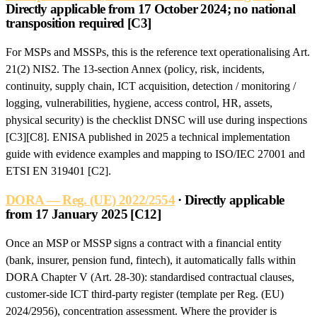
Directly applicable from 17 October 2024; no national
transposition required [C3]
For MSPs and MSSPs, this is the reference text operationalising Art.
21(2) NIS2. The 13-section Annex (policy, risk, incidents,
continuity, supply chain, ICT acquisition, detection / monitoring /
logging, vulnerabilities, hygiene, access control, HR, assets,
physical security) is the checklist DNSC will use during inspections
[C3][C8]. ENISA published in 2025 a technical implementation
guide with evidence examples and mapping to ISO/IEC 27001 and
ETSI EN 319401 [C2].
DORA — Reg. (UE) 2022/2554
· Directly applicable
from 17 January 2025 [C12]
Once an MSP or MSSP signs a contract with a financial entity
(bank, insurer, pension fund, fintech), it automatically falls within
DORA Chapter V (Art. 28-30): standardised contractual clauses,
customer-side ICT third-party register (template per Reg. (EU)
2024/2956), concentration assessment. Where the provider is