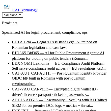
CAI Technology
Solutions
Products
Specialized AI for legal, procurement, compliance, ops
LETA
Leta — Legal AI Assistant
Legal AI trained on
Romanian legislation and case law.
BID365
Bid365 — AI for Public Procurement
Agentic AI
platform for bidding on public tenders (Roman...
LEXNOMI
Lexnomia — EU Compliance Audit Platform
Self-serve compliance audit across 7+ EU regulations: GD...
CAI-AUT
CAI-AUTH — Post-Quantum Identity Provider
OIDC IdP built in Romania with post-quantum
cryptography...
CAI-VAU
CAI-Vault — Encrypted digital wallet
ID ·
driver's license · passport · tickets · passwords ·...
AEGIS
AEGIS — Observability + SecOps with AI
Unified
SIEM for on-premise DCs: logs + metrics + threat...
IRIS
IRIS — Persistent AI Orchestrator
AI agent that