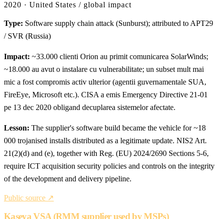
2020 · United States / global impact
Type:
Software supply chain attack (Sunburst); attributed to APT29
/ SVR (Russia)
Impact:
~33.000 clienti Orion au primit comunicarea SolarWinds;
~18.000 au avut o instalare cu vulnerabilitate; un subset mult mai
mic a fost compromis activ ulterior (agentii guvernamentale SUA,
FireEye, Microsoft etc.). CISA a emis Emergency Directive 21-01
pe 13 dec 2020 obligand decuplarea sistemelor afectate.
Lesson:
The supplier's software build became the vehicle for ~18
000 trojanised installs distributed as a legitimate update. NIS2 Art.
21(2)(d) and (e), together with Reg. (EU) 2024/2690 Sections 5-6,
require ICT acquisition security policies and controls on the integrity
of the development and delivery pipeline.
Public source ↗
Kaseya VSA (RMM supplier used by MSPs)