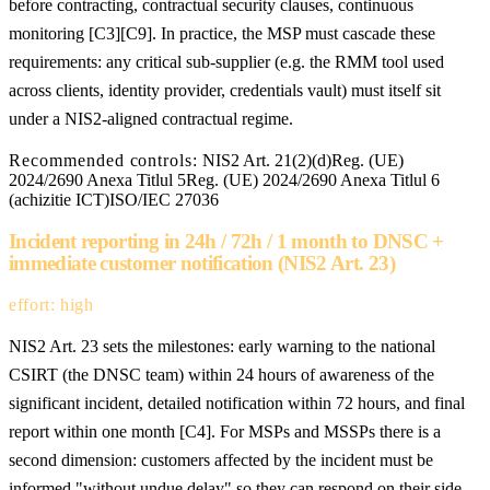
before contracting, contractual security clauses, continuous
monitoring [C3][C9]. In practice, the MSP must cascade these
requirements: any critical sub-supplier (e.g. the RMM tool used
across clients, identity provider, credentials vault) must itself sit
under a NIS2-aligned contractual regime.
Recommended controls:
NIS2 Art. 21(2)(d)
Reg. (UE)
2024/2690 Anexa Titlul 5
Reg. (UE) 2024/2690 Anexa Titlul 6
(achizitie ICT)
ISO/IEC 27036
Incident reporting in 24h / 72h / 1 month to DNSC +
immediate customer notification (NIS2 Art. 23)
effort: high
NIS2 Art. 23 sets the milestones: early warning to the national
CSIRT (the DNSC team) within 24 hours of awareness of the
significant incident, detailed notification within 72 hours, and final
report within one month [C4]. For MSPs and MSSPs there is a
second dimension: customers affected by the incident must be
informed "without undue delay" so they can respond on their side