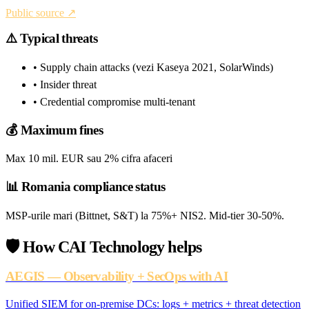
Public source ↗
⚠️
Typical threats
• Supply chain attacks (vezi Kaseya 2021, SolarWinds)
• Insider threat
• Credential compromise multi-tenant
💰
Maximum fines
Max 10 mil. EUR sau 2% cifra afaceri
📊
Romania compliance status
MSP-urile mari (Bittnet, S&T) la 75%+ NIS2. Mid-tier 30-50%.
🛡️
How CAI Technology helps
AEGIS — Observability + SecOps with AI
Unified SIEM for on-premise DCs: logs + metrics + threat detection