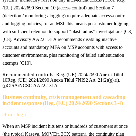
(EU) 2024/2690 Section 10 (access control) and Section 7
(detection / monitoring / logging) require adequate access-control
and logging policies; for an MSP this means per-customer logging
with sufficient retention to support "blast radius" investigations [C3]
[C8]. Advisory AA22-131A recommends disabling inactive
accounts and mandatory MFA on MSP accounts with access to
customer environments, plus monitoring of failed authentication
attempts [C10].
Recommended controls:
Reg. (UE) 2024/2690 Anexa Titlul
10
Reg. (UE) 2024/2690 Anexa Titlul 7
NIS2 Art. 21(2)(g),(i),
(j)
CISA/NCSC AA22-131A
Business continuity, crisis management and cascading
incident response (Reg. (EU) 2024/2690 Sections 3-4)
effort: high
When an MSP incident hits tens or hundreds of customers at once
(the typical Kaseya, MOVEit, 3CX pattern), the continuity plan