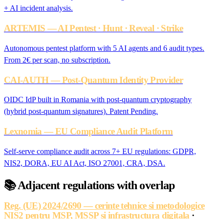
+ AI incident analysis.
ARTEMIS — AI Pentest · Hunt · Reveal · Strike
Autonomous pentest platform with 5 AI agents and 6 audit types.
From 2€ per scan, no subscription.
CAI-AUTH — Post-Quantum Identity Provider
OIDC IdP built in Romania with post-quantum cryptography
(hybrid post-quantum signatures). Patent Pending.
Lexnomia — EU Compliance Audit Platform
Self-serve compliance audit across 7+ EU regulations: GDPR,
NIS2, DORA, EU AI Act, ISO 27001, CRA, DSA.
📚
Adjacent regulations with overlap
Reg. (UE) 2024/2690 — cerinte tehnice si metodologice
NIS2 pentru MSP, MSSP si infrastructura digitala
·