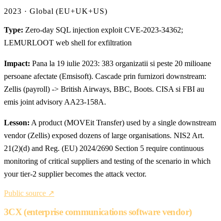
2023 · Global (EU+UK+US)
Type:
Zero-day SQL injection exploit CVE-2023-34362;
LEMURLOOT web shell for exfiltration
Impact:
Pana la 19 iulie 2023: 383 organizatii si peste 20 milioane
persoane afectate (Emsisoft). Cascade prin furnizori downstream:
Zellis (payroll) -> British Airways, BBC, Boots. CISA si FBI au
emis joint advisory AA23-158A.
Lesson:
A product (MOVEit Transfer) used by a single downstream
vendor (Zellis) exposed dozens of large organisations. NIS2 Art.
21(2)(d) and Reg. (EU) 2024/2690 Section 5 require continuous
monitoring of critical suppliers and testing of the scenario in which
your tier-2 supplier becomes the attack vector.
Public source ↗
3CX (enterprise communications software vendor)