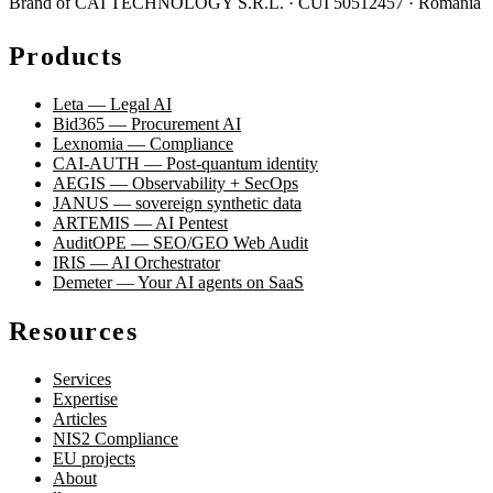
Brand of CAI TECHNOLOGY S.R.L. · CUI 50512457 · România
Products
Leta — Legal AI
Bid365 — Procurement AI
Lexnomia — Compliance
CAI-AUTH — Post-quantum identity
AEGIS — Observability + SecOps
JANUS — sovereign synthetic data
ARTEMIS — AI Pentest
AuditOPE — SEO/GEO Web Audit
IRIS — AI Orchestrator
Demeter — Your AI agents on SaaS
Resources
Services
Expertise
Articles
NIS2 Compliance
EU projects
About