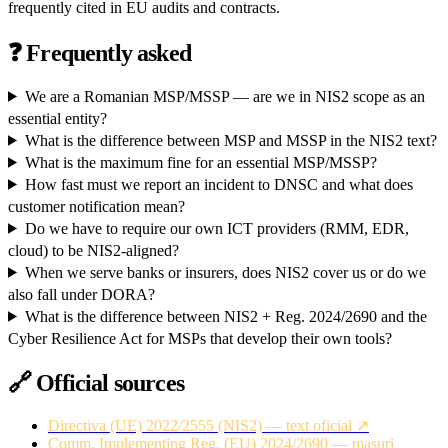
frequently cited in EU audits and contracts.
❓
Frequently asked
We are a Romanian MSP/MSSP — are we in NIS2 scope as an
essential entity?
What is the difference between MSP and MSSP in the NIS2 text?
What is the maximum fine for an essential MSP/MSSP?
How fast must we report an incident to DNSC and what does
customer notification mean?
Do we have to require our own ICT providers (RMM, EDR,
cloud) to be NIS2-aligned?
When we serve banks or insurers, does NIS2 cover us or do we
also fall under DORA?
What is the difference between NIS2 + Reg. 2024/2690 and the
Cyber Resilience Act for MSPs that develop their own tools?
🔗
Official sources
Directiva (UE) 2022/2555 (NIS2) — text oficial ↗
Comm. Implementing Reg. (EU) 2024/2690 — masuri