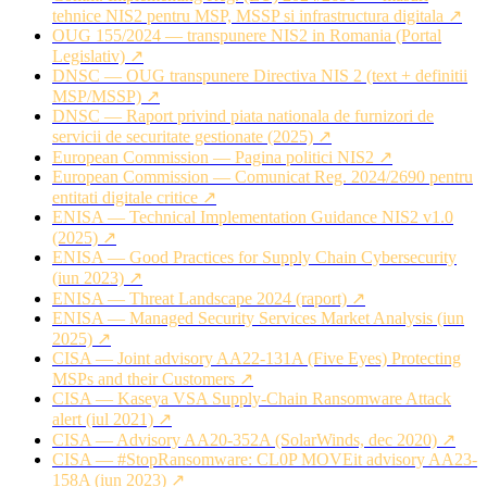
tehnice NIS2 pentru MSP, MSSP si infrastructura digitala ↗
OUG 155/2024 — transpunere NIS2 in Romania (Portal
Legislativ) ↗
DNSC — OUG transpunere Directiva NIS 2 (text + definitii
MSP/MSSP) ↗
DNSC — Raport privind piata nationala de furnizori de
servicii de securitate gestionate (2025) ↗
European Commission — Pagina politici NIS2 ↗
European Commission — Comunicat Reg. 2024/2690 pentru
entitati digitale critice ↗
ENISA — Technical Implementation Guidance NIS2 v1.0
(2025) ↗
ENISA — Good Practices for Supply Chain Cybersecurity
(iun 2023) ↗
ENISA — Threat Landscape 2024 (raport) ↗
ENISA — Managed Security Services Market Analysis (iun
2025) ↗
CISA — Joint advisory AA22-131A (Five Eyes) Protecting
MSPs and their Customers ↗
CISA — Kaseya VSA Supply-Chain Ransomware Attack
alert (iul 2021) ↗
CISA — Advisory AA20-352A (SolarWinds, dec 2020) ↗
CISA — #StopRansomware: CL0P MOVEit advisory AA23-
158A (iun 2023) ↗