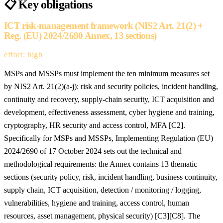
📋
Key obligations
ICT risk-management framework (NIS2 Art. 21(2) +
Reg. (EU) 2024/2690 Annex, 13 sections)
effort: high
MSPs and MSSPs must implement the ten minimum measures set
by NIS2 Art. 21(2)(a-j): risk and security policies, incident handling,
continuity and recovery, supply-chain security, ICT acquisition and
development, effectiveness assessment, cyber hygiene and training,
cryptography, HR security and access control, MFA [C2].
Specifically for MSPs and MSSPs, Implementing Regulation (EU)
2024/2690 of 17 October 2024 sets out the technical and
methodological requirements: the Annex contains 13 thematic
sections (security policy, risk, incident handling, business continuity,
supply chain, ICT acquisition, detection / monitoring / logging,
vulnerabilities, hygiene and training, access control, human
resources, asset management, physical security) [C3][C8]. The