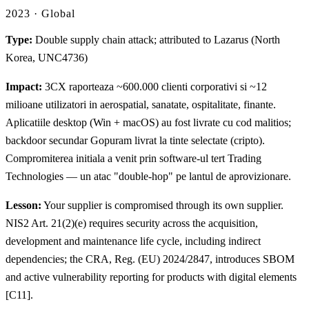
2023 · Global
Type:
Double supply chain attack; attributed to Lazarus (North
Korea, UNC4736)
Impact:
3CX raporteaza ~600.000 clienti corporativi si ~12
milioane utilizatori in aerospatial, sanatate, ospitalitate, finante.
Aplicatiile desktop (Win + macOS) au fost livrate cu cod malitios;
backdoor secundar Gopuram livrat la tinte selectate (cripto).
Compromiterea initiala a venit prin software-ul tert Trading
Technologies — un atac "double-hop" pe lantul de aprovizionare.
Lesson:
Your supplier is compromised through its own supplier.
NIS2 Art. 21(2)(e) requires security across the acquisition,
development and maintenance life cycle, including indirect
dependencies; the CRA, Reg. (EU) 2024/2847, introduces SBOM
and active vulnerability reporting for products with digital elements
[C11].