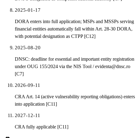
2025-01-17
DORA enters into full application; MSPs and MSSPs serving
financial entities automatically fall within Art. 28-30 DORA,
with potential designation as CTPP [C12]
2025-08-20
DNSC: deadline for essential and important entity registration
under OUG 155/2024 via the NIS Tool / evidenta@dnsc.ro
[C7]
2026-09-11
CRA Art. 14 (active vulnerability reporting obligations) enters
into application [C11]
2027-12-11
CRA fully applicable [C11]