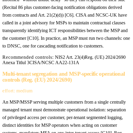
(Recital 86 plus customer-facing notification obligations derived
from contracts and Art. 21(2)(d)) [C6]. CISA and NCSC-UK have
called in a joint advisory for MSPs to maintain contractual clauses
transparently identifying ICT responsibilities between the MSP and
the customer [C10]. In practice, an MSP must run two channels: one
to DNSC, one for cascading notification to customers.
Recommended controls:
NIS2 Art. 23(4)
Reg. (UE) 2024/2690
Anexa Titlul 3
CISA/NCSC AA22-131A
Multi-tenant segregation and MSP-specific operational
controls (Reg. (EU) 2024/2690)
effort: medium
An MSP/MSSP serving multiple customers from a single centrally
managed tenant must demonstrate operational isolation: separation
of privileged access per customer, per-tenant segmented logging,
distinct identities for MSP operators when acting on customer
systems, mandatory MFA on any inter-tenant access [C10]. Reg.