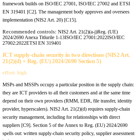
framework builds on ISO/IEC 27001, ISO/IEC 27002 and ETSI
EN 319401 [C2]. The management body approves and oversees
implementation (NIS2 Art. 20) [C15].
Recommended controls:
NIS2 Art. 21(2)(a-j)
Reg. (UE)
2024/2690 Anexa Titlurile 1-13
ISO/IEC 27001:2022
ISO/IEC
27002:2022
ETSI EN 319401
ICT supply-chain security in two directions (NIS2 Art.
21(2)(d) + Reg. (EU) 2024/2690 Section 5)
effort: high
MSPs and MSSPs occupy a particular position in the supply chain:
they are ICT providers to all their customers and at the same time
depend on their own providers (RMM, EDR, file transfer, identity
provider, hyperscalers). NIS2 Art. 21(2)(d) requires supply-chain
security management, including for relationships with direct
suppliers [C9]. Section 5 of the Annex to Reg. (EU) 2024/2690
spells out: written supply-chain security policy, supplier assessment