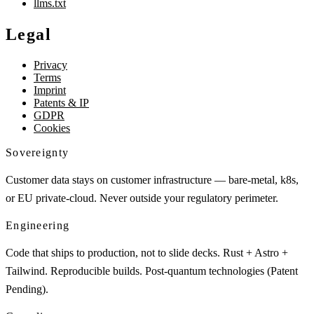
llms.txt
Legal
Privacy
Terms
Imprint
Patents & IP
GDPR
Cookies
Sovereignty
Customer data stays on customer infrastructure — bare-metal, k8s,
or EU private-cloud. Never outside your regulatory perimeter.
Engineering
Code that ships to production, not to slide decks. Rust + Astro +
Tailwind. Reproducible builds. Post-quantum technologies (Patent
Pending).