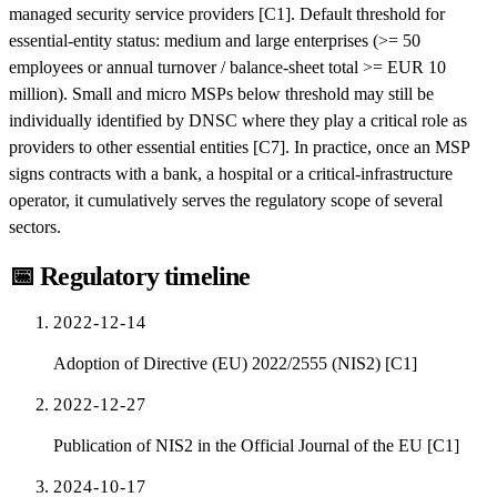
managed security service providers [C1]. Default threshold for
essential-entity status: medium and large enterprises (>= 50
employees or annual turnover / balance-sheet total >= EUR 10
million). Small and micro MSPs below threshold may still be
individually identified by DNSC where they play a critical role as
providers to other essential entities [C7]. In practice, once an MSP
signs contracts with a bank, a hospital or a critical-infrastructure
operator, it cumulatively serves the regulatory scope of several
sectors.
📅
Regulatory timeline
2022-12-14
Adoption of Directive (EU) 2022/2555 (NIS2) [C1]
2022-12-27
Publication of NIS2 in the Official Journal of the EU [C1]
2024-10-17