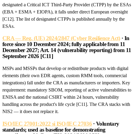
designated a Critical ICT Third-Party Provider (CTPP) by the ESAs
(EBA + ESMA + EIOPA), it falls under direct European oversight
[C12]. The list of designated CTPPs is published annually by the
ESAs.
CRA — Reg. (UE) 2024/2847 (Cyber Resilience Act)
· In
force since 10 December 2024; fully applicable from 11
December 2027; Art. 14 (vulnerability reporting) from 11
September 2026 [C11]
MSPs and MSSPs that develop or redistribute products with digital
elements (their own EDR agents, custom RMM tools, commercial
integrations) fall under the CRA as manufacturers or importers. Key
requirement: mandatory SBOM, reporting of active vulnerabilities to
ENISA and the national CSIRT within 24 hours, vulnerability
handling across the product's life cycle [C11]. The CRA stacks with
NIS2 — it does not replace it.
ISO/IEC 27001:2022 si ISO/IEC 27036
· Voluntary
standards; used as baseline for demonstrating