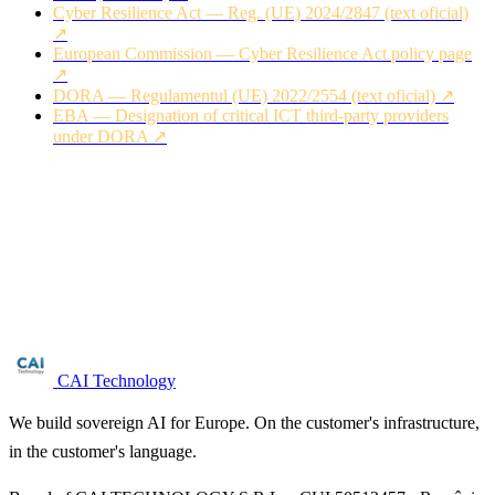
Cyber Resilience Act — Reg. (UE) 2024/2847 (text oficial)
↗
European Commission — Cyber Resilience Act policy page
↗
DORA — Regulamentul (UE) 2022/2554 (text oficial) ↗
EBA — Designation of critical ICT third-party providers
under DORA ↗
Are you in the ict service management (msp
/ mssp) sector?
Free NIS2 audit for companies with 50+ employees. We reply
within 24 business hours.
Request audit →
CAI Technology
We build sovereign AI for Europe. On the customer's infrastructure,
in the customer's language.