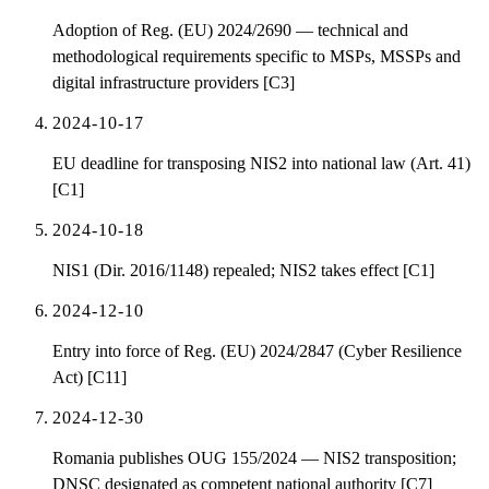
Adoption of Reg. (EU) 2024/2690 — technical and
methodological requirements specific to MSPs, MSSPs and
digital infrastructure providers [C3]
2024-10-17
EU deadline for transposing NIS2 into national law (Art. 41)
[C1]
2024-10-18
NIS1 (Dir. 2016/1148) repealed; NIS2 takes effect [C1]
2024-12-10
Entry into force of Reg. (EU) 2024/2847 (Cyber Resilience
Act) [C11]
2024-12-30
Romania publishes OUG 155/2024 — NIS2 transposition;
DNSC designated as competent national authority [C7]