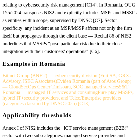
relating to cybersecurity risk management [C14]. In Romania, OUG
155/2024 transposes NIS2 and explicitly includes MSPs and MSSPs
as entities within scope, supervised by DNSC [C7]. Sector
specificity: any incident at an MSP/MSSP affects not only the firm
itself but propagates through the client base — Recital 86 of NIS2
underlines that MSSPs "pose particular risk due to their close
integration with their customers' operations" [C6].
Examples in Romania
Bittnet Group (BNET) — cybersecurity division (Fort SA, GRX-
Advisory, ISEC Associates)
Eviden Romania (part of Atos Group)
— CloudSecOps Center Timisoara, SOC managed services
S&T
Romania — managed IT services and consulting
Pure-play MSSPs,
hybrid IT+security providers, and Telco/Enterprise providers
(categories classified by DNSC 2025) [C13]
Applicability thresholds
Annex I of NIS2 includes the "ICT service management (B2B)"
sector with two sub-categories: managed service providers and