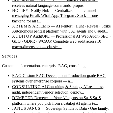
receives natural-language commands, propos...
NOTIFY-
Notify Hub — Centralized multi-channel
messaging
Email, WhatsApp, Telegram, Slack — one
backend for all t...
ARTEMIS
ARTEMIS — AI Pentest · Hunt · Reveal · Strike
Autonomous pentest platform with 5 AI agents and 6 audit...
AUDITOP
AuditOPE — Professional AI Web Audit (SEO ·
GEO · GDPR · WCAG)
Complete web audit across 10
macro-dimensions — classic ...
Services
Custom implementation, enterprise RAG, consulting
RAG
Custom RAG Development
Production-grade RAG
systems over enterprise corpora — a...
CONSULTING
AI Consulting & Strategy
AI-readiness
audit, independent vendor selection, deploy...
DEMETER
Demeter — Your AI agents on SaaS
SaaS
platform where you pick from a catalog AI agents (e...
JANUS
JANUS — Sovereign Synthetic Data · One family,