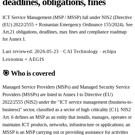
deadlines, obligations, fines
ICT Service Management (MSP / MSSP) fall under NIS2 (Directive
(EU) 2022/2555 + Romanian Emergency Ordinance 155/2024). See
Art.21 obligations, deadlines, max fines and compliance roadmap
for Annex I.
Last reviewed:
2026-05-23
· CAI Technology · echipa
Lexnomia + AEGIS
🎯
Who is covered
Managed Service Providers (MSPs) and Managed Security Service
Providers (MSSPs) are listed in Annex I to Directive (EU)
2022/2555 (NIS2) under the "ICT service management (business-to-
business)" sector, classified as a sector of high criticality [C1]. NIS2
Art. 6 defines an MSP as an entity that installs, manages, operates or
maintains ICT products, networks, infrastructure or applications; an
MSSP is an MSP carrying out or providing assistance for activities