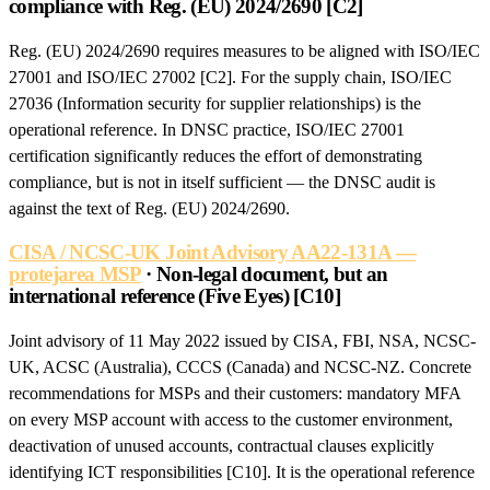
compliance with Reg. (EU) 2024/2690 [C2]
Reg. (EU) 2024/2690 requires measures to be aligned with ISO/IEC
27001 and ISO/IEC 27002 [C2]. For the supply chain, ISO/IEC
27036 (Information security for supplier relationships) is the
operational reference. In DNSC practice, ISO/IEC 27001
certification significantly reduces the effort of demonstrating
compliance, but is not in itself sufficient — the DNSC audit is
against the text of Reg. (EU) 2024/2690.
CISA / NCSC-UK Joint Advisory AA22-131A —
protejarea MSP
· Non-legal document, but an
international reference (Five Eyes) [C10]
Joint advisory of 11 May 2022 issued by CISA, FBI, NSA, NCSC-
UK, ACSC (Australia), CCCS (Canada) and NCSC-NZ. Concrete
recommendations for MSPs and their customers: mandatory MFA
on every MSP account with access to the customer environment,
deactivation of unused accounts, contractual clauses explicitly
identifying ICT responsibilities [C10]. It is the operational reference