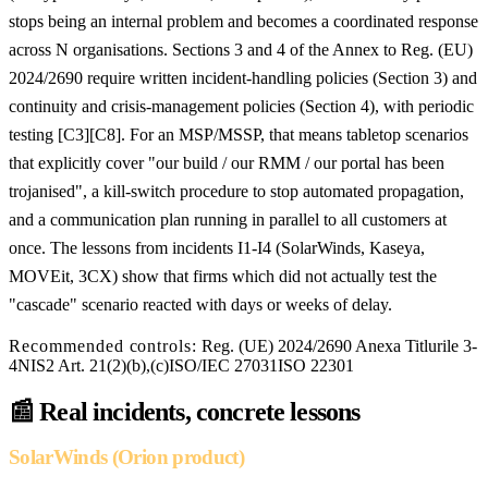
stops being an internal problem and becomes a coordinated response
across N organisations. Sections 3 and 4 of the Annex to Reg. (EU)
2024/2690 require written incident-handling policies (Section 3) and
continuity and crisis-management policies (Section 4), with periodic
testing [C3][C8]. For an MSP/MSSP, that means tabletop scenarios
that explicitly cover "our build / our RMM / our portal has been
trojanised", a kill-switch procedure to stop automated propagation,
and a communication plan running in parallel to all customers at
once. The lessons from incidents I1-I4 (SolarWinds, Kaseya,
MOVEit, 3CX) show that firms which did not actually test the
"cascade" scenario reacted with days or weeks of delay.
Recommended controls:
Reg. (UE) 2024/2690 Anexa Titlurile 3-
4
NIS2 Art. 21(2)(b),(c)
ISO/IEC 27031
ISO 22301
📰
Real incidents, concrete lessons
SolarWinds (Orion product)