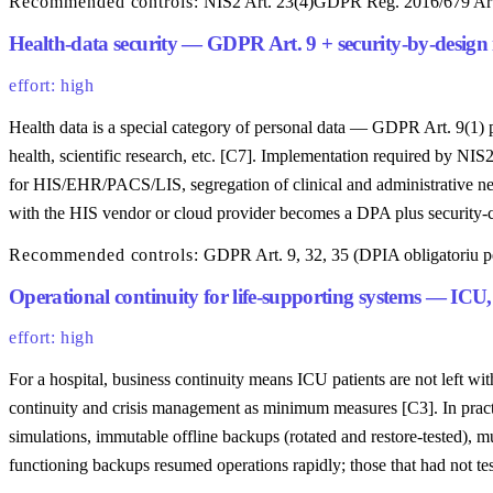
Recommended controls:
NIS2 Art. 23(4)
GDPR Reg. 2016/679 Art
Health-data security — GDPR Art. 9 + security-by-desig
effort: high
Health data is a special category of personal data — GDPR Art. 9(1) proh
health, scientific research, etc. [C7]. Implementation required by NIS
for HIS/EHR/PACS/LIS, segregation of clinical and administrative net
with the HIS vendor or cloud provider becomes a DPA plus security-cl
Recommended controls:
GDPR Art. 9, 32, 35 (DPIA obligatoriu pe
Operational continuity for life-supporting systems — ICU,
effort: high
For a hospital, business continuity means ICU patients are not left w
continuity and crisis management as minimum measures [C3]. In practic
simulations, immutable offline backups (rotated and restore-tested), 
functioning backups resumed operations rapidly; those that had not t