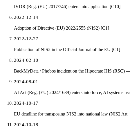
IVDR (Reg. (EU) 2017/746) enters into application [C10]
2022-12-14
Adoption of Directive (EU) 2022/2555 (NIS2) [C1]
2022-12-27
Publication of NIS2 in the Official Journal of the EU [C1]
2024-02-10
BackMyData / Phobos incident on the Hipocrate HIS (RSC) — 2
2024-08-01
AI Act (Reg. (EU) 2024/1689) enters into force; AI systems used
2024-10-17
EU deadline for transposing NIS2 into national law (NIS2 Art.
2024-10-18