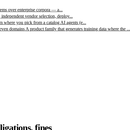
ms over enterprise corpora — a...
, independent vendor selection, deploy...
m where you pick from a catalog AI agents (e...
leven domains
A product family that generates training data where the ..
igations, fines