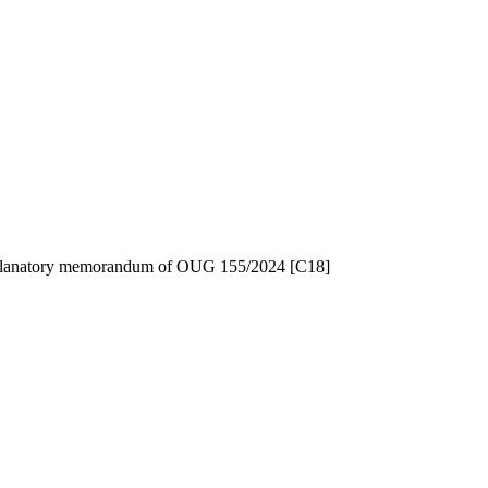
 explanatory memorandum of OUG 155/2024 [C18]