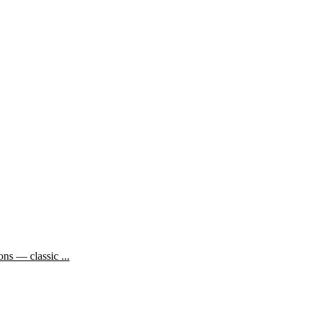
ns — classic ...