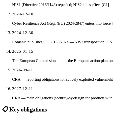
NIS1 (Directive 2016/1148) repealed; NIS2 takes effect [C1]
2024-12-10
Cyber Resilience Act (Reg. (EU) 2024/2847) enters into force 
2024-12-30
Romania publishes OUG 155/2024 — NIS2 transposition; DNSC 
2025-01-15
The European Commission adopts the European action plan on th
2026-09-11
CRA — reporting obligations for actively exploited vulnerabiliti
2027-12-11
CRA — main obligations (security-by-design for products with d
📋
Key obligations