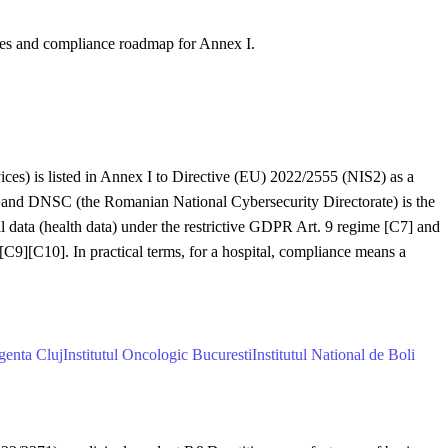
nes and compliance roadmap for Annex I.
vices) is listed in Annex I to Directive (EU) 2022/2555 (NIS2) as a
 and DNSC (the Romanian National Cybersecurity Directorate) is the
al data (health data) under the restrictive GDPR Art. 9 regime [C7] and
][C10]. In practical terms, for a hospital, compliance means a
genta Cluj
Institutul Oncologic Bucuresti
Institutul National de Boli