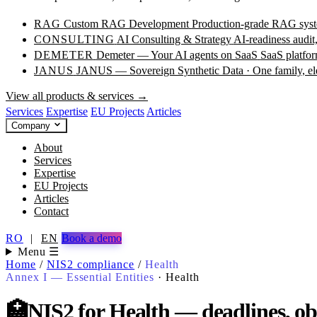
RAG
Custom RAG Development
Production-grade RAG syste
CONSULTING
AI Consulting & Strategy
AI-readiness audit
DEMETER
Demeter — Your AI agents on SaaS
SaaS platfor
JANUS
JANUS — Sovereign Synthetic Data · One family, e
View all products & services →
Services
Expertise
EU Projects
Articles
Company
About
Services
Expertise
EU Projects
Articles
Contact
RO
|
EN
Book a demo
Menu ☰
Home
/
NIS2 compliance
/
Health
Annex I — Essential Entities
·
Health
🏥
NIS2 for Health — deadlines, obl