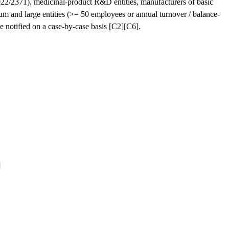
2022/2371), medicinal-product R&D entities, manufacturers of basic
um and large entities (>= 50 employees or annual turnover / balance-
be notified on a case-by-case basis [C2][C6].
]