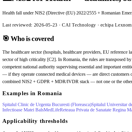
Health fall under NIS2 (Directive (EU) 2022/2555 + Romanian Emerg
Last reviewed:
2026-05-23
· CAI Technology · echipa Lexno
🎯
Who is covered
The healthcare sector (hospitals, healthcare providers, EU reference l
sector of high criticality [C2]. In Romania, the rules are transpo
competent national authority supervising essential and important entit
— if they operate connected medical devices — are direct customers
combined NIS2 + GDPR + MDR/IVDR stack — not one or the other
Examples in Romania
Spitalul Clinic de Urgenta Bucuresti (Floreasca)
Spitalul Universitar 
Infectioase Matei Bals
MedLife
Reteaua Privata de Sanatate Regina M
Applicability thresholds