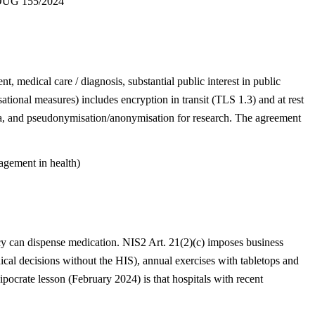
UG 155/2024
t, medical care / diagnosis, substantial public interest in public
ational measures) includes encryption in transit (TLS 1.3) and at rest
ata, and pseudonymisation/anonymisation for research. The agreement
gement in health)
acy can dispense medication. NIS2 Art. 21(2)(c) imposes business
ical decisions without the HIS), annual exercises with tabletops and
pocrate lesson (February 2024) is that hospitals with recent