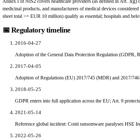
Annex I of NIS2 covers healthcare providers (as defined in Art. 3(g)
medicinal products, and manufacturers of medical devices considered c
sheet total >= EUR 10 million) qualify as essential; hospitals and bel
📅
Regulatory timeline
2016-04-27
Adoption of the General Data Protection Regulation (GDPR, 
2017-04-05
Adoption of Regulations (EU) 2017/745 (MDR) and 2017/74
2018-05-25
GDPR enters into full application across the EU; Art. 9 protects
2021-05-14
Reference global incident: Conti ransomware paralyses HSE Ir
2022-05-26