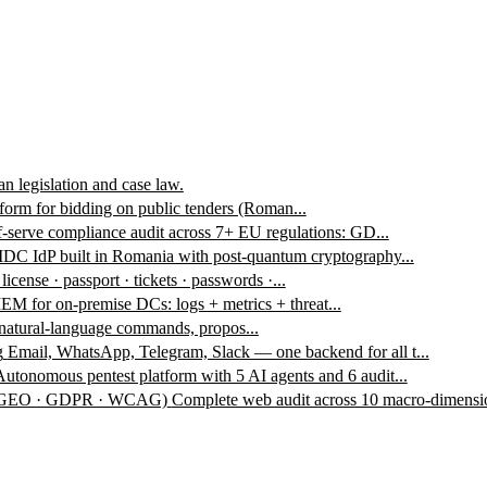
n legislation and case law.
form for bidding on public tenders (Roman...
f-serve compliance audit across 7+ EU regulations: GD...
DC IdP built in Romania with post-quantum cryptography...
 license · passport · tickets · passwords ·...
EM for on-premise DCs: logs + metrics + threat...
 natural-language commands, propos...
g
Email, WhatsApp, Telegram, Slack — one backend for all t...
Autonomous pentest platform with 5 AI agents and 6 audit...
 · GEO · GDPR · WCAG)
Complete web audit across 10 macro-dimensio