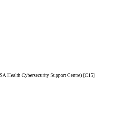
NISA Health Cybersecurity Support Centre) [C15]