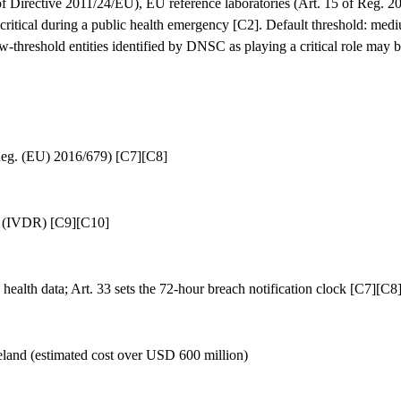
 of Directive 2011/24/EU), EU reference laboratories (Art. 15 of Reg. 
ritical during a public health emergency [C2]. Default threshold: medi
ow-threshold entities identified by DNSC as playing a critical role may 
Reg. (EU) 2016/679) [C7][C8]
6 (IVDR) [C9][C10]
 health data; Art. 33 sets the 72-hour breach notification clock [C7][C8
eland (estimated cost over USD 600 million)