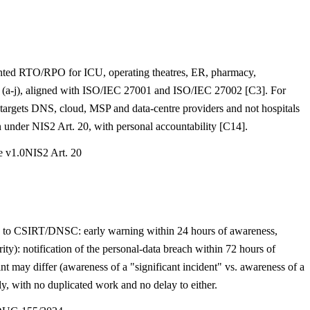
mented RTO/RPO for ICU, operating theatres, ER, pharmacy,
es (a-j), aligned with ISO/IEC 27001 and ISO/IEC 27002 [C3]. For
targets DNS, cloud, MSP and data-centre providers and not hospitals
 under NIS2 Art. 20, with personal accountability [C14].
e v1.0
NIS2 Art. 20
. 23 to CSIRT/DNSC: early warning within 24 hours of awareness,
): notification of the personal-data breach within 72 hours of
nt may differ (awareness of a "significant incident" vs. awareness of a
 with no duplicated work and no delay to either.