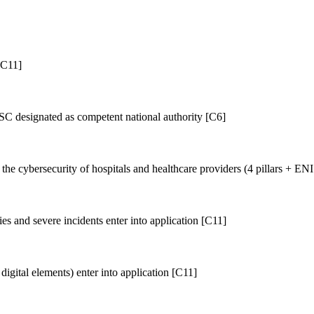
[C11]
designated as competent national authority [C6]
e cybersecurity of hospitals and healthcare providers (4 pillars + E
es and severe incidents enter into application [C11]
igital elements) enter into application [C11]