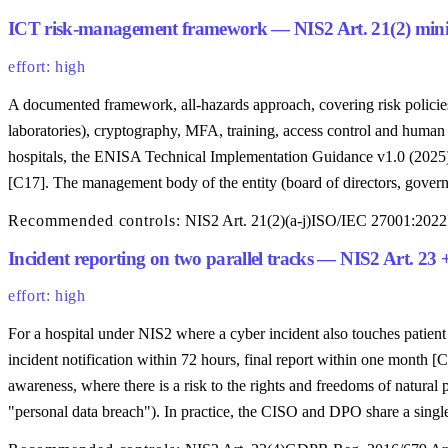
ICT risk-management framework — NIS2 Art. 21(2) minimu
effort: high
A documented framework, all-hazards approach, covering risk policie
laboratories), cryptography, MFA, training, access control and huma
hospitals, the ENISA Technical Implementation Guidance v1.0 (2025) 
[C17]. The management body of the entity (board of directors, gover
Recommended controls:
NIS2 Art. 21(2)(a-j)
ISO/IEC 27001:2022
Incident reporting on two parallel tracks — NIS2 Art. 23
effort: high
For a hospital under NIS2 where a cyber incident also touches patien
incident notification within 72 hours, final report within one month
awareness, where there is a risk to the rights and freedoms of natural
"personal data breach"). In practice, the CISO and DPO share a sin