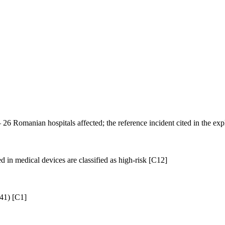
6 Romanian hospitals affected; the reference incident cited in the
 in medical devices are classified as high-risk [C12]
 41) [C1]