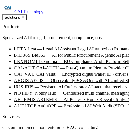
CAI Technology
Solutions
Products
Specialized AI for legal, procurement, compliance, ops
LETA
Leta — Legal AI Assistant
Legal AI trained on Romania
BID365
Bid365 — AI for Public Procurement
Agentic AI plat
LEXNOMI
Lexnomia — EU Compliance Audit Platform
Sel
CAI-AUT
CAI-AUTH — Post-Quantum Identity Provider
OI
CAI-VAU
CAI-Vault — Encrypted digital wallet
ID · driver's
AEGIS
AEGIS — Observability + SecOps with AI
Unified SI
IRIS
IRIS — Persistent AI Orchestrator
AI agent that receives
NOTIFY-
Notify Hub — Centralized multi-channel messagin
ARTEMIS
ARTEMIS — AI Pentest · Hunt · Reveal · Strike
AUDITOP
AuditOPE — Professional AI Web Audit (SEO
Services
Custom implementation, enterprise RAG, consulting