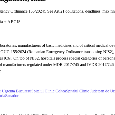
ency Ordinance 155/2024). See Art.21 obligations, deadlines, max fi
mia + AEGIS
aboratories, manufacturers of basic medicines and of critical medical de
sed by OUG 155/2024 (Romanian Emergency Ordinance transposing NIS2),
ies [C6]. On top of NIS2, hospitals process special categories of person
 of manufacturers regulated under MDR 2017/745 and IVDR 2017/746 [C9
.
de Urgenta Bucuresti
Spitalul Clinic Coltea
Spitalul Clinic Judetean de Ur
aria
Sanador