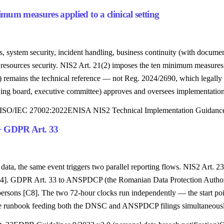
m measures applied to a clinical setting
s, system security, incident handling, business continuity (with docu
n resources security. NIS2 Art. 21(2) imposes the ten minimum measur
remains the technical reference — not Reg. 2024/2690, which legally 
ning board, executive committee) approves and oversees implementation
ISO/IEC 27002:2022
ENISA NIS2 Technical Implementation Guidanc
 + GDPR Art. 33
t data, the same event triggers two parallel reporting flows. NIS2 Art
 [C4]. GDPR Art. 33 to ANSPDCP (the Romanian Data Protection Authority
 persons [C8]. The two 72-hour clocks run independently — the start poi
gle runbook feeding both the DNSC and ANSPDCP filings simultaneously,