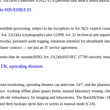
. 33
EDPB Guidelines 9/2022 v2.0 (personal data breach notification)
O
n in HIS/EHR/LIS
ibits processing, subject to the exceptions in Art. 9(2): explicit consen
2 Art. 21(2)(h) (cryptography) plus GDPR Art. 32 (technical and organis
works, persistent audit logging, minimum retention for identifiable d
ause contract — not just an IT service agreement.
ntru date de sanatate)
NIS2 Art. 21(2)(h)
ISO/IEC 27799 (security mana
 ER, operating theatres
ithout monitoring, operating theatres can intervene 24/7, and the pharm
e: working offline plans (paper forms, manual laboratory routing, clin
multi-site redundancy for imaging and laboratories. The BackMyData / Hi
ested their backups spent days or weeks in manual mode [C18].