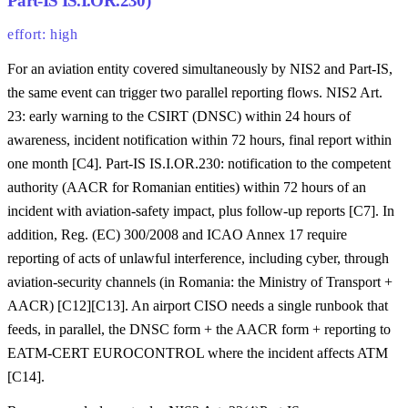
Part-IS IS.I.OR.230)
effort: high
For an aviation entity covered simultaneously by NIS2 and Part-IS,
the same event can trigger two parallel reporting flows. NIS2 Art.
23: early warning to the CSIRT (DNSC) within 24 hours of
awareness, incident notification within 72 hours, final report within
one month [C4]. Part-IS IS.I.OR.230: notification to the competent
authority (AACR for Romanian entities) within 72 hours of an
incident with aviation-safety impact, plus follow-up reports [C7]. In
addition, Reg. (EC) 300/2008 and ICAO Annex 17 require
reporting of acts of unlawful interference, including cyber, through
aviation-security channels (in Romania: the Ministry of Transport +
AACR) [C12][C13]. An airport CISO needs a single runbook that
feeds, in parallel, the DNSC form + the AACR form + reporting to
EATM-CERT EUROCONTROL where the incident affects ATM
[C14].