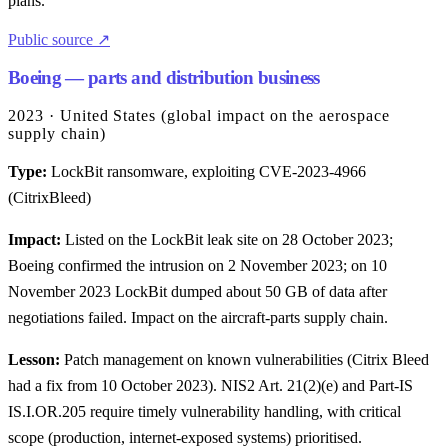
plans.
Public source ↗
Boeing — parts and distribution business
2023 · United States (global impact on the aerospace
supply chain)
Type:
LockBit ransomware, exploiting CVE-2023-4966
(CitrixBleed)
Impact:
Listed on the LockBit leak site on 28 October 2023;
Boeing confirmed the intrusion on 2 November 2023; on 10
November 2023 LockBit dumped about 50 GB of data after
negotiations failed. Impact on the aircraft-parts supply chain.
Lesson:
Patch management on known vulnerabilities (Citrix Bleed
had a fix from 10 October 2023). NIS2 Art. 21(2)(e) and Part-IS
IS.I.OR.205 require timely vulnerability handling, with critical
scope (production, internet-exposed systems) prioritised.