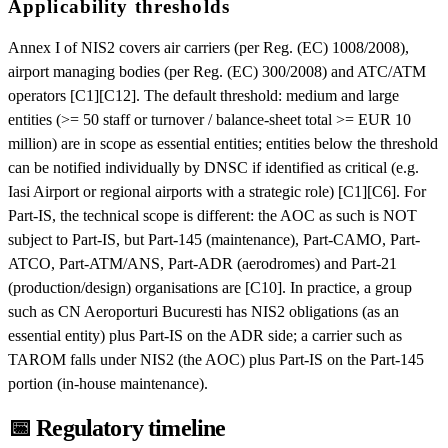
Applicability thresholds
Annex I of NIS2 covers air carriers (per Reg. (EC) 1008/2008),
airport managing bodies (per Reg. (EC) 300/2008) and ATC/ATM
operators [C1][C12]. The default threshold: medium and large
entities (>= 50 staff or turnover / balance-sheet total >= EUR 10
million) are in scope as essential entities; entities below the threshold
can be notified individually by DNSC if identified as critical (e.g.
Iasi Airport or regional airports with a strategic role) [C1][C6]. For
Part-IS, the technical scope is different: the AOC as such is NOT
subject to Part-IS, but Part-145 (maintenance), Part-CAMO, Part-
ATCO, Part-ATM/ANS, Part-ADR (aerodromes) and Part-21
(production/design) organisations are [C10]. In practice, a group
such as CN Aeroporturi Bucuresti has NIS2 obligations (as an
essential entity) plus Part-IS on the ADR side; a carrier such as
TAROM falls under NIS2 (the AOC) plus Part-IS on the Part-145
portion (in-house maintenance).
📅
Regulatory timeline