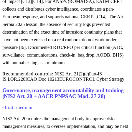
of impact [C13][C14]. For ANSPs (ROMATSA), EATM-CERT
collects and distributes cyber intelligence, coordinates a pan-
European response, and supports national CERTs [C14]. The Air
Serbia 2025 lesson: the absence of security logs prevented
determination of the exact time of intrusion; continuity plans that
have not been exercised on a real runbook do not work under
pressure [I6]. Documented RTO/RPO per critical function (ATC,
surveillance, communications, check-in, bag drop, AODB, BHS),
with annual testing as a minimum.
Recommended controls:
NIS2 Art. 21(2)(c)
Part-IS
IS.I.OR.220
ICAO Doc 10213
EUROCONTROL Cyber Strategy
Governance, management accountability and training
(NIS2 Art. 20 + AACR PNPSAC Mod. 27-28)
effort: medium
NIS2 Art. 20 requires the management body to approve risk-
management measures, to oversee implementation, and may be held