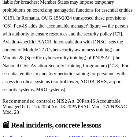
liable for breaches; Member States may impose temporary
prohibitions on exercising managerial functions for essential entities
[C15]. In Romania, OUG 155/2024 transposed these provisions
[C6]. Part-IS adds the 'accountable manager' figure — the person
with authority to ensure resources and the security policy [C7].
Aviation-specific: AACR, in consultation with DNSC, sets the
content of Module 27 (Cybersecurity awareness training) and
Module 28 (Specific cybersecurity training) of PNPSAC (the
National Civil Aviation Security Training Programme) [C18]. For
essential entities, mandatory periodic training for personnel with
access to critical systems (control tower, AODB, BHS, airport
security systems, MRO systems).
Recommended controls:
NIS2 Art. 20
Part-IS Accountable
Manager
OUG 155/2024 Art. 18-20
PNPSAC Mod. 27
PNPSAC
Mod. 28
📰
Real incidents, concrete lessons