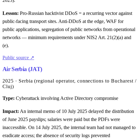
2023).
Lesson:
Pro-Russian hacktivist DDoS = a recurring vector against
public-facing transport sites. Anti-DDoS at the edge, WAF for
public applications, segregation of public networks from operational
networks — minimum requirements under NIS2 Art. 21(2)(a) and
(e).
Public source ↗
Air Serbia (JAT)
2025 · Serbia (regional operator, connections to Bucharest /
Cluj)
Type:
Cyberattack involving Active Directory compromise
Impact:
An internal memo of 10 July 2025 delayed the distribution
of June 2025 payslips; salaries were paid but the PDFs were
inaccessible. On 14 July 2025, the internal team had not managed to
eradicate access; the absence of security logs prevented