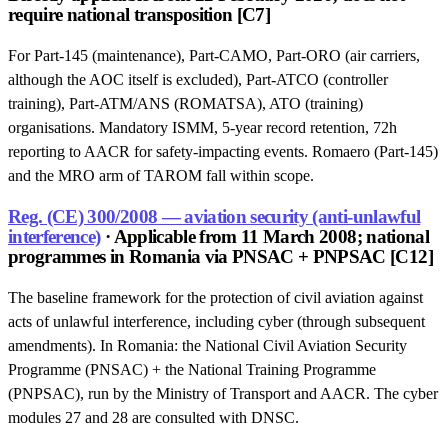
require national transposition [C7]
For Part-145 (maintenance), Part-CAMO, Part-ORO (air carriers,
although the AOC itself is excluded), Part-ATCO (controller
training), Part-ATM/ANS (ROMATSA), ATO (training)
organisations. Mandatory ISMM, 5-year record retention, 72h
reporting to AACR for safety-impacting events. Romaero (Part-145)
and the MRO arm of TAROM fall within scope.
Reg. (CE) 300/2008 — aviation security (anti-unlawful
interference)
· Applicable from 11 March 2008; national
programmes in Romania via PNSAC + PNPSAC [C12]
The baseline framework for the protection of civil aviation against
acts of unlawful interference, including cyber (through subsequent
amendments). In Romania: the National Civil Aviation Security
Programme (PNSAC) + the National Training Programme
(PNPSAC), run by the Ministry of Transport and AACR. The cyber
modules 27 and 28 are consulted with DNSC.