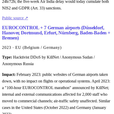
24h/72h; the five-week Air India delay would today cumulate both
NIS2 and GDPR (Art. 33) sanctions.
Public source ↗
EUROCONTROL + 7 German airports (Düsseldorf,
Hanover, Dortmund, Erfurt, Nürnberg, Baden-Baden +
Bremen)
2023 · EU (Belgium / Germany)
Type:
Hacktivist DDoS by KillNet / Anonymous Sudan /
Anonymous Russia
Impact:
February 2023: public websites of German airports taken
down, with no impact on flights or operational systems. April 2023:
a "100-hour EUROCONTROL marathon" announced by KillNet;
internal and external communications affected for 2,000 staff who
moved to commercial channels; air-traffic safety unaffected. Similar
cases in the United States (October 2022) and Germany (January