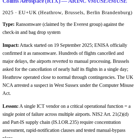
Collins Aerospace (RTX) — ARINC vMUSE/cMUSE
2025 · EU+UK (Heathrow, Brussels, Berlin Brandenburg)
Type:
Ransomware (claimed by the Everest group) against the
check-in and bag drop system
Impact:
Attack started on 19 September 2025; ENISA officially
confirmed it as ransomware. Hundreds of flights cancelled and
major delays, the airports reverted to manual processing. Brussels
asked for the cancellation of nearly half its flights in a single day;
Heathrow operated close to normal through contingencies. The UK
NCA arrested a suspect in West Sussex under the Computer Misuse
Act.
Lesson:
A single ICT vendor on a critical operational function = a
single point of failure across multiple airports. NIS2 Art. 21(2)(d)
and Part-IS supply chain (IS.I.OR.235) require concentration
assessment, rapid-notification clauses and tested manual-bypass