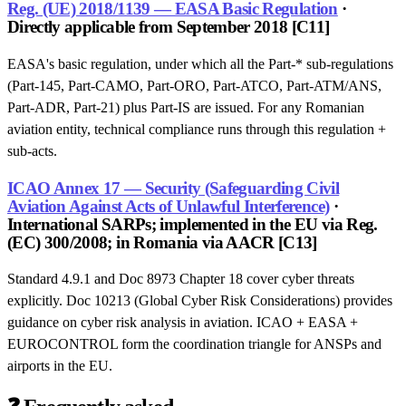
Reg. (UE) 2018/1139 — EASA Basic Regulation
·
Directly applicable from September 2018 [C11]
EASA's basic regulation, under which all the Part-* sub-regulations
(Part-145, Part-CAMO, Part-ORO, Part-ATCO, Part-ATM/ANS,
Part-ADR, Part-21) plus Part-IS are issued. For any Romanian
aviation entity, technical compliance runs through this regulation +
sub-acts.
ICAO Annex 17 — Security (Safeguarding Civil
Aviation Against Acts of Unlawful Interference)
·
International SARPs; implemented in the EU via Reg.
(EC) 300/2008; in Romania via AACR [C13]
Standard 4.9.1 and Doc 8973 Chapter 18 cover cyber threats
explicitly. Doc 10213 (Global Cyber Risk Considerations) provides
guidance on cyber risk analysis in aviation. ICAO + EASA +
EUROCONTROL form the coordination triangle for ANSPs and
airports in the EU.