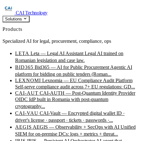
CAI Technology
Solutions
Products
Specialized AI for legal, procurement, compliance, ops
LETA
Leta — Legal AI Assistant
Legal AI trained on
Romanian legislation and case law.
BID365
Bid365 — AI for Public Procurement
Agentic AI
platform for bidding on public tenders (Roman...
LEXNOMI
Lexnomia — EU Compliance Audit Platform
Self-serve compliance audit across 7+ EU regulations: GD...
CAI-AUT
CAI-AUTH — Post-Quantum Identity Provider
OIDC IdP built in Romania with post-quantum
cryptography...
CAI-VAU
CAI-Vault — Encrypted digital wallet
ID ·
driver's license · passport · tickets · passwords ·...
AEGIS
AEGIS — Observability + SecOps with AI
Unified
SIEM for on-premise DCs: logs + metrics + threat...
IRIS
IRIS — Persistent AI Orchestrator
AI agent that