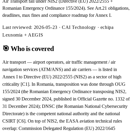
Air Transport fall under NIS2 (Directive (EU) 2022/2555 +
Romanian Emergency Ordinance 155/2024). See Art.21 obligations,
deadlines, max fines and compliance roadmap for Annex I.
Last reviewed:
2026-05-23
· CAI Technology · echipa
Lexnomia + AEGIS
🎯
Who is covered
Air transport — airport operators, air traffic management / air
navigation services (ATM/ANS) and air carriers — is listed in
Annex I to Directive (EU) 2022/2555 (NIS2) as a sector of high
criticality [C1]. In Romania, transposition was done through OUG
155/2024 (the Romanian Emergency Ordinance transposing NIS2,
signed 30 December 2024, published in Official Gazette no. 1332 of
31 December 2024); DNSC (the Romanian National Cybersecurity
Directorate) is the competent national authority and the national
CSIRT [C6]. On top of NIS2, the EASA aviation technical rules
overlap: Commission Delegated Regulation (EU) 2022/1645