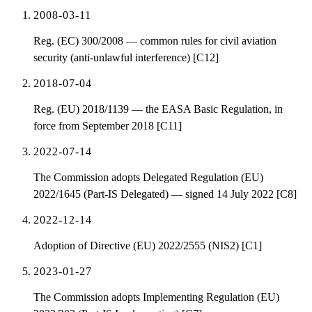
2008-03-11
Reg. (EC) 300/2008 — common rules for civil aviation
security (anti-unlawful interference) [C12]
2018-07-04
Reg. (EU) 2018/1139 — the EASA Basic Regulation, in
force from September 2018 [C11]
2022-07-14
The Commission adopts Delegated Regulation (EU)
2022/1645 (Part-IS Delegated) — signed 14 July 2022 [C8]
2022-12-14
Adoption of Directive (EU) 2022/2555 (NIS2) [C1]
2023-01-27
The Commission adopts Implementing Regulation (EU)