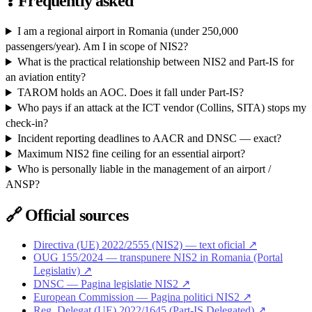
❓
Frequently asked
I am a regional airport in Romania (under 250,000
passengers/year). Am I in scope of NIS2?
What is the practical relationship between NIS2 and Part-IS for
an aviation entity?
TAROM holds an AOC. Does it fall under Part-IS?
Who pays if an attack at the ICT vendor (Collins, SITA) stops my
check-in?
Incident reporting deadlines to AACR and DNSC — exact?
Maximum NIS2 fine ceiling for an essential airport?
Who is personally liable in the management of an airport /
ANSP?
🔗
Official sources
Directiva (UE) 2022/2555 (NIS2) — text oficial ↗
OUG 155/2024 — transpunere NIS2 in Romania (Portal
Legislativ) ↗
DNSC — Pagina legislatie NIS2 ↗
European Commission — Pagina politici NIS2 ↗
Reg. Delegat (UE) 2022/1645 (Part-IS Delegated) ↗