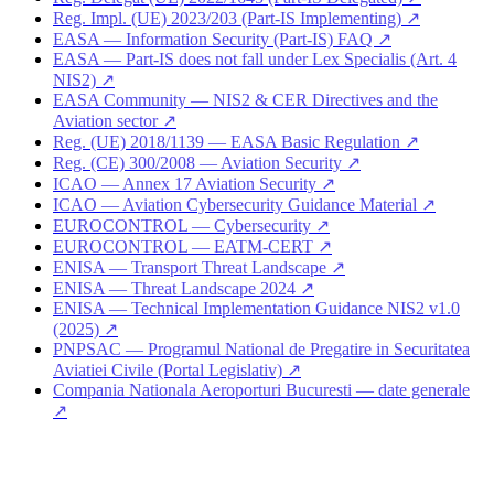
Reg. Impl. (UE) 2023/203 (Part-IS Implementing) ↗
EASA — Information Security (Part-IS) FAQ ↗
EASA — Part-IS does not fall under Lex Specialis (Art. 4
NIS2) ↗
EASA Community — NIS2 & CER Directives and the
Aviation sector ↗
Reg. (UE) 2018/1139 — EASA Basic Regulation ↗
Reg. (CE) 300/2008 — Aviation Security ↗
ICAO — Annex 17 Aviation Security ↗
ICAO — Aviation Cybersecurity Guidance Material ↗
EUROCONTROL — Cybersecurity ↗
EUROCONTROL — EATM-CERT ↗
ENISA — Transport Threat Landscape ↗
ENISA — Threat Landscape 2024 ↗
ENISA — Technical Implementation Guidance NIS2 v1.0
(2025) ↗
PNPSAC — Programul National de Pregatire in Securitatea
Aviatiei Civile (Portal Legislativ) ↗
Compania Nationala Aeroporturi Bucuresti — date generale
↗
Are you in the air transport sector?