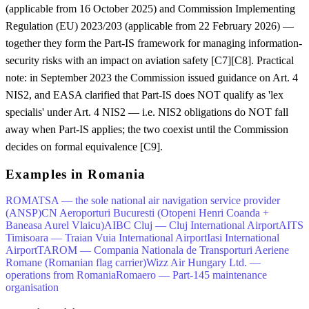
(applicable from 16 October 2025) and Commission Implementing
Regulation (EU) 2023/203 (applicable from 22 February 2026) —
together they form the Part-IS framework for managing information-
security risks with an impact on aviation safety [C7][C8]. Practical
note: in September 2023 the Commission issued guidance on Art. 4
NIS2, and EASA clarified that Part-IS does NOT qualify as 'lex
specialis' under Art. 4 NIS2 — i.e. NIS2 obligations do NOT fall
away when Part-IS applies; the two coexist until the Commission
decides on formal equivalence [C9].
Examples in Romania
ROMATSA — the sole national air navigation service provider
(ANSP)
CN Aeroporturi Bucuresti (Otopeni Henri Coanda +
Baneasa Aurel Vlaicu)
AIBC Cluj — Cluj International Airport
AITS
Timisoara — Traian Vuia International Airport
Iasi International
Airport
TAROM — Compania Nationala de Transporturi Aeriene
Romane (Romanian flag carrier)
Wizz Air Hungary Ltd. —
operations from Romania
Romaero — Part-145 maintenance
organisation