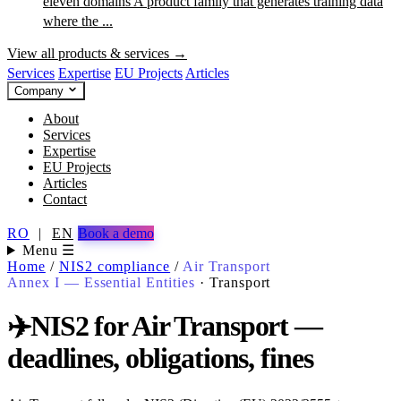
eleven domains
A product family that generates training data
where the ...
View all products & services →
Services
Expertise
EU Projects
Articles
Company
About
Services
Expertise
EU Projects
Articles
Contact
RO
|
EN
Book a demo
Menu ☰
Home
/
NIS2 compliance
/
Air Transport
Annex I — Essential Entities
·
Transport
✈️
NIS2 for Air Transport —
deadlines, obligations, fines