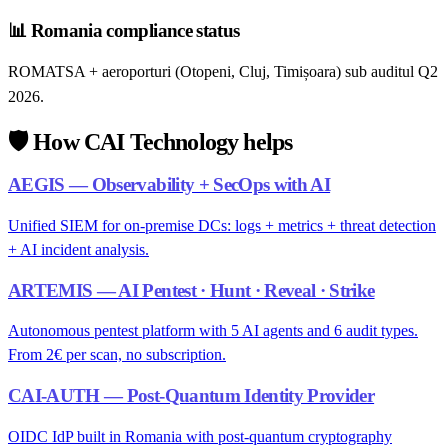
📊
Romania compliance status
ROMATSA + aeroporturi (Otopeni, Cluj, Timișoara) sub auditul Q2
2026.
🛡️
How CAI Technology helps
AEGIS — Observability + SecOps with AI
Unified SIEM for on-premise DCs: logs + metrics + threat detection
+ AI incident analysis.
ARTEMIS — AI Pentest · Hunt · Reveal · Strike
Autonomous pentest platform with 5 AI agents and 6 audit types.
From 2€ per scan, no subscription.
CAI-AUTH — Post-Quantum Identity Provider
OIDC IdP built in Romania with post-quantum cryptography