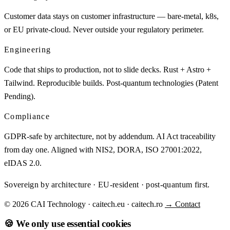
Customer data stays on customer infrastructure — bare-metal, k8s,
or EU private-cloud. Never outside your regulatory perimeter.
Engineering
Code that ships to production, not to slide decks. Rust + Astro +
Tailwind. Reproducible builds. Post-quantum technologies (Patent
Pending).
Compliance
GDPR-safe by architecture, not by addendum. AI Act traceability
from day one. Aligned with NIS2, DORA, ISO 27001:2022,
eIDAS 2.0.
Sovereign by architecture · EU-resident · post-quantum first.
© 2026 CAI Technology · caitech.eu · caitech.ro
→ Contact
🍪 We only use essential cookies