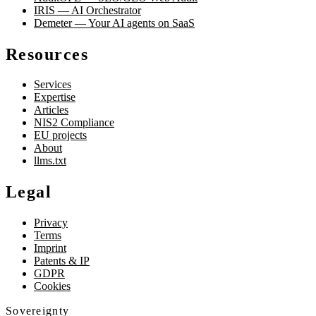
IRIS — AI Orchestrator
Demeter — Your AI agents on SaaS
Resources
Services
Expertise
Articles
NIS2 Compliance
EU projects
About
llms.txt
Legal
Privacy
Terms
Imprint
Patents & IP
GDPR
Cookies
Sovereignty