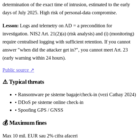
determination of the exact time of intrusion, estimated to the early
days of July 2025. High risk of personal-data compromise.
Lesson:
Logs and telemetry on AD = a precondition for
investigation. NIS2 Art. 21(2)(a) (risk analysis) and (i) (monitoring)
require centralised logging with sufficient retention. If you cannot
answer "when did the attacker get in?", you cannot meet Art. 23
(early warning within 24 hours).
Public source ↗
⚠️
Typical threats
• Ransomware pe sisteme bagaje/check-in (vezi Cathay 2024)
• DDoS pe sisteme online check-in
• Spoofing GPS / GNSS
💰
Maximum fines
Max 10 mil. EUR sau 2% cifra afaceri