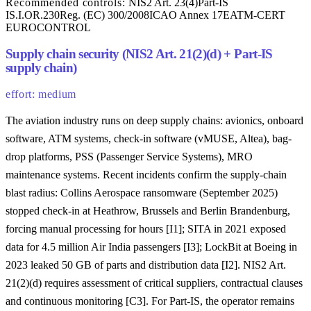
Recommended controls:
NIS2 Art. 23(4)
Part-IS
IS.I.OR.230
Reg. (EC) 300/2008
ICAO Annex 17
EATM-CERT
EUROCONTROL
Supply chain security (NIS2 Art. 21(2)(d) + Part-IS
supply chain)
effort: medium
The aviation industry runs on deep supply chains: avionics, onboard
software, ATM systems, check-in software (vMUSE, Altea), bag-
drop platforms, PSS (Passenger Service Systems), MRO
maintenance systems. Recent incidents confirm the supply-chain
blast radius: Collins Aerospace ransomware (September 2025)
stopped check-in at Heathrow, Brussels and Berlin Brandenburg,
forcing manual processing for hours [I1]; SITA in 2021 exposed
data for 4.5 million Air India passengers [I3]; LockBit at Boeing in
2023 leaked 50 GB of parts and distribution data [I2]. NIS2 Art.
21(2)(d) requires assessment of critical suppliers, contractual clauses
and continuous monitoring [C3]. For Part-IS, the operator remains