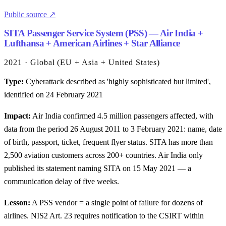
Public source ↗
SITA Passenger Service System (PSS) — Air India +
Lufthansa + American Airlines + Star Alliance
2021 · Global (EU + Asia + United States)
Type:
Cyberattack described as 'highly sophisticated but limited',
identified on 24 February 2021
Impact:
Air India confirmed 4.5 million passengers affected, with
data from the period 26 August 2011 to 3 February 2021: name, date
of birth, passport, ticket, frequent flyer status. SITA has more than
2,500 aviation customers across 200+ countries. Air India only
published its statement naming SITA on 15 May 2021 — a
communication delay of five weeks.
Lesson:
A PSS vendor = a single point of failure for dozens of
airlines. NIS2 Art. 23 requires notification to the CSIRT within