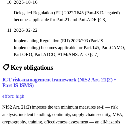
2025-10-16
Delegated Regulation (EU) 2022/1645 (Part-IS Delegated)
becomes applicable for Part-21 and Part-ADR [C8]
2026-02-22
Implementing Regulation (EU) 2023/203 (Part-IS
Implementing) becomes applicable for Part-145, Part-CAMO,
Part-ORO, Part-ATCO, ATM/ANS, ATO [C7]
📋
Key obligations
ICT risk-management framework (NIS2 Art. 21(2) +
Part-IS ISMS)
effort: high
NIS2 Art. 21(2) imposes the ten minimum measures (a-j) — risk
analysis, incident handling, continuity, supply-chain security, MFA,
cryptography, training, effectiveness assessment — an all-hazards