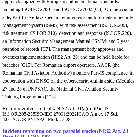
approach aligned with European and international standards,
including ISO/IEC 27001 and ISO/IEC 27002 [C3]. On the aviation
side, Part-IS overlays specific requirements: an Information Security
Management System (ISMS) with risk assessment (IS.I.OR.205),
risk treatment (IS.I.OR.210), detection and response (IS.I.OR.220),
an Information Security Management Manual (ISMM) and 5-year
retention of records [C7]. The management body approves and
oversees implementation (NIS2 Art. 20) and can be held liable for
breaches [C15]. For Romanian airport operators, AACR (the
Romanian Civil Aviation Authority) monitors Part-IS compliance, in
cooperation with DNSC on the cybersecurity-training side (Modules
27 and 28 of PNPSAC, the National Civil Aviation Security
Training Programme) [C18].
Recommended controls:
NIS2 Art. 21(2)(a-j)
Part-IS
IS.I.OR.205-235
ISO/IEC 27001:2022
ICAO Annex 17 Std.
4.9.1
AACR PNPSAC Mod. 27-28
Incident reporting on two parallel tracks (NIS2 Art. 23 +