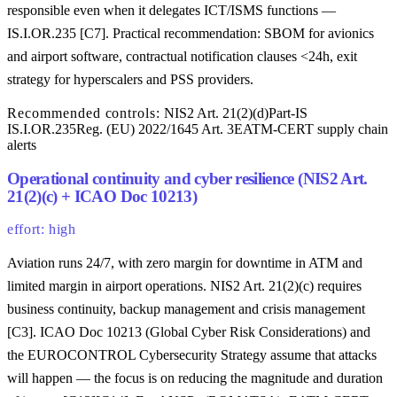
responsible even when it delegates ICT/ISMS functions —
IS.I.OR.235 [C7]. Practical recommendation: SBOM for avionics
and airport software, contractual notification clauses <24h, exit
strategy for hyperscalers and PSS providers.
Recommended controls:
NIS2 Art. 21(2)(d)
Part-IS
IS.I.OR.235
Reg. (EU) 2022/1645 Art. 3
EATM-CERT supply chain
alerts
Operational continuity and cyber resilience (NIS2 Art.
21(2)(c) + ICAO Doc 10213)
effort: high
Aviation runs 24/7, with zero margin for downtime in ATM and
limited margin in airport operations. NIS2 Art. 21(2)(c) requires
business continuity, backup management and crisis management
[C3]. ICAO Doc 10213 (Global Cyber Risk Considerations) and
the EUROCONTROL Cybersecurity Strategy assume that attacks
will happen — the focus is on reducing the magnitude and duration