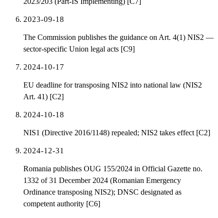
2023/203 (Part-IS Implementing) [C7]
2023-09-18
The Commission publishes the guidance on Art. 4(1) NIS2 —
sector-specific Union legal acts [C9]
2024-10-17
EU deadline for transposing NIS2 into national law (NIS2
Art. 41) [C2]
2024-10-18
NIS1 (Directive 2016/1148) repealed; NIS2 takes effect [C2]
2024-12-31
Romania publishes OUG 155/2024 in Official Gazette no.
1332 of 31 December 2024 (Romanian Emergency
Ordinance transposing NIS2); DNSC designated as
competent authority [C6]