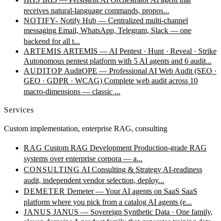
receives natural-language commands, propos...
NOTIFY-
Notify Hub — Centralized multi-channel
messaging
Email, WhatsApp, Telegram, Slack — one
backend for all t...
ARTEMIS
ARTEMIS — AI Pentest · Hunt · Reveal · Strike
Autonomous pentest platform with 5 AI agents and 6 audit...
AUDITOP
AuditOPE — Professional AI Web Audit (SEO ·
GEO · GDPR · WCAG)
Complete web audit across 10
macro-dimensions — classic ...
Services
Custom implementation, enterprise RAG, consulting
RAG
Custom RAG Development
Production-grade RAG
systems over enterprise corpora — a...
CONSULTING
AI Consulting & Strategy
AI-readiness
audit, independent vendor selection, deploy...
DEMETER
Demeter — Your AI agents on SaaS
SaaS
platform where you pick from a catalog AI agents (e...
JANUS
JANUS — Sovereign Synthetic Data · One family,