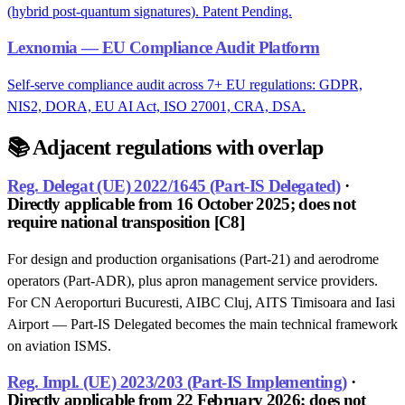
(hybrid post-quantum signatures). Patent Pending.
Lexnomia — EU Compliance Audit Platform
Self-serve compliance audit across 7+ EU regulations: GDPR,
NIS2, DORA, EU AI Act, ISO 27001, CRA, DSA.
📚
Adjacent regulations with overlap
Reg. Delegat (UE) 2022/1645 (Part-IS Delegated)
·
Directly applicable from 16 October 2025; does not
require national transposition [C8]
For design and production organisations (Part-21) and aerodrome
operators (Part-ADR), plus apron management service providers.
For CN Aeroporturi Bucuresti, AIBC Cluj, AITS Timisoara and Iasi
Airport — Part-IS Delegated becomes the main technical framework
on aviation ISMS.
Reg. Impl. (UE) 2023/203 (Part-IS Implementing)
·
Directly applicable from 22 February 2026; does not