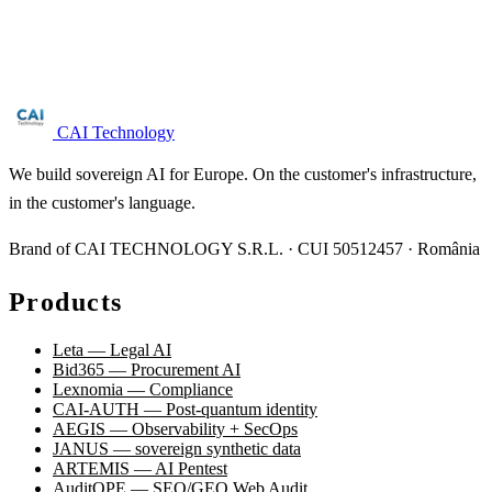
Free NIS2 audit for companies with 50+ employees. We reply
within 24 business hours.
Request audit →
CAI Technology
We build sovereign AI for Europe. On the customer's infrastructure,
in the customer's language.
Brand of CAI TECHNOLOGY S.R.L. · CUI 50512457 · România
Products
Leta — Legal AI
Bid365 — Procurement AI
Lexnomia — Compliance
CAI-AUTH — Post-quantum identity
AEGIS — Observability + SecOps
JANUS — sovereign synthetic data
ARTEMIS — AI Pentest
AuditOPE — SEO/GEO Web Audit