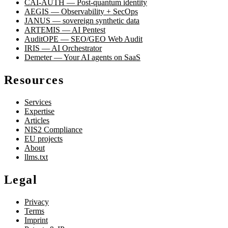
CAI-AUTH — Post-quantum identity
AEGIS — Observability + SecOps
JANUS — sovereign synthetic data
ARTEMIS — AI Pentest
AuditOPE — SEO/GEO Web Audit
IRIS — AI Orchestrator
Demeter — Your AI agents on SaaS
Resources
Services
Expertise
Articles
NIS2 Compliance
EU projects
About
llms.txt
Legal
Privacy
Terms
Imprint