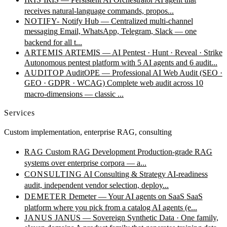
receives natural-language commands, propos...
NOTIFY-
Notify Hub — Centralized multi-channel
messaging
Email, WhatsApp, Telegram, Slack — one
backend for all t...
ARTEMIS
ARTEMIS — AI Pentest · Hunt · Reveal · Strike
Autonomous pentest platform with 5 AI agents and 6 audit...
AUDITOP
AuditOPE — Professional AI Web Audit (SEO ·
GEO · GDPR · WCAG)
Complete web audit across 10
macro-dimensions — classic ...
Services
Custom implementation, enterprise RAG, consulting
RAG
Custom RAG Development
Production-grade RAG
systems over enterprise corpora — a...
CONSULTING
AI Consulting & Strategy
AI-readiness
audit, independent vendor selection, deploy...
DEMETER
Demeter — Your AI agents on SaaS
SaaS
platform where you pick from a catalog AI agents (e...
JANUS
JANUS — Sovereign Synthetic Data · One family,