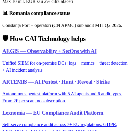
Max 10 mil. EUR sau 2% cifra afaceri
📊
Romania compliance status
Constanța Port + operatori (CN APMC) sub audit MTI Q2 2026.
🛡️
How CAI Technology helps
AEGIS — Observability + SecOps with AI
Unified SIEM for on-premise DCs: logs + metrics + threat detection
+ AI incident analysis.
ARTEMIS — AI Pentest · Hunt · Reveal · Strike
Autonomous pentest platform with 5 AI agents and 6 audit types.
From 2€ per scan, no subscription.
Lexnomia — EU Compliance Audit Platform
Self-serve compliance audit across 7+ EU regulations: GDPR,