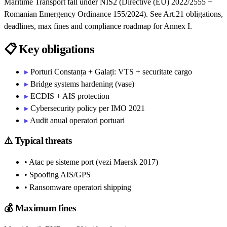
Maritime Transport fall under NIS2 (Directive (EU) 2022/2555 +
Romanian Emergency Ordinance 155/2024). See Art.21 obligations,
deadlines, max fines and compliance roadmap for Annex I.
📋
Key obligations
▸
Porturi Constanța + Galați: VTS + securitate cargo
▸
Bridge systems hardening (vase)
▸
ECDIS + AIS protection
▸
Cybersecurity policy per IMO 2021
▸
Audit anual operatori portuari
⚠️
Typical threats
• Atac pe sisteme port (vezi Maersk 2017)
• Spoofing AIS/GPS
• Ransomware operatori shipping
💰
Maximum fines