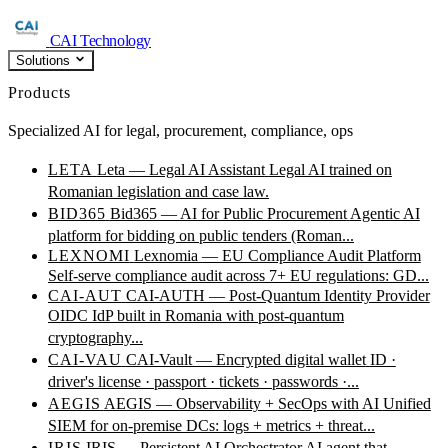
CAI Technology
Solutions
Products
Specialized AI for legal, procurement, compliance, ops
LETA
Leta — Legal AI Assistant
Legal AI trained on
Romanian legislation and case law.
BID365
Bid365 — AI for Public Procurement
Agentic AI
platform for bidding on public tenders (Roman...
LEXNOMI
Lexnomia — EU Compliance Audit Platform
Self-serve compliance audit across 7+ EU regulations: GD...
CAI-AUT
CAI-AUTH — Post-Quantum Identity Provider
OIDC IdP built in Romania with post-quantum
cryptography...
CAI-VAU
CAI-Vault — Encrypted digital wallet
ID ·
driver's license · passport · tickets · passwords ·...
AEGIS
AEGIS — Observability + SecOps with AI
Unified
SIEM for on-premise DCs: logs + metrics + threat...
IRIS
IRIS — Persistent AI Orchestrator
AI agent that