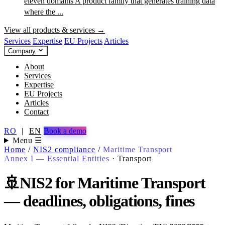
eleven domains
A product family that generates training data
where the ...
View all products & services →
Services
Expertise
EU Projects
Articles
Company
About
Services
Expertise
EU Projects
Articles
Contact
RO
|
EN
Book a demo
Menu ☰
Home
/
NIS2 compliance
/
Maritime Transport
Annex I — Essential Entities
·
Transport
🚢
NIS2 for Maritime Transport
— deadlines, obligations, fines