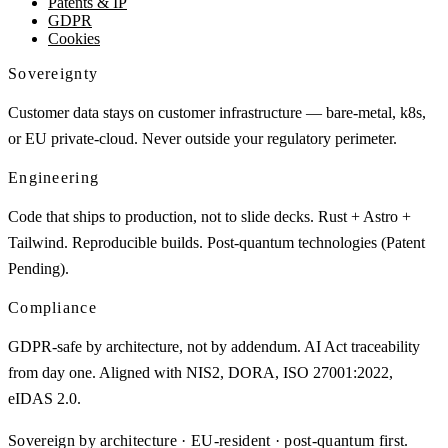
Patents & IP
GDPR
Cookies
Sovereignty
Customer data stays on customer infrastructure — bare-metal, k8s,
or EU private-cloud. Never outside your regulatory perimeter.
Engineering
Code that ships to production, not to slide decks. Rust + Astro +
Tailwind. Reproducible builds. Post-quantum technologies (Patent
Pending).
Compliance
GDPR-safe by architecture, not by addendum. AI Act traceability
from day one. Aligned with NIS2, DORA, ISO 27001:2022,
eIDAS 2.0.
Sovereign by architecture · EU-resident · post-quantum first.