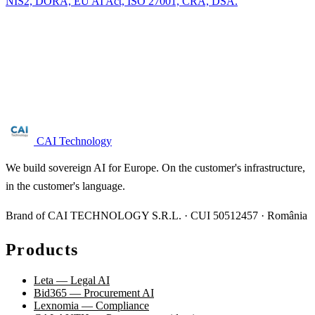
NIS2, DORA, EU AI Act, ISO 27001, CRA, DSA.
Are you in the maritime transport sector?
Free NIS2 audit for companies with 50+ employees. We reply
within 24 business hours.
Request audit →
CAI Technology
We build sovereign AI for Europe. On the customer's infrastructure,
in the customer's language.
Brand of CAI TECHNOLOGY S.R.L. · CUI 50512457 · România
Products
Leta — Legal AI
Bid365 — Procurement AI
Lexnomia — Compliance