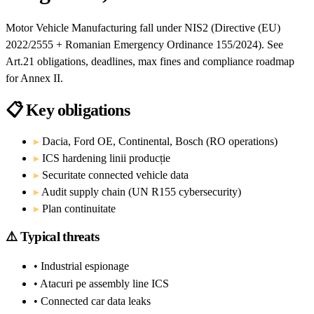
Motor Vehicle Manufacturing fall under NIS2 (Directive (EU)
2022/2555 + Romanian Emergency Ordinance 155/2024). See
Art.21 obligations, deadlines, max fines and compliance roadmap
for Annex II.
📋
Key obligations
▸
Dacia, Ford OE, Continental, Bosch (RO operations)
▸
ICS hardening linii producție
▸
Securitate connected vehicle data
▸
Audit supply chain (UN R155 cybersecurity)
▸
Plan continuitate
⚠️
Typical threats
• Industrial espionage
• Atacuri pe assembly line ICS
• Connected car data leaks