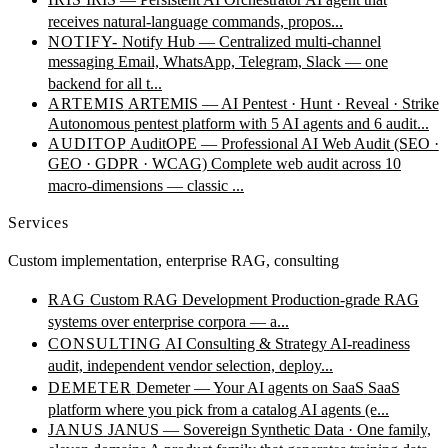
receives natural-language commands, propos...
NOTIFY-
Notify Hub — Centralized multi-channel
messaging
Email, WhatsApp, Telegram, Slack — one
backend for all t...
ARTEMIS
ARTEMIS — AI Pentest · Hunt · Reveal · Strike
Autonomous pentest platform with 5 AI agents and 6 audit...
AUDITOP
AuditOPE — Professional AI Web Audit (SEO ·
GEO · GDPR · WCAG)
Complete web audit across 10
macro-dimensions — classic ...
Services
Custom implementation, enterprise RAG, consulting
RAG
Custom RAG Development
Production-grade RAG
systems over enterprise corpora — a...
CONSULTING
AI Consulting & Strategy
AI-readiness
audit, independent vendor selection, deploy...
DEMETER
Demeter — Your AI agents on SaaS
SaaS
platform where you pick from a catalog AI agents (e...
JANUS
JANUS — Sovereign Synthetic Data · One family,