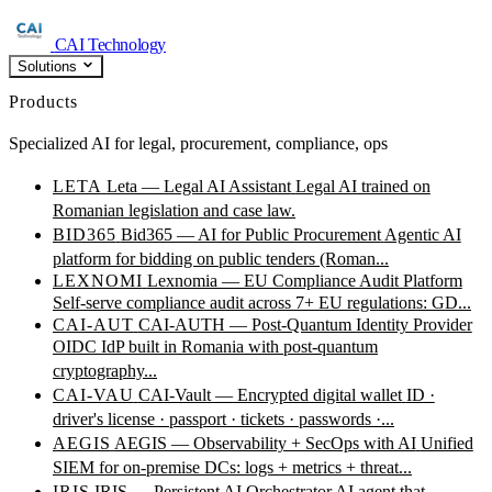
CAI Technology
Solutions
Products
Specialized AI for legal, procurement, compliance, ops
LETA
Leta — Legal AI Assistant
Legal AI trained on
Romanian legislation and case law.
BID365
Bid365 — AI for Public Procurement
Agentic AI
platform for bidding on public tenders (Roman...
LEXNOMI
Lexnomia — EU Compliance Audit Platform
Self-serve compliance audit across 7+ EU regulations: GD...
CAI-AUT
CAI-AUTH — Post-Quantum Identity Provider
OIDC IdP built in Romania with post-quantum
cryptography...
CAI-VAU
CAI-Vault — Encrypted digital wallet
ID ·
driver's license · passport · tickets · passwords ·...
AEGIS
AEGIS — Observability + SecOps with AI
Unified
SIEM for on-premise DCs: logs + metrics + threat...
IRIS
IRIS — Persistent AI Orchestrator
AI agent that