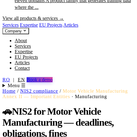
eleven domains
A product family that generates training data
where the ...
View all products & services →
Services
Expertise
EU Projects
Articles
Company
About
Services
Expertise
EU Projects
Articles
Contact
RO
|
EN
Book a demo
Menu ☰
Home
/
NIS2 compliance
/
Motor Vehicle Manufacturing
Annex II — Important Entities
·
Manufacturing
🚗
NIS2 for Motor Vehicle
Manufacturing — deadlines,
obligations, fines