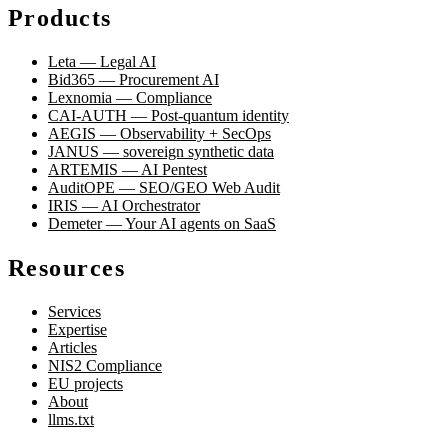
Products
Leta — Legal AI
Bid365 — Procurement AI
Lexnomia — Compliance
CAI-AUTH — Post-quantum identity
AEGIS — Observability + SecOps
JANUS — sovereign synthetic data
ARTEMIS — AI Pentest
AuditOPE — SEO/GEO Web Audit
IRIS — AI Orchestrator
Demeter — Your AI agents on SaaS
Resources
Services
Expertise
Articles
NIS2 Compliance
EU projects
About
llms.txt