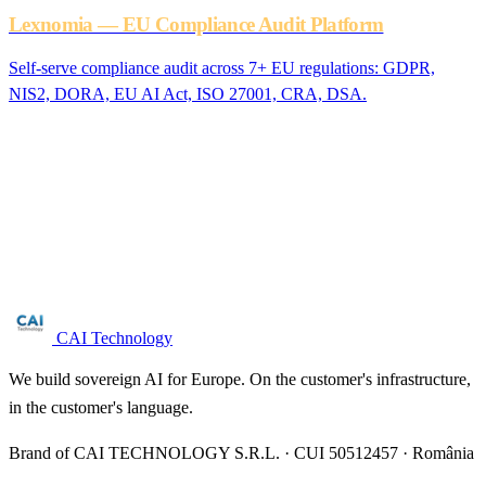
Lexnomia — EU Compliance Audit Platform
Self-serve compliance audit across 7+ EU regulations: GDPR,
NIS2, DORA, EU AI Act, ISO 27001, CRA, DSA.
Are you in the motor vehicle manufacturing
sector?
Free NIS2 audit for companies with 50+ employees. We reply
within 24 business hours.
Request audit →
CAI Technology
We build sovereign AI for Europe. On the customer's infrastructure,
in the customer's language.
Brand of CAI TECHNOLOGY S.R.L. · CUI 50512457 · România