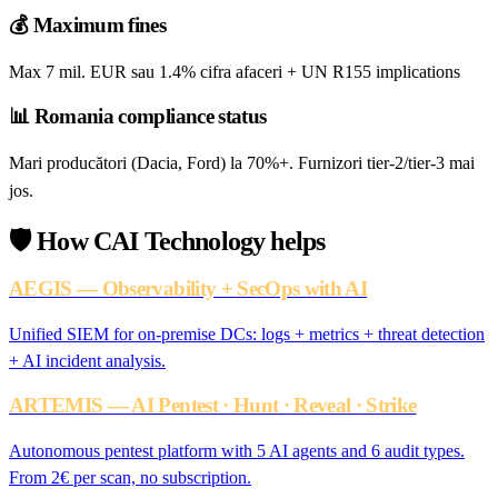
💰
Maximum fines
Max 7 mil. EUR sau 1.4% cifra afaceri + UN R155 implications
📊
Romania compliance status
Mari producători (Dacia, Ford) la 70%+. Furnizori tier-2/tier-3 mai
jos.
🛡️
How CAI Technology helps
AEGIS — Observability + SecOps with AI
Unified SIEM for on-premise DCs: logs + metrics + threat detection
+ AI incident analysis.
ARTEMIS — AI Pentest · Hunt · Reveal · Strike
Autonomous pentest platform with 5 AI agents and 6 audit types.
From 2€ per scan, no subscription.