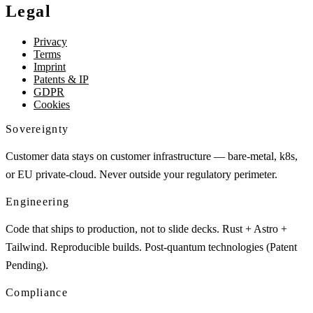
Legal
Privacy
Terms
Imprint
Patents & IP
GDPR
Cookies
Sovereignty
Customer data stays on customer infrastructure — bare-metal, k8s,
or EU private-cloud. Never outside your regulatory perimeter.
Engineering
Code that ships to production, not to slide decks. Rust + Astro +
Tailwind. Reproducible builds. Post-quantum technologies (Patent
Pending).
Compliance