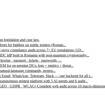
n legislation and case law.
form for bidding on public tenders (Roman...
f-serve compliance audit across 7+ EU regulations: GD...
DC IdP built in Romania with post-quantum cryptography...
 license · passport · tickets · passwords ·...
EM for on-premise DCs: logs + metrics + threat...
 natural-language commands, propos...
g
Email, WhatsApp, Telegram, Slack — one backend for all t...
Autonomous pentest platform with 5 AI agents and 6 audit...
 · GEO · GDPR · WCAG)
Complete web audit across 10 macro-dimensio