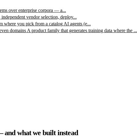
ms over enterprise corpora — a...
, independent vendor selection, deploy...
m where you pick from a catalog AI agents (e...
leven domains
A product family that generates training data where the ..
and what we built instead