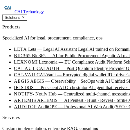
CAI Technology
Solutions
Products
Specialized AI for legal, procurement, compliance, ops
LETA
Leta — Legal AI Assistant
Legal AI trained on Romania
BID365
Bid365 — AI for Public Procurement
Agentic AI plat
LEXNOMI
Lexnomia — EU Compliance Audit Platform
Sel
CAI-AUT
CAI-AUTH — Post-Quantum Identity Provider
OI
CAI-VAU
CAI-Vault — Encrypted digital wallet
ID · driver's
AEGIS
AEGIS — Observability + SecOps with AI
Unified SI
IRIS
IRIS — Persistent AI Orchestrator
AI agent that receives
NOTIFY-
Notify Hub — Centralized multi-channel messagin
ARTEMIS
ARTEMIS — AI Pentest · Hunt · Reveal · Strike
AUDITOP
AuditOPE — Professional AI Web Audit (SEO
Services
Custom implementation, enterprise RAG, consulting