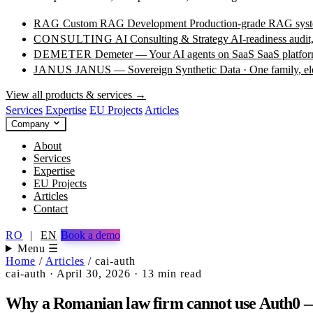
RAG
Custom RAG Development
Production-grade RAG syste
CONSULTING
AI Consulting & Strategy
AI-readiness audit
DEMETER
Demeter — Your AI agents on SaaS
SaaS platfor
JANUS
JANUS — Sovereign Synthetic Data · One family, e
View all products & services →
Services
Expertise
EU Projects
Articles
Company
About
Services
Expertise
EU Projects
Articles
Contact
RO
|
EN
Book a demo
Menu ☰
Home
/
Articles
/
cai-auth
cai-auth
·
April 30, 2026
·
13 min read
Why a Romanian law firm cannot use Auth0 — 