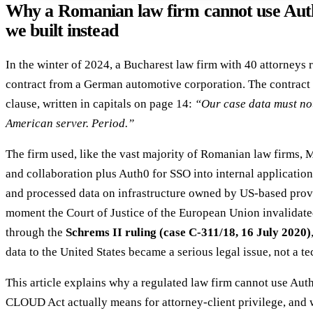
Why a Romanian law firm cannot use Au
we built instead
In the winter of 2024, a Bucharest law firm with 40 attorneys 
contract from a German automotive corporation. The contract 
clause, written in capitals on page 14:
“Our case data must no
American server. Period.”
The firm used, like the vast majority of Romanian law firms, 
and collaboration plus Auth0 for SSO into internal application
and processed data on infrastructure owned by US-based prov
moment the Court of Justice of the European Union invalidate
through the
Schrems II ruling (case C-311/18, 16 July 2020)
data to the United States became a serious legal issue, not a te
This article explains why a regulated law firm cannot use Aut
CLOUD Act actually means for attorney-client privilege, and w