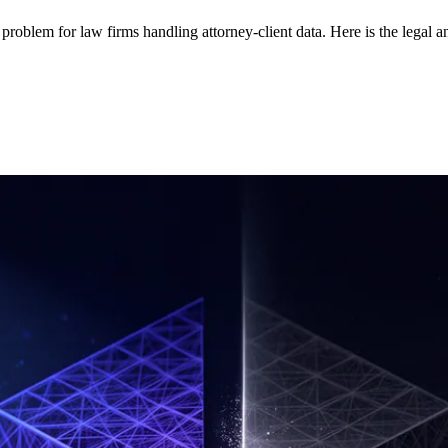
em for law firms handling attorney-client data. Here is the legal ana