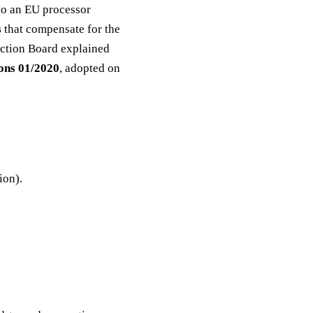
 to an EU processor
s
that compensate for the
tection Board explained
ns 01/2020
, adopted on
ion).