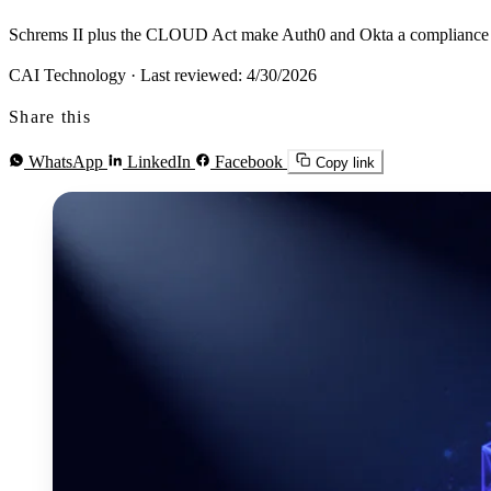
Schrems II plus the CLOUD Act make Auth0 and Okta a compliance probl
CAI Technology
·
Last reviewed: 4/30/2026
Share this
WhatsApp
LinkedIn
Facebook
Copy link