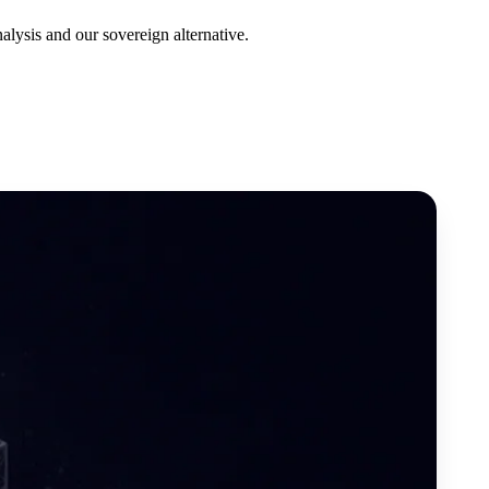
lysis and our sovereign alternative.