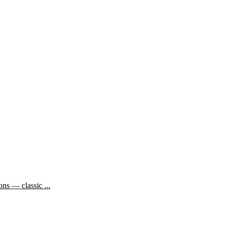
ns — classic ...