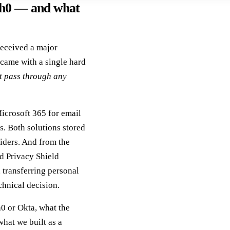
th0 — and what
received a major
came with a single hard
t pass through any
Microsoft 365 for email
s. Both solutions stored
iders. And from the
d Privacy Shield
, transferring personal
chnical decision.
h0 or Okta, what the
hat we built as a