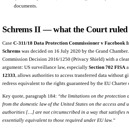
documents.
Schrems II — what the Court ruled 
Case
C-311/18 Data Protection Commissioner v Facebook I
Schrems
was decided on 16 July 2020 by the Grand Chamber. 
Commission Decision 2016/1250 (Privacy Shield) with a clear
argument: US surveillance law, especially
Section 702 FISA
a
12333
, allows authorities to access transferred data without g
redress equivalent to the rights guaranteed by the EU Charter
Key quote, paragraph 184:
“the limitations on the protection 
from the domestic law of the United States on the access and 
authorities […] are not circumscribed in a way that satisfies 
essentially equivalent to those required under EU law.”