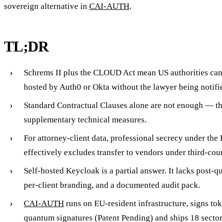
sovereign alternative in
CAI-AUTH
.
TL;DR
Schrems II plus the CLOUD Act mean US authorities can
hosted by Auth0 or Okta without the lawyer being notifi
Standard Contractual Clauses alone are not enough — t
supplementary technical measures.
For attorney-client data, professional secrecy under th
effectively excludes transfer to vendors under third-coun
Self-hosted Keycloak is a partial answer. It lacks post-
per-client branding, and a documented audit pack.
CAI-AUTH
runs on EU-resident infrastructure, signs to
quantum signatures (Patent Pending) and ships 18 secto