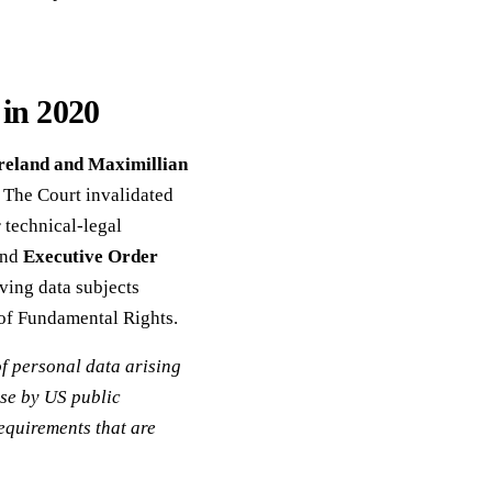
in 2020
reland and Maximillian
The Court invalidated
 technical-legal
nd
Executive Order
iving data subjects
 of Fundamental Rights.
of personal data arising
use by US public
requirements that are