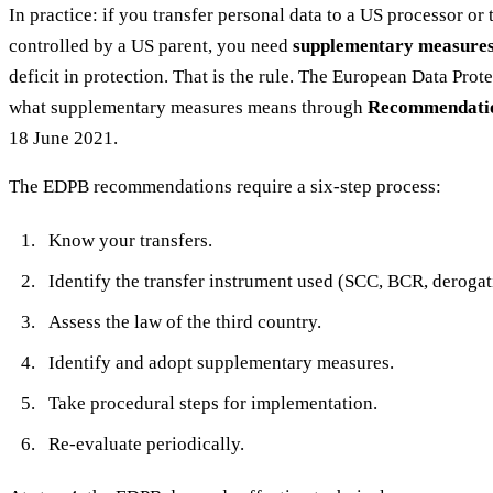
In practice: if you transfer personal data to a US processor or
controlled by a US parent, you need
supplementary measure
deficit in protection. That is the rule. The European Data Pro
what supplementary measures means through
Recommendatio
18 June 2021.
The EDPB recommendations require a six-step process:
Know your transfers.
Identify the transfer instrument used (SCC, BCR, derogat
Assess the law of the third country.
Identify and adopt supplementary measures.
Take procedural steps for implementation.
Re-evaluate periodically.