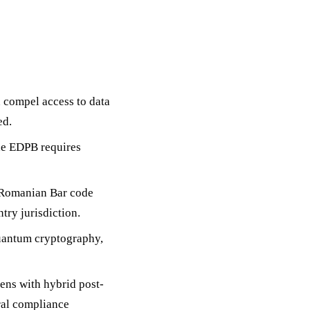
 compel access to data
ed.
he EDPB requires
e Romanian Bar code
try jurisdiction.
quantum cryptography,
kens with hybrid post-
ral compliance