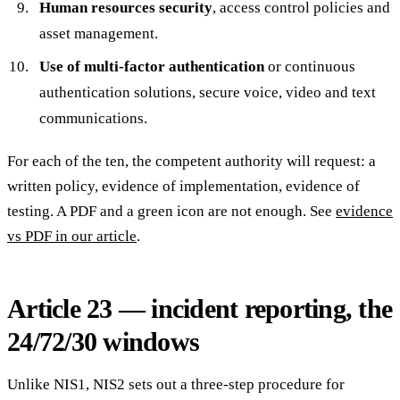
Human resources security
, access control policies and
asset management.
Use of multi-factor authentication
or continuous
authentication solutions, secure voice, video and text
communications.
For each of the ten, the competent authority will request: a
written policy, evidence of implementation, evidence of
testing. A PDF and a green icon are not enough. See
evidence
vs PDF in our article
.
Article 23 — incident reporting, the
24/72/30 windows
Unlike NIS1, NIS2 sets out a three-step procedure for