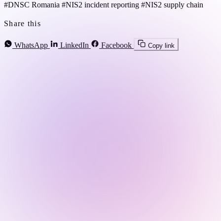
#DNSC Romania
#NIS2 incident reporting
#NIS2 supply chain
Share this
WhatsApp
LinkedIn
Facebook
Copy link