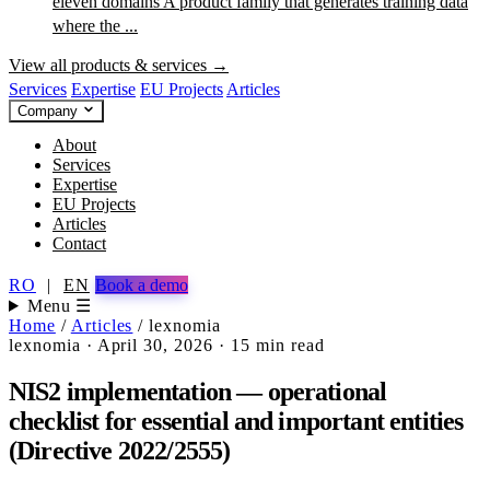
eleven domains
A product family that generates training data
where the ...
View all products & services →
Services
Expertise
EU Projects
Articles
Company
About
Services
Expertise
EU Projects
Articles
Contact
RO
|
EN
Book a demo
Menu ☰
Home
/
Articles
/
lexnomia
lexnomia
·
April 30, 2026
·
15 min read
NIS2 implementation — operational
checklist for essential and important entities
(Directive 2022/2555)