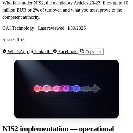
Who falls under NIS2, the mandatory Articles 20-23, fines up to 10
million EUR or 2% of turnover, and what you must prove to the
competent authority.
CAI Technology
·
Last reviewed: 4/30/2026
Share this
WhatsApp
LinkedIn
Facebook
Copy link
NIS2 implementation — operational