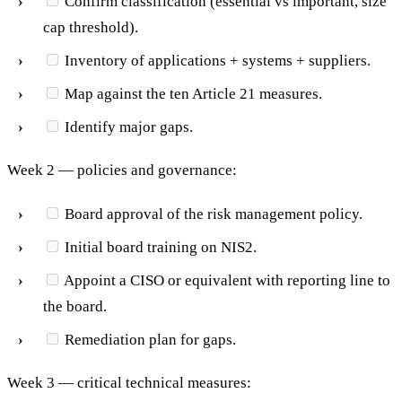
Confirm classification (essential vs important, size
cap threshold).
Inventory of applications + systems + suppliers.
Map against the ten Article 21 measures.
Identify major gaps.
Week 2 — policies and governance:
Board approval of the risk management policy.
Initial board training on NIS2.
Appoint a CISO or equivalent with reporting line to
the board.
Remediation plan for gaps.
Week 3 — critical technical measures: