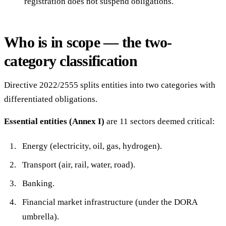
registration does not suspend obligations.
Who is in scope — the two-
category classification
Directive 2022/2555 splits entities into two categories with
differentiated obligations.
Essential entities (Annex I)
are 11 sectors deemed critical:
Energy (electricity, oil, gas, hydrogen).
Transport (air, rail, water, road).
Banking.
Financial market infrastructure (under the DORA
umbrella).