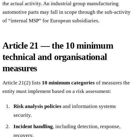
the actual activity. An industrial group manufacturing
automotive parts may fall in scope through the sub-activity
of “internal MSP” for European subsidiaries.
Article 21 — the 10 minimum
technical and organisational
measures
Article 21(2) lists
10 minimum categories
of measures the
entity must implement based on a risk assessment:
Risk analysis policies
and information systems
security.
Incident handling
, including detection, response,
recovery.