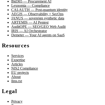
Bid365 — Procurement AI
Lexnomia — Compliance
CAI-AUTH — Post-quantum identity
AEGIS — Observability + SecOps
JANUS — sovereign synthetic data
ARTEMIS — AI Pentest
AuditOPE — SEO/GEO Web Audit
IRIS — AI Orchestrator
Demeter — Your AI agents on SaaS
Resources
Services
Expertise
Articles
NIS2 Compliance
EU projects
About
llms.txt
Legal
Privacy