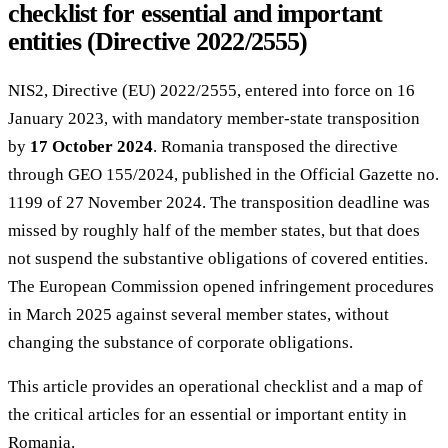
checklist for essential and important
entities (Directive 2022/2555)
NIS2, Directive (EU) 2022/2555, entered into force on 16
January 2023, with mandatory member-state transposition
by
17 October 2024
. Romania transposed the directive
through GEO 155/2024, published in the Official Gazette no.
1199 of 27 November 2024. The transposition deadline was
missed by roughly half of the member states, but that does
not suspend the substantive obligations of covered entities.
The European Commission opened infringement procedures
in March 2025 against several member states, without
changing the substance of corporate obligations.
This article provides an operational checklist and a map of
the critical articles for an essential or important entity in
Romania.