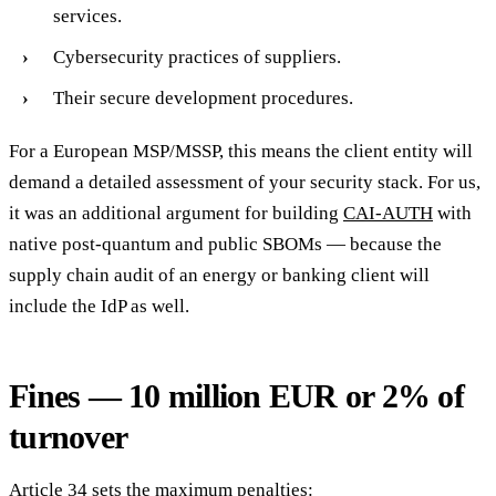
services.
Cybersecurity practices of suppliers.
Their secure development procedures.
For a European MSP/MSSP, this means the client entity will
demand a detailed assessment of your security stack. For us,
it was an additional argument for building
CAI-AUTH
with
native post-quantum and public SBOMs — because the
supply chain audit of an energy or banking client will
include the IdP as well.
Fines — 10 million EUR or 2% of
turnover
Article 34 sets the maximum penalties: