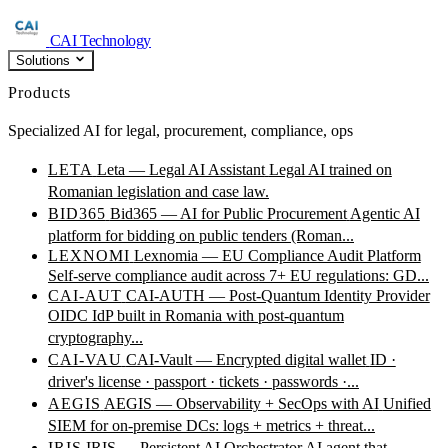
CAI Technology
Solutions
Products
Specialized AI for legal, procurement, compliance, ops
LETA
Leta — Legal AI Assistant
Legal AI trained on
Romanian legislation and case law.
BID365
Bid365 — AI for Public Procurement
Agentic AI
platform for bidding on public tenders (Roman...
LEXNOMI
Lexnomia — EU Compliance Audit Platform
Self-serve compliance audit across 7+ EU regulations: GD...
CAI-AUT
CAI-AUTH — Post-Quantum Identity Provider
OIDC IdP built in Romania with post-quantum
cryptography...
CAI-VAU
CAI-Vault — Encrypted digital wallet
ID ·
driver's license · passport · tickets · passwords ·...
AEGIS
AEGIS — Observability + SecOps with AI
Unified
SIEM for on-premise DCs: logs + metrics + threat...
IRIS
IRIS — Persistent AI Orchestrator
AI agent that