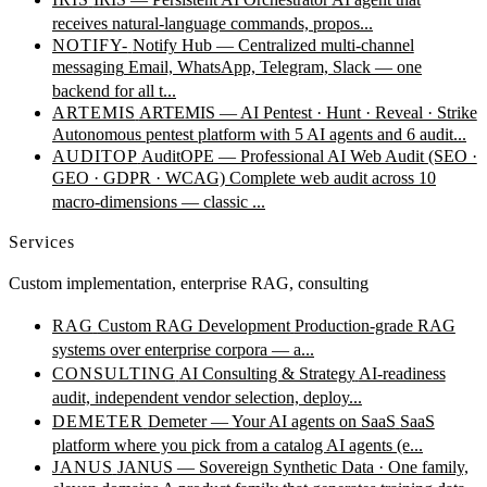
receives natural-language commands, propos...
NOTIFY-
Notify Hub — Centralized multi-channel
messaging
Email, WhatsApp, Telegram, Slack — one
backend for all t...
ARTEMIS
ARTEMIS — AI Pentest · Hunt · Reveal · Strike
Autonomous pentest platform with 5 AI agents and 6 audit...
AUDITOP
AuditOPE — Professional AI Web Audit (SEO ·
GEO · GDPR · WCAG)
Complete web audit across 10
macro-dimensions — classic ...
Services
Custom implementation, enterprise RAG, consulting
RAG
Custom RAG Development
Production-grade RAG
systems over enterprise corpora — a...
CONSULTING
AI Consulting & Strategy
AI-readiness
audit, independent vendor selection, deploy...
DEMETER
Demeter — Your AI agents on SaaS
SaaS
platform where you pick from a catalog AI agents (e...
JANUS
JANUS — Sovereign Synthetic Data · One family,