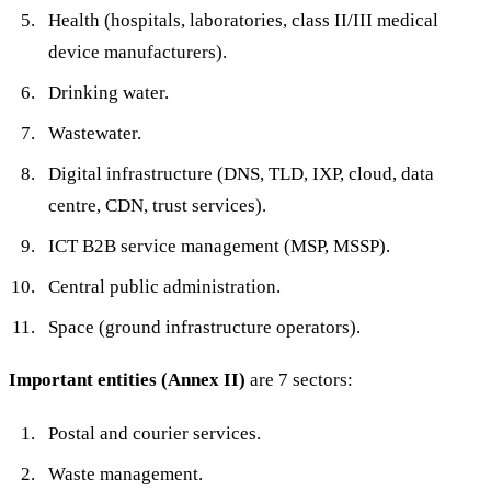
Health (hospitals, laboratories, class II/III medical
device manufacturers).
Drinking water.
Wastewater.
Digital infrastructure (DNS, TLD, IXP, cloud, data
centre, CDN, trust services).
ICT B2B service management (MSP, MSSP).
Central public administration.
Space (ground infrastructure operators).
Important entities (Annex II)
are 7 sectors:
Postal and courier services.
Waste management.