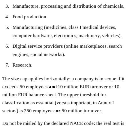
Manufacture, processing and distribution of chemicals.
Food production.
Manufacturing (medicines, class I medical devices,
computer hardware, electronics, machinery, vehicles).
Digital service providers (online marketplaces, search
engines, social networks).
Research.
The size cap applies horizontally: a company is in scope if it
exceeds 50 employees
and
10 million EUR turnover or 10
million EUR balance sheet. The upper threshold for
classification as essential (versus important, in Annex I
sectors) is 250 employees
or
50 million turnover.
Do not be misled by the declared NACE code: the real test is