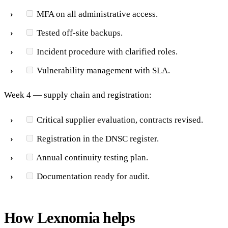
MFA on all administrative access.
Tested off-site backups.
Incident procedure with clarified roles.
Vulnerability management with SLA.
Week 4 — supply chain and registration:
Critical supplier evaluation, contracts revised.
Registration in the DNSC register.
Annual continuity testing plan.
Documentation ready for audit.
How Lexnomia helps