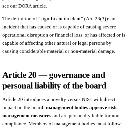
see
our DORA article
.
The definition of “significant incident” (Art. 23(3)): an
incident that has caused or is capable of causing severe
operational disruption or financial loss, or has affected or is
capable of affecting other natural or legal persons by
causing considerable material or non-material damage.
Article 20 — governance and
personal liability of the board
Article 20 introduces a novelty versus NIS1 with direct
impact on the board:
management bodies approve risk
management measures
and are personally liable for non-
compliance. Members of management bodies must follow