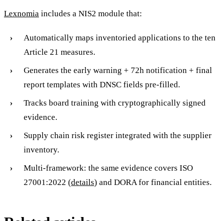
Lexnomia
includes a NIS2 module that:
Automatically maps inventoried applications to the ten
Article 21 measures.
Generates the early warning + 72h notification + final
report templates with DNSC fields pre-filled.
Tracks board training with cryptographically signed
evidence.
Supply chain risk register integrated with the supplier
inventory.
Multi-framework: the same evidence covers ISO
27001:2022 (
details
) and DORA for financial entities.