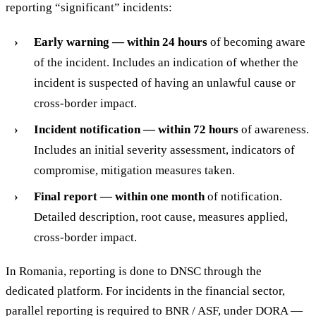
reporting “significant” incidents:
Early warning — within 24 hours
of becoming aware
of the incident. Includes an indication of whether the
incident is suspected of having an unlawful cause or
cross-border impact.
Incident notification — within 72 hours
of awareness.
Includes an initial severity assessment, indicators of
compromise, mitigation measures taken.
Final report — within one month
of notification.
Detailed description, root cause, measures applied,
cross-border impact.
In Romania, reporting is done to DNSC through the
dedicated platform. For incidents in the financial sector,
parallel reporting is required to BNR / ASF, under DORA —