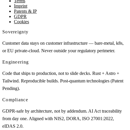
Terms
Imprint
Patents & IP
GDPR
Cookies
Sovereignty
Customer data stays on customer infrastructure — bare-metal, k8s,
or EU private-cloud. Never outside your regulatory perimeter.
Engineering
Code that ships to production, not to slide decks. Rust + Astro +
Tailwind. Reproducible builds. Post-quantum technologies (Patent
Pending).
Compliance
GDPR-safe by architecture, not by addendum. AI Act traceability
from day one. Aligned with NIS2, DORA, ISO 27001:2022,
eIDAS 2.0.