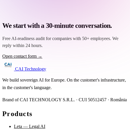
We start with a 30-minute conversation.
Free AI-readiness audit for companies with 50+ employees. We
reply within 24 hours.
Open contact form →
CAI Technology
We build sovereign AI for Europe. On the customer's infrastructure,
in the customer's language.
Brand of CAI TECHNOLOGY S.R.L. · CUI 50512457 · România
Products
Leta — Legal AI