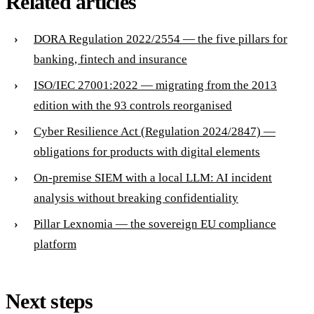
Related articles
DORA Regulation 2022/2554 — the five pillars for
banking, fintech and insurance
ISO/IEC 27001:2022 — migrating from the 2013
edition with the 93 controls reorganised
Cyber Resilience Act (Regulation 2024/2847) —
obligations for products with digital elements
On-premise SIEM with a local LLM: AI incident
analysis without breaking confidentiality
Pillar Lexnomia — the sovereign EU compliance
platform
Next steps