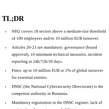
TL;DR
NIS2 covers 18 sectors above a medium-size threshold
of 100 employees and/or 10 million EUR turnover.
Articles 20-23 are mandatory: governance (board
approval), 10 minimum technical measures, incident
reporting at 24h/72h/30 days.
Fines: up to 10 million EUR or 2% of global turnover
for essential entities.
DNSC (the National Cybersecurity Directorate) is the
competent authority in Romania.
Mandatory registration in the DNSC register; lack of