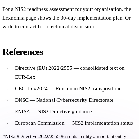
For a NIS2 readiness assessment for your organisation, the
Lexnomia page
shows the 30-day implementation plan. Or
write to
contact
for a technical discussion.
References
Directive (EU) 2022/2555 — consolidated text on
EUR-Lex
GEO 155/2024 — Romanian NIS2 transposition
DNSC — National Cybersecurity Directorate
ENISA — NIS2 Directive guidance
European Commission — NIS2 implementation status
#NIS2
#Directive 2022/2555
#essential entity
#important entity