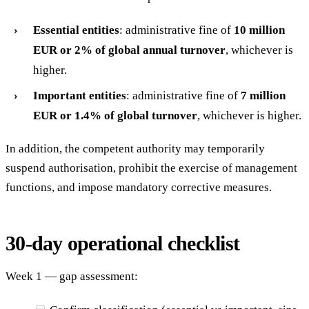
Essential entities
: administrative fine of
10 million
EUR or 2% of global annual turnover
, whichever is
higher.
Important entities
: administrative fine of
7 million
EUR or 1.4% of global turnover
, whichever is higher.
In addition, the competent authority may temporarily
suspend authorisation, prohibit the exercise of management
functions, and impose mandatory corrective measures.
30-day operational checklist
Week 1 — gap assessment: