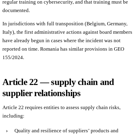
regular training on cybersecurity, and that training must be
documented.
In jurisdictions with full transposition (Belgium, Germany,
Italy), the first administrative actions against board members
have already begun in cases where the incident was not
reported on time. Romania has similar provisions in GEO
155/2024.
Article 22 — supply chain and
supplier relationships
Article 22 requires entities to assess supply chain risks,
including:
Quality and resilience of suppliers’ products and