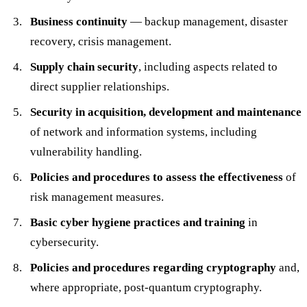
Business continuity
— backup management, disaster
recovery, crisis management.
Supply chain security
, including aspects related to
direct supplier relationships.
Security in acquisition, development and maintenance
of network and information systems, including
vulnerability handling.
Policies and procedures to assess the effectiveness
of
risk management measures.
Basic cyber hygiene practices and training
in
cybersecurity.
Policies and procedures regarding cryptography
and,
where appropriate, post-quantum cryptography.