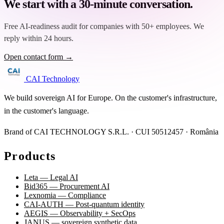
We start with a 30-minute conversation.
Free AI-readiness audit for companies with 50+ employees. We
reply within 24 hours.
Open contact form →
CAI Technology
We build sovereign AI for Europe. On the customer's infrastructure,
in the customer's language.
Brand of CAI TECHNOLOGY S.R.L. · CUI 50512457 · România
Products
Leta — Legal AI
Bid365 — Procurement AI
Lexnomia — Compliance
CAI-AUTH — Post-quantum identity
AEGIS — Observability + SecOps
JANUS — sovereign synthetic data