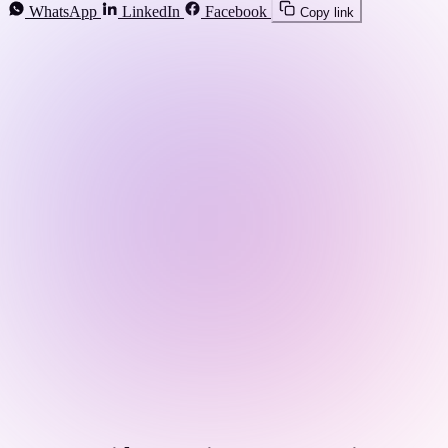
WhatsApp
LinkedIn
Facebook
Copy link