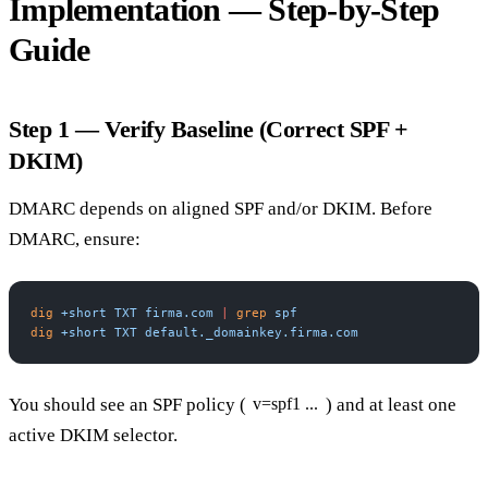
Implementation — Step-by-Step
Guide
Step 1 — Verify Baseline (Correct SPF +
DKIM)
DMARC depends on aligned SPF and/or DKIM. Before
DMARC, ensure:
dig
 +short
 TXT
 firma.com
 |
 grep
 spf
dig
 +short
 TXT
 default._domainkey.firma.com
You should see an SPF policy (
) and at least one
v=spf1 ...
active DKIM selector.