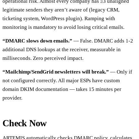
operational risk. Almost every company has ≥3 unaligned
legitimate senders they aren’t aware of (legacy CRM,
ticketing system, WordPress plugin). Ramping with
monitoring is mandatory to avoid losing critical emails.
“DMARC slows down emails.”
— False. DMARC adds 1-2
additional DNS lookups at the receiver, measurable in
milliseconds. Zero perceived impact.
“Mailchimp/SendGrid newsletters will break.”
— Only if
not configured correctly. All major ESPs have custom
domain DKIM documentation — takes 15 minutes per
provider.
Check Now
ARTEMIS
automatically checks DMARC policy, calculates