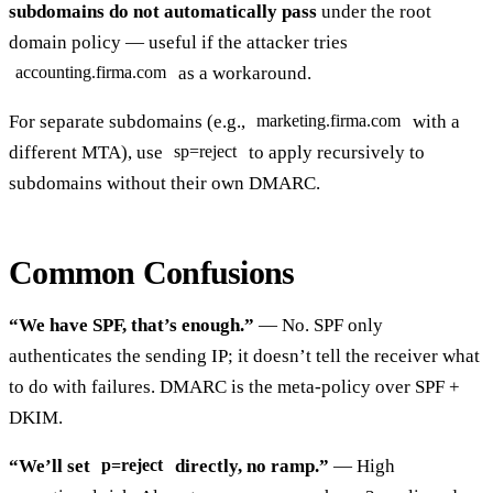
subdomains do not automatically pass
under the root
domain policy — useful if the attacker tries
as a workaround.
accounting.firma.com
For separate subdomains (e.g.,
with a
marketing.firma.com
different MTA), use
to apply recursively to
sp=reject
subdomains without their own DMARC.
Common Confusions
“We have SPF, that’s enough.”
— No. SPF only
authenticates the sending IP; it doesn’t tell the receiver what
to do with failures. DMARC is the meta-policy over SPF +
DKIM.
“We’ll set
directly, no ramp.”
— High
p=reject