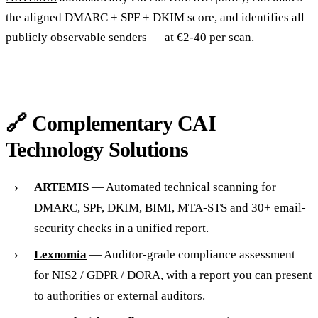
the aligned DMARC + SPF + DKIM score, and identifies all
publicly observable senders — at €2-40 per scan.
🔗 Complementary CAI
Technology Solutions
ARTEMIS
— Automated technical scanning for
DMARC, SPF, DKIM, BIMI, MTA-STS and 30+ email-
security checks in a unified report.
Lexnomia
— Auditor-grade compliance assessment
for NIS2 / GDPR / DORA, with a report you can present
to authorities or external auditors.