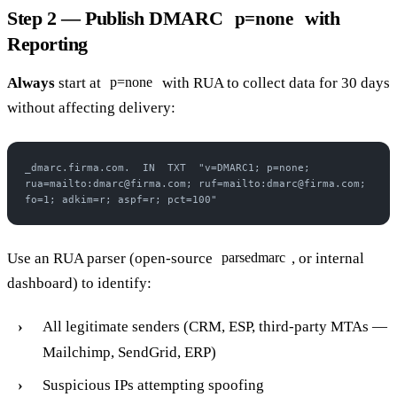
Step 2 — Publish DMARC
with
p=none
Reporting
Always
start at
with RUA to collect data for 30 days
p=none
without affecting delivery:
_dmarc.firma.com.  IN  TXT  "v=DMARC1; p=none; 
rua=mailto:dmarc@firma.com; ruf=mailto:dmarc@firma.com; 
fo=1; adkim=r; aspf=r; pct=100"
Use an RUA parser (open-source
, or internal
parsedmarc
dashboard) to identify:
All legitimate senders (CRM, ESP, third-party MTAs —
Mailchimp, SendGrid, ERP)
Suspicious IPs attempting spoofing