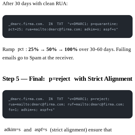
After 30 days with clean RUA:
_dmarc.firma.com.  IN  TXT  "v=DMARC1; p=quarantine; 
pct=25; rua=mailto:dmarc@firma.com; adkim=s; aspf=s"
Ramp
:
25% → 50% → 100%
over 30-60 days. Failing
pct
emails go to Spam at the receiver.
Step 5 — Final:
with Strict Alignment
p=reject
_dmarc.firma.com.  IN  TXT  "v=DMARC1; p=reject; 
rua=mailto:dmarc@firma.com; ruf=mailto:dmarc@firma.com; 
fo=1; adkim=s; aspf=s"
and
(strict alignment) ensure that
adkim=s
aspf=s