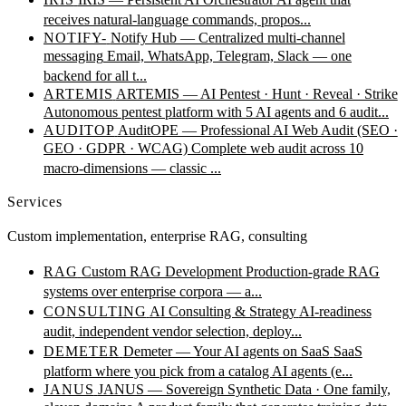
receives natural-language commands, propos...
NOTIFY-
Notify Hub — Centralized multi-channel
messaging
Email, WhatsApp, Telegram, Slack — one
backend for all t...
ARTEMIS
ARTEMIS — AI Pentest · Hunt · Reveal · Strike
Autonomous pentest platform with 5 AI agents and 6 audit...
AUDITOP
AuditOPE — Professional AI Web Audit (SEO ·
GEO · GDPR · WCAG)
Complete web audit across 10
macro-dimensions — classic ...
Services
Custom implementation, enterprise RAG, consulting
RAG
Custom RAG Development
Production-grade RAG
systems over enterprise corpora — a...
CONSULTING
AI Consulting & Strategy
AI-readiness
audit, independent vendor selection, deploy...
DEMETER
Demeter — Your AI agents on SaaS
SaaS
platform where you pick from a catalog AI agents (e...
JANUS
JANUS — Sovereign Synthetic Data · One family,