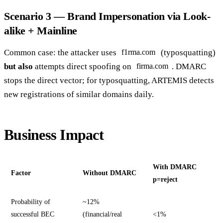
Scenario 3 — Brand Impersonation via Look-
alike + Mainline
Common case: the attacker uses
(typosquatting)
f1rma.com
but also
attempts direct spoofing on
. DMARC
firma.com
stops the direct vector; for typosquatting, ARTEMIS detects
new registrations of similar domains daily.
Business Impact
With DMARC
Factor
Without DMARC
p=reject
Probability of
~12%
successful BEC
(financial/real
<1%