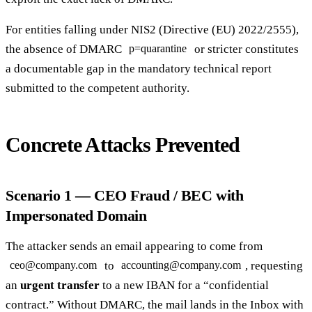
For entities falling under NIS2 (Directive (EU) 2022/2555),
the absence of DMARC
or stricter constitutes
p=quarantine
a documentable gap in the mandatory technical report
submitted to the competent authority.
Concrete Attacks Prevented
Scenario 1 — CEO Fraud / BEC with
Impersonated Domain
The attacker sends an email appearing to come from
to
, requesting
ceo@company.com
accounting@company.com
an
urgent transfer
to a new IBAN for a “confidential
contract.” Without DMARC, the mail lands in the Inbox with