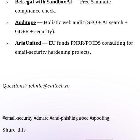
BeLegal with SandboxAI
— Free 5-minute
compliance check.
Auditope
— Holistic web audit (SEO + AI search +
GDPR + security).
AriaUnited
— EU funds PNRR/POIDS consulting for
email-security hardening projects.
Questions?
tehnic@caitech.ro
#email-security
#dmarc
#anti-phishing
#bec
#spoofing
Share this