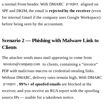
a normal From header. With DMARC
aligned on
p=reject
SPF and DKIM, the email is
rejected by the receiver
(even
for internal Gmail if the company uses Google Workspace)
before being seen by the accountant.
Scenario 2 — Phishing with Malware Link to
Clients
The attacker sends mass mail appearing to come from
to clients, containing a “invoice”
invoices@company.com
PDF with malicious macros or credential-stealing links.
Without DMARC, delivery rates remain high. With DMARC
,
99%+ of spoofed emails
are blocked at the
p=reject
receiver, and you receive an RUA report with the spoofing
source IPs — usable for a takedown notice.