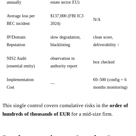
annually
estate sector EU)
Average loss per
$137,000 (FBI IC3
N/A
BEC incident
2024)
IP/Domain
slow degradation,
clean score,
Reputation
blacklisting
deliverability ↑
NIS2 Audit
observation in
box checked
(essential entity)
authority report
Implementation
€0–500 (config + 6
—
Cost
months monitoring)
This single control covers cumulative risks in the
order of
hundreds of thousands of EUR
for a mid-size firm.