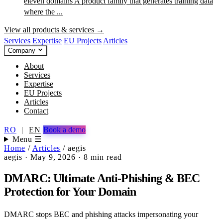
eleven domains
A product family that generates training data
where the ...
View all products & services →
Services
Expertise
EU Projects
Articles
Company
About
Services
Expertise
EU Projects
Articles
Contact
RO
|
EN
Book a demo
Menu ☰
Home
/
Articles
/
aegis
aegis
·
May 9, 2026
·
8 min read
DMARC: Ultimate Anti-Phishing & BEC
Protection for Your Domain
DMARC stops BEC and phishing attacks impersonating your