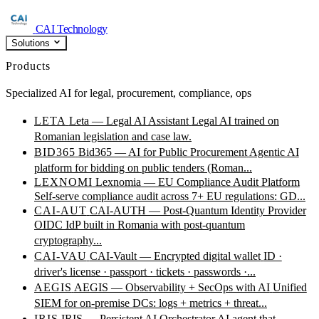
CAI Technology
Solutions
Products
Specialized AI for legal, procurement, compliance, ops
LETA
Leta — Legal AI Assistant
Legal AI trained on
Romanian legislation and case law.
BID365
Bid365 — AI for Public Procurement
Agentic AI
platform for bidding on public tenders (Roman...
LEXNOMI
Lexnomia — EU Compliance Audit Platform
Self-serve compliance audit across 7+ EU regulations: GD...
CAI-AUT
CAI-AUTH — Post-Quantum Identity Provider
OIDC IdP built in Romania with post-quantum
cryptography...
CAI-VAU
CAI-Vault — Encrypted digital wallet
ID ·
driver's license · passport · tickets · passwords ·...
AEGIS
AEGIS — Observability + SecOps with AI
Unified
SIEM for on-premise DCs: logs + metrics + threat...
IRIS
IRIS — Persistent AI Orchestrator
AI agent that