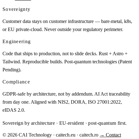
Sovereignty
Customer data stays on customer infrastructure — bare-metal, k8s,
or EU private-cloud. Never outside your regulatory perimeter.
Engineering
Code that ships to production, not to slide decks. Rust + Astro +
Tailwind. Reproducible builds. Post-quantum technologies (Patent
Pending).
Compliance
GDPR-safe by architecture, not by addendum. AI Act traceability
from day one. Aligned with NIS2, DORA, ISO 27001:2022,
eIDAS 2.0.
Sovereign by architecture · EU-resident · post-quantum first.
© 2026 CAI Technology · caitech.eu · caitech.ro
→ Contact