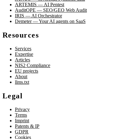
ARTEMIS — AI Pentest
AuditOPE — SEO/GEO Web Audit
IRIS — AI Orchestrator
Demeter — Your AI agents on SaaS
Resources
Services
Expertise
Articles
NIS2 Compliance
EU projects
About
llms.txt
Legal
Privacy
Terms
Imprint
Patents & IP
GDPR
Cookies