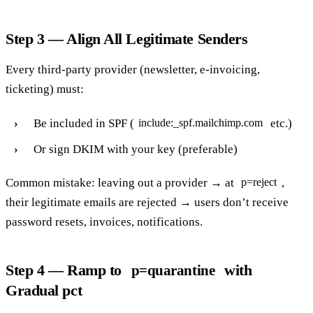
Step 3 — Align All Legitimate Senders
Every third-party provider (newsletter, e-invoicing,
ticketing) must:
Be included in SPF (
etc.)
include:_spf.mailchimp.com
Or sign DKIM with your key (preferable)
Common mistake: leaving out a provider → at
,
p=reject
their legitimate emails are rejected → users don’t receive
password resets, invoices, notifications.
Step 4 — Ramp to
with
p=quarantine
Gradual pct