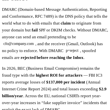
DMARC (Domain-based Message Authentication, Reporting
and Conformance, RFC 7489) is the DNS policy that tells the
world what to do with emails that
claim
to originate from
your domain but
fail
SPF or DKIM checks. Without DMARC,
anyone can send an email pretending to be
, and the receiver (Gmail, Outlook) has
cfo@company.com
no policy to enforce. With DMARC
, spoofed
p=reject
emails are
rejected before reaching the Inbox
.
In 2026, BEC (Business Email Compromise) remains the
fraud type with the
highest ROI for attackers
— FBI IC3
reports average losses of
$137,000 per incident
(Annual
Internet Crime Report 2024) and total losses exceeding
$2.9
billion/year
. Across the EU, national CSIRTs report year-
over-year increases in “fake supplier invoice” incidents that
exploit the exact lack of DMARC.