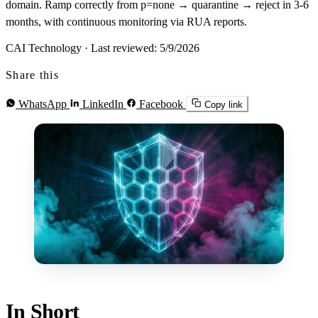
domain. Ramp correctly from p=none → quarantine → reject in 3-6
months, with continuous monitoring via RUA reports.
CAI Technology
·
Last reviewed: 5/9/2026
Share this
WhatsApp
LinkedIn
Facebook
Copy link
In Short