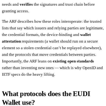
needs and
verifies
the signatures and trust chain before
granting access.
The ARF describes how these roles interoperate: the trusted
lists that say which issuers and relying parties are legitimate,
the credential formats, the device-binding and
wallet
attestation
requirements (a wallet should run on a secure
element so a stolen credential can’t be replayed elsewhere),
and the protocols that move credentials between parties.
Importantly, the ARF leans on
existing open standards
rather than inventing new ones — which is why OpenID and
IETF specs do the heavy lifting.
What protocols does the EUDI
Wallet use?