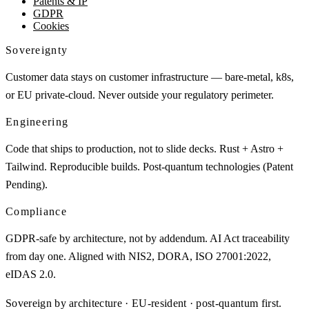
Patents & IP
GDPR
Cookies
Sovereignty
Customer data stays on customer infrastructure — bare-metal, k8s,
or EU private-cloud. Never outside your regulatory perimeter.
Engineering
Code that ships to production, not to slide decks. Rust + Astro +
Tailwind. Reproducible builds. Post-quantum technologies (Patent
Pending).
Compliance
GDPR-safe by architecture, not by addendum. AI Act traceability
from day one. Aligned with NIS2, DORA, ISO 27001:2022,
eIDAS 2.0.
Sovereign by architecture · EU-resident · post-quantum first.