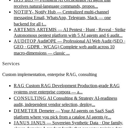
receives natural-language commands, propos...
NOTIFY-
Notify Hub — Centralized multi-channel
messaging
Email, WhatsApp, Telegram, Slack — one
backend for all t...
ARTEMIS
ARTEMIS — AI Pentest · Hunt · Reveal · Strike
Autonomous pentest platform with 5 AI agents and 6 audit...
AUDITOP
AuditOPE — Professional AI Web Audit (SEO ·
GEO · GDPR · WCAG)
Complete web audit across 10
macro-dimensions — classic ...
Services
Custom implementation, enterprise RAG, consulting
RAG
Custom RAG Development
Production-grade RAG
systems over enterprise corpora — a...
CONSULTING
AI Consulting & Strategy
AI-readiness
audit, independent vendor selection, deploy...
DEMETER
Demeter — Your AI agents on SaaS
SaaS
platform where you pick from a catalog AI agents (e...
JANUS
JANUS — Sovereign Synthetic Data · One family,