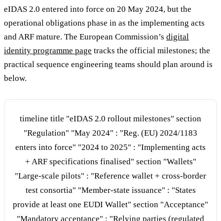
eIDAS 2.0 entered into force on 20 May 2024, but the
operational obligations phase in as the implementing acts
and ARF mature. The European Commission’s
digital
identity programme page
tracks the official milestones; the
practical sequence engineering teams should plan around is
below.
timeline title "eIDAS 2.0 rollout milestones" section
"Regulation" "May 2024" : "Reg. (EU) 2024/1183
enters into force" "2024 to 2025" : "Implementing acts
+ ARF specifications finalised" section "Wallets"
"Large-scale pilots" : "Reference wallet + cross-border
test consortia" "Member-state issuance" : "States
provide at least one EUDI Wallet" section "Acceptance"
"Mandatory acceptance" : "Relying parties (regulated