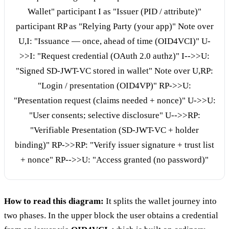
Wallet" participant I as "Issuer (PID / attribute)"
participant RP as "Relying Party (your app)" Note over
U,I: "Issuance — once, ahead of time (OID4VCI)" U-
>>I: "Request credential (OAuth 2.0 authz)" I-->>U:
"Signed SD-JWT-VC stored in wallet" Note over U,RP:
"Login / presentation (OID4VP)" RP->>U:
"Presentation request (claims needed + nonce)" U->>U:
"User consents; selective disclosure" U-->>RP:
"Verifiable Presentation (SD-JWT-VC + holder
binding)" RP->>RP: "Verify issuer signature + trust list
+ nonce" RP-->>U: "Access granted (no password)"
How to read this diagram:
It splits the wallet journey into
two phases. In the upper block the user obtains a credential