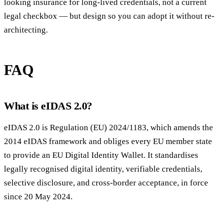
looking insurance for long-lived credentials, not a current
legal checkbox — but design so you can adopt it without re-
architecting.
FAQ
What is eIDAS 2.0?
eIDAS 2.0 is Regulation (EU) 2024/1183, which amends the
2014 eIDAS framework and obliges every EU member state
to provide an EU Digital Identity Wallet. It standardises
legally recognised digital identity, verifiable credentials,
selective disclosure, and cross-border acceptance, in force
since 20 May 2024.