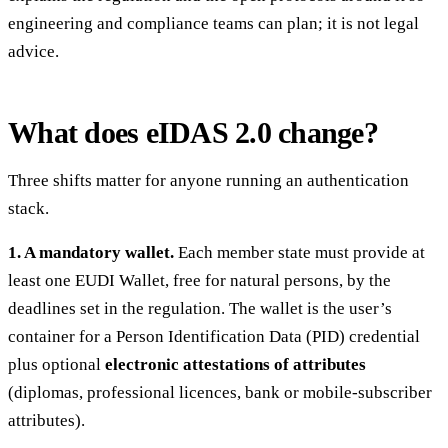
engineering and compliance teams can plan; it is not legal
advice.
What does eIDAS 2.0 change?
Three shifts matter for anyone running an authentication
stack.
1. A mandatory wallet.
Each member state must provide at
least one EUDI Wallet, free for natural persons, by the
deadlines set in the regulation. The wallet is the user’s
container for a Person Identification Data (PID) credential
plus optional
electronic attestations of attributes
(diplomas, professional licences, bank or mobile-subscriber
attributes).