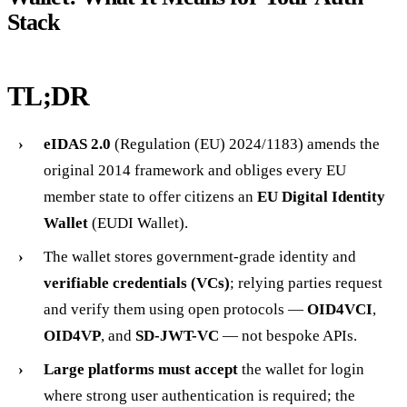
Stack
TL;DR
eIDAS 2.0
(Regulation (EU) 2024/1183) amends the
original 2014 framework and obliges every EU
member state to offer citizens an
EU Digital Identity
Wallet
(EUDI Wallet).
The wallet stores government-grade identity and
verifiable credentials (VCs)
; relying parties request
and verify them using open protocols —
OID4VCI
,
OID4VP
, and
SD-JWT-VC
— not bespoke APIs.
Large platforms must accept
the wallet for login
where strong user authentication is required; the