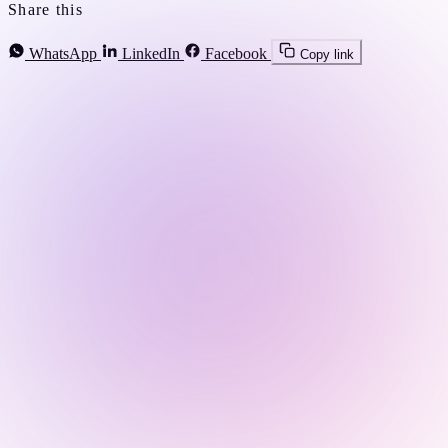
Share this
WhatsApp
LinkedIn
Facebook
Copy link