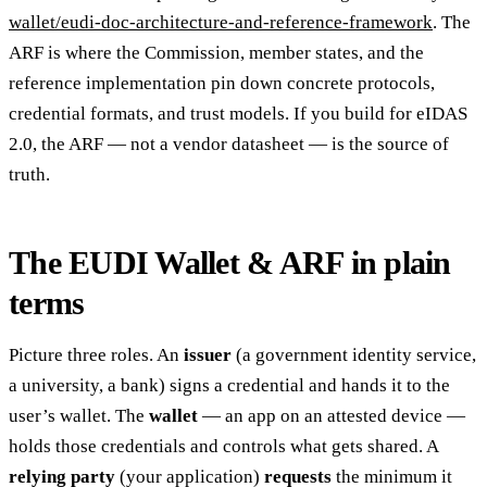
wallet/eudi-doc-architecture-and-reference-framework
. The
ARF is where the Commission, member states, and the
reference implementation pin down concrete protocols,
credential formats, and trust models. If you build for eIDAS
2.0, the ARF — not a vendor datasheet — is the source of
truth.
The EUDI Wallet & ARF in plain
terms
Picture three roles. An
issuer
(a government identity service,
a university, a bank) signs a credential and hands it to the
user’s wallet. The
wallet
— an app on an attested device —
holds those credentials and controls what gets shared. A
relying party
(your application)
requests
the minimum it