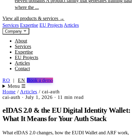
eleven domains
A product family that generates training data
where the ...
View all products & services →
Services
Expertise
EU Projects
Articles
Company
About
Services
Expertise
EU Projects
Articles
Contact
RO
|
EN
Book a demo
Menu ☰
Home
/
Articles
/
cai-auth
cai-auth
·
July 1, 2026
·
11 min read
eIDAS 2.0 & the EU Digital Identity Wallet:
What It Means for Your Auth Stack
What eIDAS 2.0 changes, how the EUDI Wallet and ARF work,