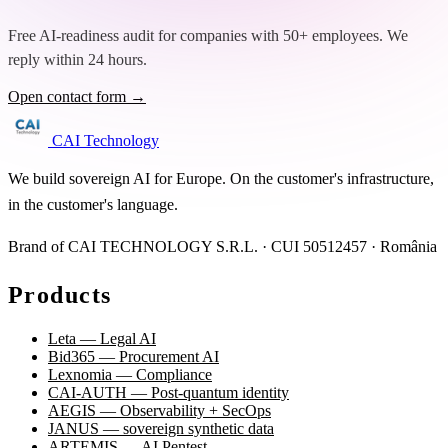
Free AI-readiness audit for companies with 50+ employees. We
reply within 24 hours.
Open contact form →
CAI Technology
We build sovereign AI for Europe. On the customer's infrastructure,
in the customer's language.
Brand of CAI TECHNOLOGY S.R.L. · CUI 50512457 · România
Products
Leta — Legal AI
Bid365 — Procurement AI
Lexnomia — Compliance
CAI-AUTH — Post-quantum identity
AEGIS — Observability + SecOps
JANUS — sovereign synthetic data
ARTEMIS — AI Pentest