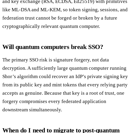
and key exchange (RSA, ECDSA, Ed25519) with primitives
like ML-DSA and ML-KEM, so token signing, sessions, and
federation trust cannot be forged or broken by a future
cryptographically relevant quantum computer.
Will quantum computers break SSO?
The primary SSO risk is signature forgery, not data
decryption. A sufficiently large quantum computer running
Shor’s algorithm could recover an IdP’s private signing key
from its public key and mint tokens that every relying party
accepts as genuine. Because that key is a root of trust, one
forgery compromises every federated application
downstream simultaneously.
When do I need to migrate to post-quantum