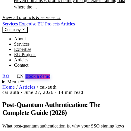
eleven domains
A product family that generates training data
where the ...
View all products & services →
Services
Expertise
EU Projects
Articles
Company
About
Services
Expertise
EU Projects
Articles
Contact
RO
|
EN
Book a demo
Menu ☰
Home
/
Articles
/
cai-auth
cai-auth
·
June 27, 2026
·
14 min read
Post-Quantum Authentication: The
Complete Guide (2026)
What post-quantum authentication is, why your SSO signing keys