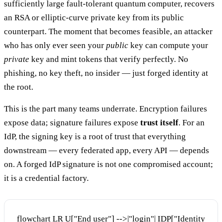
sufficiently large fault-tolerant quantum computer, recovers
an RSA or elliptic-curve private key from its public
counterpart. The moment that becomes feasible, an attacker
who has only ever seen your
public
key can compute your
private
key and mint tokens that verify perfectly. No
phishing, no key theft, no insider — just forged identity at
the root.
This is the part many teams underrate. Encryption failures
expose data; signature failures expose
trust itself
. For an
IdP, the signing key is a root of trust that everything
downstream — every federated app, every API — depends
on. A forged IdP signature is not one compromised account;
it is a credential factory.
flowchart LR U["End user"] -->|"login"| IDP["Identity