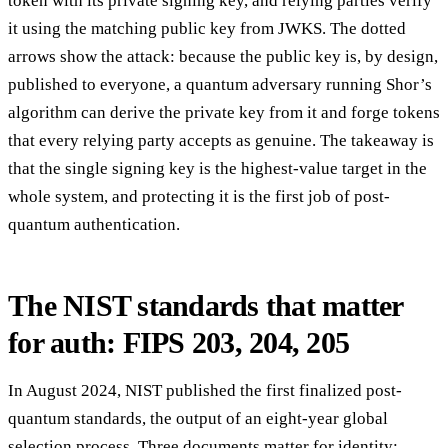
token with its private signing key, and relying parties verify
it using the matching public key from JWKS. The dotted
arrows show the attack: because the public key is, by design,
published to everyone, a quantum adversary running Shor’s
algorithm can derive the private key from it and forge tokens
that every relying party accepts as genuine. The takeaway is
that the single signing key is the highest-value target in the
whole system, and protecting it is the first job of post-
quantum authentication.
The NIST standards that matter
for auth: FIPS 203, 204, 205
In August 2024, NIST published the first finalized post-
quantum standards, the output of an eight-year global
selection process. Three documents matter for identity: