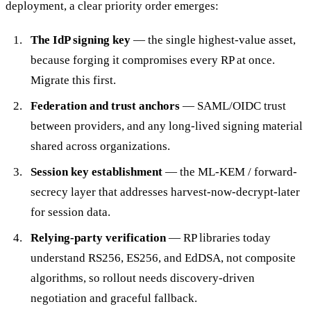
deployment, a clear priority order emerges:
The IdP signing key
— the single highest-value asset,
because forging it compromises every RP at once.
Migrate this first.
Federation and trust anchors
— SAML/OIDC trust
between providers, and any long-lived signing material
shared across organizations.
Session key establishment
— the ML-KEM / forward-
secrecy layer that addresses harvest-now-decrypt-later
for session data.
Relying-party verification
— RP libraries today
understand RS256, ES256, and EdDSA, not composite
algorithms, so rollout needs discovery-driven
negotiation and graceful fallback.