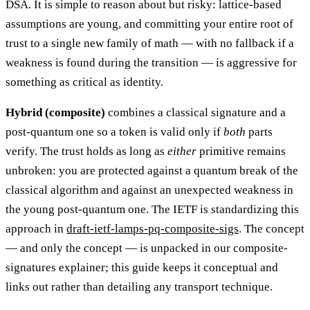
DSA. It is simple to reason about but risky: lattice-based
assumptions are young, and committing your entire root of
trust to a single new family of math — with no fallback if a
weakness is found during the transition — is aggressive for
something as critical as identity.
Hybrid (composite)
combines a classical signature and a
post-quantum one so a token is valid only if
both
parts
verify. The trust holds as long as
either
primitive remains
unbroken: you are protected against a quantum break of the
classical algorithm and against an unexpected weakness in
the young post-quantum one. The IETF is standardizing this
approach in
draft-ietf-lamps-pq-composite-sigs
. The concept
— and only the concept — is unpacked in our composite-
signatures explainer; this guide keeps it conceptual and
links out rather than detailing any transport technique.