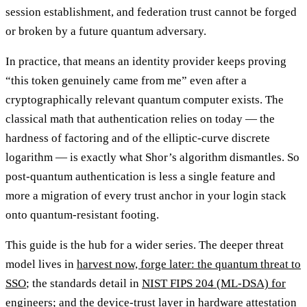
session establishment, and federation trust cannot be forged
or broken by a future quantum adversary.
In practice, that means an identity provider keeps proving
“this token genuinely came from me” even after a
cryptographically relevant quantum computer exists. The
classical math that authentication relies on today — the
hardness of factoring and of the elliptic-curve discrete
logarithm — is exactly what Shor’s algorithm dismantles. So
post-quantum authentication is less a single feature and
more a migration of every trust anchor in your login stack
onto quantum-resistant footing.
This guide is the hub for a wider series. The deeper threat
model lives in
harvest now, forge later: the quantum threat to
SSO
; the standards detail in
NIST FIPS 204 (ML-DSA) for
engineers
; and the device-trust layer in
hardware attestation