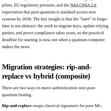
pilots, EU regulatory pressure, and the
NSA CNSA 2.0
expectation that post-quantum is standard across new
systems by 2030. The key insight is that the “later” in forge-
later is not abstract: the work to migrate keys, update relying
parties, and prove compliance takes years, so the practical
deadline for starting is now, not when a quantum computer
makes the news.
Migration strategies: rip-and-
replace vs hybrid (composite)
There are two ways to move authentication onto post-
quantum footing.
Rip-and-replace
swaps classical signatures for pure ML-