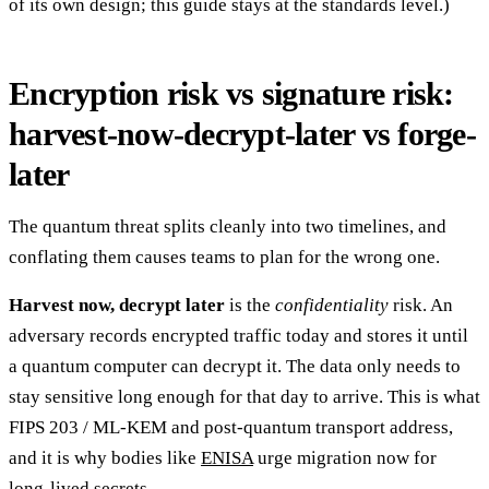
of its own design; this guide stays at the standards level.)
Encryption risk vs signature risk:
harvest-now-decrypt-later vs forge-
later
The quantum threat splits cleanly into two timelines, and
conflating them causes teams to plan for the wrong one.
Harvest now, decrypt later
is the
confidentiality
risk. An
adversary records encrypted traffic today and stores it until
a quantum computer can decrypt it. The data only needs to
stay sensitive long enough for that day to arrive. This is what
FIPS 203 / ML-KEM and post-quantum transport address,
and it is why bodies like
ENISA
urge migration now for
long-lived secrets.