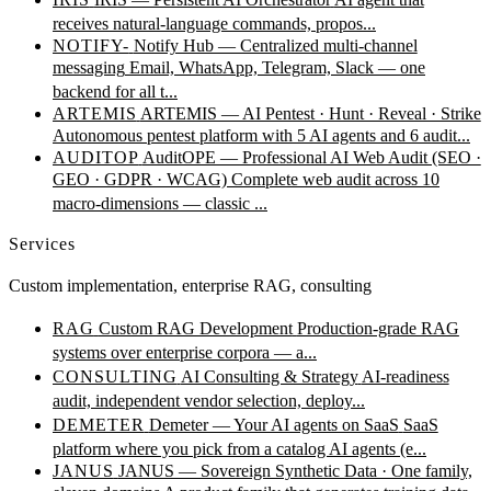
receives natural-language commands, propos...
NOTIFY-
Notify Hub — Centralized multi-channel
messaging
Email, WhatsApp, Telegram, Slack — one
backend for all t...
ARTEMIS
ARTEMIS — AI Pentest · Hunt · Reveal · Strike
Autonomous pentest platform with 5 AI agents and 6 audit...
AUDITOP
AuditOPE — Professional AI Web Audit (SEO ·
GEO · GDPR · WCAG)
Complete web audit across 10
macro-dimensions — classic ...
Services
Custom implementation, enterprise RAG, consulting
RAG
Custom RAG Development
Production-grade RAG
systems over enterprise corpora — a...
CONSULTING
AI Consulting & Strategy
AI-readiness
audit, independent vendor selection, deploy...
DEMETER
Demeter — Your AI agents on SaaS
SaaS
platform where you pick from a catalog AI agents (e...
JANUS
JANUS — Sovereign Synthetic Data · One family,