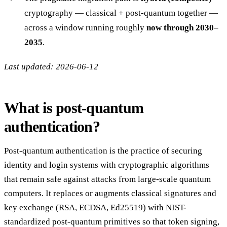
cryptography — classical + post-quantum together —
across a window running roughly
now through 2030–
2035
.
Last updated: 2026-06-12
What is post-quantum
authentication?
Post-quantum authentication is the practice of securing
identity and login systems with cryptographic algorithms
that remain safe against attacks from large-scale quantum
computers. It replaces or augments classical signatures and
key exchange (RSA, ECDSA, Ed25519) with NIST-
standardized post-quantum primitives so that token signing,