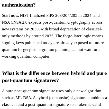
authentication?
Start now. NIST finalized FIPS 203/204/205 in 2024, and
NSA CNSA 2.0 expects post-quantum cryptography across
new systems by 2030, with broad deprecation of classical-
only methods by around 2035. The forge-later logic means
signing keys published today are already exposed to future
quantum forgery, so migration planning cannot wait for a
working quantum computer.
What is the difference between hybrid and pure
post-quantum signatures?
A pure post-quantum signature uses only a new algorithm
such as ML-DSA. A hybrid (composite) signature combines a
classical and a post-quantum signature so a token is valid