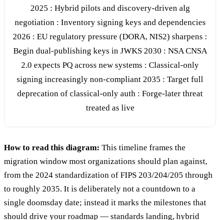
2025 : Hybrid pilots and discovery-driven alg
negotiation : Inventory signing keys and dependencies
2026 : EU regulatory pressure (DORA, NIS2) sharpens :
Begin dual-publishing keys in JWKS 2030 : NSA CNSA
2.0 expects PQ across new systems : Classical-only
signing increasingly non-compliant 2035 : Target full
deprecation of classical-only auth : Forge-later threat
treated as live
How to read this diagram:
This timeline frames the
migration window most organizations should plan against,
from the 2024 standardization of FIPS 203/204/205 through
to roughly 2035. It is deliberately not a countdown to a
single doomsday date; instead it marks the milestones that
should drive your roadmap — standards landing, hybrid