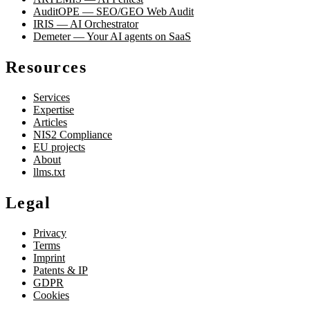
AuditOPE — SEO/GEO Web Audit
IRIS — AI Orchestrator
Demeter — Your AI agents on SaaS
Resources
Services
Expertise
Articles
NIS2 Compliance
EU projects
About
llms.txt
Legal
Privacy
Terms
Imprint
Patents & IP
GDPR
Cookies