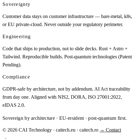
Sovereignty
Customer data stays on customer infrastructure — bare-metal, k8s,
or EU private-cloud. Never outside your regulatory perimeter.
Engineering
Code that ships to production, not to slide decks. Rust + Astro +
Tailwind. Reproducible builds. Post-quantum technologies (Patent
Pending).
Compliance
GDPR-safe by architecture, not by addendum. AI Act traceability
from day one. Aligned with NIS2, DORA, ISO 27001:2022,
eIDAS 2.0.
Sovereign by architecture · EU-resident · post-quantum first.
© 2026 CAI Technology · caitech.eu · caitech.ro
→ Contact