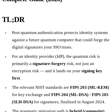
TL;DR
Post-quantum authentication protects identity systems
against a future quantum computer that could forge the
digital signatures your SSO trusts.
For an identity provider (IdP), the quantum risk is
primarily a
signature-forgery
risk, not just an
encryption risk — and it lands on your
signing key
first
.
The relevant NIST standards are
FIPS 203 (ML-KEM)
for key exchange and
FIPS 204 (ML-DSA)
/
FIPS 205
(SLH-DSA)
for signatures, finalized in August 2024.
The pragmatic migration path is
hybrid (composite)