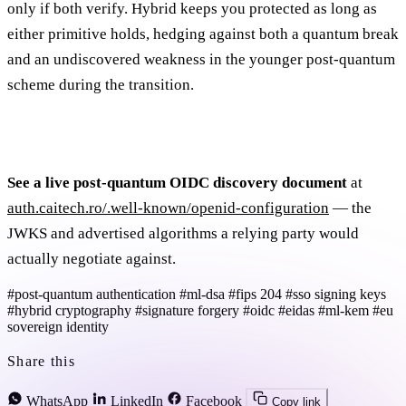
only if both verify. Hybrid keeps you protected as long as
either primitive holds, hedging against both a quantum break
and an undiscovered weakness in the younger post-quantum
scheme during the transition.
See a live post-quantum OIDC discovery document
at
auth.caitech.ro/.well-known/openid-configuration
— the
JWKS and advertised algorithms a relying party would
actually negotiate against.
#post-quantum authentication
#ml-dsa
#fips 204
#sso signing keys
#hybrid cryptography
#signature forgery
#oidc
#eidas
#ml-kem
#eu
sovereign identity
Share this
WhatsApp
LinkedIn
Facebook
Copy link