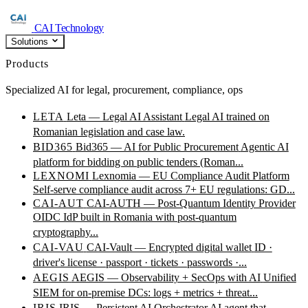
CAI Technology
Solutions
Products
Specialized AI for legal, procurement, compliance, ops
LETA
Leta — Legal AI Assistant
Legal AI trained on
Romanian legislation and case law.
BID365
Bid365 — AI for Public Procurement
Agentic AI
platform for bidding on public tenders (Roman...
LEXNOMI
Lexnomia — EU Compliance Audit Platform
Self-serve compliance audit across 7+ EU regulations: GD...
CAI-AUT
CAI-AUTH — Post-Quantum Identity Provider
OIDC IdP built in Romania with post-quantum
cryptography...
CAI-VAU
CAI-Vault — Encrypted digital wallet
ID ·
driver's license · passport · tickets · passwords ·...
AEGIS
AEGIS — Observability + SecOps with AI
Unified
SIEM for on-premise DCs: logs + metrics + threat...
IRIS
IRIS — Persistent AI Orchestrator
AI agent that