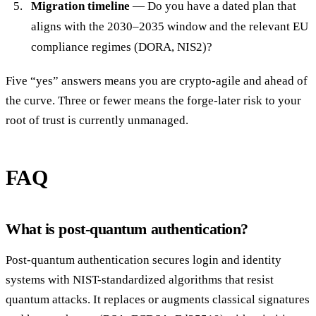
Migration timeline
— Do you have a dated plan that
aligns with the 2030–2035 window and the relevant EU
compliance regimes (DORA, NIS2)?
Five “yes” answers means you are crypto-agile and ahead of
the curve. Three or fewer means the forge-later risk to your
root of trust is currently unmanaged.
FAQ
What is post-quantum authentication?
Post-quantum authentication secures login and identity
systems with NIST-standardized algorithms that resist
quantum attacks. It replaces or augments classical signatures