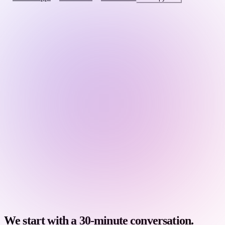
We start with a 30-minute conversation.