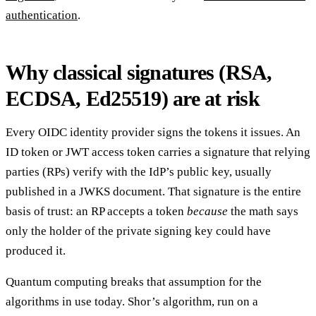
authentication
.
Why classical signatures (RSA,
ECDSA, Ed25519) are at risk
Every OIDC identity provider signs the tokens it issues. An
ID token or JWT access token carries a signature that relying
parties (RPs) verify with the IdP’s public key, usually
published in a JWKS document. That signature is the entire
basis of trust: an RP accepts a token
because
the math says
only the holder of the private signing key could have
produced it.
Quantum computing breaks that assumption for the
algorithms in use today. Shor’s algorithm, run on a