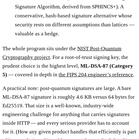
Signature Algorithm, derived from SPHINCS+). A
conservative, hash-based signature alternative whose
security rests on different assumptions than lattices —
valuable as a hedge.
The whole program sits under the
NIST Post-Quantum
Cryptography project
. For a root-of-trust signing key, the
prudent choice is the highest level,
ML-DSA-87 (Category
5)
— covered in depth in
the FIPS 204 engineer’s reference
.
A practical note: post-quantum signatures are large. A bare
ML-DSA-87 signature is roughly 4.6 KB versus 64 bytes for
Ed25519. That size is a well-known, industry-wide
engineering challenge for anything that carries signatures
inside HTTP — and every serious provider has to account
for it. (How any given product handles that efficiently is part