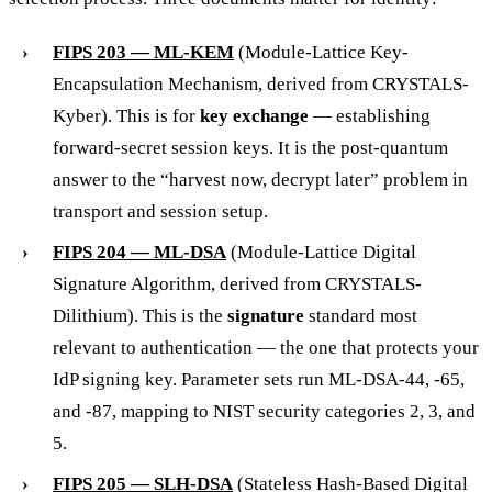
FIPS 203 — ML-KEM
(Module-Lattice Key-
Encapsulation Mechanism, derived from CRYSTALS-
Kyber). This is for
key exchange
— establishing
forward-secret session keys. It is the post-quantum
answer to the “harvest now, decrypt later” problem in
transport and session setup.
FIPS 204 — ML-DSA
(Module-Lattice Digital
Signature Algorithm, derived from CRYSTALS-
Dilithium). This is the
signature
standard most
relevant to authentication — the one that protects your
IdP signing key. Parameter sets run ML-DSA-44, -65,
and -87, mapping to NIST security categories 2, 3, and
5.
FIPS 205 — SLH-DSA
(Stateless Hash-Based Digital