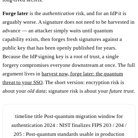
Forge later
is the
authentication
risk, and for an IdP it is
arguably worse. A signature does not need to be harvested in
advance — an attacker simply waits until quantum
capability exists, then forges fresh signatures against a
public key that has been openly published for years.
Because the IdP signing key is a root of trust, a single
forgery compromises everyone downstream at once. The full
argument lives in
harvest now, forge later: the quantum
threat to your SSO
. The short version: encryption risk is
about your
old data
; signature risk is about your
future trust
.
timeline title Post-quantum migration window for
authentication 2024 : NIST finalizes FIPS 203 / 204 /
205 : Post-quantum standards usable in production