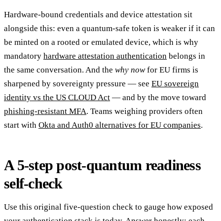
Hardware-bound credentials and device attestation sit
alongside this: even a quantum-safe token is weaker if it can
be minted on a rooted or emulated device, which is why
mandatory
hardware attestation authentication
belongs in
the same conversation. And the
why now
for EU firms is
sharpened by sovereignty pressure — see
EU sovereign
identity vs the US CLOUD Act
— and by the move toward
phishing-resistant MFA
. Teams weighing providers often
start with
Okta and Auth0 alternatives for EU companies
.
A 5-step post-quantum readiness
self-check
Use this original five-question check to gauge how exposed
your authentication stack is today. Answer honestly; each