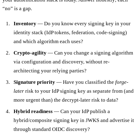
“no” is a gap.
Inventory
— Do you know every signing key in your
identity stack (IdP tokens, federation, code-signing)
and which algorithm each uses?
Crypto-agility
— Can you change a signing algorithm
via configuration and discovery, without re-
architecting your relying parties?
Signature priority
— Have you classified the
forge-
later
risk to your IdP signing key as separate from (and
more urgent than) the decrypt-later risk to data?
Hybrid readiness
— Can your IdP publish a
hybrid/composite signing key in JWKS and advertise it
through standard OIDC discovery?