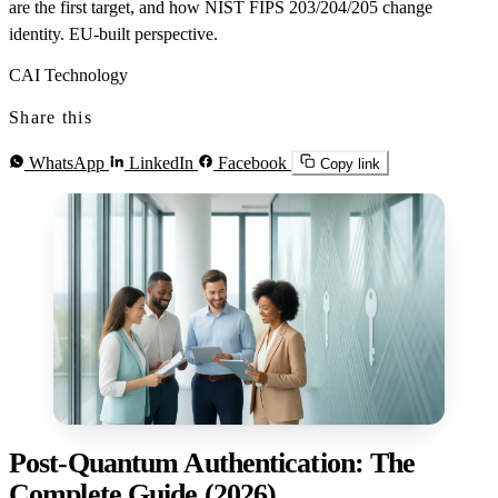
are the first target, and how NIST FIPS 203/204/205 change
identity. EU-built perspective.
CAI Technology
Share this
WhatsApp
LinkedIn
Facebook
Copy link
Post-Quantum Authentication: The
Complete Guide (2026)