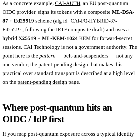
As a concrete example,
CAI-AUTH
, an EU post-quantum
OIDC provider, signs its tokens with a composite
ML-DSA-
87 + Ed25519
scheme (alg id
CAI-PQ-HYBRID-87-
, following the IETF composite draft) and uses a
Ed25519
hybrid
X25519 + ML-KEM-1024
KEM for forward-secret
sessions. CAI Technology is not a government authority. The
point here is the
pattern
— belt-and-suspenders — not any
one vendor; the patent-pending design that makes this
practical over standard transport is described at a high level
on the
patent-pending design
page.
Where post-quantum hits an
OIDC / IdP first
If you map post-quantum exposure across a typical identity