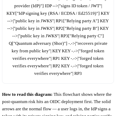
provider (IdP)"] IDP -->|"signs ID token / JWT"|
KEY["IdP signing key (RSA / ECDSA / Ed25519)"] KEY
-->|"public key in JWKS"| RP1["Relying party A"] KEY
-->|"public key in JWKS"| RP2["Relying party B"] KEY
-->|"public key in JWKS"| RP3["Relying party C"]
Q["Quantum adversary (Shor)"] -.->|"recovers private
key from public key"| KEY KEY -.->|"forged token
verifies everywhere"| RP1 KEY -.->|"forged token
verifies everywhere"| RP2 KEY -.->|"forged token
verifies everywhere"| RP3
How to read this diagram:
This flowchart shows where the
post-quantum risk hits an OIDC deployment first. The solid
arrows are the normal flow — a user logs in, the IdP signs a