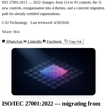
ISO 27001:2013 → 2022 changes: from 114 to 93 controls, the 11
new controls, reorganisation into 4 themes, and a concrete migration
path for already certified organisations.
CAI Technology
·
Last reviewed: 4/30/2026
Share this
WhatsApp
LinkedIn
Facebook
Copy link
ISO/IEC 27001:2022 — migrating from