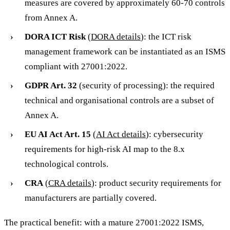
measures are covered by approximately 60-70 controls
from Annex A.
DORA ICT Risk
(
DORA details
): the ICT risk
management framework can be instantiated as an ISMS
compliant with 27001:2022.
GDPR Art. 32
(security of processing): the required
technical and organisational controls are a subset of
Annex A.
EU AI Act Art. 15
(
AI Act details
): cybersecurity
requirements for high-risk AI map to the 8.x
technological controls.
CRA
(
CRA details
): product security requirements for
manufacturers are partially covered.
The practical benefit: with a mature 27001:2022 ISMS,