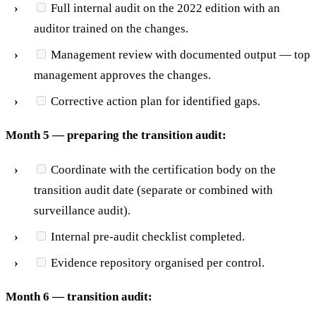
Full internal audit on the 2022 edition with an
auditor trained on the changes.
Management review with documented output — top
management approves the changes.
Corrective action plan for identified gaps.
Month 5 — preparing the transition audit:
Coordinate with the certification body on the
transition audit date (separate or combined with
surveillance audit).
Internal pre-audit checklist completed.
Evidence repository organised per control.
Month 6 — transition audit: