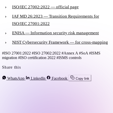
ISO/IEC 27002:2022 — official page
IAF MD 26:2023 — Transition Requirements for
ISO/IEC 27001:2022
ENISA — Information security risk management
NIST Cybersecurity Framework — for cross-mapping
#ISO 27001:2022
#ISO 27002:2022
#Annex A
#SoA
#ISMS
migration
#ISO certification 2022
#ISMS controls
Share this
WhatsApp
LinkedIn
Facebook
Copy link