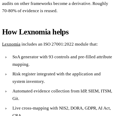
audits on other frameworks become a derivative. Roughly
70-80% of evidence is reused.
How Lexnomia helps
Lexnomia
includes an ISO 27001:2022 module that:
SoA generator with 93 controls and pre-filled attribute
mapping.
Risk register integrated with the application and
system inventory.
Automated evidence collection from IdP, SIEM, ITSM,
Git.
Live cross-mapping with NIS2, DORA, GDPR, AI Act,
CRA.