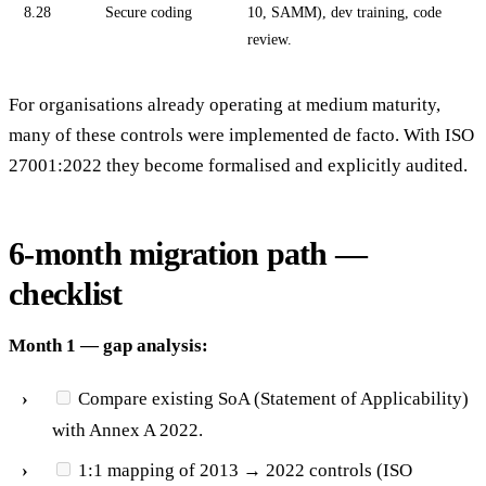
8.28
Secure coding
10, SAMM), dev training, code
review.
For organisations already operating at medium maturity,
many of these controls were implemented de facto. With ISO
27001:2022 they become formalised and explicitly audited.
6-month migration path —
checklist
Month 1 — gap analysis:
Compare existing SoA (Statement of Applicability)
with Annex A 2022.
1:1 mapping of 2013 → 2022 controls (ISO