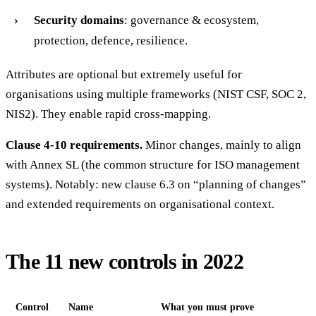
Security domains
: governance & ecosystem,
protection, defence, resilience.
Attributes are optional but extremely useful for
organisations using multiple frameworks (NIST CSF, SOC 2,
NIS2). They enable rapid cross-mapping.
Clause 4-10 requirements.
Minor changes, mainly to align
with Annex SL (the common structure for ISO management
systems). Notably: new clause 6.3 on “planning of changes”
and extended requirements on organisational context.
The 11 new controls in 2022
Control
Name
What you must prove