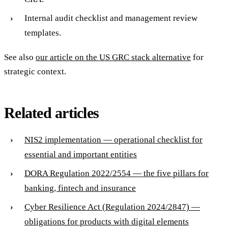
Internal audit checklist and management review
templates.
See also
our article on the US GRC stack alternative
for
strategic context.
Related articles
NIS2 implementation — operational checklist for
essential and important entities
DORA Regulation 2022/2554 — the five pillars for
banking, fintech and insurance
Cyber Resilience Act (Regulation 2024/2847) —
obligations for products with digital elements