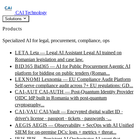
CAI Technology
Solutions
Products
Specialized AI for legal, procurement, compliance, ops
LETA
Leta — Legal AI Assistant
Legal AI trained on
Romanian legislation and case law.
BID365
Bid365 — AI for Public Procurement
Agentic AI
platform for bidding on public tenders (Roman...
LEXNOMI
Lexnomia — EU Compliance Audit Platform
Self-serve compliance audit across 7+ EU regulations: GD...
CAI-AUT
CAI-AUTH — Post-Quantum Identity Provider
OIDC IdP built in Romania with post-quantum
cryptography...
CAI-VAU
CAI-Vault — Encrypted digital wallet
ID ·
driver's license · passport · tickets · passwords ·...
AEGIS
AEGIS — Observability + SecOps with AI
Unified
SIEM for on-premise DCs: logs + metrics + threat...
IRIS
IRIS — Persistent AI Orchestrator
AI agent that