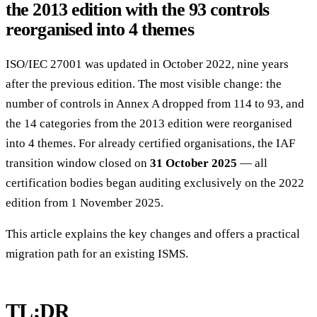
the 2013 edition with the 93 controls
reorganised into 4 themes
ISO/IEC 27001 was updated in October 2022, nine years
after the previous edition. The most visible change: the
number of controls in Annex A dropped from 114 to 93, and
the 14 categories from the 2013 edition were reorganised
into 4 themes. For already certified organisations, the IAF
transition window closed on
31 October 2025
— all
certification bodies began auditing exclusively on the 2022
edition from 1 November 2025.
This article explains the key changes and offers a practical
migration path for an existing ISMS.
TL;DR