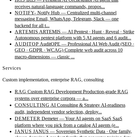
receives natural-language commands, propos...
NOTIFY-
Notify Hub — Centralized multi-channel
messaging
Email, WhatsApp, Telegram, Slack — one
backend for all t...
ARTEMIS
ARTEMIS — AI Pentest · Hunt · Reveal · Strike
Autonomous pentest platform with 5 AI agents and 6 audit...
AUDITOP
AuditOPE — Professional AI Web Audit (SEO ·
GEO · GDPR · WCAG)
Complete web audit across 10
macro-dimensions — classic ...
Services
Custom implementation, enterprise RAG, consulting
RAG
Custom RAG Development
Production-grade RAG
systems over enterprise corpora — a...
CONSULTING
AI Consulting & Strategy
AI-readiness
audit, independent vendor selection, deploy...
DEMETER
Demeter — Your AI agents on SaaS
SaaS
platform where you pick from a catalog AI agents (e...
JANUS
JANUS — Sovereign Synthetic Data · One family,