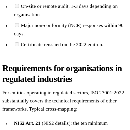
On-site or remote audit, 1-3 days depending on
organisation.
Major non-conformity (NCR) responses within 90
days.
Certificate reissued on the 2022 edition.
Requirements for organisations in
regulated industries
For entities operating in regulated sectors, ISO 27001:2022
substantially covers the technical requirements of other
frameworks. Typical cross-mapping:
NIS2 Art. 21
(
NIS2 details
): the ten minimum