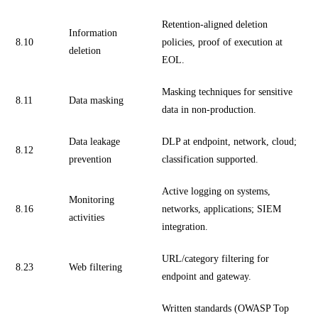
Retention-aligned deletion
Information
8.10
policies, proof of execution at
deletion
EOL.
Masking techniques for sensitive
8.11
Data masking
data in non-production.
Data leakage
DLP at endpoint, network, cloud;
8.12
prevention
classification supported.
Active logging on systems,
Monitoring
8.16
networks, applications; SIEM
activities
integration.
URL/category filtering for
8.23
Web filtering
endpoint and gateway.
Written standards (OWASP Top