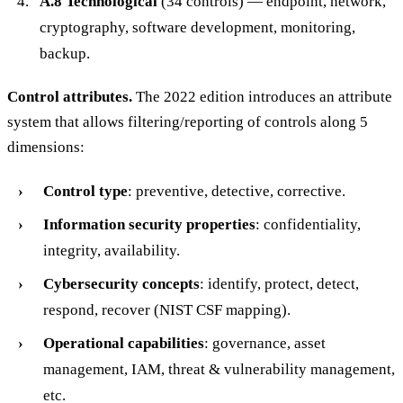
A.8 Technological
(34 controls) — endpoint, network,
cryptography, software development, monitoring,
backup.
Control attributes.
The 2022 edition introduces an attribute
system that allows filtering/reporting of controls along 5
dimensions:
Control type
: preventive, detective, corrective.
Information security properties
: confidentiality,
integrity, availability.
Cybersecurity concepts
: identify, protect, detect,
respond, recover (NIST CSF mapping).
Operational capabilities
: governance, asset
management, IAM, threat & vulnerability management,
etc.