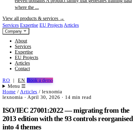
eleven domains
A product family that generates training data
where the ...
View all products & services →
Services
Expertise
EU Projects
Articles
Company
About
Services
Expertise
EU Projects
Articles
Contact
RO
|
EN
Book a demo
Menu ☰
Home
/
Articles
/
lexnomia
lexnomia
·
April 30, 2026
·
14 min read
ISO/IEC 27001:2022 — migrating from the
2013 edition with the 93 controls reorganised
into 4 themes