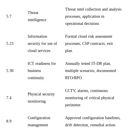
Threat intel collection and analysis
Threat
5.7
processes; application in
intelligence
operational decisions.
Information
Formal cloud risk assessment
5.23
security for use of
processes, CSP contracts, exit
cloud services
plan.
ICT readiness for
Annually tested IT-DR plan,
5.30
business
multiple scenarios, documented
continuity
RTO/RPO.
CCTV, alarms, continuous
Physical security
7.4
monitoring of critical physical
monitoring
perimeter.
Configuration
Approved configuration baselines,
8.9
management
drift detection, remedial action.