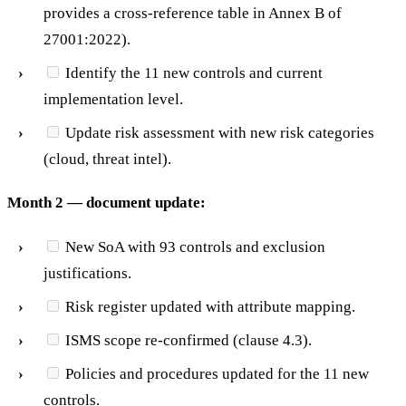
provides a cross-reference table in Annex B of
27001:2022).
Identify the 11 new controls and current
implementation level.
Update risk assessment with new risk categories
(cloud, threat intel).
Month 2 — document update:
New SoA with 93 controls and exclusion
justifications.
Risk register updated with attribute mapping.
ISMS scope re-confirmed (clause 4.3).
Policies and procedures updated for the 11 new
controls.