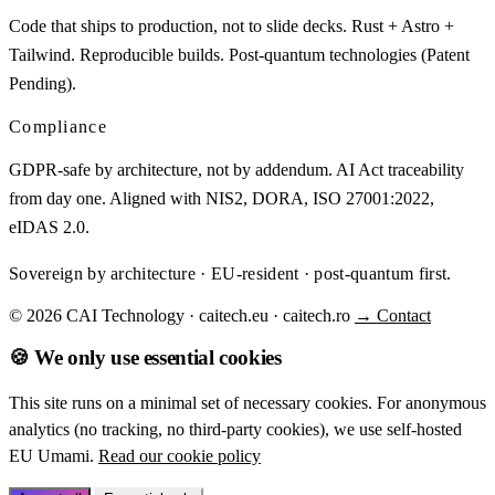
Code that ships to production, not to slide decks. Rust + Astro +
Tailwind. Reproducible builds. Post-quantum technologies (Patent
Pending).
Compliance
GDPR-safe by architecture, not by addendum. AI Act traceability
from day one. Aligned with NIS2, DORA, ISO 27001:2022,
eIDAS 2.0.
Sovereign by architecture · EU-resident · post-quantum first.
© 2026 CAI Technology · caitech.eu · caitech.ro
→ Contact
🍪 We only use essential cookies
This site runs on a minimal set of necessary cookies. For anonymous
analytics (no tracking, no third-party cookies), we use self-hosted
EU Umami.
Read our cookie policy