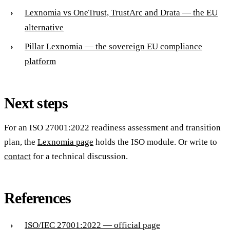
Lexnomia vs OneTrust, TrustArc and Drata — the EU
alternative
Pillar Lexnomia — the sovereign EU compliance
platform
Next steps
For an ISO 27001:2022 readiness assessment and transition
plan, the
Lexnomia page
holds the ISO module. Or write to
contact
for a technical discussion.
References
ISO/IEC 27001:2022 — official page