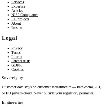
Services
Expertise
Articles
NIS2 Compliance
EU projects
About
llms.txt
Legal
Privacy
Terms
Imprint
Patents & IP
GDPR
Cookies
Sovereignty
Customer data stays on customer infrastructure — bare-metal, k8s,
or EU private-cloud. Never outside your regulatory perimeter.
Engineering