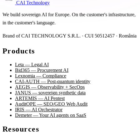
CAI Technology
We build sovereign AI for Europe. On the customer's infrastructure,
in the customer's language.
Brand of CAI TECHNOLOGY S.R.L. · CUI 50512457 · România
Products
Leta — Legal AI
Bid365 — Procurement AI
Lexnomia — Compliance
CAI-AUTH — Post-quantum identity
AEGIS — Observability + SecOps
JANUS — sovereign synthetic data
ARTEMIS — AI Pentest
AuditOPE — SEO/GEO Web Audit
IRIS — AI Orchestrator
Demeter — Your AI agents on SaaS
Resources