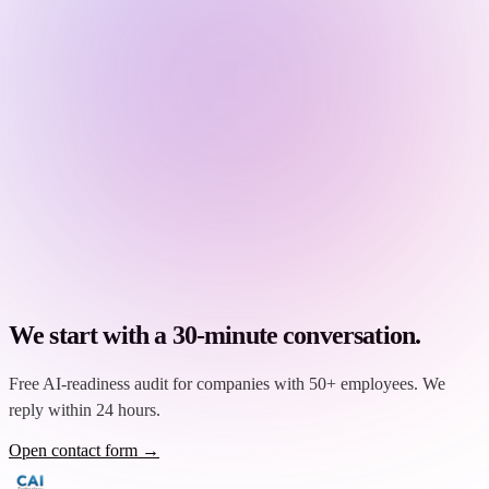
We start with a 30-minute conversation.
Free AI-readiness audit for companies with 50+ employees. We
reply within 24 hours.
Open contact form →