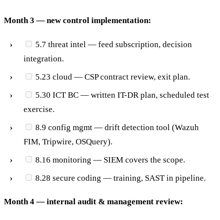
Month 3 — new control implementation:
5.7 threat intel — feed subscription, decision
integration.
5.23 cloud — CSP contract review, exit plan.
5.30 ICT BC — written IT-DR plan, scheduled test
exercise.
8.9 config mgmt — drift detection tool (Wazuh
FIM, Tripwire, OSQuery).
8.16 monitoring — SIEM covers the scope.
8.28 secure coding — training, SAST in pipeline.
Month 4 — internal audit & management review: