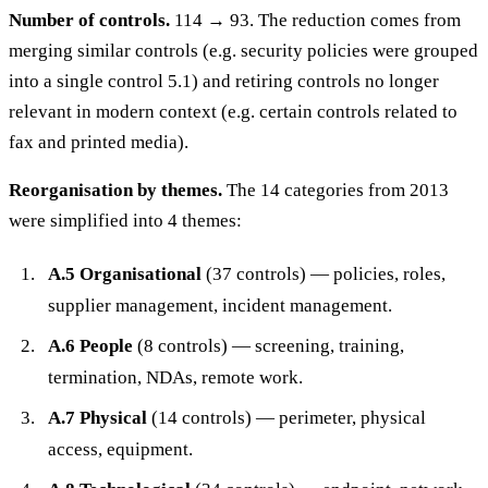
Number of controls.
114 → 93. The reduction comes from
merging similar controls (e.g. security policies were grouped
into a single control 5.1) and retiring controls no longer
relevant in modern context (e.g. certain controls related to
fax and printed media).
Reorganisation by themes.
The 14 categories from 2013
were simplified into 4 themes:
A.5 Organisational
(37 controls) — policies, roles,
supplier management, incident management.
A.6 People
(8 controls) — screening, training,
termination, NDAs, remote work.
A.7 Physical
(14 controls) — perimeter, physical
access, equipment.