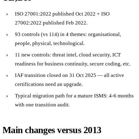
ISO 27001:2022 published Oct 2022 + ISO
27002:2022 published Feb 2022.
93 controls (vs 114) in 4 themes: organisational,
people, physical, technological.
11 new controls: threat intel, cloud security, ICT
readiness for business continuity, secure coding, etc.
IAF transition closed on 31 Oct 2025 — all active
certifications need an upgrade.
Typical migration path for a mature ISMS: 4-6 months
with one transition audit.
Main changes versus 2013