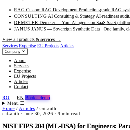
RAG
Custom RAG Development
Production-grade RAG syste
CONSULTING
AI Consulting & Strategy
AI-readiness audit
DEMETER
Demeter — Your AI agents on SaaS
SaaS platfor
JANUS
JANUS — Sovereign Synthetic Data · One family, e
View all products & services →
Services
Expertise
EU Projects
Articles
Company
About
Services
Expertise
EU Projects
Articles
Contact
RO
|
EN
Book a demo
Menu ☰
Home
/
Articles
/
cai-auth
cai-auth
·
June 30, 2026
·
9 min read
NIST FIPS 204 (ML-DSA) for Engineers: Param