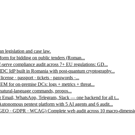
n legislation and case law.
form for bidding on public tenders (Roman...
f-serve compliance audit across 7+ EU regulations: GD...
DC IdP built in Romania with post-quantum cryptography...
 license · passport · tickets · passwords ·...
EM for on-premise DCs: logs + metrics + threat...
 natural-language commands, propos...
g
Email, WhatsApp, Telegram, Slack — one backend for all t...
Autonomous pentest platform with 5 AI agents and 6 audit...
 · GEO · GDPR · WCAG)
Complete web audit across 10 macro-dimensio