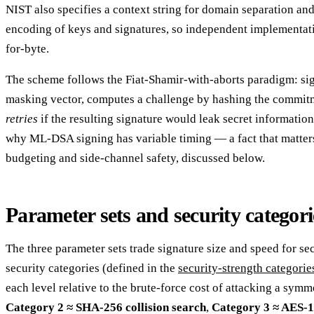
NIST also specifies a context string for domain separation an
encoding of keys and signatures, so independent implementati
for-byte.
The scheme follows the Fiat-Shamir-with-aborts paradigm: si
masking vector, computes a challenge by hashing the commit
retries
if the resulting signature would leak secret information
why ML-DSA signing has variable timing — a fact that matter
budgeting and side-channel safety, discussed below.
Parameter sets and security categori
The three parameter sets trade signature size and speed for se
security categories (defined in the
security-strength categori
each level relative to the brute-force cost of attacking a symm
Category 2 ≈ SHA-256 collision search
,
Category 3 ≈ AES-1