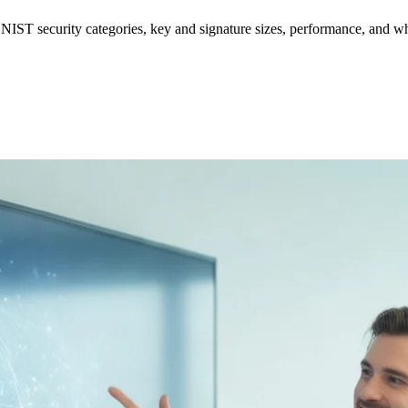
ST security categories, key and signature sizes, performance, and whi