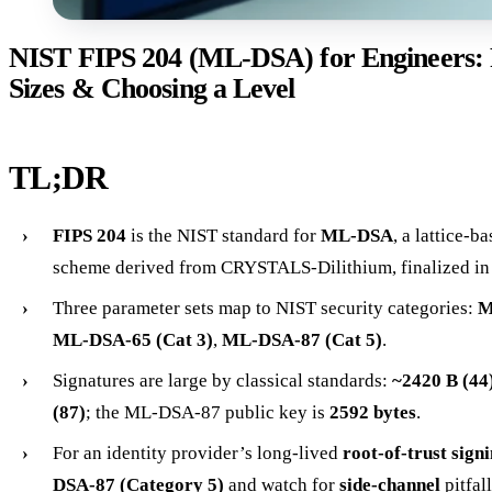
NIST FIPS 204 (ML-DSA) for Engineers: 
Sizes & Choosing a Level
TL;DR
FIPS 204
is the NIST standard for
ML-DSA
, a lattice-b
scheme derived from CRYSTALS-Dilithium, finalized in
Three parameter sets map to NIST security categories:
M
ML-DSA-65 (Cat 3)
,
ML-DSA-87 (Cat 5)
.
Signatures are large by classical standards:
~2420 B (44
(87)
; the ML-DSA-87 public key is
2592 bytes
.
For an identity provider’s long-lived
root-of-trust sign
DSA-87 (Category 5)
and watch for
side-channel
pitfal