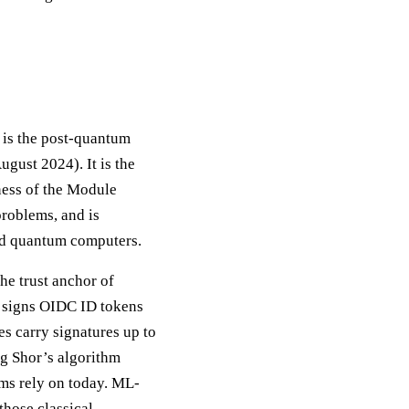
is the post-quantum
ugust 2024). It is the
dness of the Module
roblems, and is
and quantum computers.
he trust anchor of
) signs OIDC ID tokens
s carry signatures up to
g Shor’s algorithm
ems rely on today. ML-
hose classical