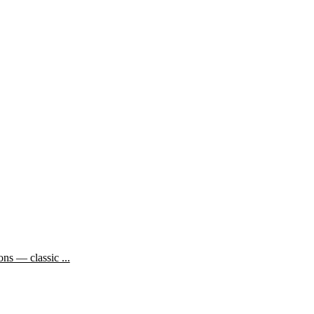
ns — classic ...