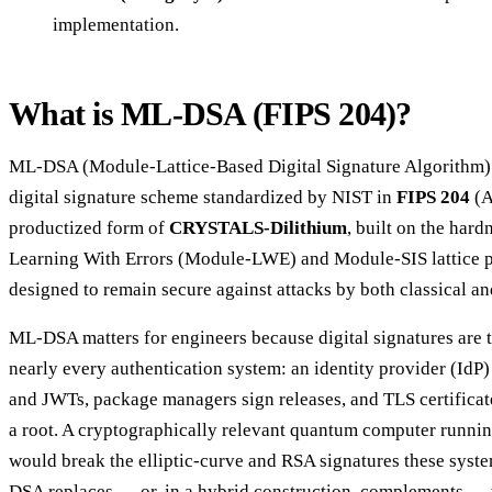
implementation.
What is ML-DSA (FIPS 204)?
ML-DSA (Module-Lattice-Based Digital Signature Algorithm) 
digital signature scheme standardized by NIST in
FIPS 204
(A
productized form of
CRYSTALS-Dilithium
, built on the har
Learning With Errors (Module-LWE) and Module-SIS lattice p
designed to remain secure against attacks by both classical 
ML-DSA matters for engineers because digital signatures are t
nearly every authentication system: an identity provider (IdP
and JWTs, package managers sign releases, and TLS certificate
a root. A cryptographically relevant quantum computer runnin
would break the elliptic-curve and RSA signatures these syst
DSA replaces — or, in a hybrid construction, complements — t