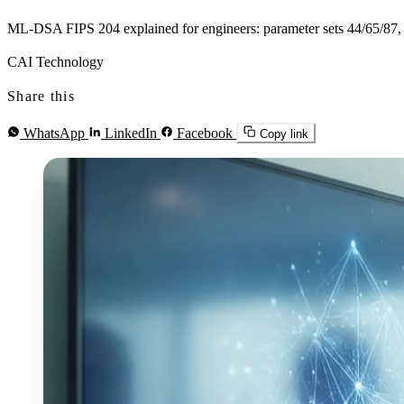
ML-DSA FIPS 204 explained for engineers: parameter sets 44/65/87, NI
CAI Technology
Share this
WhatsApp
LinkedIn
Facebook
Copy link