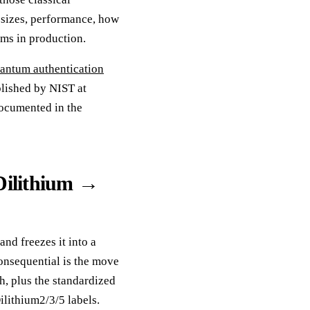
, sizes, performance, how
ams in production.
antum authentication
blished by NIST at
documented in the
Dilithium →
d freezes it into a
onsequential is the move
h, plus the standardized
ithium2/3/5 labels.