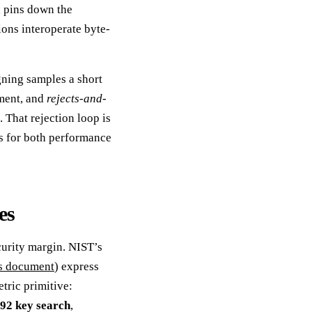
d pins down the
ons interoperate byte-
gning samples a short
ment, and
rejects-and-
. That rejection loop is
s for both performance
es
curity margin. NIST’s
es document
) express
etric primitive:
92 key search
,