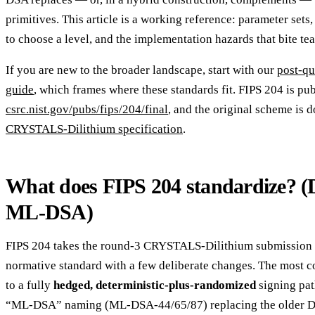
primitives. This article is a working reference: parameter sets
to choose a level, and the implementation hazards that bite te
If you are new to the broader landscape, start with our
post-qu
guide
, which frames where these standards fit. FIPS 204 is pu
csrc.nist.gov/pubs/fips/204/final
, and the original scheme is 
CRYSTALS-Dilithium specification
.
What does FIPS 204 standardize? (
ML-DSA)
FIPS 204 takes the round-3 CRYSTALS-Dilithium submission an
normative standard with a few deliberate changes. The most c
to a fully
hedged, deterministic-plus-randomized
signing pat
“ML-DSA” naming (ML-DSA-44/65/87) replacing the older Dil