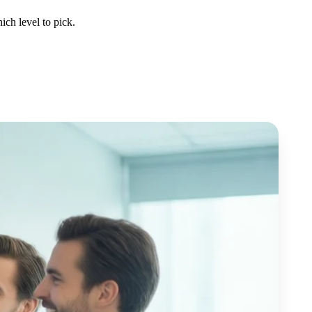
ch level to pick.