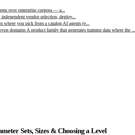
ms over enterprise corpora — a...
, independent vendor selection, deploy...
m where you pick from a catalog AI agents (e...
leven domains
A product family that generates training data where the ..
eter Sets, Sizes & Choosing a Level