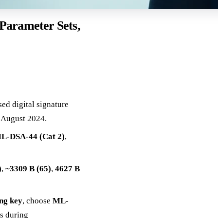
Parameter Sets,
ased digital signature
 August 2024.
L-DSA-44 (Cat 2)
,
)
,
~3309 B (65)
,
4627 B
ing key
, choose
ML-
ls during