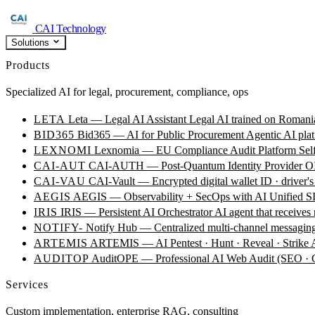
CAI Technology
Solutions
Products
Specialized AI for legal, procurement, compliance, ops
LETA
Leta — Legal AI Assistant
Legal AI trained on Romania
BID365
Bid365 — AI for Public Procurement
Agentic AI plat
LEXNOMI
Lexnomia — EU Compliance Audit Platform
Sel
CAI-AUT
CAI-AUTH — Post-Quantum Identity Provider
OI
CAI-VAU
CAI-Vault — Encrypted digital wallet
ID · driver's
AEGIS
AEGIS — Observability + SecOps with AI
Unified SI
IRIS
IRIS — Persistent AI Orchestrator
AI agent that receives
NOTIFY-
Notify Hub — Centralized multi-channel messagin
ARTEMIS
ARTEMIS — AI Pentest · Hunt · Reveal · Strike
AUDITOP
AuditOPE — Professional AI Web Audit (SEO
Services
Custom implementation, enterprise RAG, consulting