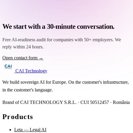
We start with a 30-minute conversation.
Free AI-readiness audit for companies with 50+ employees. We
reply within 24 hours.
Open contact form →
CAI Technology
We build sovereign AI for Europe. On the customer's infrastructure,
in the customer's language.
Brand of CAI TECHNOLOGY S.R.L. · CUI 50512457 · România
Products
Leta — Legal AI