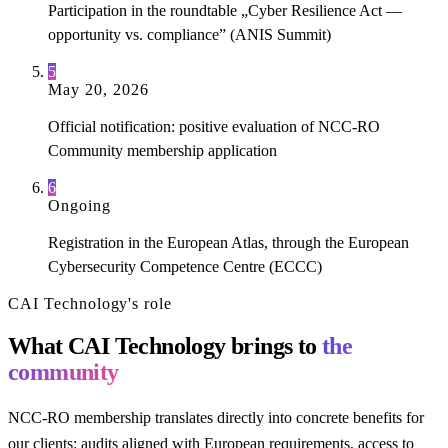
Participation in the roundtable „Cyber Resilience Act —
opportunity vs. compliance” (ANIS Summit)
5
May 20, 2026
Official notification: positive evaluation of NCC-RO
Community membership application
6
Ongoing
Registration in the European Atlas, through the European
Cybersecurity Competence Centre (ECCC)
CAI Technology's role
What CAI Technology brings to
the
community
NCC-RO membership translates directly into concrete benefits for
our clients: audits aligned with European requirements, access to