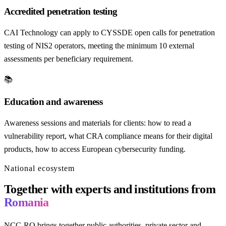
Accredited penetration testing
CAI Technology can apply to CYSSDE open calls for penetration
testing of NIS2 operators, meeting the minimum 10 external
assessments per beneficiary requirement.
📚
Education and awareness
Awareness sessions and materials for clients: how to read a
vulnerability report, what CRA compliance means for their digital
products, how to access European cybersecurity funding.
National ecosystem
Together with experts and institutions from
Romania
NCC-RO brings together public authorities, private sector and