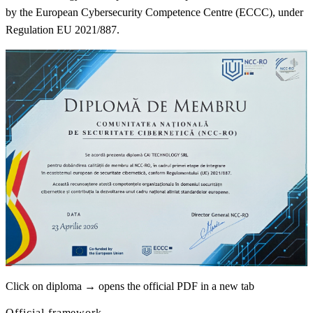
by the European Cybersecurity Competence Centre (ECCC), under
Regulation EU 2021/887.
Click on diploma → opens the official PDF in a new tab
Official framework