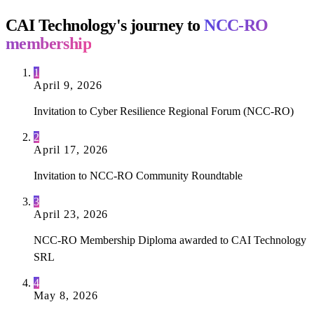
CAI Technology's journey to
NCC-RO
membership
1
April 9, 2026
Invitation to Cyber Resilience Regional Forum (NCC-RO)
2
April 17, 2026
Invitation to NCC-RO Community Roundtable
3
April 23, 2026
NCC-RO Membership Diploma awarded to CAI Technology
SRL
4
May 8, 2026