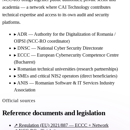
academia — a network where CAI Technology contributes
technical expertise and access to its own audit and security
platforms.
▸
ADR — Authority for the Digitalization of Romania /
OIPSI (NCC-RO coordinator)
▸
DNSC — National Cyber Security Directorate
▸
ECCC — European Cybersecurity Competence Centre
(Bucharest)
▸
Romanian technical universities (research partnerships)
▸
SMEs and critical NIS2 operators (direct beneficiaries)
▸
ANIS — Romanian Software & IT Services Industry
Association
Official sources
Reference documents and legislation
↗
Regulation (EU) 2021/887 — ECCC + Network