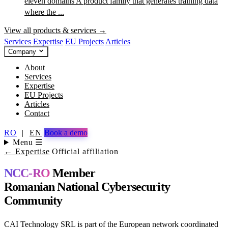
eleven domains
A product family that generates training data
where the ...
View all products & services →
Services
Expertise
EU Projects
Articles
Company
About
Services
Expertise
EU Projects
Articles
Contact
RO
|
EN
Book a demo
Menu ☰
← Expertise
Official affiliation
NCC-RO
Member
Romanian National Cybersecurity
Community
CAI Technology SRL is part of the European network coordinated