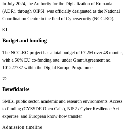
In July 2024, the Authority for the Digitalization of Romania
(ADR), through OIPSI, was officially designated as the National
Coordination Centre in the field of Cybersecurity (NCC-RO).
💶
Budget and funding
The NCC-RO project has a total budget of €7.2M over 48 months,
with a 50% EU co-funding rate, under Grant Agreement no.
101227737 within the Digital Europe Programme.
🤝
Beneficiaries
SMEs, public sector, academic and research environments. Access
to funding (CYSSDE Open Calls), NIS2 / Cyber Resilience Act
expertise, and European know-how transfer.
Admission timeline