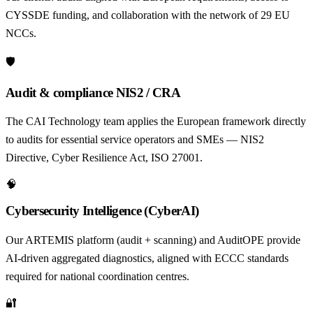
CYSSDE funding, and collaboration with the network of 29 EU
NCCs.
🛡️
Audit & compliance NIS2 / CRA
The CAI Technology team applies the European framework directly
to audits for essential service operators and SMEs — NIS2
Directive, Cyber Resilience Act, ISO 27001.
🧠
Cybersecurity Intelligence (CyberAI)
Our ARTEMIS platform (audit + scanning) and AuditOPE provide
AI-driven aggregated diagnostics, aligned with ECCC standards
required for national coordination centres.
🔐