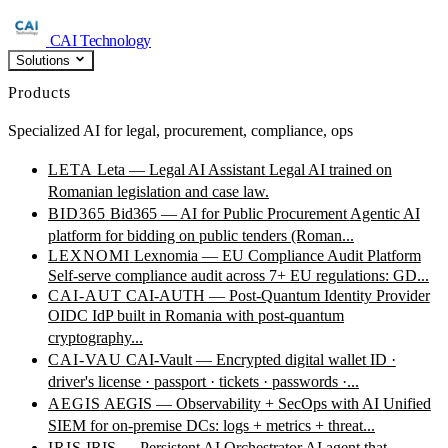
CAI Technology
Solutions
Products
Specialized AI for legal, procurement, compliance, ops
LETA
Leta — Legal AI Assistant
Legal AI trained on
Romanian legislation and case law.
BID365
Bid365 — AI for Public Procurement
Agentic AI
platform for bidding on public tenders (Roman...
LEXNOMI
Lexnomia — EU Compliance Audit Platform
Self-serve compliance audit across 7+ EU regulations: GD...
CAI-AUT
CAI-AUTH — Post-Quantum Identity Provider
OIDC IdP built in Romania with post-quantum
cryptography...
CAI-VAU
CAI-Vault — Encrypted digital wallet
ID ·
driver's license · passport · tickets · passwords ·...
AEGIS
AEGIS — Observability + SecOps with AI
Unified
SIEM for on-premise DCs: logs + metrics + threat...
IRIS
IRIS — Persistent AI Orchestrator
AI agent that