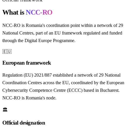
What is
NCC-RO
NCC-RO is Romania's coordination point within a network of 29
National Centres, part of an EU framework regulated and funded
through the Digital Europe Programme.
🇪🇺
European framework
Regulation (EU) 2021/887 established a network of 29 National
Coordination Centres across the EU, coordinated by the European
Cybersecurity Competence Centre (ECCC) based in Bucharest.
NCC-RO is Romania's node.
🏛️
Official designation