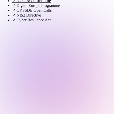
↗
NCC-RO official site
↗
Digital Europe Programme
↗
CYSSDE Open Calls
↗
NIS2 Directive
↗
Cyber Resilience Act