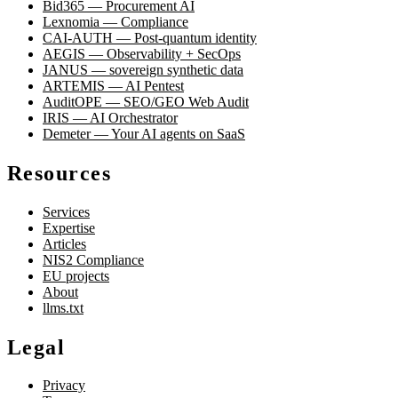
Bid365 — Procurement AI
Lexnomia — Compliance
CAI-AUTH — Post-quantum identity
AEGIS — Observability + SecOps
JANUS — sovereign synthetic data
ARTEMIS — AI Pentest
AuditOPE — SEO/GEO Web Audit
IRIS — AI Orchestrator
Demeter — Your AI agents on SaaS
Resources
Services
Expertise
Articles
NIS2 Compliance
EU projects
About
llms.txt
Legal
Privacy