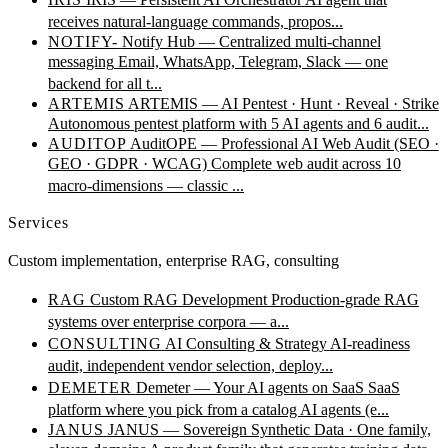
receives natural-language commands, propos...
NOTIFY-
Notify Hub — Centralized multi-channel
messaging
Email, WhatsApp, Telegram, Slack — one
backend for all t...
ARTEMIS
ARTEMIS — AI Pentest · Hunt · Reveal · Strike
Autonomous pentest platform with 5 AI agents and 6 audit...
AUDITOP
AuditOPE — Professional AI Web Audit (SEO ·
GEO · GDPR · WCAG)
Complete web audit across 10
macro-dimensions — classic ...
Services
Custom implementation, enterprise RAG, consulting
RAG
Custom RAG Development
Production-grade RAG
systems over enterprise corpora — a...
CONSULTING
AI Consulting & Strategy
AI-readiness
audit, independent vendor selection, deploy...
DEMETER
Demeter — Your AI agents on SaaS
SaaS
platform where you pick from a catalog AI agents (e...
JANUS
JANUS — Sovereign Synthetic Data · One family,