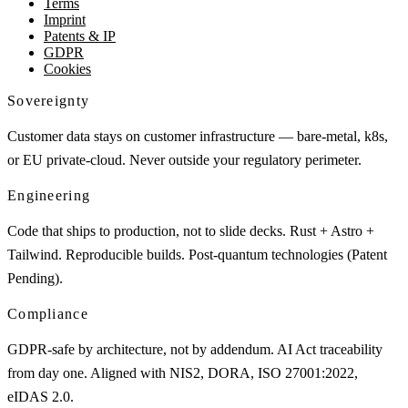
Terms
Imprint
Patents & IP
GDPR
Cookies
Sovereignty
Customer data stays on customer infrastructure — bare-metal, k8s,
or EU private-cloud. Never outside your regulatory perimeter.
Engineering
Code that ships to production, not to slide decks. Rust + Astro +
Tailwind. Reproducible builds. Post-quantum technologies (Patent
Pending).
Compliance
GDPR-safe by architecture, not by addendum. AI Act traceability
from day one. Aligned with NIS2, DORA, ISO 27001:2022,
eIDAS 2.0.