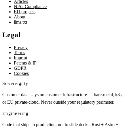
Articles
NIS2 Compliance
EU projects
About
llms.txt
Legal
Privacy
Terms
Imprint
Patents & IP
GDPR
Cookies
Sovereignty
Customer data stays on customer infrastructure — bare-metal, k8s,
or EU private-cloud. Never outside your regulatory perimeter.
Engineering
Code that ships to production, not to slide decks. Rust + Astro +