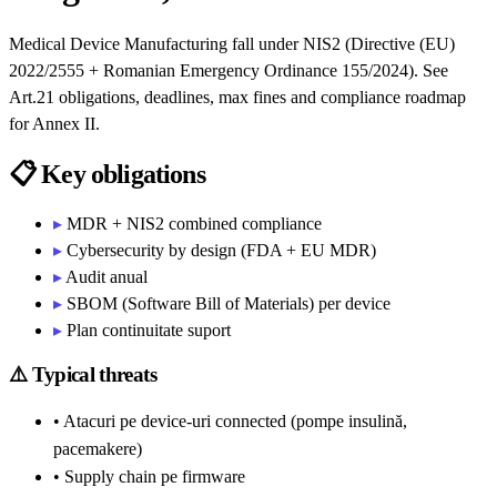
Medical Device Manufacturing fall under NIS2 (Directive (EU)
2022/2555 + Romanian Emergency Ordinance 155/2024). See
Art.21 obligations, deadlines, max fines and compliance roadmap
for Annex II.
📋
Key obligations
▸
MDR + NIS2 combined compliance
▸
Cybersecurity by design (FDA + EU MDR)
▸
Audit anual
▸
SBOM (Software Bill of Materials) per device
▸
Plan continuitate suport
⚠️
Typical threats
• Atacuri pe device-uri connected (pompe insulină,
pacemakere)
• Supply chain pe firmware