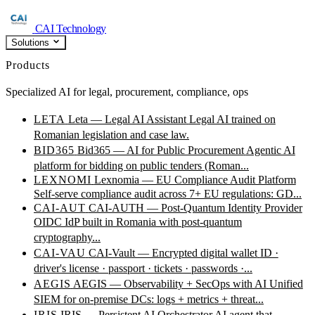
CAI Technology
Solutions
Products
Specialized AI for legal, procurement, compliance, ops
LETA
Leta — Legal AI Assistant
Legal AI trained on
Romanian legislation and case law.
BID365
Bid365 — AI for Public Procurement
Agentic AI
platform for bidding on public tenders (Roman...
LEXNOMI
Lexnomia — EU Compliance Audit Platform
Self-serve compliance audit across 7+ EU regulations: GD...
CAI-AUT
CAI-AUTH — Post-Quantum Identity Provider
OIDC IdP built in Romania with post-quantum
cryptography...
CAI-VAU
CAI-Vault — Encrypted digital wallet
ID ·
driver's license · passport · tickets · passwords ·...
AEGIS
AEGIS — Observability + SecOps with AI
Unified
SIEM for on-premise DCs: logs + metrics + threat...
IRIS
IRIS — Persistent AI Orchestrator
AI agent that