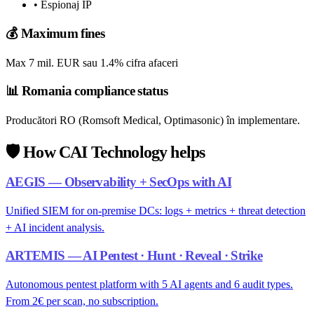
• Espionaj IP
💰
Maximum fines
Max 7 mil. EUR sau 1.4% cifra afaceri
📊
Romania compliance status
Producători RO (Romsoft Medical, Optimasonic) în implementare.
🛡️
How CAI Technology helps
AEGIS — Observability + SecOps with AI
Unified SIEM for on-premise DCs: logs + metrics + threat detection
+ AI incident analysis.
ARTEMIS — AI Pentest · Hunt · Reveal · Strike
Autonomous pentest platform with 5 AI agents and 6 audit types.
From 2€ per scan, no subscription.