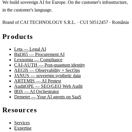
We build sovereign AI for Europe. On the customer's infrastructure,
in the customer's language.
Brand of CAI TECHNOLOGY S.R.L. · CUI 50512457 · România
Products
Leta — Legal AI
Bid365 — Procurement AI
Lexnomia — Compliance
CAI-AUTH — Post-quantum identity
AEGIS — Observability + SecOps
JANUS — sovereign synthetic data
ARTEMIS — AI Pentest
AuditOPE — SEO/GEO Web Audit
IRIS — AI Orchestrator
Demeter — Your AI agents on SaaS
Resources
Services
Expertise