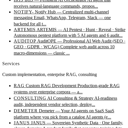
receives natural-language commands, propos...
NOTIFY-
Notify Hub — Centralized multi-channel
messaging
Email, WhatsApp, Telegram, Slack — one
backend for all t...
ARTEMIS
ARTEMIS — AI Pentest · Hunt · Reveal · Strike
Autonomous pentest platform with 5 AI agents and 6 audit...
AUDITOP
AuditOPE — Professional AI Web Audit (SEO ·
GEO · GDPR · WCAG)
Complete web audit across 10
macro-dimensions — classic ...
Services
Custom implementation, enterprise RAG, consulting
RAG
Custom RAG Development
Production-grade RAG
systems over enterprise corpora — a...
CONSULTING
AI Consulting & Strategy
AI-readiness
audit, independent vendor selection, deploy...
DEMETER
Demeter — Your AI agents on SaaS
SaaS
platform where you pick from a catalog AI agents (e...
JANUS
JANUS — Sovereign Synthetic Data · One family,