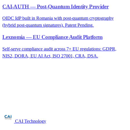
CAI-AUTH — Post-Quantum Identity Provider
OIDC IdP built in Romania with post-quantum cryptography
(hybrid post-quantum signatures). Patent Pending.
Lexnomia — EU Compliance Audit Platform
Self-serve compliance audit across 7+ EU regulations: GDPR,
NIS2, DORA, EU AI Act, ISO 27001, CRA, DSA.
Are you in the medical device
manufacturing sector?
Free NIS2 audit for companies with 50+ employees. We reply
within 24 business hours.
Request audit →
CAI Technology