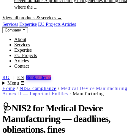
eleven domains
A product family that generates training data
where the ...
View all products & services →
Services
Expertise
EU Projects
Articles
Company
About
Services
Expertise
EU Projects
Articles
Contact
RO
|
EN
Book a demo
Menu ☰
Home
/
NIS2 compliance
/
Medical Device Manufacturing
Annex II — Important Entities
·
Manufacturing
🩺
NIS2 for Medical Device
Manufacturing — deadlines,
obligations, fines