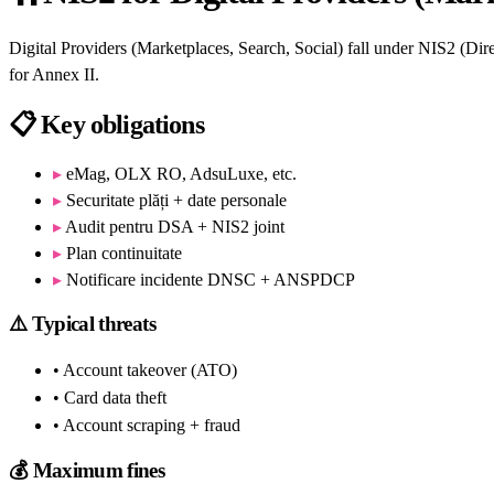
Digital Providers (Marketplaces, Search, Social) fall under NIS2 (
for Annex II.
📋
Key obligations
▸
eMag, OLX RO, AdsuLuxe, etc.
▸
Securitate plăți + date personale
▸
Audit pentru DSA + NIS2 joint
▸
Plan continuitate
▸
Notificare incidente DNSC + ANSPDCP
⚠️
Typical threats
• Account takeover (ATO)
• Card data theft
• Account scraping + fraud
💰
Maximum fines