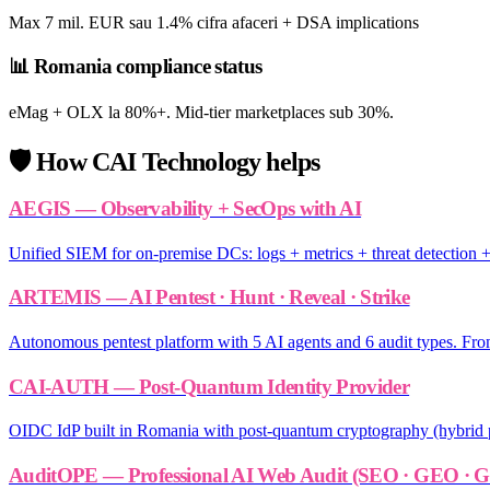
Max 7 mil. EUR sau 1.4% cifra afaceri + DSA implications
📊
Romania compliance status
eMag + OLX la 80%+. Mid-tier marketplaces sub 30%.
🛡️
How CAI Technology helps
AEGIS — Observability + SecOps with AI
Unified SIEM for on-premise DCs: logs + metrics + threat detection + 
ARTEMIS — AI Pentest · Hunt · Reveal · Strike
Autonomous pentest platform with 5 AI agents and 6 audit types. From
CAI-AUTH — Post-Quantum Identity Provider
OIDC IdP built in Romania with post-quantum cryptography (hybrid p
AuditOPE — Professional AI Web Audit (SEO · GEO ·