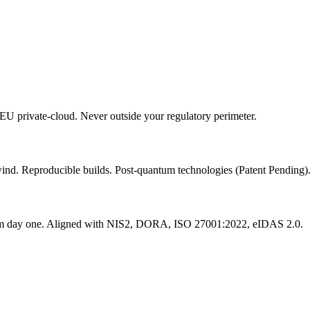
 EU private-cloud. Never outside your regulatory perimeter.
lwind. Reproducible builds. Post-quantum technologies (Patent Pending)
from day one. Aligned with NIS2, DORA, ISO 27001:2022, eIDAS 2.0.