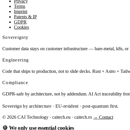
Privacy
Terms
Imprint
Patents & IP
GDPR
Cookies
Sovereignty
Customer data stays on customer infrastructure — bare-metal, k8s, or
Engineering
Code that ships to production, not to slide decks. Rust + Astro + Tai
Compliance
GDPR-safe by architecture, not by addendum. AI Act traceability 
Sovereign by architecture · EU-resident · post-quantum first.
© 2026 CAI Technology · caitech.eu · caitech.ro
→ Contact
🍪 We only use essential cookies