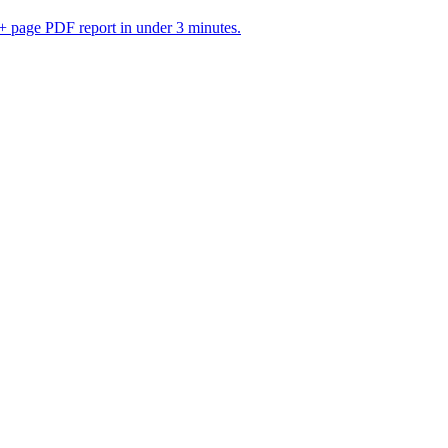
 page PDF report in under 3 minutes.