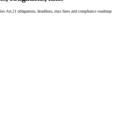
ee Art.21 obligations, deadlines, max fines and compliance roadmap