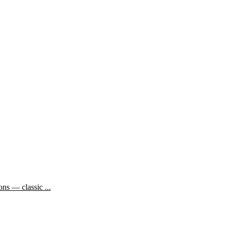
ns — classic ...