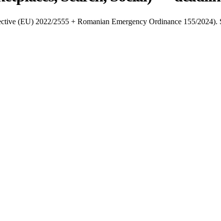
Directive (EU) 2022/2555 + Romanian Emergency Ordinance 155/2024). S