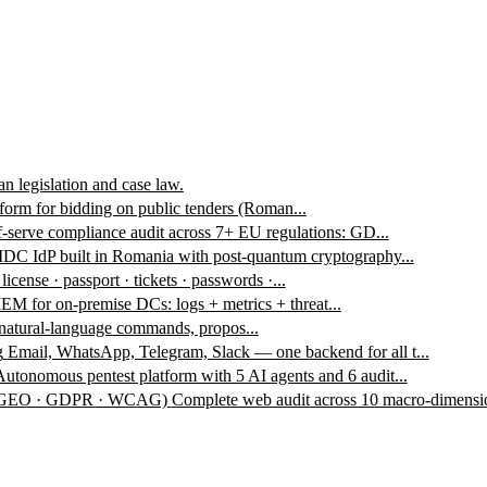
n legislation and case law.
form for bidding on public tenders (Roman...
f-serve compliance audit across 7+ EU regulations: GD...
DC IdP built in Romania with post-quantum cryptography...
 license · passport · tickets · passwords ·...
EM for on-premise DCs: logs + metrics + threat...
 natural-language commands, propos...
g
Email, WhatsApp, Telegram, Slack — one backend for all t...
Autonomous pentest platform with 5 AI agents and 6 audit...
 · GEO · GDPR · WCAG)
Complete web audit across 10 macro-dimensio