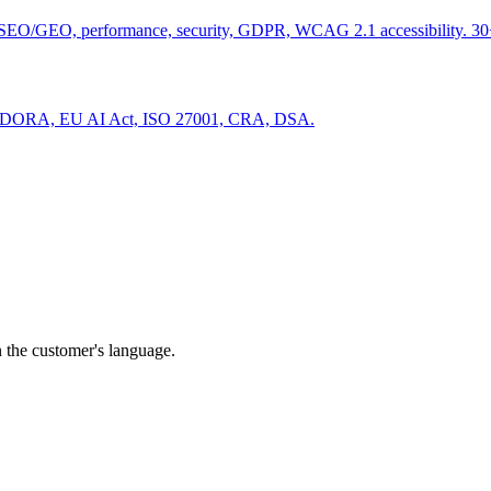
SEO/GEO, performance, security, GDPR, WCAG 2.1 accessibility. 30+
S2, DORA, EU AI Act, ISO 27001, CRA, DSA.
, search, social) sector?
24 business hours.
n the customer's language.