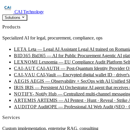
CAI Technology
Solutions
Products
Specialized AI for legal, procurement, compliance, ops
LETA
Leta — Legal AI Assistant
Legal AI trained on Romania
BID365
Bid365 — AI for Public Procurement
Agentic AI plat
LEXNOMI
Lexnomia — EU Compliance Audit Platform
Sel
CAI-AUT
CAI-AUTH — Post-Quantum Identity Provider
OI
CAI-VAU
CAI-Vault — Encrypted digital wallet
ID · driver's
AEGIS
AEGIS — Observability + SecOps with AI
Unified SI
IRIS
IRIS — Persistent AI Orchestrator
AI agent that receives
NOTIFY-
Notify Hub — Centralized multi-channel messagin
ARTEMIS
ARTEMIS — AI Pentest · Hunt · Reveal · Strike
AUDITOP
AuditOPE — Professional AI Web Audit (SEO
Services
Custom implementation, enterprise RAG, consulting