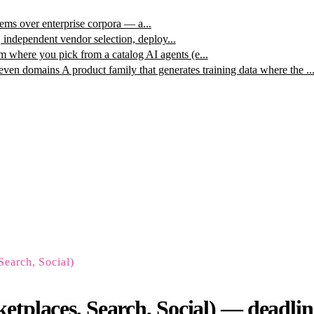
ms over enterprise corpora — a...
, independent vendor selection, deploy...
m where you pick from a catalog AI agents (e...
leven domains
A product family that generates training data where the ..
Search, Social)
tplaces, Search, Social) — deadlines