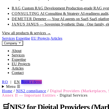
RAG
Custom RAG Development
Production-grade RAG syste
CONSULTING
AI Consulting & Strategy
AI-readiness audit
DEMETER
Demeter — Your AI agents on SaaS
SaaS platfor
JANUS
JANUS — Sovereign Synthetic Data · One family, e
View all products & services →
Services
Expertise
EU Projects
Articles
Company
About
Services
Expertise
EU Projects
Articles
Contact
RO
|
EN
Book a demo
Menu ☰
Home
/
NIS2 compliance
/
Digital Providers (Marketplaces, 
Annex II — Important Entities
·
Digital Services
🛒
NIS2 for Digital Providers (Marke