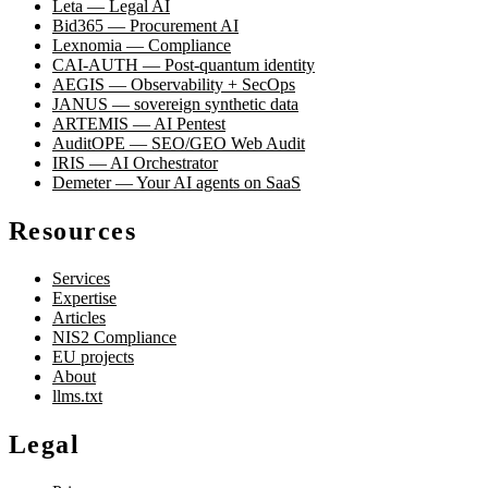
Leta — Legal AI
Bid365 — Procurement AI
Lexnomia — Compliance
CAI-AUTH — Post-quantum identity
AEGIS — Observability + SecOps
JANUS — sovereign synthetic data
ARTEMIS — AI Pentest
AuditOPE — SEO/GEO Web Audit
IRIS — AI Orchestrator
Demeter — Your AI agents on SaaS
Resources
Services
Expertise
Articles
NIS2 Compliance
EU projects
About
llms.txt
Legal