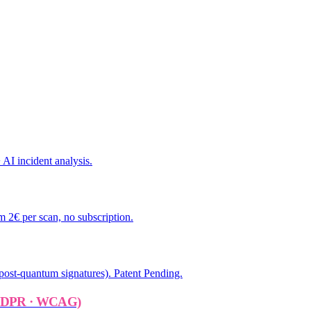
AI incident analysis.
 2€ per scan, no subscription.
ost-quantum signatures). Patent Pending.
 GDPR · WCAG)