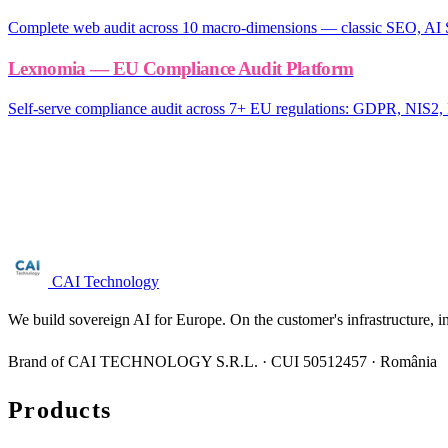
Complete web audit across 10 macro-dimensions — classic SEO, AI 
Lexnomia — EU Compliance Audit Platform
Self-serve compliance audit across 7+ EU regulations: GDPR, NI
Are you in the digital providers (marketplaces
Free NIS2 audit for companies with 50+ employees. We reply within 
Request audit →
CAI Technology
We build sovereign AI for Europe. On the customer's infrastructure, i
Brand of CAI TECHNOLOGY S.R.L. · CUI 50512457 · România
Products