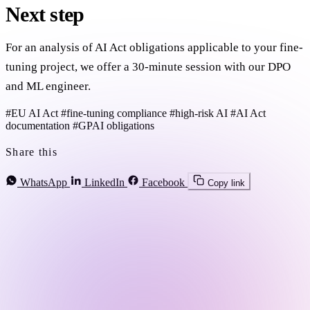
Next step
For an analysis of AI Act obligations applicable to your fine-
tuning project, we offer a 30-minute session with our DPO
and ML engineer.
#EU AI Act
#fine-tuning compliance
#high-risk AI
#AI Act
documentation
#GPAI obligations
Share this
WhatsApp
LinkedIn
Facebook
Copy link