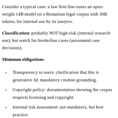
Consider a typical case: a law firm fine-tunes an open-
weight 14B model on a Romanian legal corpus with 30B
tokens, for internal use by its lawyers.
Classification
: probably NOT high-risk (internal research
use), but watch for borderline cases (automated case
decisions).
Minimum obligations
:
Transparency to users: clarification that this is
generative AI, mandatory citation grounding.
Copyright policy: documentation showing the corpus
respects licensing and copyright.
Internal risk assessment: not mandatory, but best
practice.