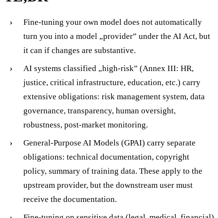
Fine-tuning your own model does not automatically
turn you into a model „provider” under the AI Act, but
it can if changes are substantive.
AI systems classified „high-risk” (Annex III: HR,
justice, critical infrastructure, education, etc.) carry
extensive obligations: risk management system, data
governance, transparency, human oversight,
robustness, post-market monitoring.
General-Purpose AI Models (GPAI) carry separate
obligations: technical documentation, copyright
policy, summary of training data. These apply to the
upstream provider, but the downstream user must
receive the documentation.
Fine-tuning on sensitive data (legal, medical, financial)