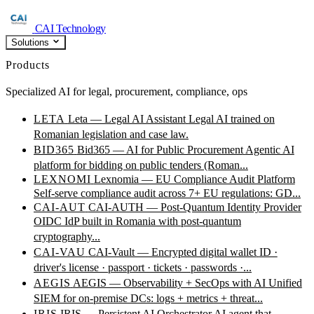
CAI Technology
Solutions
Products
Specialized AI for legal, procurement, compliance, ops
LETA
Leta — Legal AI Assistant
Legal AI trained on
Romanian legislation and case law.
BID365
Bid365 — AI for Public Procurement
Agentic AI
platform for bidding on public tenders (Roman...
LEXNOMI
Lexnomia — EU Compliance Audit Platform
Self-serve compliance audit across 7+ EU regulations: GD...
CAI-AUT
CAI-AUTH — Post-Quantum Identity Provider
OIDC IdP built in Romania with post-quantum
cryptography...
CAI-VAU
CAI-Vault — Encrypted digital wallet
ID ·
driver's license · passport · tickets · passwords ·...
AEGIS
AEGIS — Observability + SecOps with AI
Unified
SIEM for on-premise DCs: logs + metrics + threat...
IRIS
IRIS — Persistent AI Orchestrator
AI agent that