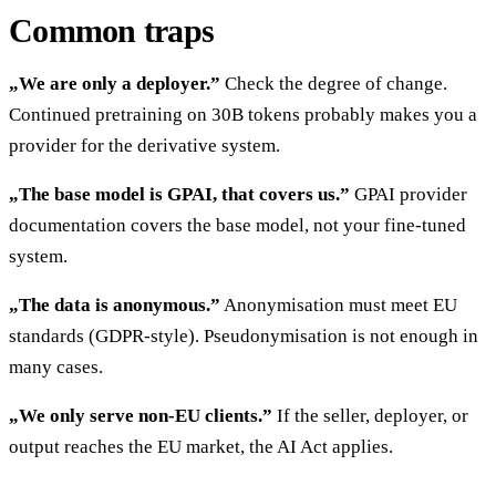
Common traps
„We are only a deployer.”
Check the degree of change.
Continued pretraining on 30B tokens probably makes you a
provider for the derivative system.
„The base model is GPAI, that covers us.”
GPAI provider
documentation covers the base model, not your fine-tuned
system.
„The data is anonymous.”
Anonymisation must meet EU
standards (GDPR-style). Pseudonymisation is not enough in
many cases.
„We only serve non-EU clients.”
If the seller, deployer, or
output reaches the EU market, the AI Act applies.