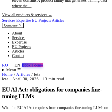
eleven domains
A product family that generates training data
where the ...
View all products & services →
Services
Expertise
EU Projects
Articles
Company
About
Services
Expertise
EU Projects
Articles
Contact
RO
|
EN
Book a demo
Menu ☰
Home
/
Articles
/
leta
leta
·
April 30, 2026
·
13 min read
EU AI Act: obligations for companies fine-
tuning LLMs
What the EU AI Act requires from companies fine-tuning LLMs on