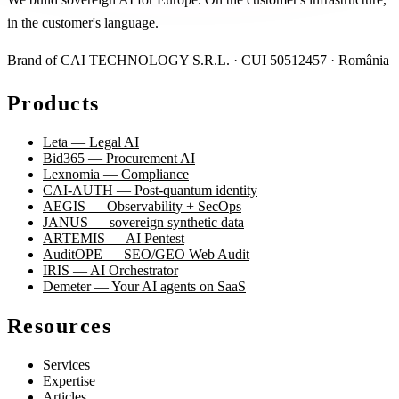
in the customer's language.
Brand of CAI TECHNOLOGY S.R.L. · CUI 50512457 · România
Products
Leta — Legal AI
Bid365 — Procurement AI
Lexnomia — Compliance
CAI-AUTH — Post-quantum identity
AEGIS — Observability + SecOps
JANUS — sovereign synthetic data
ARTEMIS — AI Pentest
AuditOPE — SEO/GEO Web Audit
IRIS — AI Orchestrator
Demeter — Your AI agents on SaaS
Resources
Services
Expertise
Articles