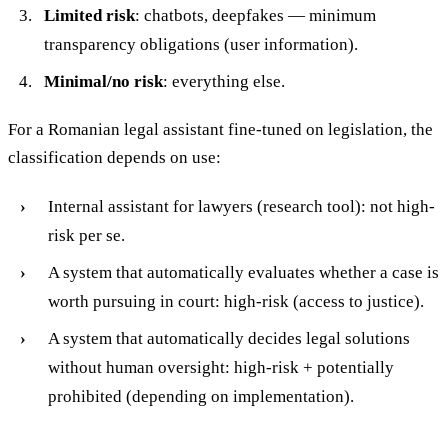
Limited risk
: chatbots, deepfakes — minimum
transparency obligations (user information).
Minimal/no risk
: everything else.
For a Romanian legal assistant fine-tuned on legislation, the
classification depends on use:
Internal assistant for lawyers (research tool): not high-
risk per se.
A system that automatically evaluates whether a case is
worth pursuing in court: high-risk (access to justice).
A system that automatically decides legal solutions
without human oversight: high-risk + potentially
prohibited (depending on implementation).