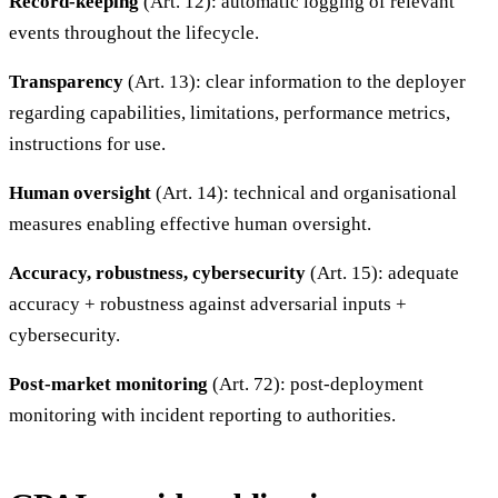
Record-keeping
(Art. 12): automatic logging of relevant
events throughout the lifecycle.
Transparency
(Art. 13): clear information to the deployer
regarding capabilities, limitations, performance metrics,
instructions for use.
Human oversight
(Art. 14): technical and organisational
measures enabling effective human oversight.
Accuracy, robustness, cybersecurity
(Art. 15): adequate
accuracy + robustness against adversarial inputs +
cybersecurity.
Post-market monitoring
(Art. 72): post-deployment
monitoring with incident reporting to authorities.