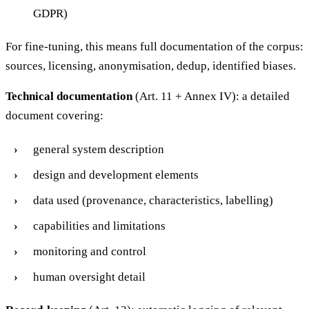
GDPR)
For fine-tuning, this means full documentation of the corpus:
sources, licensing, anonymisation, dedup, identified biases.
Technical documentation
(Art. 11 + Annex IV): a detailed
document covering:
general system description
design and development elements
data used (provenance, characteristics, labelling)
capabilities and limitations
monitoring and control
human oversight detail