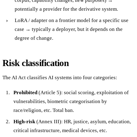
corpus, capability changes, new purposes) →
potentially a provider for the derivative system.
LoRA / adapter on a frontier model for a specific use
case → typically a deployer, but it depends on the
degree of change.
Risk classification
The AI Act classifies AI systems into four categories:
Prohibited
(Article 5): social scoring, exploitation of
vulnerabilities, biometric categorisation by
race/religion, etc. Total ban.
High-risk
(Annex III): HR, justice, asylum, education,
critical infrastructure, medical devices, etc.