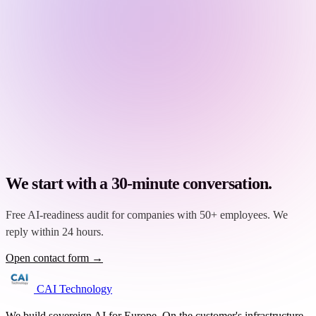
We start with a 30-minute conversation.
Free AI-readiness audit for companies with 50+ employees. We
reply within 24 hours.
Open contact form →
CAI Technology
We build sovereign AI for Europe. On the customer's infrastructure,