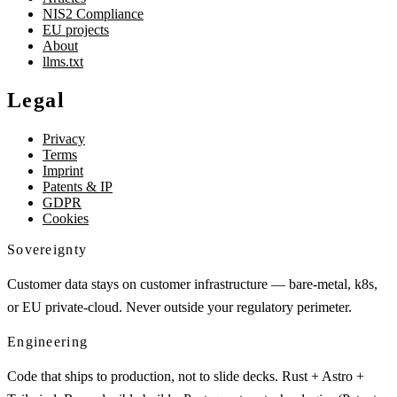
NIS2 Compliance
EU projects
About
llms.txt
Legal
Privacy
Terms
Imprint
Patents & IP
GDPR
Cookies
Sovereignty
Customer data stays on customer infrastructure — bare-metal, k8s,
or EU private-cloud. Never outside your regulatory perimeter.
Engineering
Code that ships to production, not to slide decks. Rust + Astro +