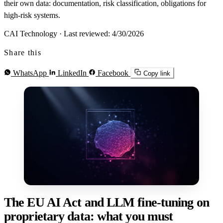
their own data: documentation, risk classification, obligations for
high-risk systems.
CAI Technology
·
Last reviewed: 4/30/2026
Share this
WhatsApp
LinkedIn
Facebook
Copy link
The EU AI Act and LLM fine-tuning on
proprietary data: what you must