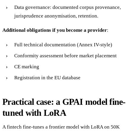
Data governance: documented corpus provenance,
jurisprudence anonymisation, retention.
Additional obligations if you become a provider
:
Full technical documentation (Annex IV-style)
Conformity assessment before market placement
CE marking
Registration in the EU database
Practical case: a GPAI model fine-
tuned with LoRA
A fintech fine-tunes a frontier model with LoRA on 50K