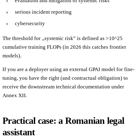
evaluation and mitigation of systemic risks
serious incident reporting
cybersecurity
The threshold for „systemic risk” is defined as >10^25
cumulative training FLOPs (in 2026 this catches frontier
models).
If you are a deployer using an external GPAI model for fine-
tuning, you have the right (and contractual obligation) to
receive the downstream technical documentation under
Annex XII.
Practical case: a Romanian legal
assistant