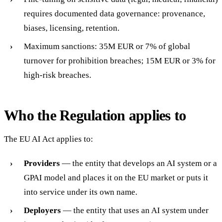
requires documented data governance: provenance,
biases, licensing, retention.
Maximum sanctions: 35M EUR or 7% of global
turnover for prohibition breaches; 15M EUR or 3% for
high-risk breaches.
Who the Regulation applies to
The EU AI Act applies to:
Providers
— the entity that develops an AI system or a
GPAI model and places it on the EU market or puts it
into service under its own name.
Deployers
— the entity that uses an AI system under