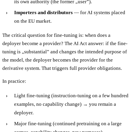
its own authority (the former „user”).
Importers and distributors
— for AI systems placed
on the EU market.
The critical question for fine-tuning is: when does a
deployer become a provider? The AI Act answer: if the fine-
tuning is „substantial” and changes the intended purpose of
the model, the deployer becomes the provider for the
derivative system. That triggers full provider obligations.
In practice:
Light fine-tuning (instruction-tuning on a few hundred
examples, no capability change) → you remain a
deployer.
Major fine-tuning (continued pretraining on a large