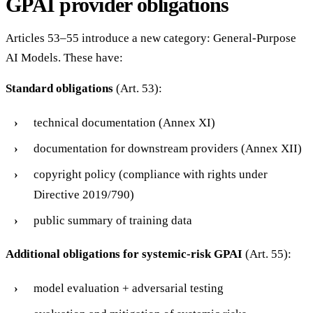
GPAI provider obligations
Articles 53–55 introduce a new category: General-Purpose
AI Models. These have:
Standard obligations
(Art. 53):
technical documentation (Annex XI)
documentation for downstream providers (Annex XII)
copyright policy (compliance with rights under
Directive 2019/790)
public summary of training data
Additional obligations for systemic-risk GPAI
(Art. 55):
model evaluation + adversarial testing