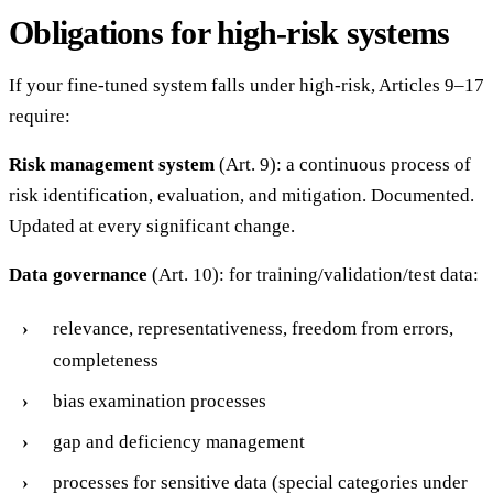
Obligations for high-risk systems
If your fine-tuned system falls under high-risk, Articles 9–17
require:
Risk management system
(Art. 9): a continuous process of
risk identification, evaluation, and mitigation. Documented.
Updated at every significant change.
Data governance
(Art. 10): for training/validation/test data:
relevance, representativeness, freedom from errors,
completeness
bias examination processes
gap and deficiency management
processes for sensitive data (special categories under