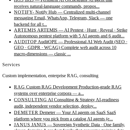
receives natural-language commands, propos...
NOTIFY-
Notify Hub — Centralized multi-channel
messaging
Email, WhatsApp, Telegram, Slack — one
backend for all t...
ARTEMIS
ARTEMIS — AI Pentest · Hunt · Reveal · Strike
Autonomous pentest platform with 5 AI agents and 6 audit...
AUDITOP
AuditOPE — Professional AI Web Audit (SEO ·
GEO · GDPR · WCAG)
Complete web audit across 10
macro-dimensions — classic ...
Services
Custom implementation, enterprise RAG, consulting
RAG
Custom RAG Development
Production-grade RAG
systems over enterprise corpora — a...
CONSULTING
AI Consulting & Strategy
AI-readiness
audit, independent vendor selection, deploy...
DEMETER
Demeter — Your AI agents on SaaS
SaaS
platform where you pick from a catalog AI agents (e...
JANUS
JANUS — Sovereign Synthetic Data · One family,