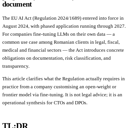
document
The EU AI Act (Regulation 2024/1689) entered into force in
August 2024, with phased application running through 2027.
For companies fine-tuning LLMs on their own data — a
common use case among Romanian clients in legal, fiscal,
medical and financial sectors — the Act introduces concrete
obligations on documentation, risk classification, and
transparency.
This article clarifies what the Regulation actually requires in
practice from a company customising an open-weight or
frontier model via fine-tuning. It is not legal advice; it is an
operational synthesis for CTOs and DPOs.
TL;DR