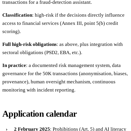
transactions for a fraud-detection assistant.
Classification
: high-risk if the decisions directly influence
access to financial services (Annex III, point 5(b) credit
scoring).
Full high-risk obligations
: as above, plus integration with
sectoral obligations (PSD2, EBA, etc.).
In practice
: a documented risk management system, data
governance for the 50K transactions (anonymisation, biases,
provenance), human oversight mechanism, continuous
monitoring with incident reporting.
Application calendar
2 February 2025
: Prohibitions (Art. 5) and AI literacy