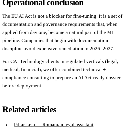
Operational conclusion
The EU AI Act is not a blocker for fine-tuning. It is a set of
documentation and governance requirements that, when
applied from day one, become a natural part of the ML
pipeline. Companies that begin with documentation
discipline avoid expensive remediation in 2026–2027.
For CAI Technology clients in regulated verticals (legal,
medical, financial), we offer combined technical +
compliance consulting to prepare an AI Act-ready dossier
before deployment.
Related articles
Pillar Leta — Romanian legal assistant