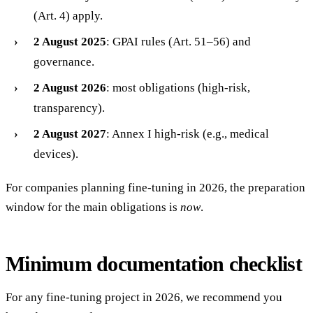
(Art. 4) apply.
2 August 2025
: GPAI rules (Art. 51–56) and
governance.
2 August 2026
: most obligations (high-risk,
transparency).
2 August 2027
: Annex I high-risk (e.g., medical
devices).
For companies planning fine-tuning in 2026, the preparation
window for the main obligations is
now
.
Minimum documentation checklist
For any fine-tuning project in 2026, we recommend you