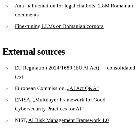
Anti-hallucination for legal chatbots: 2.8M Romanian
documents
Fine-tuning LLMs on Romanian corpora
External sources
EU Regulation 2024/1689 (EU AI Act) — consolidated
text
European Commission,
„AI Act Q&A”
ENISA,
„Multilayer Framework for Good
Cybersecurity Practices for AI”
NIST,
AI Risk Management Framework 1.0