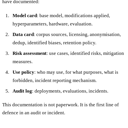
have documented:
Model card
: base model, modifications applied,
hyperparameters, hardware, evaluation.
Data card
: corpus sources, licensing, anonymisation,
dedup, identified biases, retention policy.
Risk assessment
: use cases, identified risks, mitigation
measures.
Use policy
: who may use, for what purposes, what is
forbidden, incident reporting mechanism.
Audit log
: deployments, evaluations, incidents.
This documentation is not paperwork. It is the first line of
defence in an audit or incident.