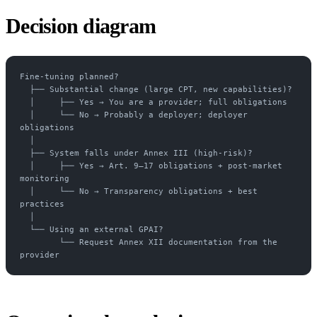
Decision diagram
Fine-tuning planned?
  ├── Substantial change (large CPT, new capabilities)?
  │     ├── Yes → You are a provider; full obligations
  │     └── No → Probably a deployer; deployer 
obligations
  │
  ├── System falls under Annex III (high-risk)?
  │     ├── Yes → Art. 9–17 obligations + post-market 
monitoring
  │     └── No → Transparency obligations + best 
practices
  │
  └── Using an external GPAI?
        └── Request Annex XII documentation from the 
provider