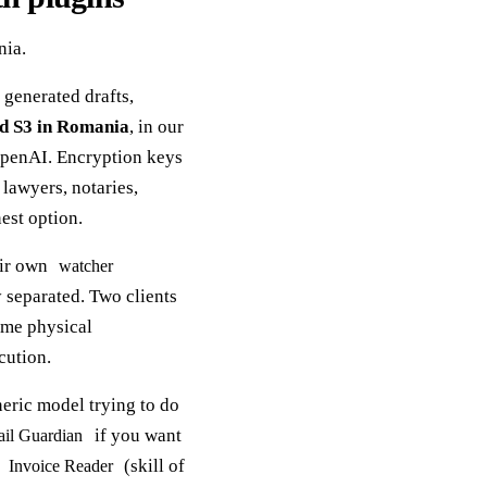
nia.
 generated drafts,
d S3 in Romania
, in our
OpenAI. Encryption keys
 lawyers, notaries,
est option.
eir own
watcher
separated. Two clients
same physical
cution.
neric model trying to do
if you want
il Guardian
,
(skill of
Invoice Reader