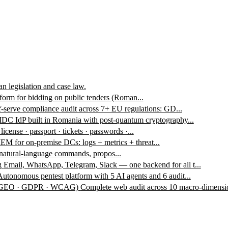
n legislation and case law.
form for bidding on public tenders (Roman...
f-serve compliance audit across 7+ EU regulations: GD...
DC IdP built in Romania with post-quantum cryptography...
 license · passport · tickets · passwords ·...
EM for on-premise DCs: logs + metrics + threat...
 natural-language commands, propos...
g
Email, WhatsApp, Telegram, Slack — one backend for all t...
Autonomous pentest platform with 5 AI agents and 6 audit...
 · GEO · GDPR · WCAG)
Complete web audit across 10 macro-dimensio