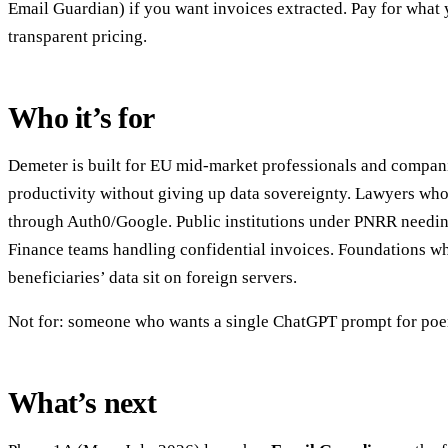
Email Guardian) if you want invoices extracted. Pay for what
transparent pricing.
Who it’s for
Demeter is built for EU mid-market professionals and compa
productivity without giving up data sovereignty. Lawyers who 
through Auth0/Google. Public institutions under PNRR needing
Finance teams handling confidential invoices. Foundations wh
beneficiaries’ data sit on foreign servers.
Not for: someone who wants a single ChatGPT prompt for po
What’s next