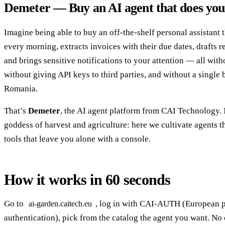
Demeter — Buy an AI agent that does you
Imagine being able to buy an off-the-shelf personal assistant 
every morning, extracts invoices with their due dates, drafts re
and brings sensitive notifications to your attention — all with
without giving API keys to third parties, and without a single 
Romania.
That’s
Demeter
, the AI agent platform from CAI Technology.
goddess of harvest and agriculture: here we cultivate agents t
tools that leave you alone with a console.
How it works in 60 seconds
Go to
, log in with CAI-AUTH (European 
ai-garden.caitech.eu
authentication), pick from the catalog the agent you want. No 