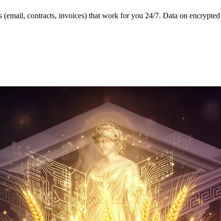
 (email, contracts, invoices) that work for you 24/7. Data on encrypte