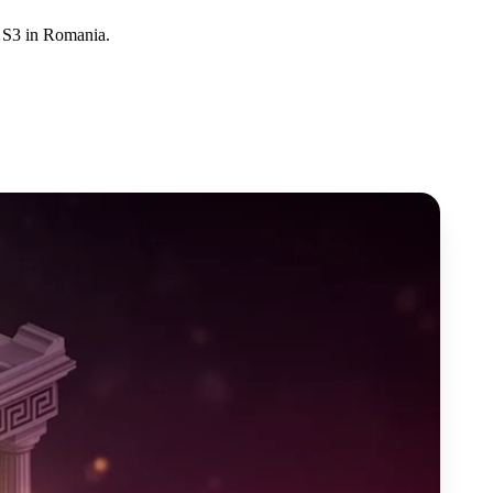
d S3 in Romania.