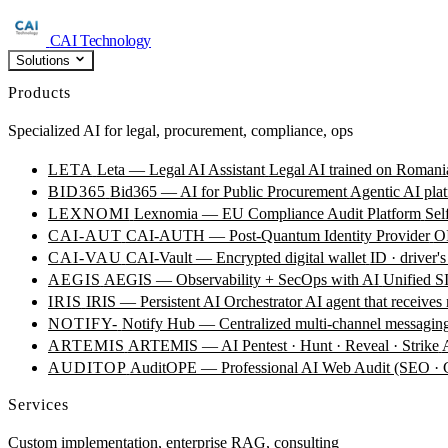
CAI Technology
Solutions
Products
Specialized AI for legal, procurement, compliance, ops
LETA
Leta — Legal AI Assistant
Legal AI trained on Romania
BID365
Bid365 — AI for Public Procurement
Agentic AI plat
LEXNOMI
Lexnomia — EU Compliance Audit Platform
Sel
CAI-AUT
CAI-AUTH — Post-Quantum Identity Provider
OI
CAI-VAU
CAI-Vault — Encrypted digital wallet
ID · driver's
AEGIS
AEGIS — Observability + SecOps with AI
Unified SI
IRIS
IRIS — Persistent AI Orchestrator
AI agent that receives
NOTIFY-
Notify Hub — Centralized multi-channel messagin
ARTEMIS
ARTEMIS — AI Pentest · Hunt · Reveal · Strike
AUDITOP
AuditOPE — Professional AI Web Audit (SEO
Services
Custom implementation, enterprise RAG, consulting