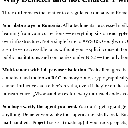
Three differences that matter to a regulated company in Roma
Your data stays in Romania.
All attachments, processed mail,
learning from your corrections — everything sits on
encrypte
own infrastructure. Not a single byte to AWS US, Google, or 
aren’t even accessible to us without your explicit consent. For
public institutions, and companies under
NIS2
— the only hon
Multi-tenant with full per-user isolation.
Each client gets th
container and their own RAG memory zone, cryptographically 
cannot influence each other’s results, even if they’re on the 
infrastructure. gVisor sandboxes for every untrusted code exe
You buy exactly the agent you need.
You don’t get a giant ge
anything. Demeter works like the supermarket shelf: pick
Ema
mail handled,
(roadmap) if you track projects
Project Tracker