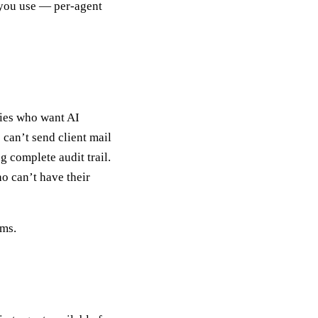
 you use — per-agent
nies who want AI
can’t send client mail
 complete audit trail.
o can’t have their
ems.