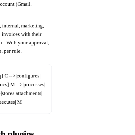
account (Gmail,
, internal, marketing,
s invoices with their
it. With your approval,
, per rule.
] C -->|configures|
cs] M -->|processes|
|stores attachments|
xecutes| M
h plugins