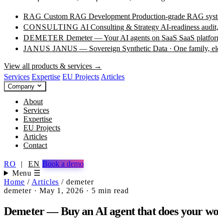
RAG
Custom RAG Development
Production-grade RAG syste
CONSULTING
AI Consulting & Strategy
AI-readiness audit
DEMETER
Demeter — Your AI agents on SaaS
SaaS platfor
JANUS
JANUS — Sovereign Synthetic Data · One family, e
View all products & services →
Services
Expertise
EU Projects
Articles
Company
About
Services
Expertise
EU Projects
Articles
Contact
RO
|
EN
Book a demo
Menu ☰
Home
/
Articles
/
demeter
demeter
·
May 1, 2026
·
5 min read
Demeter — Buy an AI agent that does your wo