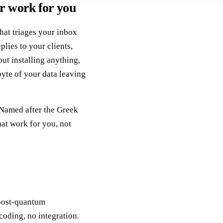
r work for you
that triages your inbox
plies to your clients,
out installing anything,
byte of your data leaving
 Named after the Greek
hat work for you, not
post-quantum
coding, no integration.