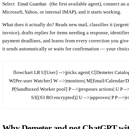
Select
(the first available agent), connect an 
Email Guardian
Microsoft, Yahoo, or internal IMAP), and it starts working.
What does it actually do? Reads new mail, classifies it (urgent
invoice), drafts replies for items needing a response, identifie
payment deadlines, and learns from every correction you give 
it sends automatically or waits for confirmation — your choice
flowchart LR U[User] -->|picks agent| C[Demeter Catalog
W[Per-user Watcher] W -->|monitors| M[Email/Calendar/Do
P[Sandboxed Worker pool] P -->|proposes actions| U P -->
S3[(S3 RO encrypted)] U -->|approves| P P -->|e
Why Demeter and not ChatGPT wit