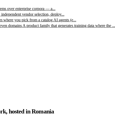
ms over enterprise corpora — a...
, independent vendor selection, deploy...
m where you pick from a catalog AI agents (e...
leven domains
A product family that generates training data where the ..
rk, hosted in Romania