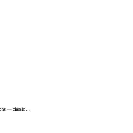
ns — classic ...