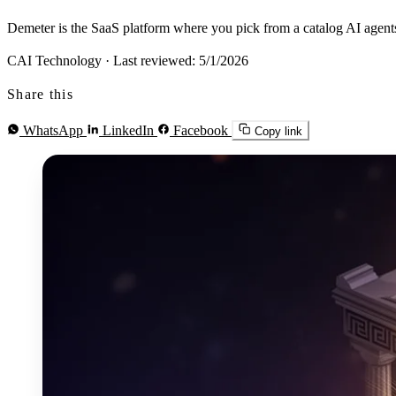
Demeter is the SaaS platform where you pick from a catalog AI agents
CAI Technology
·
Last reviewed: 5/1/2026
Share this
WhatsApp
LinkedIn
Facebook
Copy link