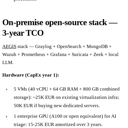
On-premise open-source stack —
3-year TCO
AEGIS
stack — Graylog + OpenSearch + MongoDB +
Wazuh + Prometheus + Grafana + Suricata + Zeek + local
LLM.
Hardware (CapEx year 1):
5 VMs (40 vCPU + 64 GB RAM + 800 GB combined
storage): ~25K EUR on existing virtualization infra;
50K EUR if buying new dedicated servers.
1 enterprise GPU (A100 or open equivalent) for AI
triage: 15-25K EUR amortized over 3 years.