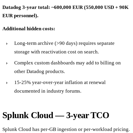
Datadog 3-year total: ~600,000 EUR (550,000 USD + 90K
EUR personnel).
Additional hidden costs:
Long-term archive (>90 days) requires separate
storage with reactivation cost on search.
Complex custom dashboards may add to billing on
other Datadog products.
15-25% year-over-year inflation at renewal
documented in industry forums.
Splunk Cloud — 3-year TCO
Splunk Cloud has per-GB ingestion or per-workload pricing.