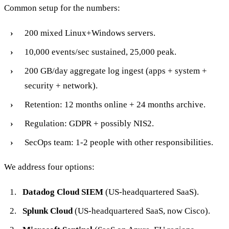
Common setup for the numbers:
200 mixed Linux+Windows servers.
10,000 events/sec sustained, 25,000 peak.
200 GB/day aggregate log ingest (apps + system +
security + network).
Retention: 12 months online + 24 months archive.
Regulation: GDPR + possibly NIS2.
SecOps team: 1-2 people with other responsibilities.
We address four options:
Datadog Cloud SIEM
(US-headquartered SaaS).
Splunk Cloud
(US-headquartered SaaS, now Cisco).