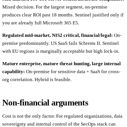
Mixed decision. For the largest segment, on-premise
produces clear ROI past 18 months. Sentinel justified only if
you are already full Microsoft 365 E5.
Regulated mid-market, NIS2 critical, financial/legal:
On-
premise predominantly. US SaaS fails Schrems II. Sentinel
with EU regions is marginally acceptable but high lock-in.
Mature enterprise, mature threat hunting, large internal
capability:
On-premise for sensitive data + SaaS for cross-
org correlation. Hybrid is feasible.
Non-financial arguments
Cost is not the only factor. For regulated organizations, data
sovereignty and internal control of the SecOps stack can