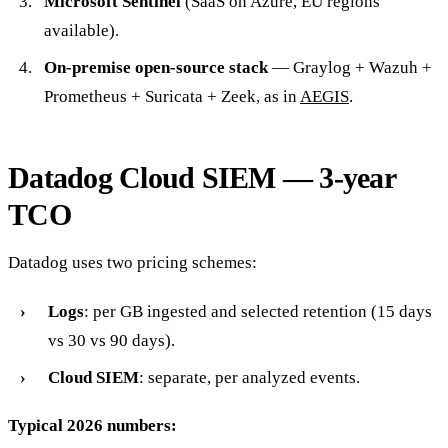
Microsoft Sentinel
(SaaS on Azure, EU regions
available).
On-premise open-source stack
— Graylog + Wazuh +
Prometheus + Suricata + Zeek, as in
AEGIS
.
Datadog Cloud SIEM — 3-year
TCO
Datadog uses two pricing schemes:
Logs
: per GB ingested and selected retention (15 days
vs 30 vs 90 days).
Cloud SIEM
: separate, per analyzed events.
Typical 2026 numbers: