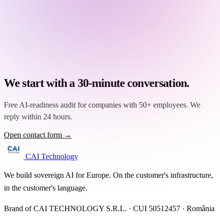
We start with a 30-minute conversation.
Free AI-readiness audit for companies with 50+ employees. We
reply within 24 hours.
Open contact form →
CAI Technology
We build sovereign AI for Europe. On the customer's infrastructure,
in the customer's language.
Brand of CAI TECHNOLOGY S.R.L. · CUI 50512457 · România