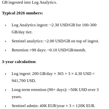
GB ingested into Log Analytics.
Typical 2026 numbers:
Log Analytics ingest: ~2.30 USD/GB for 100-300
GB/day tier.
Sentinel analytics: ~2.00 USD/GB on top of ingest.
Retention >90 days: ~0.10 USD/GB/month.
3-year calculation:
Log ingest: 200 GB/day × 365 × 3 × 4.30 USD =
941,700 USD.
Long-term retention (90+ days): ~50K USD over 3
years.
Sentinel admin: 40K EUR/year × 3 = 120K EUR.