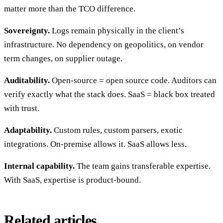
matter more than the TCO difference.
Sovereignty.
Logs remain physically in the client’s
infrastructure. No dependency on geopolitics, on vendor
term changes, on supplier outage.
Auditability.
Open-source = open source code. Auditors can
verify exactly what the stack does. SaaS = black box treated
with trust.
Adaptability.
Custom rules, custom parsers, exotic
integrations. On-premise allows it. SaaS allows less.
Internal capability.
The team gains transferable expertise.
With SaaS, expertise is product-bound.
Related articles