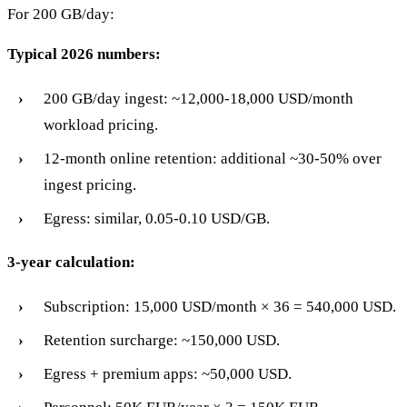
For 200 GB/day:
Typical 2026 numbers:
200 GB/day ingest: ~12,000-18,000 USD/month
workload pricing.
12-month online retention: additional ~30-50% over
ingest pricing.
Egress: similar, 0.05-0.10 USD/GB.
3-year calculation:
Subscription: 15,000 USD/month × 36 = 540,000 USD.
Retention surcharge: ~150,000 USD.
Egress + premium apps: ~50,000 USD.