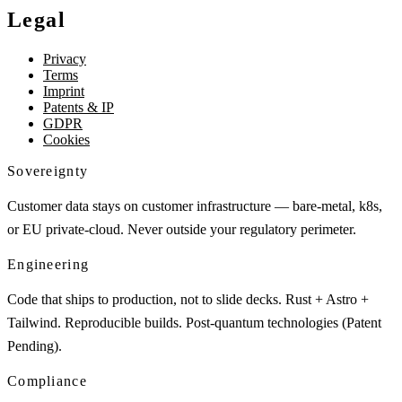
Legal
Privacy
Terms
Imprint
Patents & IP
GDPR
Cookies
Sovereignty
Customer data stays on customer infrastructure — bare-metal, k8s,
or EU private-cloud. Never outside your regulatory perimeter.
Engineering
Code that ships to production, not to slide decks. Rust + Astro +
Tailwind. Reproducible builds. Post-quantum technologies (Patent
Pending).
Compliance