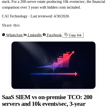
stack. For a 200-server estate producing 10k events/sec, the financial
comparison over 3 years with hidden costs included.
CAI Technology
·
Last reviewed: 4/30/2026
Share this
WhatsApp
LinkedIn
Facebook
Copy link
SaaS SIEM vs on-premise TCO: 200
servers and 10k events/sec, 3-year