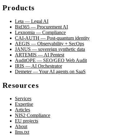
Products
Leta — Legal AI
Bid365 — Procurement AI
Lexnomia — Compliance
CAI-AUTH — Post-quantum identity
AEGIS — Observability + SecOps
JANUS — sovereign synthetic data
ARTEMIS — AI Pentest
AuditOPE — SEO/GEO Web Audit
IRIS — AI Orchestrator
Demeter — Your AI agents on SaaS
Resources
Services
Expertise
Articles
NIS2 Compliance
EU projects
About
llms.txt