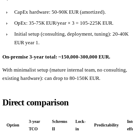
CapEx hardware: 50-90K EUR (amortized).
OpEx: 35-75K EUR/year × 3 = 105-225K EUR.
Initial setup (consulting, deployment, tuning): 20-40K
EUR year 1.
On-premise 3-year total: ~150,000-300,000 EUR.
With minimalist setup (mature internal team, no consulting,
existing hardware): can drop to 80-150K EUR.
Direct comparison
3-year
Schrems
Lock-
Int
Option
Predictability
TCO
II
in
eff