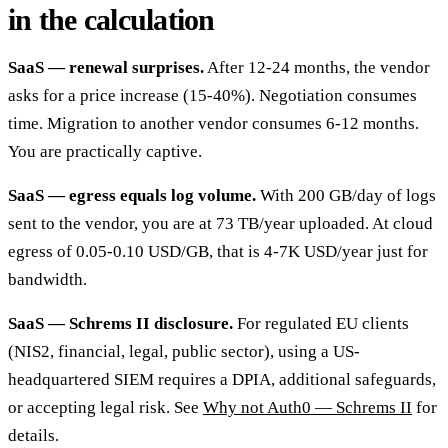
in the calculation
SaaS — renewal surprises.
After 12-24 months, the vendor
asks for a price increase (15-40%). Negotiation consumes
time. Migration to another vendor consumes 6-12 months.
You are practically captive.
SaaS — egress equals log volume.
With 200 GB/day of logs
sent to the vendor, you are at 73 TB/year uploaded. At cloud
egress of 0.05-0.10 USD/GB, that is 4-7K USD/year just for
bandwidth.
SaaS — Schrems II disclosure.
For regulated EU clients
(NIS2, financial, legal, public sector), using a US-
headquartered SIEM requires a DPIA, additional safeguards,
or accepting legal risk. See
Why not Auth0 — Schrems II
for
details.