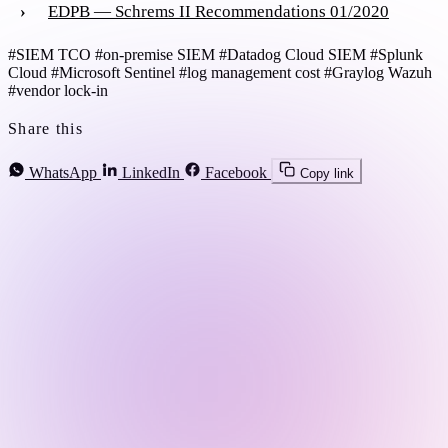
EDPB — Schrems II Recommendations 01/2020
#SIEM TCO
#on-premise SIEM
#Datadog Cloud SIEM
#Splunk
Cloud
#Microsoft Sentinel
#log management cost
#Graylog Wazuh
#vendor lock-in
Share this
WhatsApp
LinkedIn
Facebook
Copy link