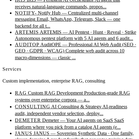
receives natural-language commands, propos...
NOTIFY-
Notify Hub — Centralized multi-channel
messaging
Email, WhatsApp, Telegram, Slack — one
backend for all t...
ARTEMIS
ARTEMIS — AI Pentest · Hunt · Reveal · Strike
Autonomous pentest platform with 5 AI agents and 6 audit...
AUDITOP
AuditOPE — Professional AI Web Audit (SEO ·
GEO · GDPR · WCAG)
Complete web audit across 10
macro-dimensions — classic ...
Services
Custom implementation, enterprise RAG, consulting
RAG
Custom RAG Development
Production-grade RAG
systems over enterprise corpora — a...
CONSULTING
AI Consulting & Strategy
AI-readiness
audit, independent vendor selection, deploy...
DEMETER
Demeter — Your AI agents on SaaS
SaaS
platform where you pick from a catalog AI agents (e...
JANUS
JANUS — Sovereign Synthetic Data · One family,