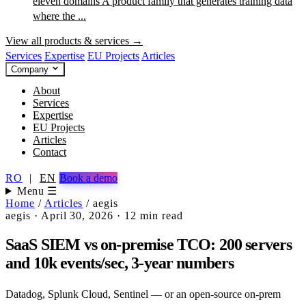
eleven domains
A product family that generates training data
where the ...
View all products & services →
Services
Expertise
EU Projects
Articles
Company
About
Services
Expertise
EU Projects
Articles
Contact
RO
|
EN
Book a demo
Menu ☰
Home
/
Articles
/
aegis
aegis
·
April 30, 2026
·
12 min read
SaaS SIEM vs on-premise TCO: 200 servers
and 10k events/sec, 3-year numbers
Datadog, Splunk Cloud, Sentinel — or an open-source on-prem