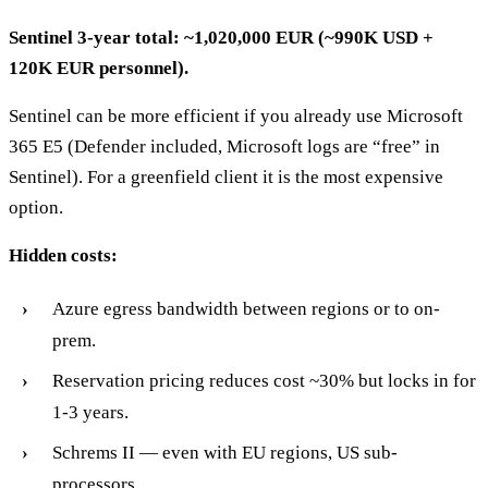
Sentinel 3-year total: ~1,020,000 EUR (~990K USD +
120K EUR personnel).
Sentinel can be more efficient if you already use Microsoft
365 E5 (Defender included, Microsoft logs are “free” in
Sentinel). For a greenfield client it is the most expensive
option.
Hidden costs:
Azure egress bandwidth between regions or to on-
prem.
Reservation pricing reduces cost ~30% but locks in for
1-3 years.
Schrems II — even with EU regions, US sub-
processors.