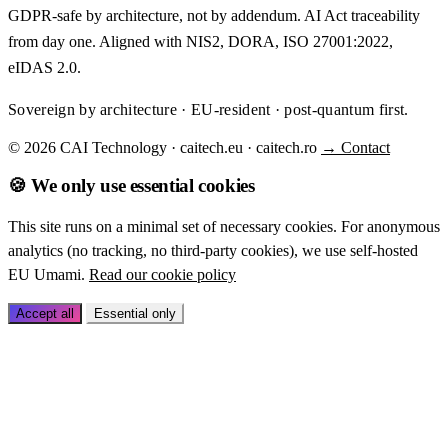
GDPR-safe by architecture, not by addendum. AI Act traceability
from day one. Aligned with NIS2, DORA, ISO 27001:2022,
eIDAS 2.0.
Sovereign by architecture · EU-resident · post-quantum first.
© 2026 CAI Technology · caitech.eu · caitech.ro
→ Contact
🍪 We only use essential cookies
This site runs on a minimal set of necessary cookies. For anonymous
analytics (no tracking, no third-party cookies), we use self-hosted
EU Umami.
Read our cookie policy
Accept all
Essential only