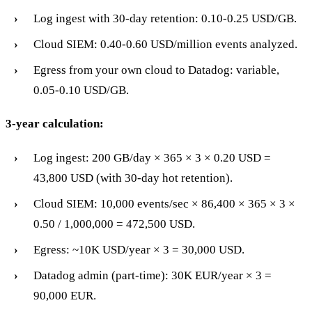
Log ingest with 30-day retention: 0.10-0.25 USD/GB.
Cloud SIEM: 0.40-0.60 USD/million events analyzed.
Egress from your own cloud to Datadog: variable,
0.05-0.10 USD/GB.
3-year calculation:
Log ingest: 200 GB/day × 365 × 3 × 0.20 USD =
43,800 USD (with 30-day hot retention).
Cloud SIEM: 10,000 events/sec × 86,400 × 365 × 3 ×
0.50 / 1,000,000 = 472,500 USD.
Egress: ~10K USD/year × 3 = 30,000 USD.
Datadog admin (part-time): 30K EUR/year × 3 =
90,000 EUR.