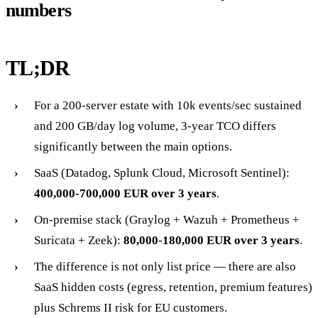
numbers
TL;DR
For a 200-server estate with 10k events/sec sustained
and 200 GB/day log volume, 3-year TCO differs
significantly between the main options.
SaaS (Datadog, Splunk Cloud, Microsoft Sentinel):
400,000-700,000 EUR over 3 years
.
On-premise stack (Graylog + Wazuh + Prometheus +
Suricata + Zeek):
80,000-180,000 EUR over 3 years
.
The difference is not only list price — there are also
SaaS hidden costs (egress, retention, premium features)
plus Schrems II risk for EU customers.