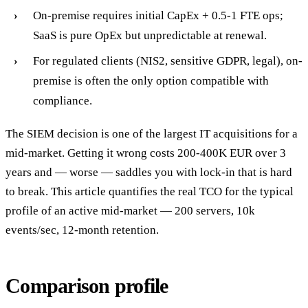
On-premise requires initial CapEx + 0.5-1 FTE ops;
SaaS is pure OpEx but unpredictable at renewal.
For regulated clients (NIS2, sensitive GDPR, legal), on-
premise is often the only option compatible with
compliance.
The SIEM decision is one of the largest IT acquisitions for a
mid-market. Getting it wrong costs 200-400K EUR over 3
years and — worse — saddles you with lock-in that is hard
to break. This article quantifies the real TCO for the typical
profile of an active mid-market — 200 servers, 10k
events/sec, 12-month retention.
Comparison profile