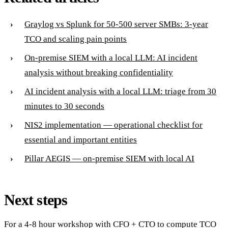
Graylog vs Splunk for 50-500 server SMBs: 3-year
TCO and scaling pain points
On-premise SIEM with a local LLM: AI incident
analysis without breaking confidentiality
AI incident analysis with a local LLM: triage from 30
minutes to 30 seconds
NIS2 implementation — operational checklist for
essential and important entities
Pillar AEGIS — on-premise SIEM with local AI
Next steps
For a 4-8 hour workshop with CFO + CTO to compute TCO