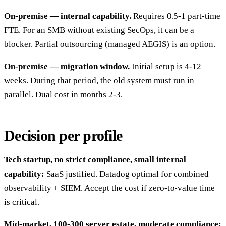
On-premise — internal capability.
Requires 0.5-1 part-time
FTE. For an SMB without existing SecOps, it can be a
blocker. Partial outsourcing (managed AEGIS) is an option.
On-premise — migration window.
Initial setup is 4-12
weeks. During that period, the old system must run in
parallel. Dual cost in months 2-3.
Decision per profile
Tech startup, no strict compliance, small internal
capability:
SaaS justified. Datadog optimal for combined
observability + SIEM. Accept the cost if zero-to-value time
is critical.
Mid-market, 100-300 server estate, moderate compliance: