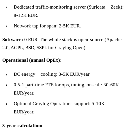
Dedicated traffic-monitoring server (Suricata + Zeek):
8-12K EUR.
Network tap for span: 2-5K EUR.
Software:
0 EUR. The whole stack is open-source (Apache
2.0, AGPL, BSD, SSPL for Graylog Open).
Operational (annual OpEx):
DC energy + cooling: 3-5K EUR/year.
0.5-1 part-time FTE for ops, tuning, on-call: 30-60K
EUR/year.
Optional Graylog Operations support: 5-10K
EUR/year.
3-year calculation: