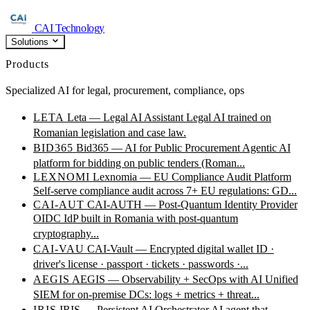
CAI Technology
Solutions
Products
Specialized AI for legal, procurement, compliance, ops
LETA
Leta — Legal AI Assistant
Legal AI trained on
Romanian legislation and case law.
BID365
Bid365 — AI for Public Procurement
Agentic AI
platform for bidding on public tenders (Roman...
LEXNOMI
Lexnomia — EU Compliance Audit Platform
Self-serve compliance audit across 7+ EU regulations: GD...
CAI-AUT
CAI-AUTH — Post-Quantum Identity Provider
OIDC IdP built in Romania with post-quantum
cryptography...
CAI-VAU
CAI-Vault — Encrypted digital wallet
ID ·
driver's license · passport · tickets · passwords ·...
AEGIS
AEGIS — Observability + SecOps with AI
Unified
SIEM for on-premise DCs: logs + metrics + threat...
IRIS
IRIS — Persistent AI Orchestrator
AI agent that