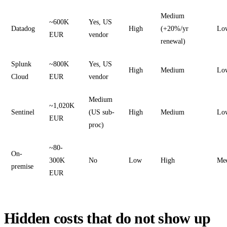
Medium
~600K
Yes, US
Datadog
High
(+20%/yr
Lo
EUR
vendor
renewal)
Splunk
~800K
Yes, US
High
Medium
Lo
Cloud
EUR
vendor
Medium
~1,020K
Sentinel
(US sub-
High
Medium
Lo
EUR
proc)
~80-
On-
300K
No
Low
High
Me
premise
EUR
Hidden costs that do not show up