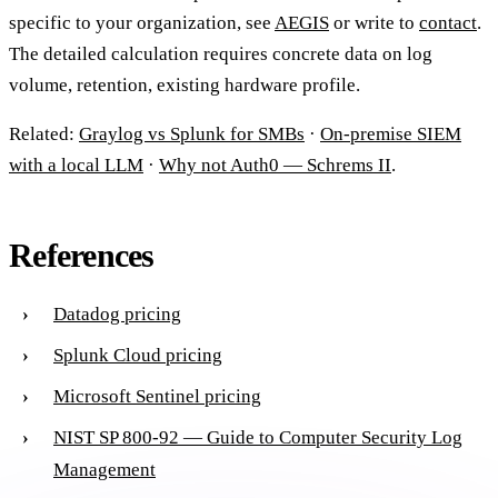
specific to your organization, see
AEGIS
or write to
contact
.
The detailed calculation requires concrete data on log
volume, retention, existing hardware profile.
Related:
Graylog vs Splunk for SMBs
·
On-premise SIEM
with a local LLM
·
Why not Auth0 — Schrems II
.
References
Datadog pricing
Splunk Cloud pricing
Microsoft Sentinel pricing
NIST SP 800-92 — Guide to Computer Security Log
Management