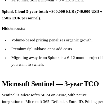
Personnel: 50K EUR/year × 3 = 150K EUR.
Splunk Cloud 3-year total: ~800,000 EUR (740,000 USD +
150K EUR personnel).
Hidden costs:
Volume-based pricing penalizes organic growth.
Premium Splunkbase apps add costs.
Migrating away from Splunk is a 6-12 month project if
you want to switch.
Microsoft Sentinel — 3-year TCO
Sentinel is Microsoft’s SIEM on Azure, with native
integration to Microsoft 365, Defender, Entra ID. Pricing per